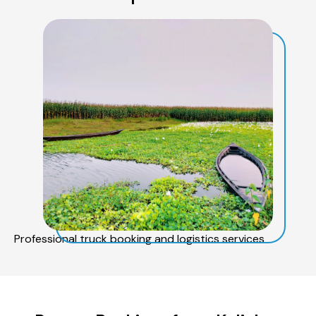
Professional truck booking and logistics services