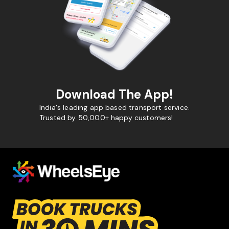
Download The App!
India's leading app based transport service.
Trusted by 50,000+ happy customers!