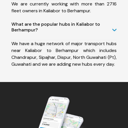
We are currently working with more than 2716
fleet owners in Kaliabor to Berhampur.
What are the popular hubs in Kaliabor to
Berhampur?
We have a huge network of major transport hubs
near Kaliabor to Berhampur which includes
Chandrapur, Sipajhar, Dispur, North Guwahati (Pt),
Guwahati and we are adding new hubs every day.