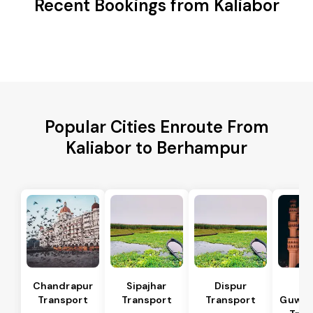
Recent Bookings from Kaliabor
Popular Cities Enroute From
Kaliabor to Berhampur
Chandrapur
Sipajhar
Dispur
No
Transport
Transport
Transport
Guwaha