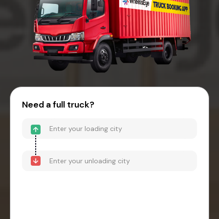
Need a full truck?