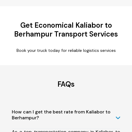
Get Economical Kaliabor to
Berhampur Transport Services
Book your truck today for reliable logistics services
FAQs
How can I get the best rate from Kaliabor to
Berhampur?
As a top transportation company in Kaliabor to