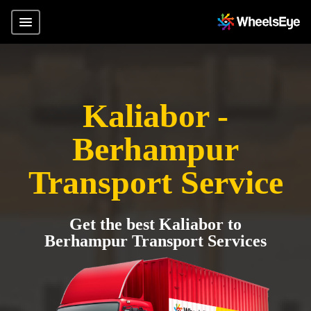
Kaliabor -
Berhampur
Transport Service
Get the best Kaliabor to
Berhampur Transport Services