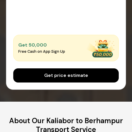
Get ₹50,000
Free Cash on App Sign Up
Get price estimate
About Our Kaliabor to Berhampur
Transport Service