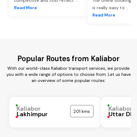
competitive and cost-effect
...
The online booking o
Read More
is really easy to
...
Read More
Popular Routes from Kaliabor
With our world-class Kaliabor transport services, we provide
you with a wide range of options to choose from. Let us have
an overview of some popular routes:
Kaliabor
Kaliabor
201 kms
Lakhimpur
Uttar Din