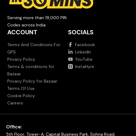
Serving more than 19,000 PIN
Codes across India.
ACCOUNT
SOCIALS
Terms And Conditions For
Facebook
GPS
LinkedIn
Privacy Policy
YouTube
Terms & conditions for
InstaHyre
Bazaar
Privacy Policy for Bazaar
Terms Of Use
Cookie Policy
Careers
Office:
5th Floor, Tower-A, Capital Business Park, Sohna Road,