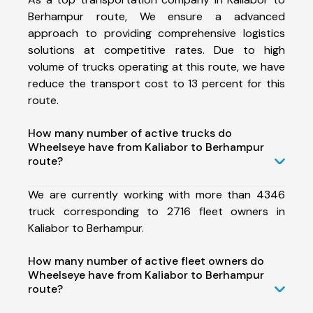
Berhampur route, We ensure a advanced
approach to providing comprehensive logistics
solutions at competitive rates. Due to high
volume of trucks operating at this route, we have
reduce the transport cost to 13 percent for this
route.
How many number of active trucks do
Wheelseye have from Kaliabor to Berhampur
route?
We are currently working with more than 4346
truck corresponding to 2716 fleet owners in
Kaliabor to Berhampur.
How many number of active fleet owners do
Wheelseye have from Kaliabor to Berhampur
route?