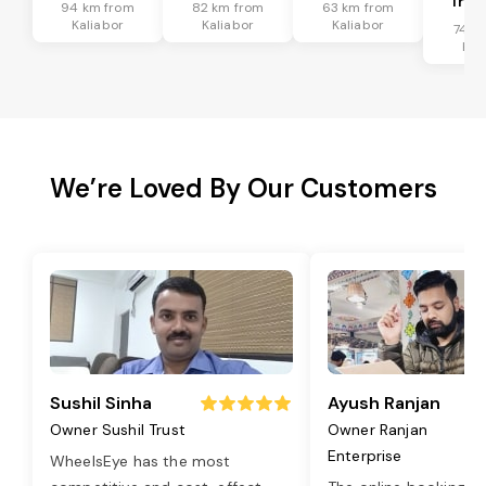
Tran
94 km from
82 km from
63 km from
Kaliabor
Kaliabor
Kaliabor
74 k
Kal
We’re Loved By Our Customers
Sushil Sinha
Ayush Ranjan
Owner Sushil Trust
Owner Ranjan
Enterprise
WheelsEye has the most