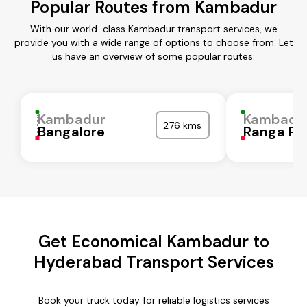
Popular Routes from Kambadur
With our world-class Kambadur transport services, we
provide you with a wide range of options to choose from. Let
us have an overview of some popular routes:
Kambadur
Kambadu
276 kms
Bangalore
Ranga Re
Get Economical Kambadur to
Hyderabad Transport Services
Book your truck today for reliable logistics services