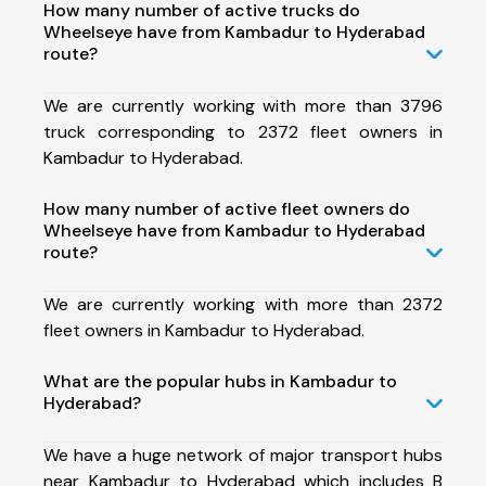
How many number of active trucks do
Wheelseye have from Kambadur to Hyderabad
route?
We are currently working with more than 3796
truck corresponding to 2372 fleet owners in
Kambadur to Hyderabad.
How many number of active fleet owners do
Wheelseye have from Kambadur to Hyderabad
route?
We are currently working with more than 2372
fleet owners in Kambadur to Hyderabad.
What are the popular hubs in Kambadur to
Hyderabad?
We have a huge network of major transport hubs
near Kambadur to Hyderabad which includes B