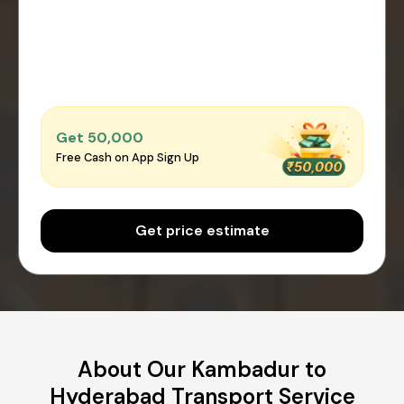
Get ₹50,000
Free Cash on App Sign Up
Get price estimate
About Our Kambadur to
Hyderabad Transport Service