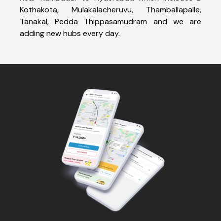
Kothakota, Mulakalacheruvu, Thamballapalle,
Tanakal, Pedda Thippasamudram and we are
adding new hubs every day.