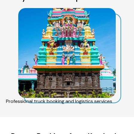
Professional truck booking and logistics services