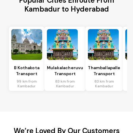
Popular Cities Enroute From
Kambadur to Hyderabad
B Kothakota
Mulakalacheruvu
Thamballapalle
Transport
Transport
Transport
T
99 km from
83 km from
83 km from
3
Kambadur
Kambadur
Kambadur
We’re Loved By Our Customers