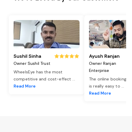
Sushil Sinha
Ayush Ranjan
Owner Sushil Trust
Owner Ranjan
Enterprise
WheelsEye has the most
competitive and cost-effect
...
The online booking o
Read More
is really easy to
...
Read More