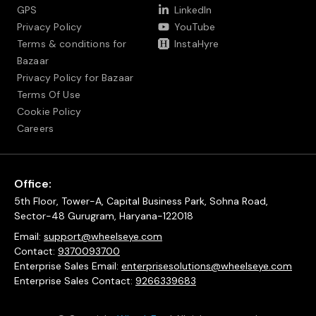
GPS
LinkedIn
Privacy Policy
YouTube
Terms & conditions for
InstaHyre
Bazaar
Privacy Policy for Bazaar
Terms Of Use
Cookie Policy
Careers
Office:
5th Floor, Tower-A, Capital Business Park, Sohna Road,
Sector-48 Gurugram, Haryana-122018
Email:
support@wheelseye.com
Contact:
9370093700
Enterprise Sales Email:
enterprisesolutions@wheelseye.com
Enterprise Sales Contact:
9266339683