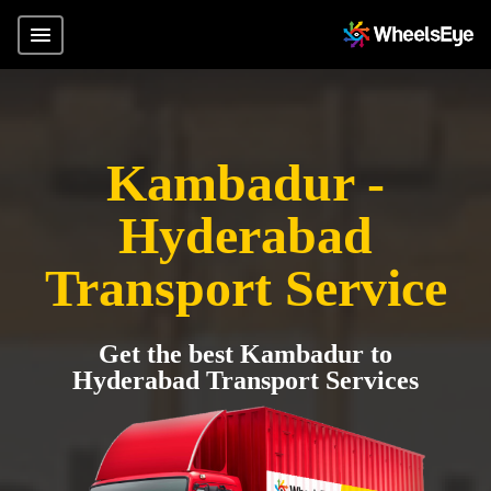
Kambadur -
Hyderabad
Transport Service
Get the best Kambadur to
Hyderabad Transport Services