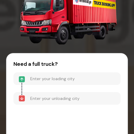
Need a full truck?