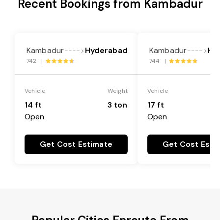
Recent Bookings from Kambadur
Kambadur
Hyderabad
Kambadur
Hy
---->
---->
742 |
744 |
Vehicle
Weight
Vehicle
14 ft
3 ton
17 ft
Open
Open
Get Cost Estimate
Get Cost Esti