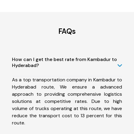
FAQs
How can I get the best rate from Kambadur to
Hyderabad?
As a top transportation company in Kambadur to
Hyderabad route, We ensure a advanced
approach to providing comprehensive logistics
solutions at competitive rates. Due to high
volume of trucks operating at this route, we have
reduce the transport cost to 13 percent for this
route.