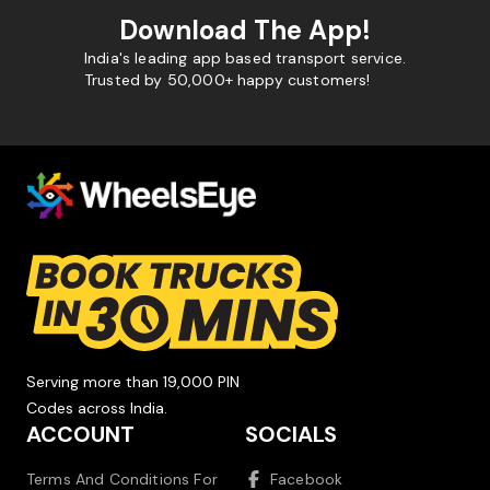
Download The App!
India's leading app based transport service.
Trusted by 50,000+ happy customers!
Serving more than 19,000 PIN
Codes across India.
ACCOUNT
SOCIALS
Terms And Conditions For
Facebook