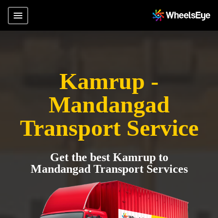
Kamrup -
Mandangad
Transport Service
Get the best Kamrup to
Mandangad Transport Services