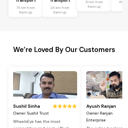
Transport
Transport
31 km from
49 k
Kamrup
Ka
75 km from
24 km from
Kamrup
Kamrup
We’re Loved By Our Customers
Sushil Sinha
Ayush Ranjan
Owner Sushil Trust
Owner Ranjan
Enterprise
WheelsEye has the most