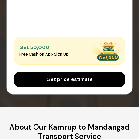
Get ₹50,000
Free Cash on App Sign Up
Get price estimate
About Our Kamrup to Mandangad
Transport Service