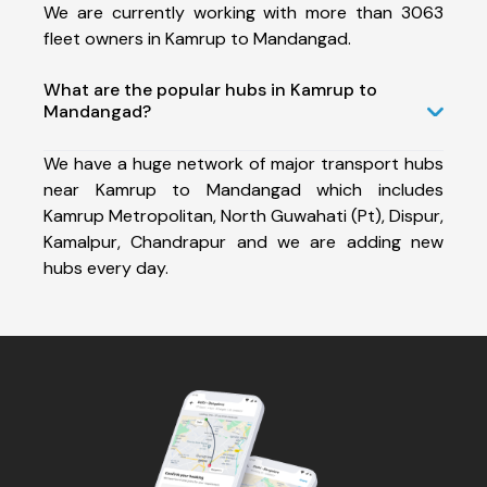
We are currently working with more than 3063
fleet owners in Kamrup to Mandangad.
What are the popular hubs in Kamrup to
Mandangad?
We have a huge network of major transport hubs
near Kamrup to Mandangad which includes
Kamrup Metropolitan, North Guwahati (Pt), Dispur,
Kamalpur, Chandrapur and we are adding new
hubs every day.