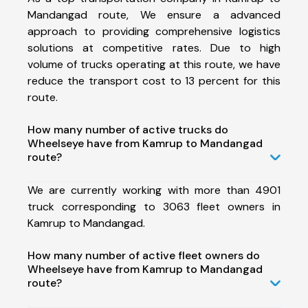
Mandangad route, We ensure a advanced
approach to providing comprehensive logistics
solutions at competitive rates. Due to high
volume of trucks operating at this route, we have
reduce the transport cost to 13 percent for this
route.
How many number of active trucks do
Wheelseye have from Kamrup to Mandangad
route?
We are currently working with more than 4901
truck corresponding to 3063 fleet owners in
Kamrup to Mandangad.
How many number of active fleet owners do
Wheelseye have from Kamrup to Mandangad
route?