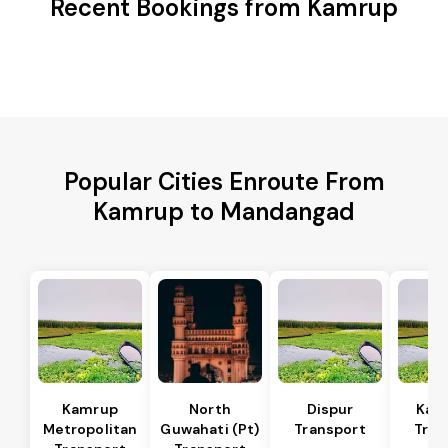
Recent Bookings from Kamrup
Popular Cities Enroute From
Kamrup to Mandangad
Kamrup
North
Dispur
Kam
Metropolitan
Guwahati (Pt)
Transport
Tran