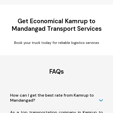
Get Economical Kamrup to
Mandangad Transport Services
Book your truck today for reliable logistics services
FAQs
How can I get the best rate from Kamrup to
Mandangad?
As a top transportation company in Kamrup to