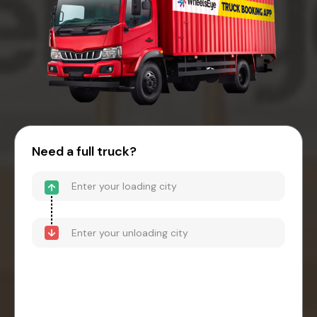
Need a full truck?