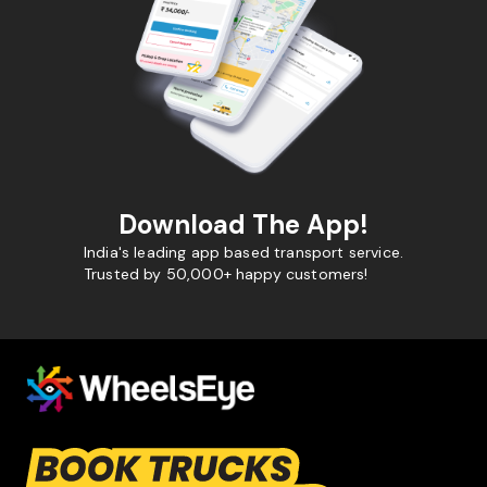
Download The App!
India's leading app based transport service.
Trusted by 50,000+ happy customers!