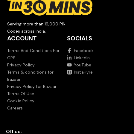
Serving more than 19,000 PIN
Codes across India.
ACCOUNT
SOCIALS
Terms And Conditions For
Facebook
GPS
LinkedIn
Privacy Policy
YouTube
Terms & conditions for
InstaHyre
Bazaar
Privacy Policy for Bazaar
Terms Of Use
Cookie Policy
Careers
Office: