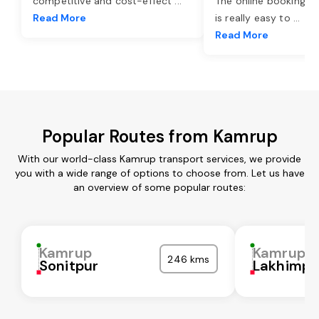
competitive and cost-effect
...
The online booking o
Read More
is really easy to
...
Read More
Popular Routes from Kamrup
With our world-class Kamrup transport services, we provide
you with a wide range of options to choose from. Let us have
an overview of some popular routes:
Kamrup
Kamrup
246 kms
Sonitpur
Lakhimpu