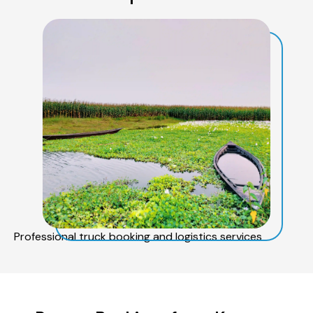
Professional truck booking and logistics services