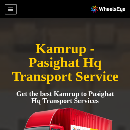
Kamrup -
Pasighat Hq
Transport Service
Get the best Kamrup to Pasighat
Hq Transport Services