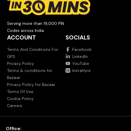
Serving more than 19,000 PIN
Codes across India.
ACCOUNT
SOCIALS
Terms And Conditions For
Facebook
GPS
LinkedIn
Privacy Policy
YouTube
Terms & conditions for
InstaHyre
Bazaar
Privacy Policy for Bazaar
Terms Of Use
Cookie Policy
Careers
Office: