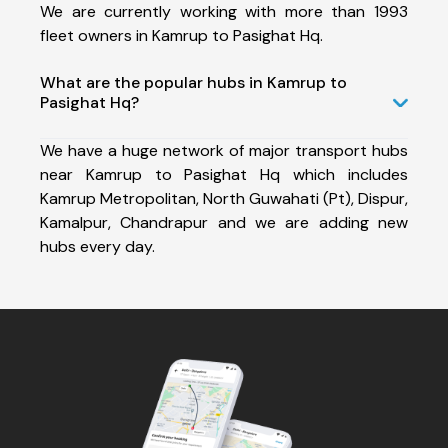
We are currently working with more than 1993
fleet owners in Kamrup to Pasighat Hq.
What are the popular hubs in Kamrup to
Pasighat Hq?
We have a huge network of major transport hubs
near Kamrup to Pasighat Hq which includes
Kamrup Metropolitan, North Guwahati (Pt), Dispur,
Kamalpur, Chandrapur and we are adding new
hubs every day.