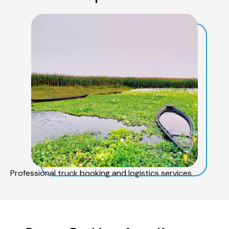
Professional truck booking and logistics services