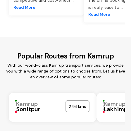
competitive and cost-effect
...
The online booking o
Read More
is really easy to
...
Read More
Popular Routes from Kamrup
With our world-class Kamrup transport services, we provide
you with a wide range of options to choose from. Let us have
an overview of some popular routes:
Kamrup
Kamrup
246 kms
Sonitpur
Lakhimpu