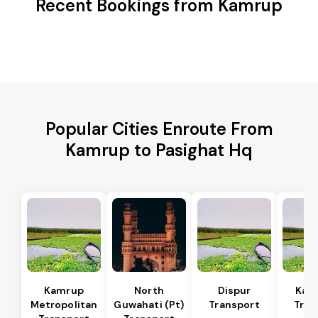
Recent Bookings from Kamrup
Popular Cities Enroute From
Kamrup to Pasighat Hq
Kamrup
North
Dispur
Kam
Metropolitan
Guwahati (Pt)
Transport
Tran