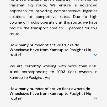
Pasighat Hq route, We ensure a advanced
approach to providing comprehensive logistics
solutions at competitive rates. Due to high
volume of trucks operating at this route, we have
reduce the transport cost to 13 percent for this
route.
How many number of active trucks do
Wheelseye have from Kamrup to Pasighat Hq
route?
We are currently working with more than 3190
truck corresponding to 1993 fleet owners in
Kamrup to Pasighat Hq.
How many number of active fleet owners do
Wheelseye have from Kamrup to Pasighat Hq
route?