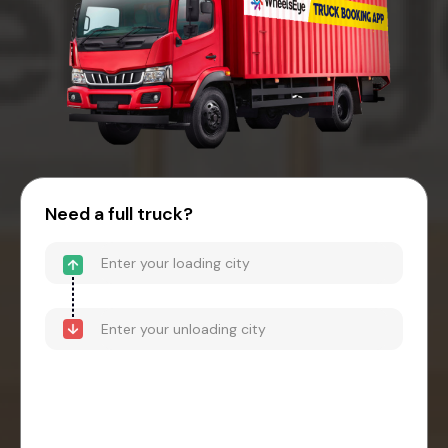
Need a full truck?