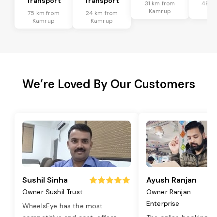
Transport
Transport
31 km from
49 k
Kamrup
Ka
75 km from
24 km from
Kamrup
Kamrup
We’re Loved By Our Customers
Sushil Sinha
Ayush Ranjan
Owner Sushil Trust
Owner Ranjan
Enterprise
WheelsEye has the most