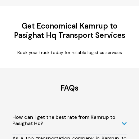
Get Economical Kamrup to
Pasighat Hq Transport Services
Book your truck today for reliable logistics services
FAQs
How can I get the best rate from Kamrup to
Pasighat Hq?
As a top transportation company in Kamrup to