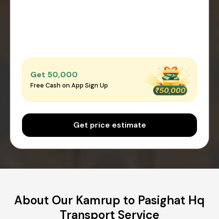
Get ₹50,000
Free Cash on App Sign Up
Get price estimate
About Our Kamrup to Pasighat Hq
Transport Service