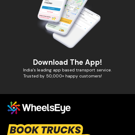
Download The App!
India's leading app based transport service.
Trusted by 50,000+ happy customers!