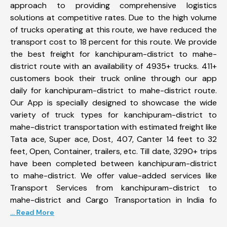
approach to providing comprehensive logistics
solutions at competitive rates. Due to the high volume
of trucks operating at this route, we have reduced the
transport cost to 18 percent for this route. We provide
the best freight for kanchipuram-district to mahe-
district route with an availability of 4935+ trucks. 411+
customers book their truck online through our app
daily for kanchipuram-district to mahe-district route.
Our App is specially designed to showcase the wide
variety of truck types for kanchipuram-district to
mahe-district transportation with estimated freight like
Tata ace, Super ace, Dost, 407, Canter 14 feet to 32
feet, Open, Container, trailers, etc. Till date, 3290+ trips
have been completed between kanchipuram-district
to mahe-district. We offer value-added services like
Transport Services from kanchipuram-district to
mahe-district and Cargo Transportation in India fo
... Read More