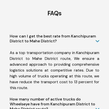
FAQs
How can I get the best rate from Kanchipuram
District to Mahe District?
As a top transportation company in Kanchipuram
District to Mahe District route, We ensure a
advanced approach to providing comprehensive
logistics solutions at competitive rates. Due to
high volume of trucks operating at this route, we
have reduce the transport cost to 13 percent for
this route.
How many number of active trucks do
Wheelseye have from Kanchipuram District to
Mahe District route?