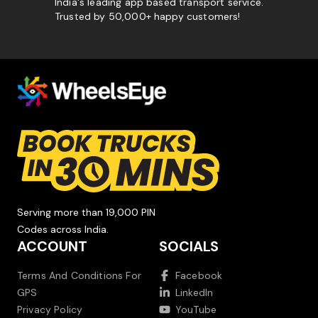
India's leading app based transport service.
Trusted by 50,000+ happy customers!
Serving more than 19,000 PIN
Codes across India.
ACCOUNT
SOCIALS
Terms And Conditions For
Facebook
GPS
LinkedIn
Privacy Policy
YouTube