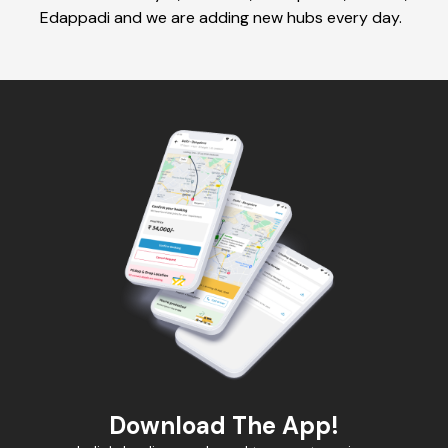
Edappadi and we are adding new hubs every day.
Download The App!