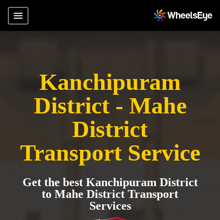
Kanchipuram
District - Mahe
District
Transport Service
Get the best Kanchipuram District
to Mahe District Transport
Services