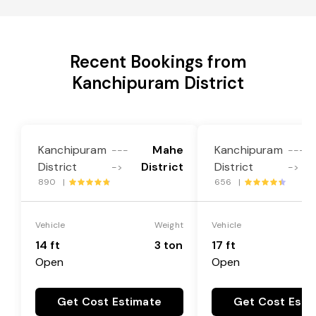
Recent Bookings from
Kanchipuram District
Kanchipuram
Mahe
Kanchipuram
---
---
District
District
District
->
->
890 |
656 |
Vehicle
Weight
Vehicle
14 ft
3 ton
17 ft
Open
Open
Get Cost Estimate
Get Cost Esti