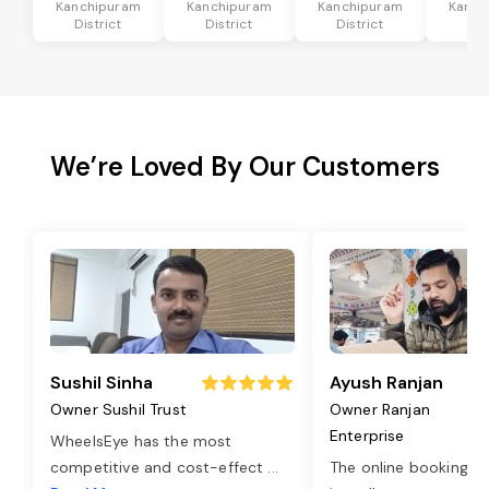
Kanchipuram
Kanchipuram
Kanchipuram
Kanch
District
District
District
Dis
We’re Loved By Our Customers
Sushil Sinha
Ayush Ranjan
Owner Sushil Trust
Owner Ranjan
Enterprise
WheelsEye has the most
competitive and cost-effect
...
The online booking o