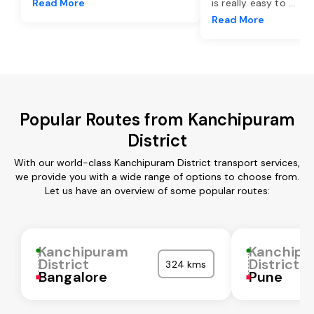
Read More
is really easy to
...
Read More
Popular Routes from Kanchipuram
District
With our world-class Kanchipuram District transport services,
we provide you with a wide range of options to choose from.
Let us have an overview of some popular routes:
Kanchipuram
Kanchipu
District
District
324 kms
Bangalore
Pune