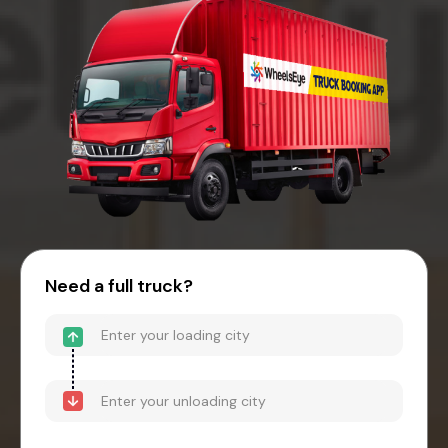
Need a full truck?