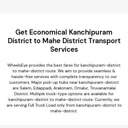
Get Economical Kanchipuram
District to Mahe District Transport
Services
WheelsEye provides the best fares for kanchipuram-district
to mahe-district route. We aim to provide seamless &
hassle-free services with complete transparency to our
customers. Major pick-up hubs near kanchipuram-district
are Salem, Edappadi, Arakonam, Omalur, Tiruvanamalai
District. Multiple truck-type options are available for
kanchipuram-district to mahe-district route. Currently, we
are serving Full Truck Load only from kanchipuram-district to
mahe-district.