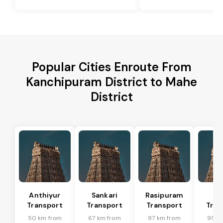
Popular Cities Enroute From
Kanchipuram District to Mahe
District
Anthiyur
Sankari
Rasipuram
Sa
Transport
Transport
Transport
Tran
50 km from
67 km from
97 km from
95 k