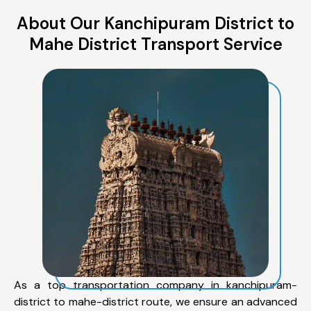
About Our Kanchipuram District to
Mahe District Transport Service
As a top transportation company in kanchipuram-
district to mahe-district route, we ensure an advanced