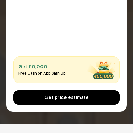
Get ₹50,000
Free Cash on App Sign Up
Get price estimate