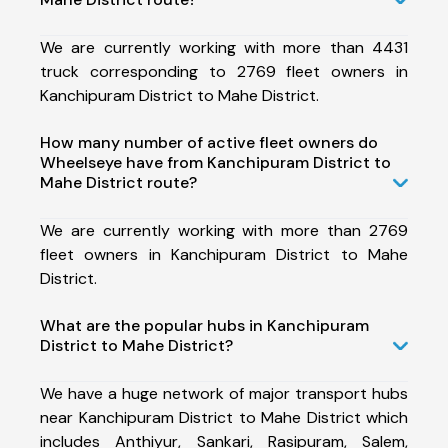
We are currently working with more than 4431
truck corresponding to 2769 fleet owners in
Kanchipuram District to Mahe District.
How many number of active fleet owners do
Wheelseye have from Kanchipuram District to
Mahe District route?
We are currently working with more than 2769
fleet owners in Kanchipuram District to Mahe
District.
What are the popular hubs in Kanchipuram
District to Mahe District?
We have a huge network of major transport hubs
near Kanchipuram District to Mahe District which
includes Anthiyur, Sankari, Rasipuram, Salem,