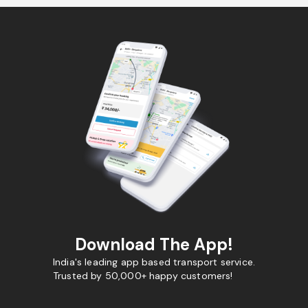
Download The App!
India's leading app based transport service.
Trusted by 50,000+ happy customers!