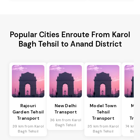
Popular Cities Enroute From Karol
Bagh Tehsil to Anand District
Rajouri
New Delhi
Model Town
Meh
Garden Tehsil
Transport
Tehsil
Te
Transport
Transport
Tran
36 km from Karol
Bagh Tehsil
39 km from Karol
35 km from Karol
74 km f
Bagh Tehsil
Bagh Tehsil
Bagh 