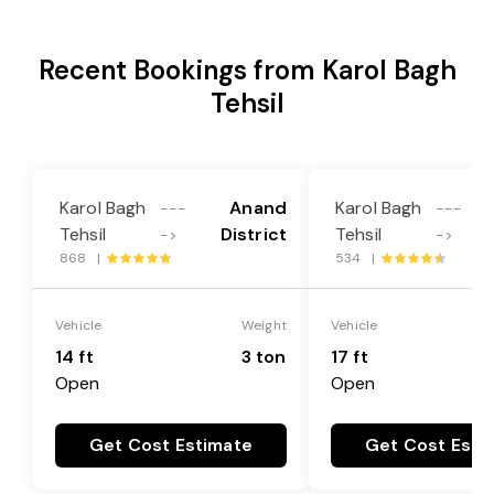
Recent Bookings from Karol Bagh
Tehsil
Karol Bagh
Anand
Karol Bagh
---
---
Tehsil
District
Tehsil
->
->
868 |
534 |
Vehicle
Weight
Vehicle
14 ft
3 ton
17 ft
Open
Open
Get Cost Estimate
Get Cost Esti