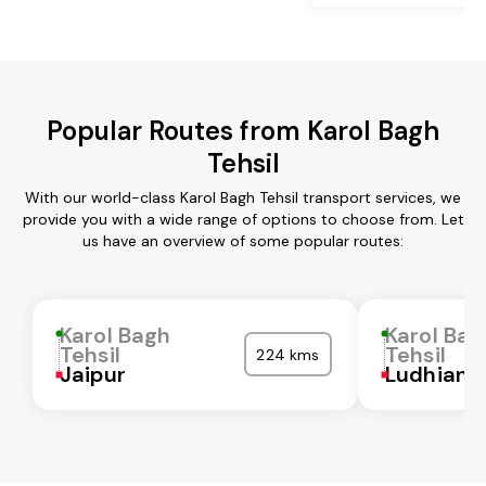
Popular Routes from Karol Bagh
Tehsil
With our world-class Karol Bagh Tehsil transport services, we
provide you with a wide range of options to choose from. Let
us have an overview of some popular routes:
Karol Bagh
Karol Bag
Tehsil
Tehsil
224 kms
Jaipur
Ludhiana