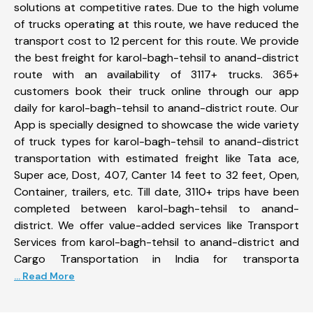
solutions at competitive rates. Due to the high volume
of trucks operating at this route, we have reduced the
transport cost to 12 percent for this route. We provide
the best freight for karol-bagh-tehsil to anand-district
route with an availability of 3117+ trucks. 365+
customers book their truck online through our app
daily for karol-bagh-tehsil to anand-district route. Our
App is specially designed to showcase the wide variety
of truck types for karol-bagh-tehsil to anand-district
transportation with estimated freight like Tata ace,
Super ace, Dost, 407, Canter 14 feet to 32 feet, Open,
Container, trailers, etc. Till date, 3110+ trips have been
completed between karol-bagh-tehsil to anand-
district. We offer value-added services like Transport
Services from karol-bagh-tehsil to anand-district and
Cargo Transportation in India for transporta
... Read More