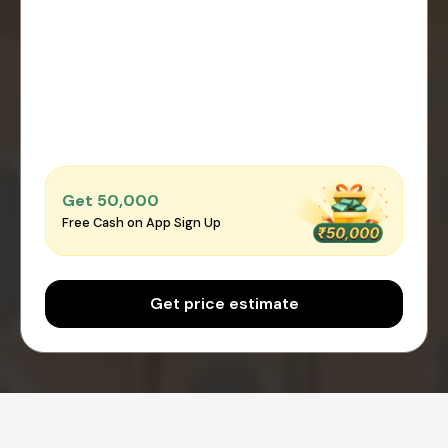
Get ₹50,000
Free Cash on App Sign Up
Get price estimate