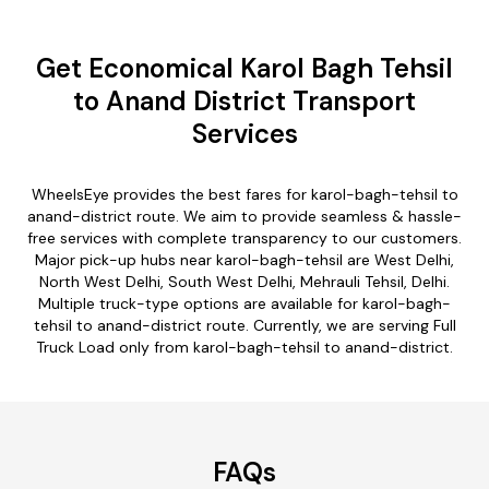
Get Economical Karol Bagh Tehsil
to Anand District Transport
Services
WheelsEye provides the best fares for karol-bagh-tehsil to
anand-district route. We aim to provide seamless & hassle-
free services with complete transparency to our customers.
Major pick-up hubs near karol-bagh-tehsil are West Delhi,
North West Delhi, South West Delhi, Mehrauli Tehsil, Delhi.
Multiple truck-type options are available for karol-bagh-
tehsil to anand-district route. Currently, we are serving Full
Truck Load only from karol-bagh-tehsil to anand-district.
FAQs