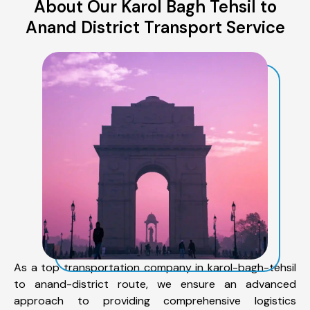
About Our Karol Bagh Tehsil to
Anand District Transport Service
As a top transportation company in karol-bagh-tehsil
to anand-district route, we ensure an advanced
approach to providing comprehensive logistics