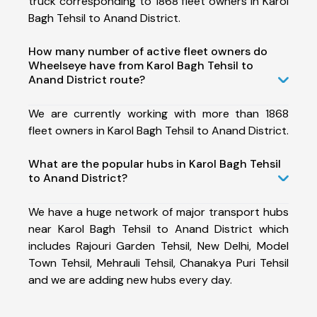
truck corresponding to 1868 fleet owners in Karol
Bagh Tehsil to Anand District.
How many number of active fleet owners do
Wheelseye have from Karol Bagh Tehsil to
Anand District route?
We are currently working with more than 1868
fleet owners in Karol Bagh Tehsil to Anand District.
What are the popular hubs in Karol Bagh Tehsil
to Anand District?
We have a huge network of major transport hubs
near Karol Bagh Tehsil to Anand District which
includes Rajouri Garden Tehsil, New Delhi, Model
Town Tehsil, Mehrauli Tehsil, Chanakya Puri Tehsil
and we are adding new hubs every day.