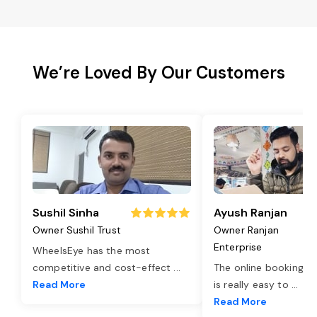
We’re Loved By Our Customers
Sushil Sinha
Ayush Ranjan
Owner Sushil Trust
Owner Ranjan
Enterprise
WheelsEye has the most
competitive and cost-effect
...
The online booking o
Read More
is really easy to
...
Read More