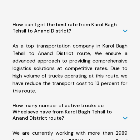
How can I get the best rate from Karol Bagh
Tehsil to Anand District?
As a top transportation company in Karol Bagh
Tehsil to Anand District route, We ensure a
advanced approach to providing comprehensive
logistics solutions at competitive rates. Due to
high volume of trucks operating at this route, we
have reduce the transport cost to 13 percent for
this route.
How many number of active trucks do
Wheelseye have from Karol Bagh Tehsil to
Anand District route?
We are currently working with more than 2989