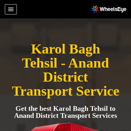
Karol Bagh
Tehsil - Anand
District
Transport Service
Get the best Karol Bagh Tehsil to
Anand District Transport Services