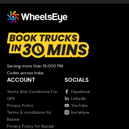
Serving more than 19,000 PIN
Codes across India.
ACCOUNT
SOCIALS
Terms And Conditions For
Facebook
GPS
LinkedIn
Privacy Policy
YouTube
Terms & conditions for
InstaHyre
Bazaar
Privacy Policy for Bazaar