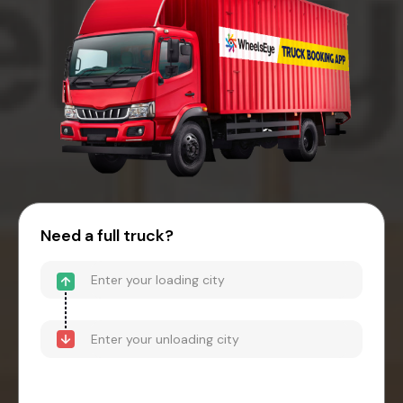
Need a full truck?