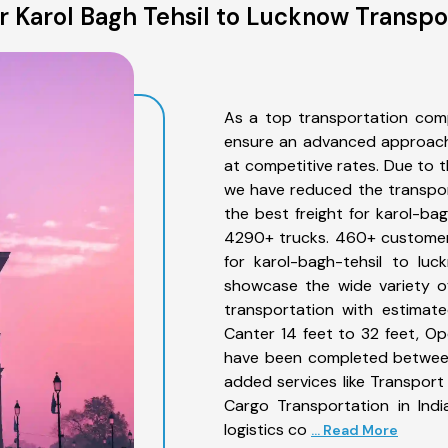
 Karol Bagh Tehsil to Lucknow Transpo
As a top transportation comp
ensure an advanced approach 
at competitive rates. Due to t
we have reduced the transpor
the best freight for karol-bag
4290+ trucks. 460+ customers
for karol-bagh-tehsil to lu
showcase the wide variety of
transportation with estimate
Canter 14 feet to 32 feet, Open
have been completed between 
added services like Transport
Cargo Transportation in Indi
logistics co
... Read More