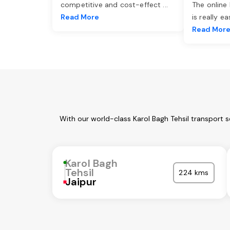
competitive and cost-effect
...
The online
Read More
is really e
Read Mor
With our world-class Karol Bagh Tehsil transport 
Karol Bagh
Tehsil
224 kms
Jaipur