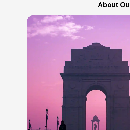
About Our