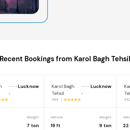
Recent Bookings from Karol Bagh Tehsi
h
Lucknow
Karol Bagh
Lucknow
Ka
----
----
Tehsil
Te
>
>
394 |
55
Weight
Vehicle
Weight
Veh
7 ton
19 ft
9 ton
22 