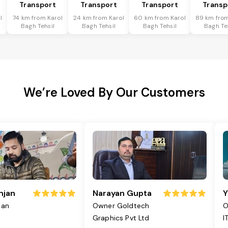
Transport
Transport
Transport
Transp
l
74 km from Karol
24 km from Karol
60 km from Karol
89 km from
Bagh Tehsil
Bagh Tehsil
Bagh Tehsil
Bagh Te
We’re Loved By Our Customers
njan
Narayan Gupta
Y
jan
Owner Goldtech
O
Graphics Pvt Ltd
I