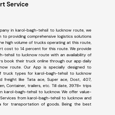
rt Service
any in karol-bagh-tehsil to lucknow route, we
to providing comprehensive logistics solutions
he high volume of trucks operating at this route,
t cost to 14 percent for this route. We provide
h-tehsil to lucknow route with an availability of
 book their truck online through our app daily
cknow route. Our App is specially designed to
 truck types for karol-bagh-tehsil to lucknow
d freight like Tata ace, Super ace, Dost, 407,
, Container, trailers, etc. Till date, 3978+ trips
karol-bagh-tehsil to lucknow. We offer value-
 Services from karol-bagh-tehsil to lucknow and
a for transportation of goods. Being the best