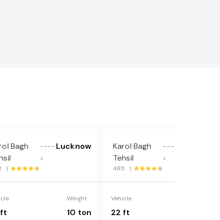
l
rol Bagh
Lucknow
Karol Bagh
Lucknow
----
----
hsil
Tehsil
>
>
2 |
485 |
icle
Weight
Vehicle
Weight
ft
10 ton
22 ft
18 ton