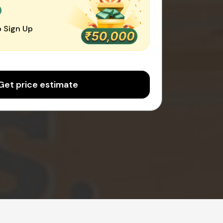
0
 Sign Up
Get price estimate