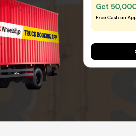
Get ₹50,00
Free Cash on App