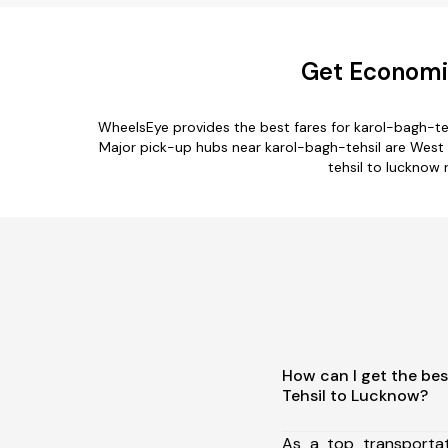
Get Economic
WheelsEye provides the best fares for karol-bagh-te
Major pick-up hubs near karol-bagh-tehsil are West De
tehsil to lucknow 
How can I get the bes
Tehsil to Lucknow?
As a top transporta