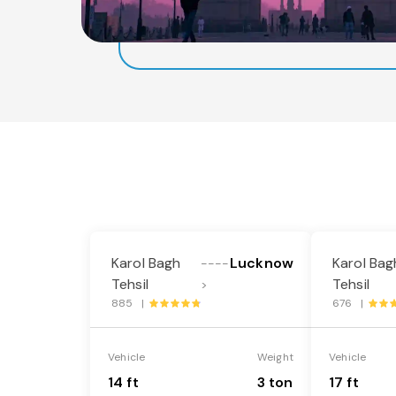
Karol Bagh
Lucknow
Karol Bag
----
Tehsil
Tehsil
>
885 |
676 |
Vehicle
Weight
Vehicle
14 ft
3 ton
17 ft