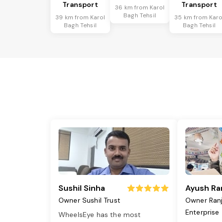
Transport
Transport
36 km from Karol
Bagh Tehsil
39 km from Karol
35 km from Karo
Bagh Tehsil
Bagh Tehsil
Sushil Sinha
Ayush Ra
Owner Sushil Trust
Owner Ran
Enterprise
WheelsEye has the most