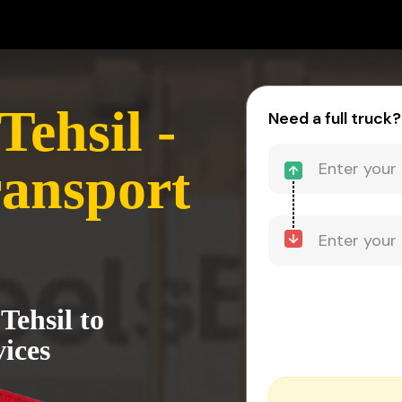
ehsil -
Need a full truck?
ansport
Tehsil to
ices