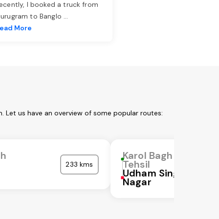
ecently, I booked a truck from
urugram to Banglo
...
ead More
m. Let us have an overview of some popular routes:
gh
Karol Bagh
Tehsil
233 kms
Udham Singh
Nagar