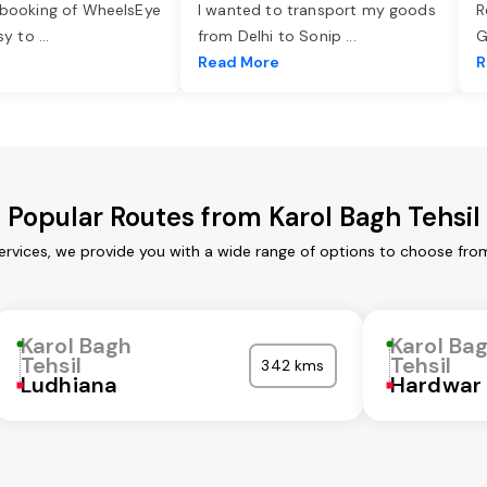
 booking of WheelsEye
I wanted to transport my goods
R
asy to
...
from Delhi to Sonip
...
G
e
Read More
R
Popular Routes from Karol Bagh Tehsil
services, we provide you with a wide range of options to choose fro
Karol Bagh
Karol Ba
Tehsil
Tehsil
342 kms
Ludhiana
Hardwar