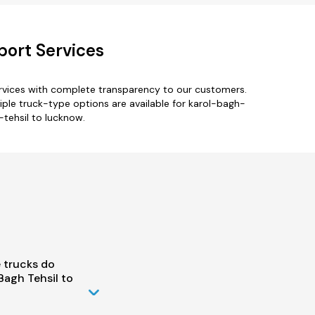
port Services
ervices with complete transparency to our customers.
tiple truck-type options are available for karol-bagh-
-tehsil to lucknow.
 trucks do
Bagh Tehsil to