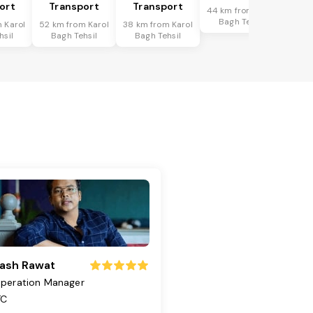
ort
Transport
Transport
44 km from Karol
Bagh Tehsil
 Karol
52 km from Karol
38 km from Karol
hsil
Bagh Tehsil
Bagh Tehsil
ash Rawat
peration Manager
TC