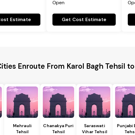
Open
Op
ost Estimate
Get Cost Estimate
ities Enroute From Karol Bagh Tehsil 
Mehrauli
Chanakya Puri
Saraswati
Punjabi
Tehsil
Tehsil
Vihar Tehsil
Tehs