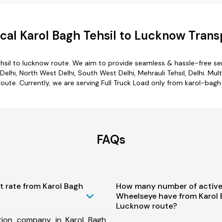
al Karol Bagh Tehsil to Lucknow Trans
hsil to lucknow route. We aim to provide seamless & hassle-free s
lhi, North West Delhi, South West Delhi, Mehrauli Tehsil, Delhi. Mul
route. Currently, we are serving Full Truck Load only from karol-bagh
FAQs
t rate from Karol Bagh
How many number of active
Wheelseye have from Karol 
Lucknow route?
tion company in Karol Bagh