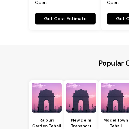
Open
Open
Get Cost Estimate
Get C
Popular C
Rajouri
New Delhi
Model Town
Garden Tehsil
Transport
Tehsil