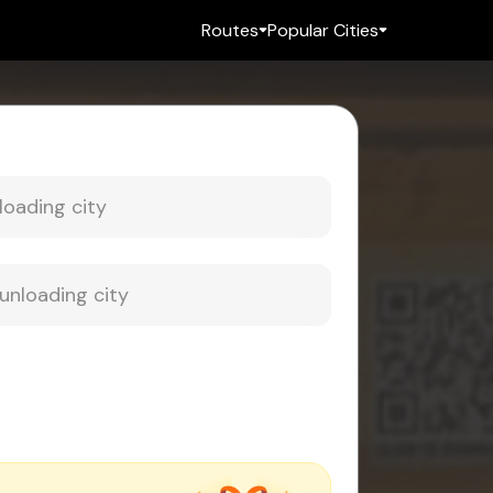
Routes
Popular Cities