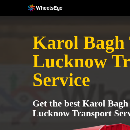
Karol Bagh T
Lucknow Tr
Service
Get the best Karol Bagh 
Lucknow Transport Serv