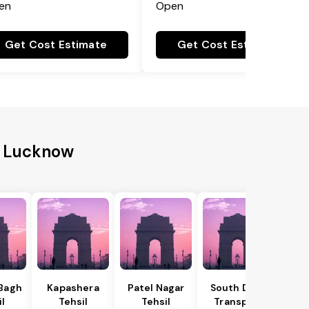
en
Open
Get Cost Estimate
Get Cost Estimate
to Lucknow
 Bagh
Kapashera
Patel Nagar
South Delhi
il
Tehsil
Tehsil
Transport