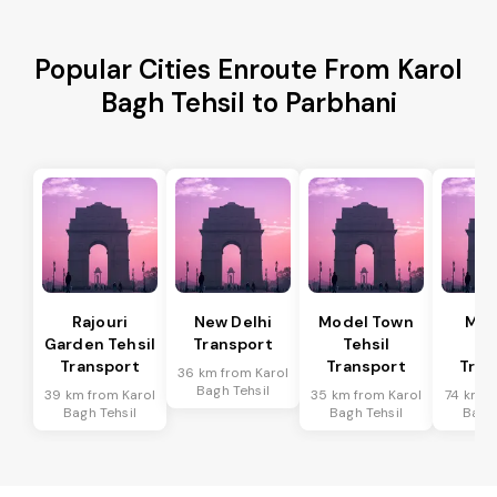
Popular Cities Enroute From Karol
Bagh Tehsil to Parbhani
Rajouri
New Delhi
Model Town
Meh
Garden Tehsil
Transport
Tehsil
Te
Transport
Transport
Tran
36 km from Karol
Bagh Tehsil
39 km from Karol
35 km from Karol
74 km f
Bagh Tehsil
Bagh Tehsil
Bagh 