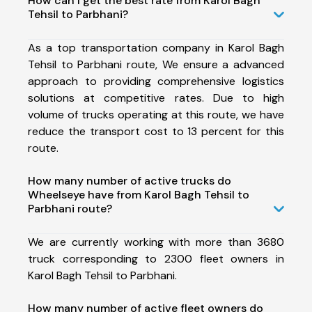
How can I get the best rate from Karol Bagh
Tehsil to Parbhani?
As a top transportation company in Karol Bagh
Tehsil to Parbhani route, We ensure a advanced
approach to providing comprehensive logistics
solutions at competitive rates. Due to high
volume of trucks operating at this route, we have
reduce the transport cost to 13 percent for this
route.
How many number of active trucks do
Wheelseye have from Karol Bagh Tehsil to
Parbhani route?
We are currently working with more than 3680
truck corresponding to 2300 fleet owners in
Karol Bagh Tehsil to Parbhani.
How many number of active fleet owners do