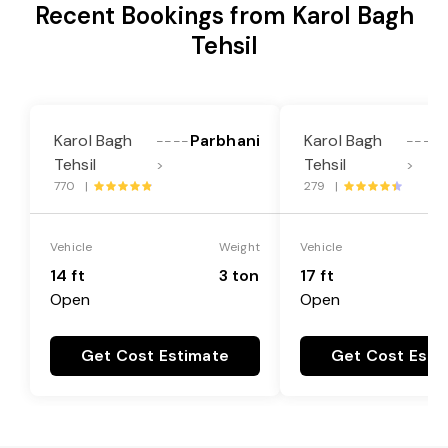
Recent Bookings from Karol Bagh
Tehsil
Karol Bagh
Parbhani
Karol Bagh
----
----
Tehsil
Tehsil
>
>
770 |
279 |
Vehicle
Weight
Vehicle
14 ft
3 ton
17 ft
Open
Open
Get Cost Estimate
Get Cost Esti