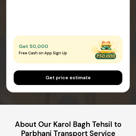
Get ₹50,000
Free Cash on App Sign Up
Get price estimate
About Our Karol Bagh Tehsil to
Parbhani Transport Service