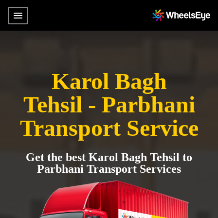
Karol Bagh
Tehsil - Parbhani
Transport Service
Get the best Karol Bagh Tehsil to
Parbhani Transport Services