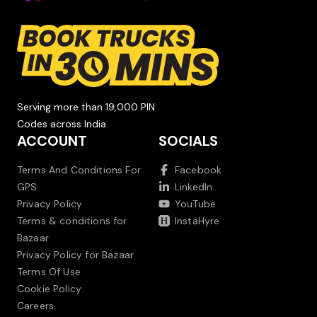
Serving more than 19,000 PIN
Codes across India.
ACCOUNT
SOCIALS
Terms And Conditions For
Facebook
GPS
LinkedIn
Privacy Policy
YouTube
Terms & conditions for
InstaHyre
Bazaar
Privacy Policy for Bazaar
Terms Of Use
Cookie Policy
Careers