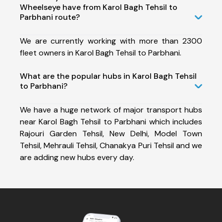
Wheelseye have from Karol Bagh Tehsil to
Parbhani route?
We are currently working with more than 2300
fleet owners in Karol Bagh Tehsil to Parbhani.
What are the popular hubs in Karol Bagh Tehsil
to Parbhani?
We have a huge network of major transport hubs
near Karol Bagh Tehsil to Parbhani which includes
Rajouri Garden Tehsil, New Delhi, Model Town
Tehsil, Mehrauli Tehsil, Chanakya Puri Tehsil and we
are adding new hubs every day.