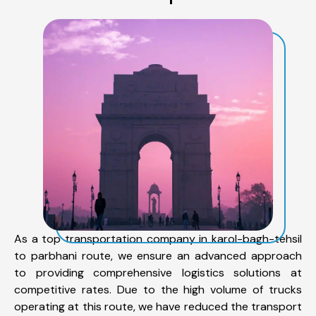
As a top transportation company in karol-bagh-tehsil
to parbhani route, we ensure an advanced approach
to providing comprehensive logistics solutions at
competitive rates. Due to the high volume of trucks
operating at this route, we have reduced the transport