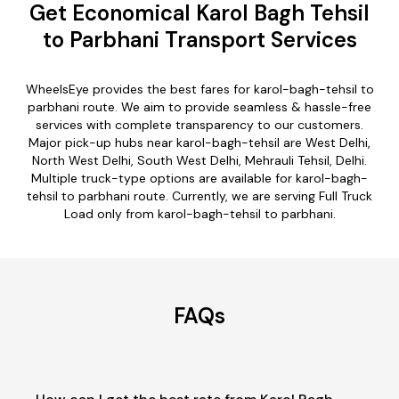
Get Economical Karol Bagh Tehsil
to Parbhani Transport Services
WheelsEye provides the best fares for karol-bagh-tehsil to
parbhani route. We aim to provide seamless & hassle-free
services with complete transparency to our customers.
Major pick-up hubs near karol-bagh-tehsil are West Delhi,
North West Delhi, South West Delhi, Mehrauli Tehsil, Delhi.
Multiple truck-type options are available for karol-bagh-
tehsil to parbhani route. Currently, we are serving Full Truck
Load only from karol-bagh-tehsil to parbhani.
FAQs