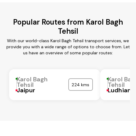
Popular Routes from Karol Bagh
Tehsil
With our world-class Karol Bagh Tehsil transport services, we
provide you with a wide range of options to choose from. Let
us have an overview of some popular routes:
Karol Bagh
Karol Bag
Tehsil
Tehsil
224 kms
Jaipur
Ludhiana