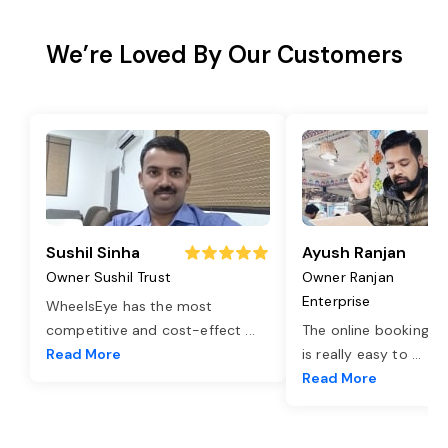
We’re Loved By Our Customers
Sushil Sinha
Ayush Ranjan
Owner Sushil Trust
Owner Ranjan
Enterprise
WheelsEye has the most
competitive and cost-effect
...
The online booking o
Read More
is really easy to
...
Read More