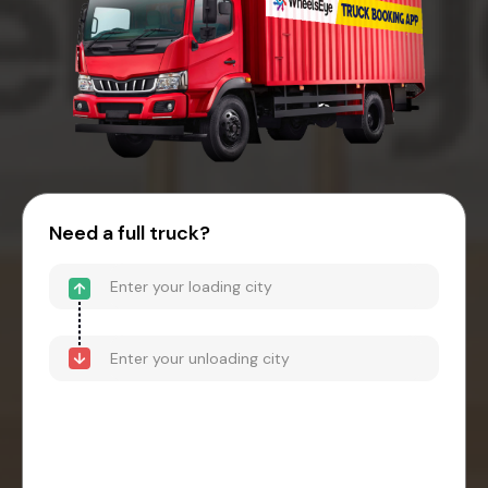
Need a full truck?