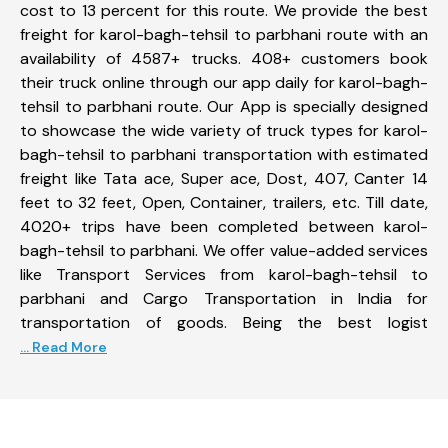
cost to 13 percent for this route. We provide the best
freight for karol-bagh-tehsil to parbhani route with an
availability of 4587+ trucks. 408+ customers book
their truck online through our app daily for karol-bagh-
tehsil to parbhani route. Our App is specially designed
to showcase the wide variety of truck types for karol-
bagh-tehsil to parbhani transportation with estimated
freight like Tata ace, Super ace, Dost, 407, Canter 14
feet to 32 feet, Open, Container, trailers, etc. Till date,
4020+ trips have been completed between karol-
bagh-tehsil to parbhani. We offer value-added services
like Transport Services from karol-bagh-tehsil to
parbhani and Cargo Transportation in India for
transportation of goods. Being the best logist
... Read More