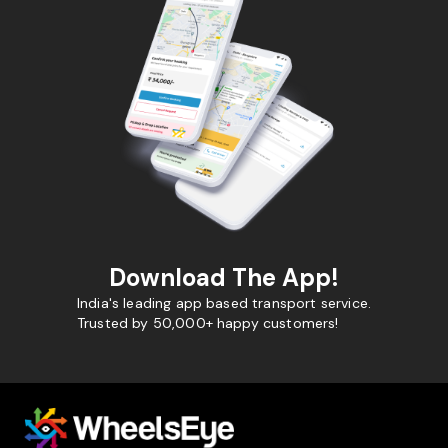
Download The App!
India's leading app based transport service.
Trusted by 50,000+ happy customers!