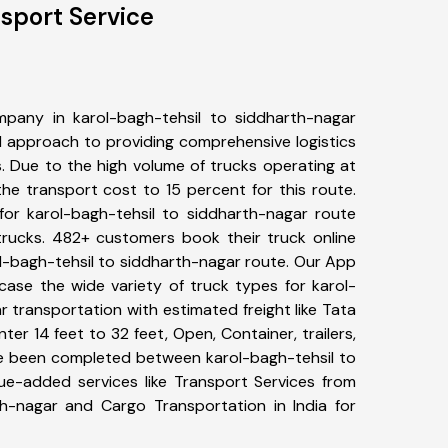
nsport Service
pany in karol-bagh-tehsil to siddharth-nagar
 approach to providing comprehensive logistics
s. Due to the high volume of trucks operating at
he transport cost to 15 percent for this route.
for karol-bagh-tehsil to siddharth-nagar route
 trucks. 482+ customers book their truck online
ol-bagh-tehsil to siddharth-nagar route. Our App
case the wide variety of truck types for karol-
 transportation with estimated freight like Tata
ter 14 feet to 32 feet, Open, Container, trailers,
ave been completed between karol-bagh-tehsil to
lue-added services like Transport Services from
th-nagar and Cargo Transportation in India for