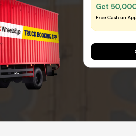
Get ₹50,00
Free Cash on App