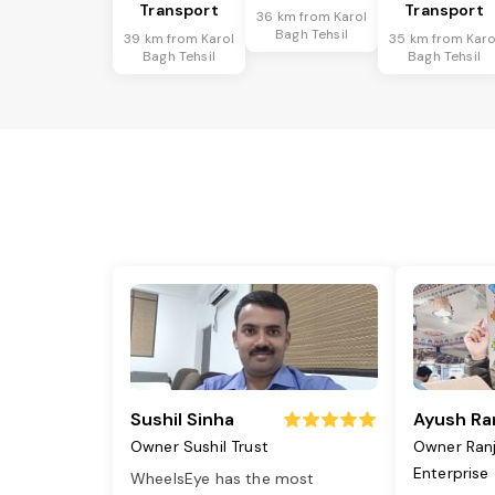
Transport
Transport
36 km from Karol
Bagh Tehsil
39 km from Karol
35 km from Karo
Bagh Tehsil
Bagh Tehsil
Sushil Sinha
Ayush Ra
Owner Sushil Trust
Owner Ran
Enterprise
WheelsEye has the most