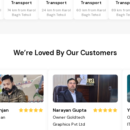
Transport
Transport
Transport
Transp
l
74 km from Karol
24 km from Karol
60 km from Karol
89 km from
Bagh Tehsil
Bagh Tehsil
Bagh Tehsil
Bagh Te
We’re Loved By Our Customers
njan
Narayan Gupta
Y
jan
Owner Goldtech
O
Graphics Pvt Ltd
I