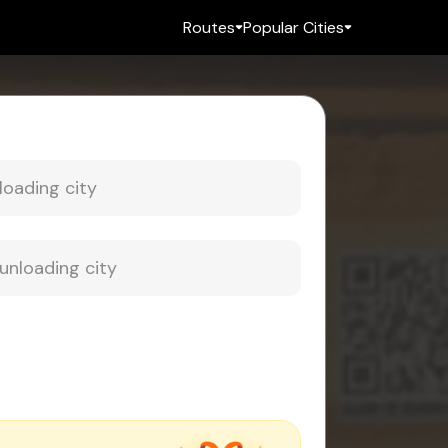
Routes
Popular Cities