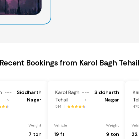
Recent Bookings from Karol Bagh Tehsi
h
Siddharth
Karol Bagh
Siddharth
Ka
---
---
Nagar
Tehsil
Nagar
Te
->
->
514 |
47
Weight
Vehicle
Weight
Veh
7 ton
19 ft
9 ton
22 