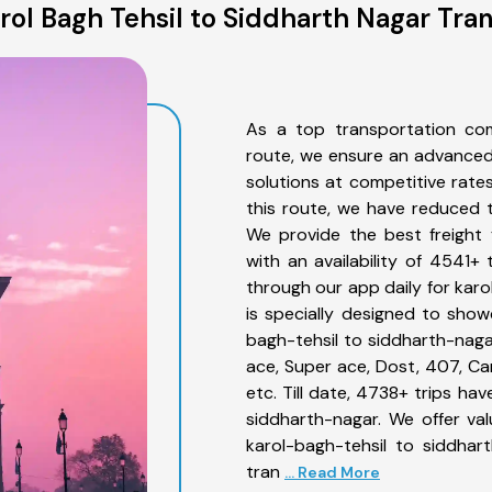
ol Bagh Tehsil to Siddharth Nagar Tra
As a top transportation com
route, we ensure an advanced
solutions at competitive rate
this route, we have reduced t
We provide the best freight 
with an availability of 4541+
through our app daily for kar
is specially designed to show
bagh-tehsil to siddharth-nagar
ace, Super ace, Dost, 407, Can
etc. Till date, 4738+ trips h
siddharth-nagar. We offer va
karol-bagh-tehsil to siddhar
tran
... Read More