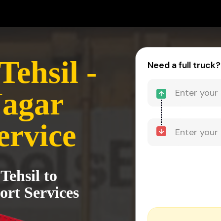
ehsil -
Need a full truck?
Nagar
ervice
Tehsil to
rt Services