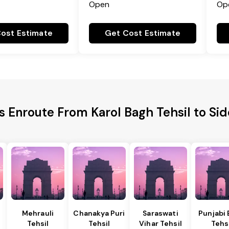
Open
Op
ost Estimate
Get Cost Estimate
es Enroute From Karol Bagh Tehsil to Si
Mehrauli
Chanakya Puri
Saraswati
Punjabi
Tehsil
Tehsil
Vihar Tehsil
Tehs