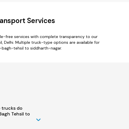
ransport Services
le-free services with complete transparency to our
 Delhi. Multiple truck-type options are available for
l-bagh-tehsil to siddharth-nagar.
 trucks do
Bagh Tehsil to