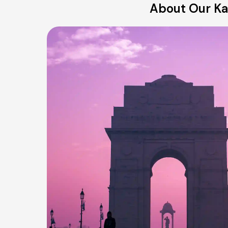
About Our Kar