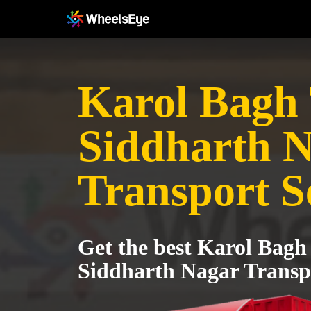
Karol Bagh T
Siddharth 
Transport S
Get the best Karol Bagh 
Siddharth Nagar Transpo