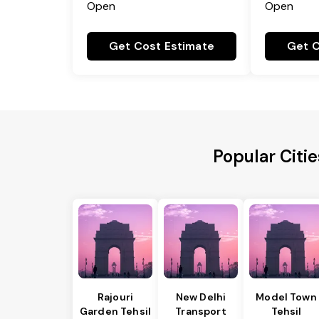
Open
Open
Get Cost Estimate
Get C
Popular Citi
Rajouri
New Delhi
Model Town
Garden Tehsil
Transport
Tehsil