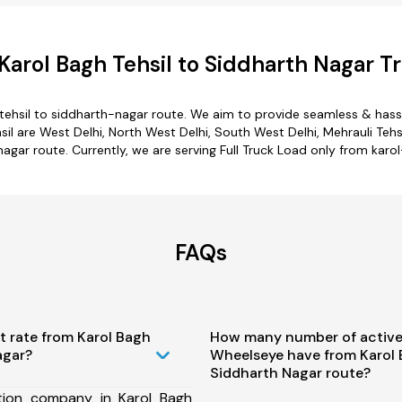
arol Bagh Tehsil to Siddharth Nagar T
tehsil to siddharth-nagar route. We aim to provide seamless & hass
 are West Delhi, North West Delhi, South West Delhi, Mehrauli Tehsil,
agar route. Currently, we are serving Full Truck Load only from karo
FAQs
t rate from Karol Bagh
How many number of active
agar?
Wheelseye have from Karol 
Siddharth Nagar route?
tion company in Karol Bagh