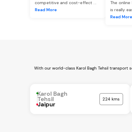
competitive and cost-effect
...
The online
Read More
is really e
Read Mor
With our world-class Karol Bagh Tehsil transport 
Karol Bagh
Tehsil
224 kms
Jaipur