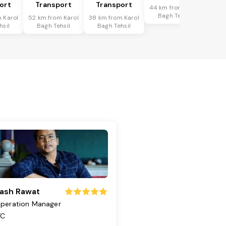
ort
Transport
Transport
44 km from Karol
Bagh Tehsil
 Karol
52 km from Karol
38 km from Karol
hsil
Bagh Tehsil
Bagh Tehsil
ash Rawat
peration Manager
TC