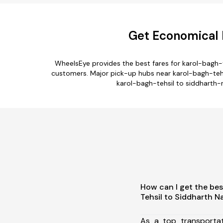
Get Economical K
WheelsEye provides the best fares for karol-bagh-
customers. Major pick-up hubs near karol-bagh-tehsil
karol-bagh-tehsil to siddharth-n
How can I get the bes
Tehsil to Siddharth N
As a top transporta