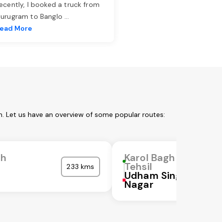
ecently, I booked a truck from
urugram to Banglo
...
ead More
m. Let us have an overview of some popular routes:
gh
Karol Bagh
Tehsil
233 kms
Udham Singh
Nagar