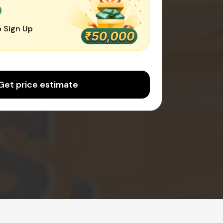
0
 Sign Up
Get price estimate