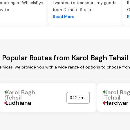
 booking of WheelsEye
I wanted to transport my goods
R
asy to
...
from Delhi to Sonip
...
G
e
Read More
R
Popular Routes from Karol Bagh Tehsil
services, we provide you with a wide range of options to choose fro
Karol Bagh
Karol Ba
Tehsil
Tehsil
342 kms
Ludhiana
Hardwar