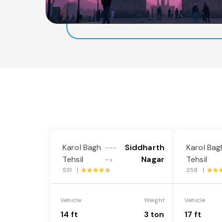
Karol Bagh
Siddharth
Karol Bag
---
Tehsil
Nagar
Tehsil
->
531 |
258 |
Vehicle
Weight
Vehicle
14 ft
3 ton
17 ft