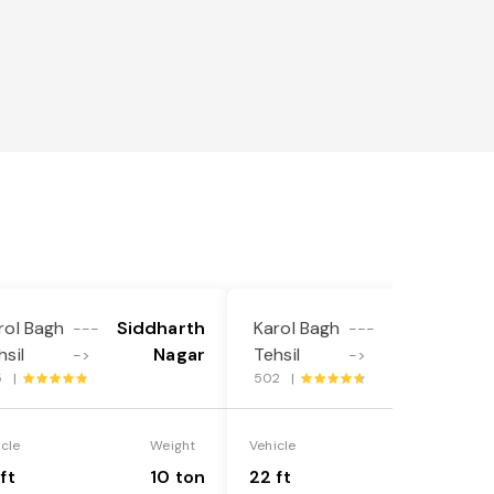
l
rol Bagh
Siddharth
Karol Bagh
Siddharth
---
---
hsil
Nagar
Tehsil
Nagar
->
->
5 |
502 |
icle
Weight
Vehicle
Weight
ft
10 ton
22 ft
18 ton