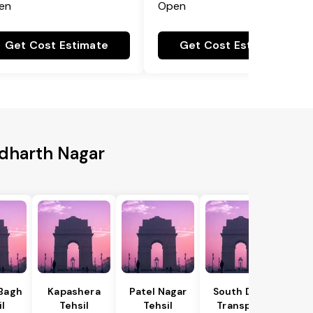
en
Open
Get Cost Estimate
Get Cost Estimate
ddharth Nagar
 Bagh
Kapashera
Patel Nagar
South Delhi
il
Tehsil
Tehsil
Transport