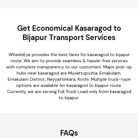
Get Economical Kasaragod to
Bijapur Transport Services
WheelsEye provides the best fares for kasaragod to bijapur
route. We aim to provide seamless & hassle-free services
with complete transparency to our customers. Major pick-up
hubs near kasaragod are Muvattupuzha, Ernakulam,
Ernakulam District, Neyyattinkara, Kochi. Multiple truck-type
options are available for kasaragod to bijapur route.
Currently, we are serving Full Truck Load only from kasaragod
to bijapur.
FAQs