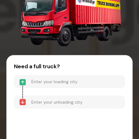
Need a full truck?