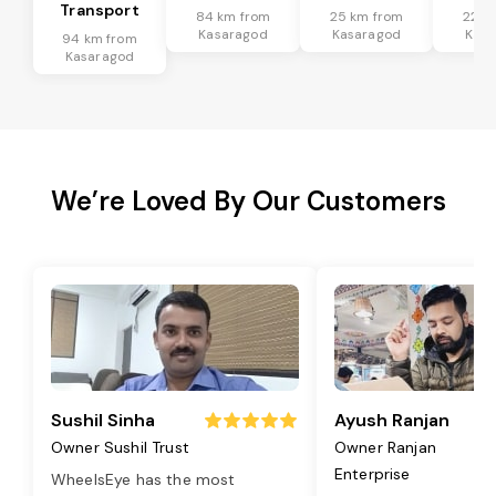
Transport
84 km from
25 km from
22 k
Kasaragod
Kasaragod
Kasa
94 km from
Kasaragod
We’re Loved By Our Customers
Sushil Sinha
Ayush Ranjan
Owner Sushil Trust
Owner Ranjan
Enterprise
WheelsEye has the most