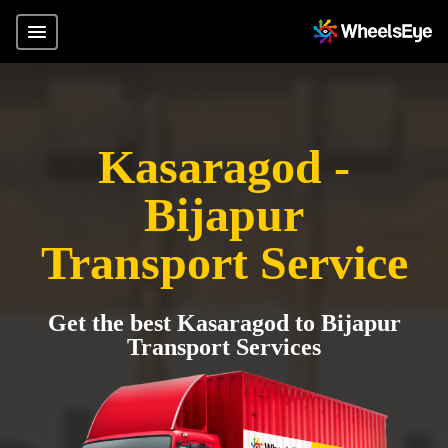
Kasaragod -
Bijapur
Transport Service
Get the best Kasaragod to Bijapur
Transport Services