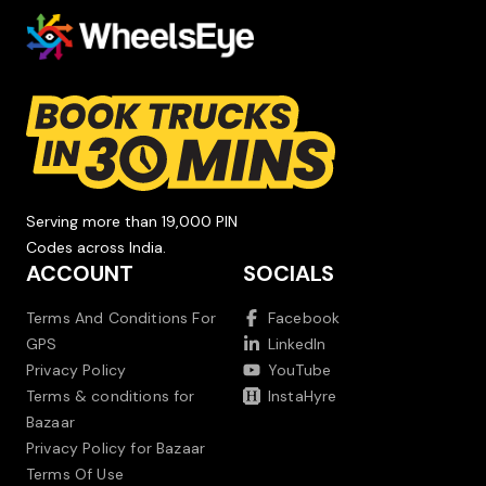
Serving more than 19,000 PIN
Codes across India.
ACCOUNT
SOCIALS
Terms And Conditions For
Facebook
GPS
LinkedIn
Privacy Policy
YouTube
Terms & conditions for
InstaHyre
Bazaar
Privacy Policy for Bazaar
Terms Of Use