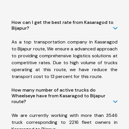
How can I get the best rate from Kasaragod to
Bijapur?
As a top transportation company in Kasaragod
to Bijapur route, We ensure a advanced approach
to providing comprehensive logistics solutions at
competitive rates. Due to high volume of trucks
operating at this route, we have reduce the
transport cost to 13 percent for this route.
How many number of active trucks do
Wheelseye have from Kasaragod to Bijapur
route?
We are currently working with more than 3546
truck corresponding to 2216 fleet owners in