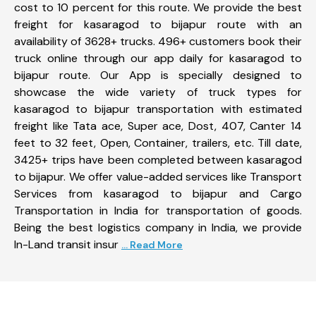
cost to 10 percent for this route. We provide the best
freight for kasaragod to bijapur route with an
availability of 3628+ trucks. 496+ customers book their
truck online through our app daily for kasaragod to
bijapur route. Our App is specially designed to
showcase the wide variety of truck types for
kasaragod to bijapur transportation with estimated
freight like Tata ace, Super ace, Dost, 407, Canter 14
feet to 32 feet, Open, Container, trailers, etc. Till date,
3425+ trips have been completed between kasaragod
to bijapur. We offer value-added services like Transport
Services from kasaragod to bijapur and Cargo
Transportation in India for transportation of goods.
Being the best logistics company in India, we provide
In-Land transit insur
... Read More