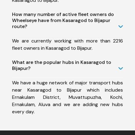
Kasaragod to Bijapur.
How many number of active fleet owners do
Wheelseye have from Kasaragod to Bijapur
route?
We are currently working with more than 2216
fleet owners in Kasaragod to Bijapur.
What are the popular hubs in Kasaragod to
Bijapur?
We have a huge network of major transport hubs
near Kasaragod to Bijapur which includes
Ernakulam District, Muvattupuzha, Kochi,
Ernakulam, Aluva and we are adding new hubs
every day.