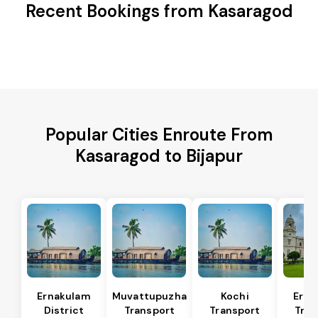
Recent Bookings from Kasaragod
Popular Cities Enroute From
Kasaragod to Bijapur
Ernakulam
Muvattupuzha
Kochi
Erna
District
Transport
Transport
Tran