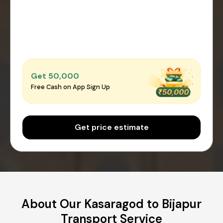
Get ₹50,000
Free Cash on App Sign Up
Get price estimate
About Our Kasaragod to Bijapur
Transport Service