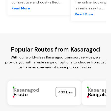
competitive and cost-effect
...
The online booking o
Read More
is really easy to
...
Read More
Popular Routes from Kasaragod
With our world-class Kasaragod transport services, we
provide you with a wide range of options to choose from. Let
us have an overview of some popular routes:
Kasaragod
Kasarago
439 kms
Erode
Bangalor