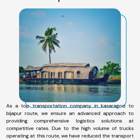
As a top transportation company in kasaragod to
bijapur route, we ensure an advanced approach to
providing comprehensive logistics solutions at
competitive rates. Due to the high volume of trucks
operating at this route, we have reduced the transport