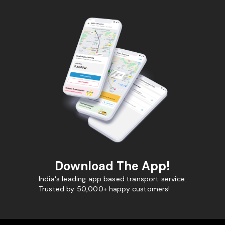
Download The App!
India's leading app based transport service.
Trusted by 50,000+ happy customers!