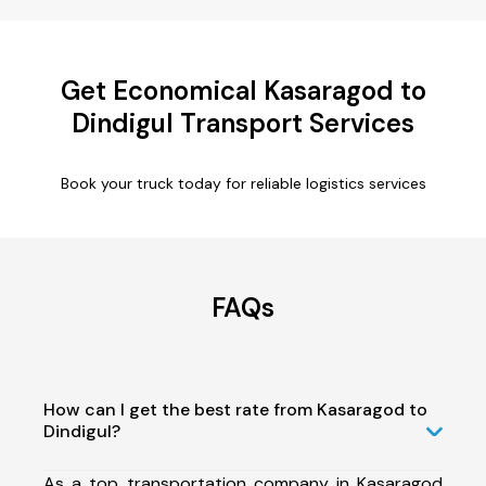
Get Economical Kasaragod to
Dindigul Transport Services
Book your truck today for reliable logistics services
FAQs
How can I get the best rate from Kasaragod to
Dindigul?
As a top transportation company in Kasaragod