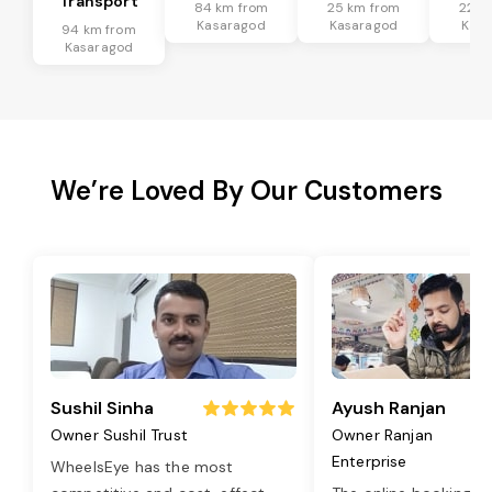
Transport
84 km from
25 km from
22 k
Kasaragod
Kasaragod
Kasa
94 km from
Kasaragod
We’re Loved By Our Customers
Sushil Sinha
Ayush Ranjan
Owner Sushil Trust
Owner Ranjan
Enterprise
WheelsEye has the most