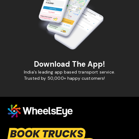
Download The App!
India's leading app based transport service.
Trusted by 50,000+ happy customers!