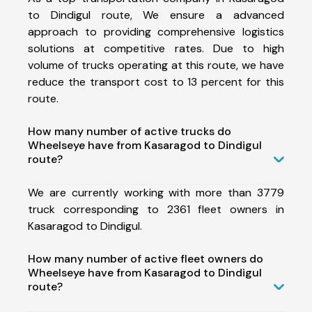
to Dindigul route, We ensure a advanced
approach to providing comprehensive logistics
solutions at competitive rates. Due to high
volume of trucks operating at this route, we have
reduce the transport cost to 13 percent for this
route.
How many number of active trucks do
Wheelseye have from Kasaragod to Dindigul
route?
We are currently working with more than 3779
truck corresponding to 2361 fleet owners in
Kasaragod to Dindigul.
How many number of active fleet owners do
Wheelseye have from Kasaragod to Dindigul
route?