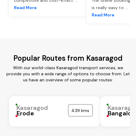
competitive and cost-effect
...
The online booking o
Read More
is really easy to
...
Read More
Popular Routes from Kasaragod
With our world-class Kasaragod transport services, we
provide you with a wide range of options to choose from. Let
us have an overview of some popular routes:
Kasaragod
Kasarago
439 kms
Erode
Bangalor