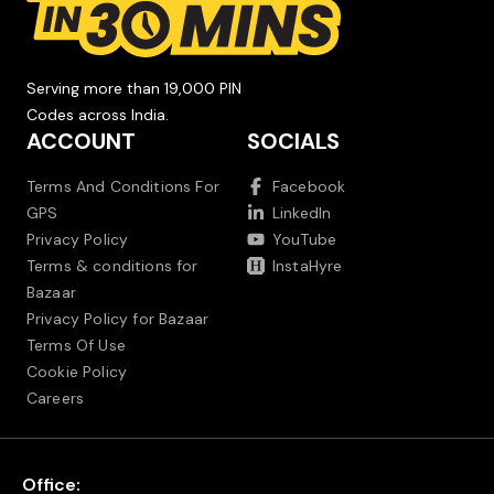
Serving more than 19,000 PIN
Codes across India.
ACCOUNT
SOCIALS
Terms And Conditions For
Facebook
GPS
LinkedIn
Privacy Policy
YouTube
Terms & conditions for
InstaHyre
Bazaar
Privacy Policy for Bazaar
Terms Of Use
Cookie Policy
Careers
Office: