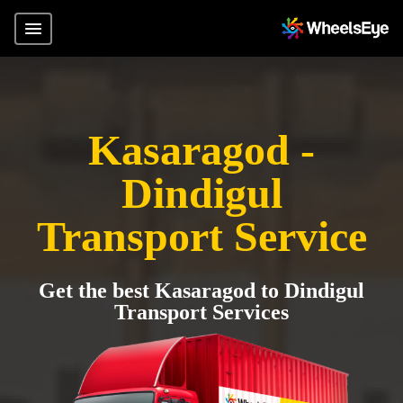
Kasaragod -
Dindigul
Transport Service
Get the best Kasaragod to Dindigul
Transport Services