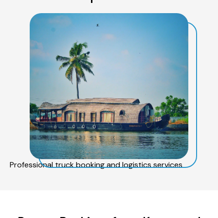
Professional truck booking and logistics services