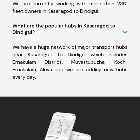
We are currently working with more than 2361
fleet owners in Kasaragod to Dindigul.
What are the popular hubs in Kasaragod to
Dindigul?
We have a huge network of major transport hubs
near Kasaragod to Dindigul which includes
Ernakulam District, Muvattupuzha, Kochi,
Ernakulam, Aluva and we are adding new hubs
every day.