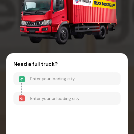
Need a full truck?