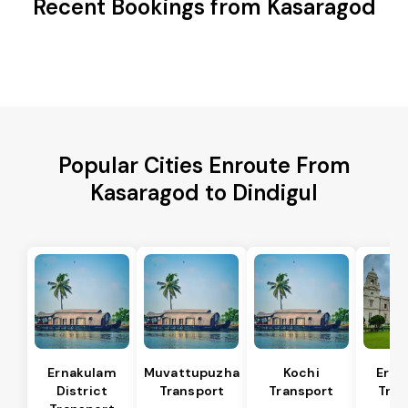
Recent Bookings from Kasaragod
Popular Cities Enroute From
Kasaragod to Dindigul
Ernakulam
Muvattupuzha
Kochi
Erna
District
Transport
Transport
Tran