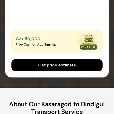
Get ₹50,000
Free Cash on App Sign Up
Get price estimate
About Our Kasaragod to Dindigul
Transport Service