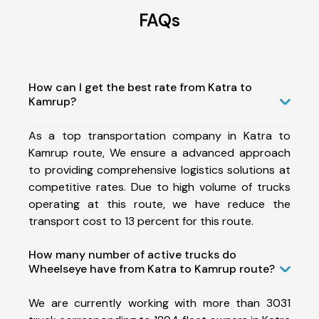
FAQs
How can I get the best rate from Katra to
Kamrup?
As a top transportation company in Katra to
Kamrup route, We ensure a advanced approach
to providing comprehensive logistics solutions at
competitive rates. Due to high volume of trucks
operating at this route, we have reduce the
transport cost to 13 percent for this route.
How many number of active trucks do
Wheelseye have from Katra to Kamrup route?
We are currently working with more than 3031