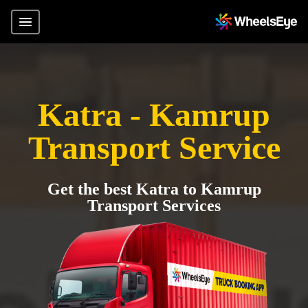
Katra - Kamrup
Transport Service
Get the best Katra to Kamrup
Transport Services