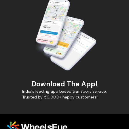
Download The App!
India's leading app based transport service.
Trusted by 50,000+ happy customers!