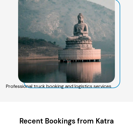
Professional truck booking and logistics services
Recent Bookings from Katra