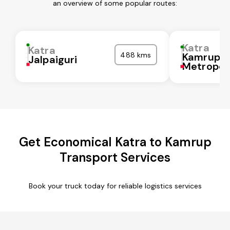
an overview of some popular routes:
Katra
Katra
488 kms
Kamrup
Jalpaiguri
Metropol
Get Economical Katra to Kamrup
Transport Services
Book your truck today for reliable logistics services