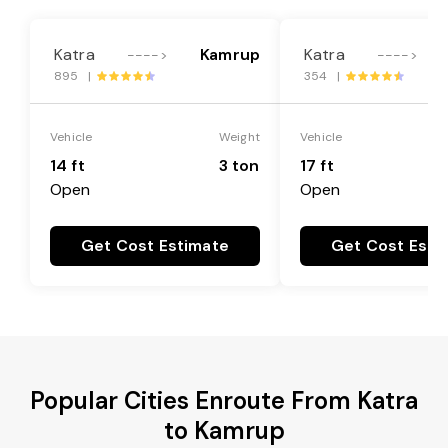
Katra
Kamrup
Katra
---->
---->
895 |
354 |
Vehicle
Weight
Vehicle
14 ft
3 ton
17 ft
Open
Open
Get Cost Estimate
Get Cost Esti
Popular Cities Enroute From Katra
to Kamrup