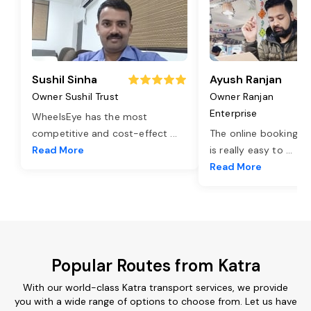
Sushil Sinha
Ayush Ranjan
Owner Sushil Trust
Owner Ranjan
Enterprise
WheelsEye has the most
competitive and cost-effect
...
The online booking o
Read More
is really easy to
...
Read More
Popular Routes from Katra
With our world-class Katra transport services, we provide
you with a wide range of options to choose from. Let us have