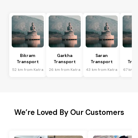
Bikram
Garkha
Saran
Ma
Transport
Transport
Transport
Tran
52 km from Katra
26 km from Katra
43 km from Katra
67 km f
We’re Loved By Our Customers