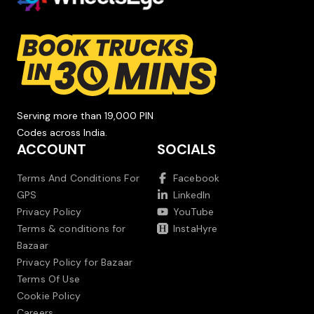
Serving more than 19,000 PIN
Codes across India.
ACCOUNT
SOCIALS
Terms And Conditions For
Facebook
GPS
LinkedIn
Privacy Policy
YouTube
Terms & conditions for
InstaHyre
Bazaar
Privacy Policy for Bazaar
Terms Of Use
Cookie Policy
Careers