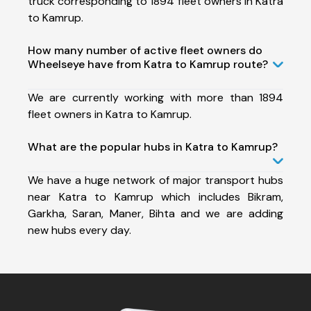
truck corresponding to 1894 fleet owners in Katra
to Kamrup.
How many number of active fleet owners do
Wheelseye have from Katra to Kamrup route?
We are currently working with more than 1894
fleet owners in Katra to Kamrup.
What are the popular hubs in Katra to Kamrup?
We have a huge network of major transport hubs
near Katra to Kamrup which includes Bikram,
Garkha, Saran, Maner, Bihta and we are adding
new hubs every day.