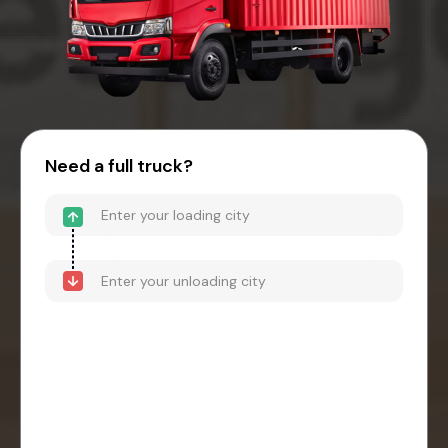
Need a full truck?