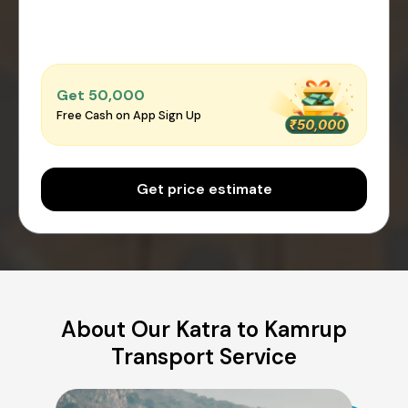
Get ₹50,000
Free Cash on App Sign Up
Get price estimate
About Our Katra to Kamrup
Transport Service