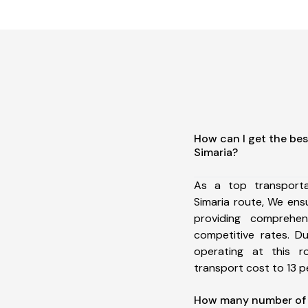
How can I get the bes
Simaria?
As a top transport
Simaria route, We en
providing comprehens
competitive rates. D
operating at this 
transport cost to 13 pe
How many number of a