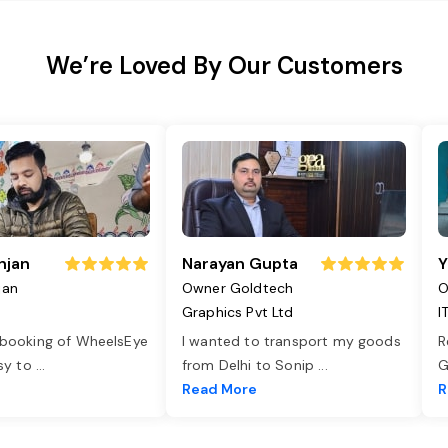
We’re Loved By Our Customers
njan
Narayan Gupta
Y
jan
Owner Goldtech
O
Graphics Pvt Ltd
I
 booking of WheelsEye
I wanted to transport my goods
R
asy to
...
from Delhi to Sonip
...
G
e
Read More
R