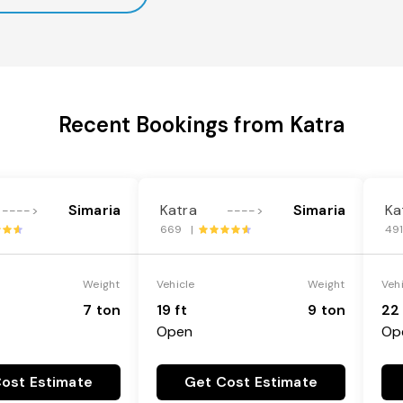
Recent Bookings from Katra
Simaria
Katra
Simaria
Ka
---->
---->
669 |
49
Weight
Vehicle
Weight
Veh
7 ton
19 ft
9 ton
22 
Open
Op
ost Estimate
Get Cost Estimate