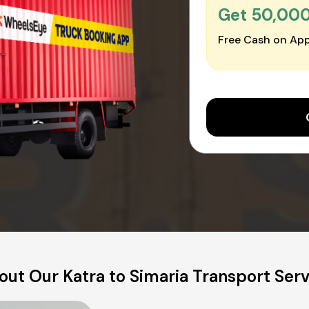
Get ₹50,00
Free Cash on App
out Our Katra to Simaria Transport Serv