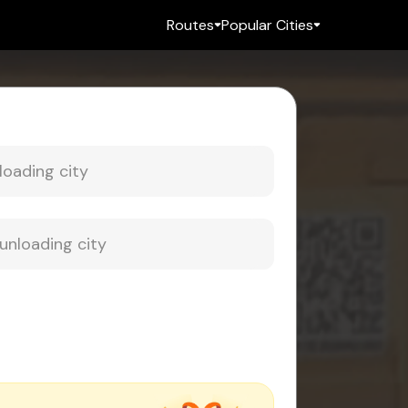
Routes
Popular Cities