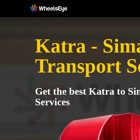
Katra - Sim
Transport S
Get the best Katra to S
Services