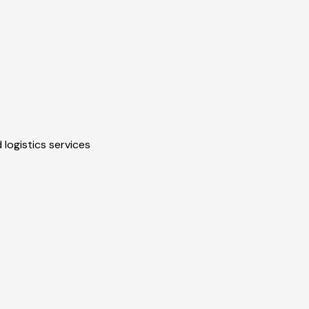
 logistics services