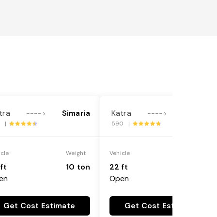
tra
Simaria
Katra
Simaria
---->
---->
1 |
590 |
icle
Weight
Vehicle
Weight
ft
10 ton
22 ft
18 ton
en
Open
Get Cost Estimate
Get Cost Estimate