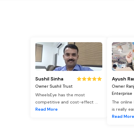
Sushil Sinha
Ayush Ra
Owner Sushil Trust
Owner Ran
Enterprise
WheelsEye has the most
competitive and cost-effect
...
The online
Read More
is really e
Read Mor