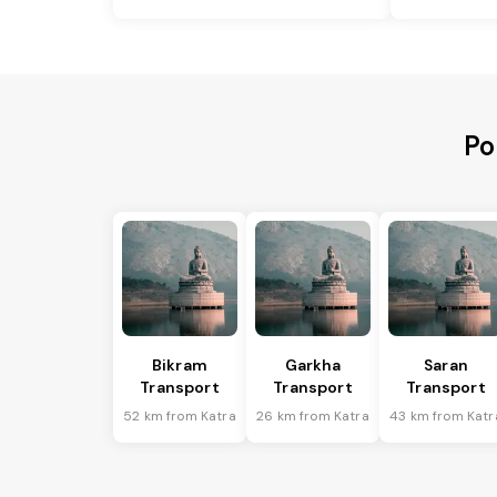
Po
Bikram
Garkha
Saran
Transport
Transport
Transport
52 km from Katra
26 km from Katra
43 km from Katr