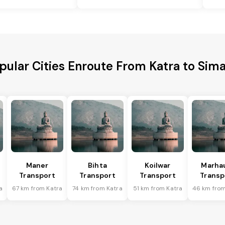
pular Cities Enroute From Katra to Sima
Maner
Bihta
Koilwar
Marha
Transport
Transport
Transport
Transp
a
67 km from Katra
74 km from Katra
51 km from Katra
46 km from