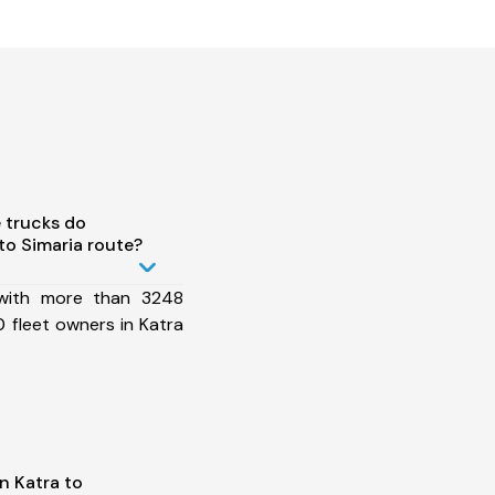
 trucks do
to Simaria route?
 with more than 3248
 fleet owners in Katra
n Katra to