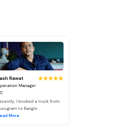
ash Rawat
peration Manager
TC
ecently, I booked a truck from
urugram to Banglo
...
ead More