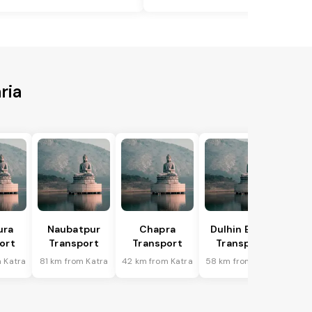
ria
ura
Naubatpur
Chapra
Dulhin Bazar
ort
Transport
Transport
Transport
 Katra
81 km from Katra
42 km from Katra
58 km from Katra