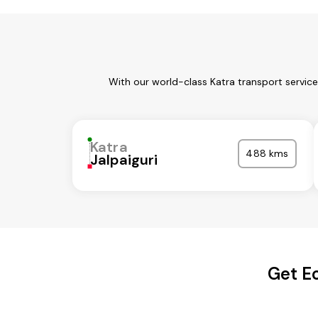
With our world-class Katra transport servic
Katra
488 kms
Jalpaiguri
Get Ec