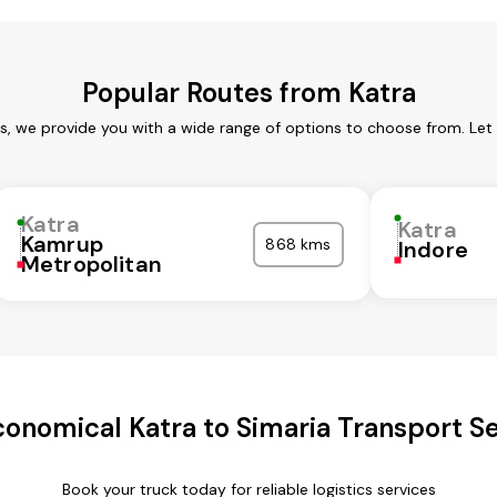
Popular Routes from Katra
es, we provide you with a wide range of options to choose from. Let
Katra
Katra
Kamrup
868 kms
Indore
Metropolitan
onomical Katra to Simaria Transport S
Book your truck today for reliable logistics services