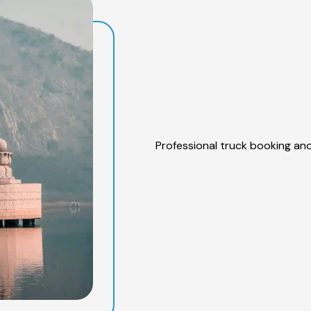
Professional truck booking and