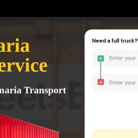
aria
Need a full truck?
ervice
imaria Transport