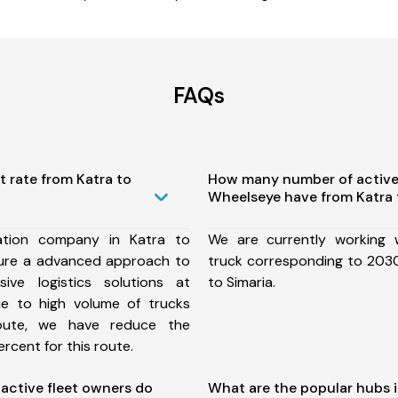
FAQs
t rate from Katra to
How many number of active
Wheelseye have from Katra 
ation company in Katra to
We are currently working
sure a advanced approach to
truck corresponding to 2030
ive logistics solutions at
to Simaria.
ue to high volume of trucks
route, we have reduce the
rcent for this route.
ctive fleet owners do
What are the popular hubs i