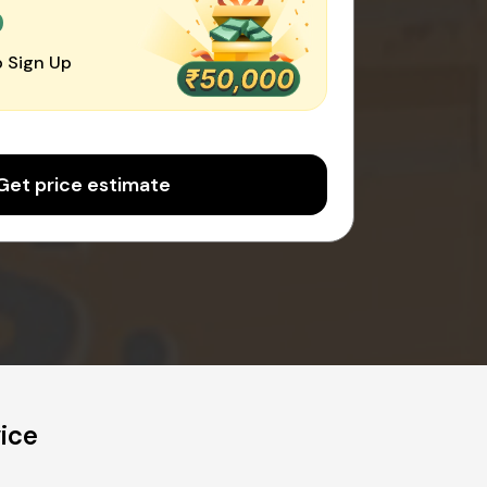
0
 Sign Up
Get price estimate
ice