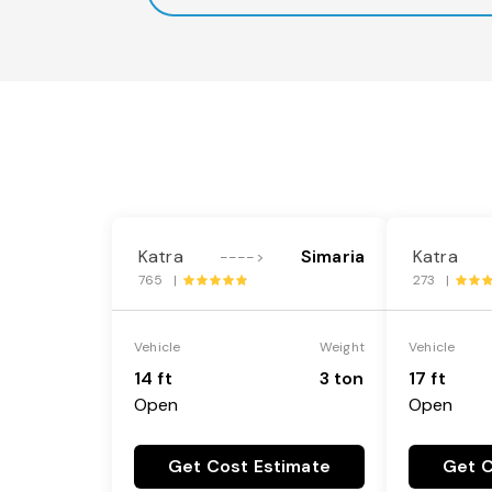
Katra
Simaria
Katra
---->
765 |
273 |
Vehicle
Weight
Vehicle
14 ft
3 ton
17 ft
Open
Open
Get Cost Estimate
Get C