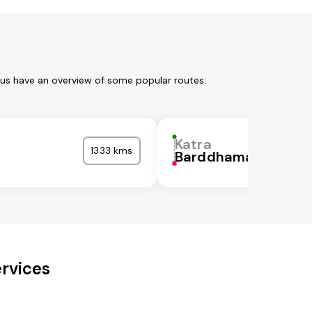
 us have an overview of some popular routes:
Katra
1333 kms
Barddhaman
ervices