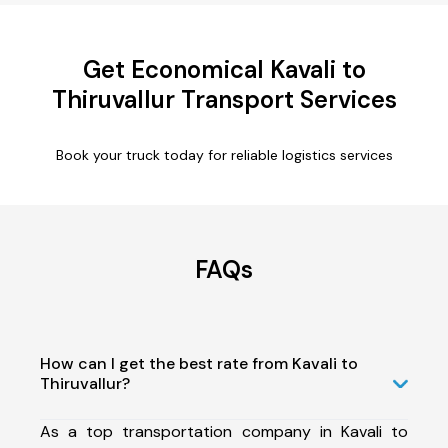
Get Economical Kavali to
Thiruvallur Transport Services
Book your truck today for reliable logistics services
FAQs
How can I get the best rate from Kavali to
Thiruvallur?
As a top transportation company in Kavali to