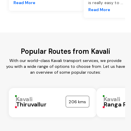
Read More
is really easy to
...
Read More
Popular Routes from Kavali
With our world-class Kavali transport services, we provide
you with a wide range of options to choose from. Let us have
an overview of some popular routes:
Kavali
Kavali
206 kms
Thiruvallur
Ranga Re