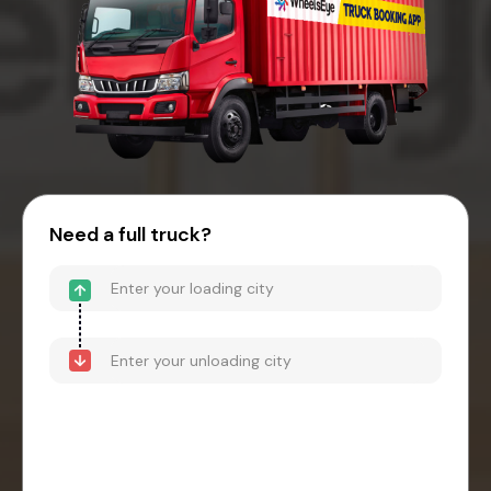
Need a full truck?