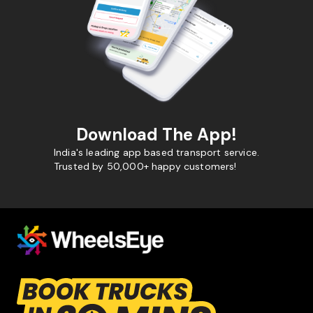
Download The App!
India's leading app based transport service.
Trusted by 50,000+ happy customers!