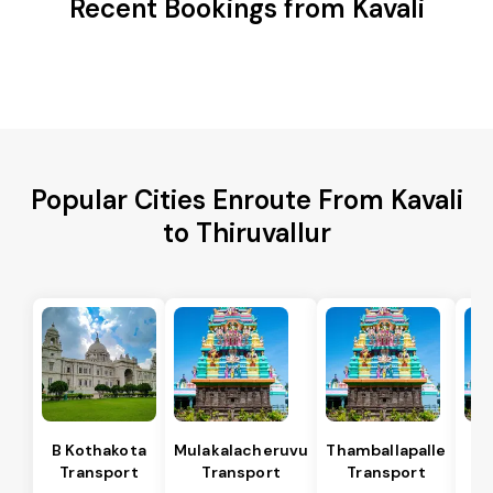
Recent Bookings from Kavali
Popular Cities Enroute From Kavali
to Thiruvallur
B Kothakota
Mulakalacheruvu
Thamballapalle
Transport
Transport
Transport
T