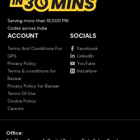
Serving more than 19,000 PIN
Codes across India.
ACCOUNT
SOCIALS
Terms And Conditions For
Facebook
GPS
LinkedIn
Privacy Policy
YouTube
Terms & conditions for
InstaHyre
Bazaar
Privacy Policy for Bazaar
Terms Of Use
Cookie Policy
Careers
Office: