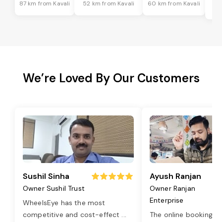
87 km from Kavali
52 km from Kavali
60 km from Kavali
6
We’re Loved By Our Customers
Sushil Sinha
Ayush Ranjan
Owner Sushil Trust
Owner Ranjan
Enterprise
WheelsEye has the most
competitive and cost-effect
...
The online booking o