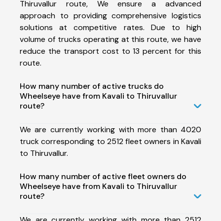
Thiruvallur route, We ensure a advanced
approach to providing comprehensive logistics
solutions at competitive rates. Due to high
volume of trucks operating at this route, we have
reduce the transport cost to 13 percent for this
route.
How many number of active trucks do
Wheelseye have from Kavali to Thiruvallur
route?
We are currently working with more than 4020
truck corresponding to 2512 fleet owners in Kavali
to Thiruvallur.
How many number of active fleet owners do
Wheelseye have from Kavali to Thiruvallur
route?
We are currently working with more than 2512