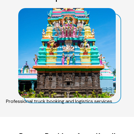
Professional truck booking and logistics services