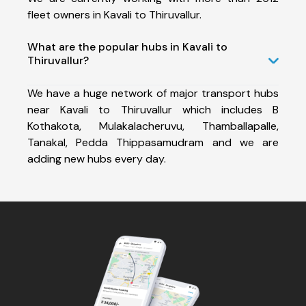
fleet owners in Kavali to Thiruvallur.
What are the popular hubs in Kavali to
Thiruvallur?
We have a huge network of major transport hubs
near Kavali to Thiruvallur which includes B
Kothakota, Mulakalacheruvu, Thamballapalle,
Tanakal, Pedda Thippasamudram and we are
adding new hubs every day.