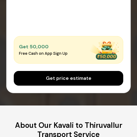
Get ₹50,000
Free Cash on App Sign Up
Get price estimate
About Our Kavali to Thiruvallur
Transport Service