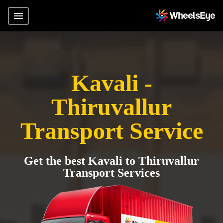
Kavali -
Thiruvallur
Transport Service
Get the best Kavali to Thiruvallur
Transport Services