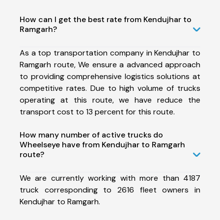
How can I get the best rate from Kendujhar to
Ramgarh?
As a top transportation company in Kendujhar to
Ramgarh route, We ensure a advanced approach
to providing comprehensive logistics solutions at
competitive rates. Due to high volume of trucks
operating at this route, we have reduce the
transport cost to 13 percent for this route.
How many number of active trucks do
Wheelseye have from Kendujhar to Ramgarh
route?
We are currently working with more than 4187
truck corresponding to 2616 fleet owners in
Kendujhar to Ramgarh.