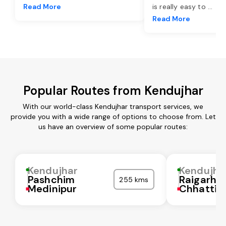
Read More
is really easy to
...
Read More
Popular Routes from Kendujhar
With our world-class Kendujhar transport services, we
provide you with a wide range of options to choose from. Let
us have an overview of some popular routes:
Kendujhar
Kendujha
Pashchim
Raigarh
255 kms
Medinipur
Chhattis