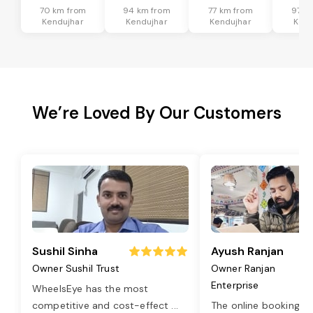
70 km from
94 km from
77 km from
97 k
Kendujhar
Kendujhar
Kendujhar
Kend
We’re Loved By Our Customers
Sushil Sinha
Ayush Ranjan
Owner Sushil Trust
Owner Ranjan
Enterprise
WheelsEye has the most
competitive and cost-effect
...
The online booking o