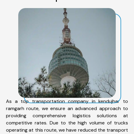
As a top transportation company in kendujhar to
ramgarh route, we ensure an advanced approach to
providing comprehensive logistics solutions at
competitive rates. Due to the high volume of trucks
operating at this route, we have reduced the transport