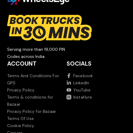
Serving more than 19,000 PIN
Codes across India.
ACCOUNT
SOCIALS
Terms And Conditions For
Facebook
GPS
LinkedIn
Privacy Policy
YouTube
Terms & conditions for
InstaHyre
Bazaar
Privacy Policy for Bazaar
Terms Of Use
Cookie Policy
Careers