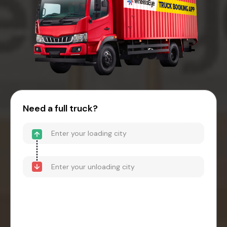
Need a full truck?