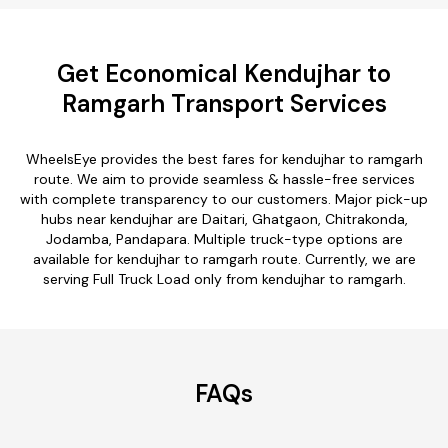
Get Economical Kendujhar to
Ramgarh Transport Services
WheelsEye provides the best fares for kendujhar to ramgarh
route. We aim to provide seamless & hassle-free services
with complete transparency to our customers. Major pick-up
hubs near kendujhar are Daitari, Ghatgaon, Chitrakonda,
Jodamba, Pandapara. Multiple truck-type options are
available for kendujhar to ramgarh route. Currently, we are
serving Full Truck Load only from kendujhar to ramgarh.
FAQs