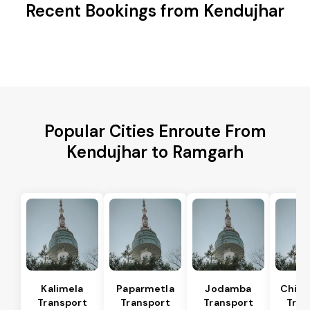
Recent Bookings from Kendujhar
Popular Cities Enroute From
Kendujhar to Ramgarh
Kalimela
Paparmetla
Jodamba
Chitr
Transport
Transport
Transport
Tran