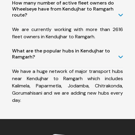
How many number of active fleet owners do
Wheelseye have from Kendujhar to Ramgarh
route?
We are currently working with more than 2616
fleet owners in Kendujhar to Ramgarh.
What are the popular hubs in Kendujhar to
Ramgarh?
We have a huge network of major transport hubs
near Kendujhar to Ramgarh which includes
Kalimela, Paparmetla, Jodamba, Chitrakonda,
Gorumahisani and we are adding new hubs every
day.