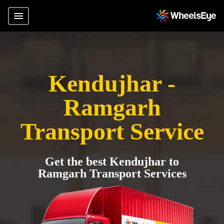
Kendujhar -
Ramgarh
Transport Service
Get the best Kendujhar to
Ramgarh Transport Services