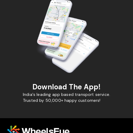
Download The App!
India's leading app based transport service.
Trusted by 50,000+ happy customers!