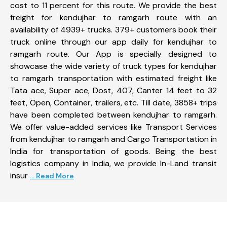
cost to 11 percent for this route. We provide the best
freight for kendujhar to ramgarh route with an
availability of 4939+ trucks. 379+ customers book their
truck online through our app daily for kendujhar to
ramgarh route. Our App is specially designed to
showcase the wide variety of truck types for kendujhar
to ramgarh transportation with estimated freight like
Tata ace, Super ace, Dost, 407, Canter 14 feet to 32
feet, Open, Container, trailers, etc. Till date, 3858+ trips
have been completed between kendujhar to ramgarh.
We offer value-added services like Transport Services
from kendujhar to ramgarh and Cargo Transportation in
India for transportation of goods. Being the best
logistics company in India, we provide In-Land transit
insur
... Read More