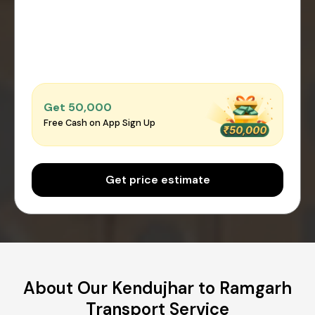
Get ₹50,000
Free Cash on App Sign Up
Get price estimate
About Our Kendujhar to Ramgarh
Transport Service