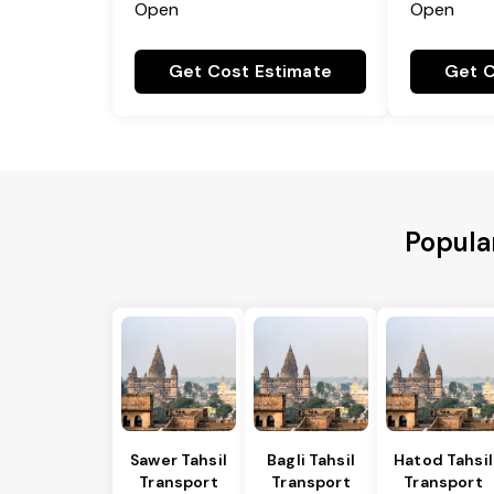
Open
Open
Get Cost Estimate
Get C
Popula
Sawer Tahsil
Bagli Tahsil
Hatod Tahsil
Transport
Transport
Transport