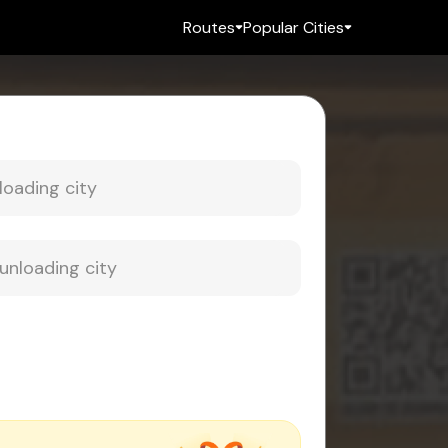
Routes
Popular Cities