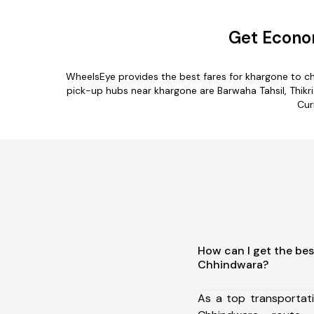
Get Econo
WheelsEye provides the best fares for khargone to c
pick-up hubs near khargone are Barwaha Tahsil, Thikri 
Cur
How can I get the bes
Chhindwara?
As a top transportat