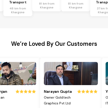
Transport
Transp
81 km from
81 km from
Khargone
Khargone
48 km from
37 km f
Khargone
Khargo
We’re Loved By Our Customers
njan
Narayan Gupta
Y
jan
Owner Goldtech
O
Graphics Pvt Ltd
I