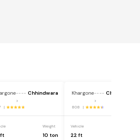
argone
Chhindwara
Khargone
Chhindwara
----
----
>
>
7 |
808 |
icle
Weight
Vehicle
Weight
ft
10 ton
22 ft
18 ton