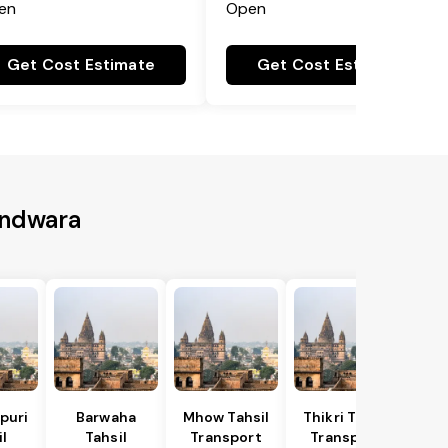
en
Open
Get Cost Estimate
Get Cost Estimate
indwara
puri
Barwaha
Mhow Tahsil
Thikri Tahsil
l
Tahsil
Transport
Transport