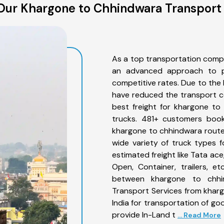
Our Khargone to Chhindwara Transport 
As a top transportation comp
an advanced approach to pro
competitive rates. Due to the 
have reduced the transport co
best freight for khargone to
trucks. 481+ customers book
khargone to chhindwara route
wide variety of truck types 
estimated freight like Tata ace
Open, Container, trailers, e
between khargone to chhin
Transport Services from khar
India for transportation of go
provide In-Land t
... Read More