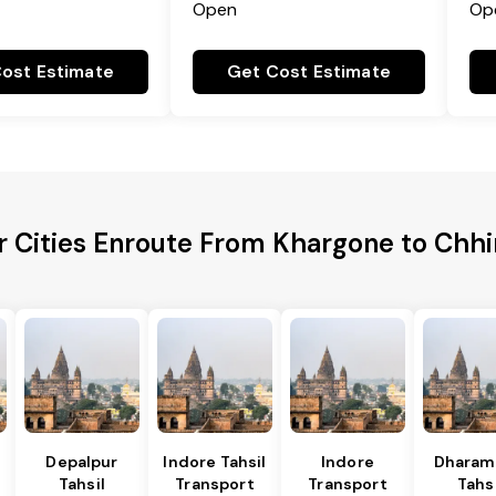
Open
Op
ost Estimate
Get Cost Estimate
r Cities Enroute From Khargone to Chh
Depalpur
Indore Tahsil
Indore
Dharam
Tahsil
Transport
Transport
Tahsi