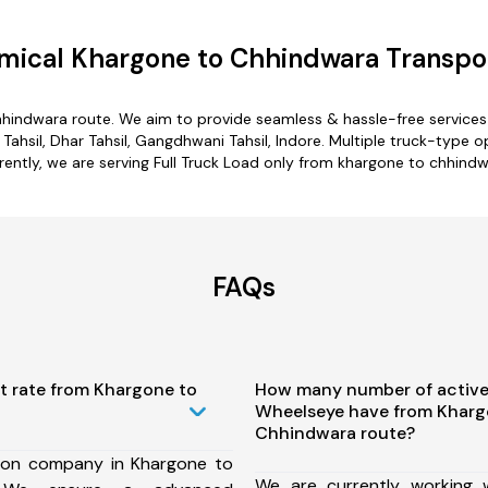
mical Khargone to Chhindwara Transpor
hhindwara route. We aim to provide seamless & hassle-free service
Tahsil, Dhar Tahsil, Gangdhwani Tahsil, Indore. Multiple truck-type 
rently, we are serving Full Truck Load only from khargone to chhindw
FAQs
t rate from Khargone to
How many number of active
Wheelseye have from Kharg
Chhindwara route?
ion company in Khargone to
We are currently working