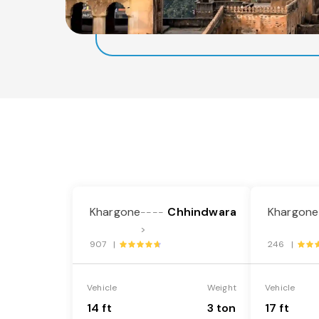
Khargone
Chhindwara
Khargone
----
>
907 |
246 |
Vehicle
Weight
Vehicle
14 ft
3 ton
17 ft