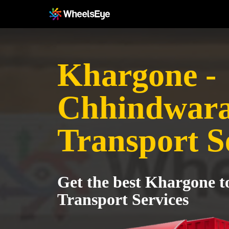
Khargone -
Chhindwar
Transport S
Get the best Khargone 
Transport Services