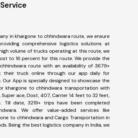
Service
any in khargone to chhindwara route, we ensure
viding comprehensive logistics solutions at
high volume of trucks operating at this route, we
st to 16 percent for this route. We provide the
 chhindwara route with an availability of 3679+
 their truck online through our app daily for
. Our App is specially designed to showcase the
for khargone to chhindwara transportation with
, Super ace, Dost, 407, Canter 14 feet to 32 feet,
tc. Till date, 3219+ trips have been completed
dwara. We offer value-added services like
gone to chhindwara and Cargo Transportation in
ods. Being the best logistics company in India, we