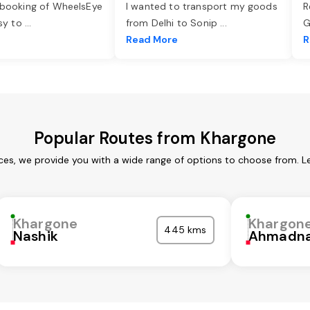
 booking of WheelsEye
I wanted to transport my goods
R
asy to
...
from Delhi to Sonip
...
G
e
Read More
R
Popular Routes from Khargone
ces, we provide you with a wide range of options to choose from. L
Khargone
Khargon
445 kms
Nashik
Ahmadna