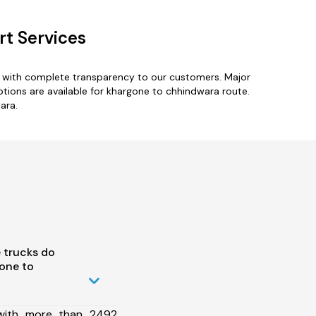
t Services
s with complete transparency to our customers. Major
options are available for khargone to chhindwara route.
ara.
 trucks do
one to
 with more than 2492