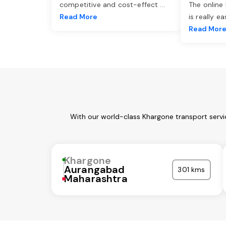
competitive and cost-effect
...
The online
Read More
is really e
Read Mor
With our world-class Khargone transport servi
Khargone
Aurangabad
301 kms
Maharashtra