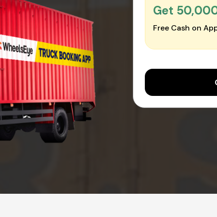
Get ₹50,00
Free Cash on App