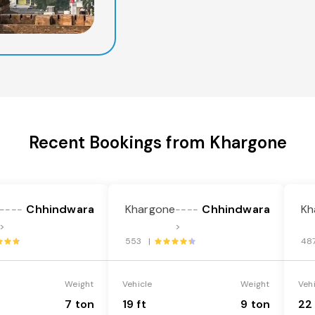
Recent Bookings from Khargone
Chhindwara
Khargone
Chhindwara
Kh
----
----
>
>
553 |
48
Weight
Vehicle
Weight
Veh
7 ton
19 ft
9 ton
22 