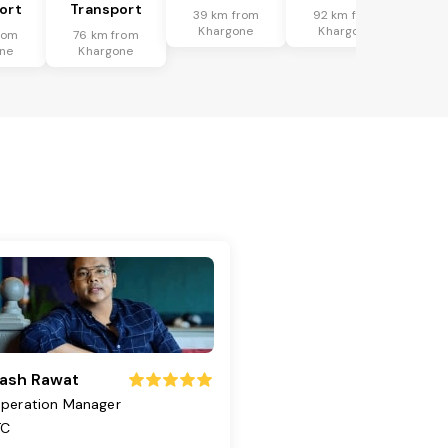
ort
Transport
39 km from
92 km from
Khargone
Khargone
rom
76 km from
ne
Khargone
ash Rawat
peration Manager
TC