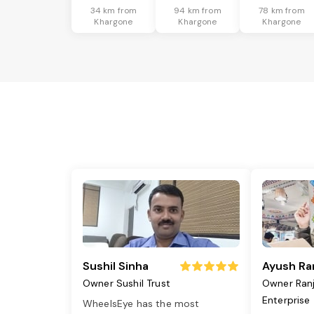
34 km from
94 km from
78 km from
Khargone
Khargone
Khargone
Sushil Sinha
Ayush Ra
Owner Sushil Trust
Owner Ran
Enterprise
WheelsEye has the most