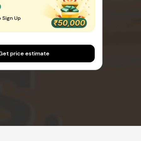
0
 Sign Up
Get price estimate