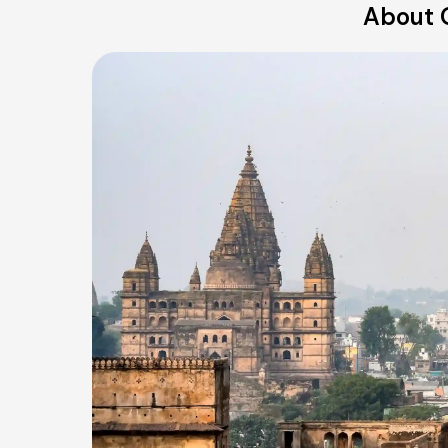
About 