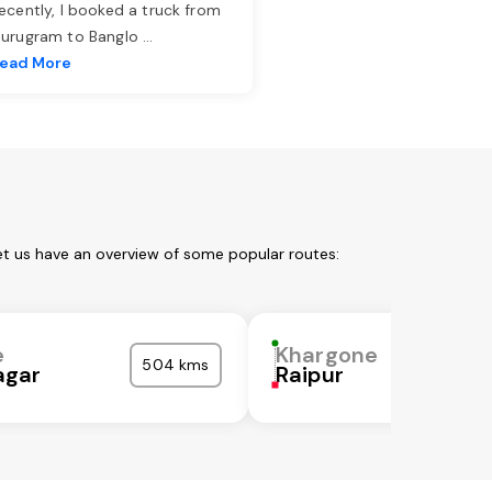
ecently, I booked a truck from
urugram to Banglo
...
ead More
et us have an overview of some popular routes:
e
Khargone
504 kms
gar
Raipur