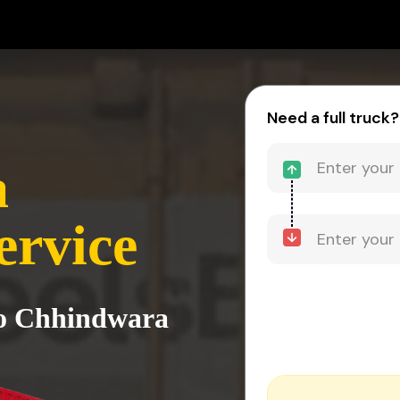
Need a full truck?
a
ervice
to Chhindwara