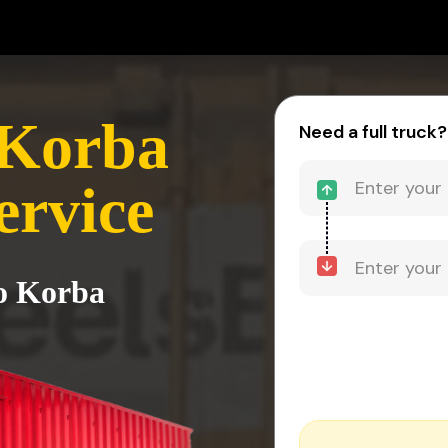
 Korba
Need a full truck?
ervice
to Korba