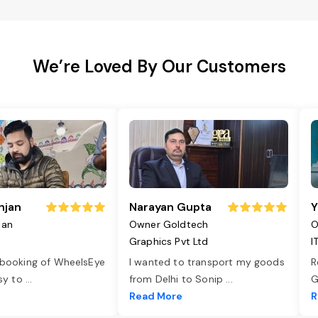
We’re Loved By Our Customers
njan
Narayan Gupta
Y
jan
Owner Goldtech
O
Graphics Pvt Ltd
I
 booking of WheelsEye
I wanted to transport my goods
R
asy to
...
from Delhi to Sonip
...
G
e
Read More
R