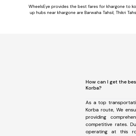
WheelsEye provides the best fares for khargone to k
up hubs near khargone are Barwaha Tahsil, Thikri Tahsi
How can I get the bes
Korba?
As a top transportat
Korba route, We ens
providing comprehens
competitive rates. D
operating at this 