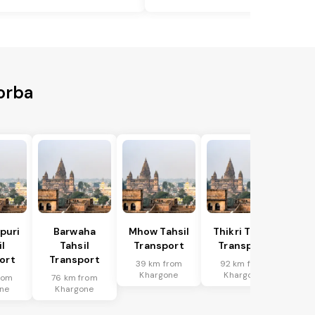
orba
puri
Barwaha
Mhow Tahsil
Thikri Tahsil
l
Tahsil
Transport
Transport
ort
Transport
39 km from
92 km from
Khargone
Khargone
rom
76 km from
ne
Khargone