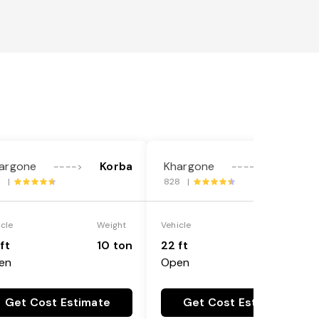
argone
Korba
Khargone
Korba
---->
---->
5 |
828 |
icle
Weight
Vehicle
Weight
ft
10 ton
22 ft
18 ton
en
Open
Get Cost Estimate
Get Cost Estimate