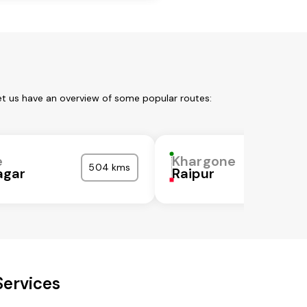
et us have an overview of some popular routes:
e
Khargone
504 kms
gar
Raipur
Services