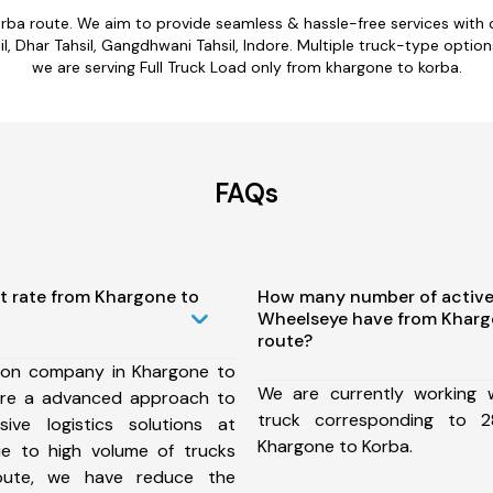
orba route. We aim to provide seamless & hassle-free services with
l, Dhar Tahsil, Gangdhwani Tahsil, Indore. Multiple truck-type option
we are serving Full Truck Load only from khargone to korba.
FAQs
t rate from Khargone to
How many number of active
Wheelseye have from Kharg
route?
ion company in Khargone to
We are currently working
ure a advanced approach to
truck corresponding to 2
ive logistics solutions at
Khargone to Korba.
ue to high volume of trucks
route, we have reduce the