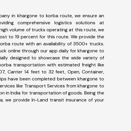
pany in khargone to korba route, we ensure an
iding comprehensive logistics solutions at
high volume of trucks operating at this route, we
st to 19 percent for this route. We provide the
orba route with an availability of 3500+ trucks.
ck online through our app daily for khargone to
ially designed to showcase the wide variety of
orba transportation with estimated freight like
07, Canter 14 feet to 32 feet, Open, Container,
7+ trips have been completed between khargone to
ervices like Transport Services from khargone to
 in India for transportation of goods. Being the
ia, we provide In-Land transit insurance of your