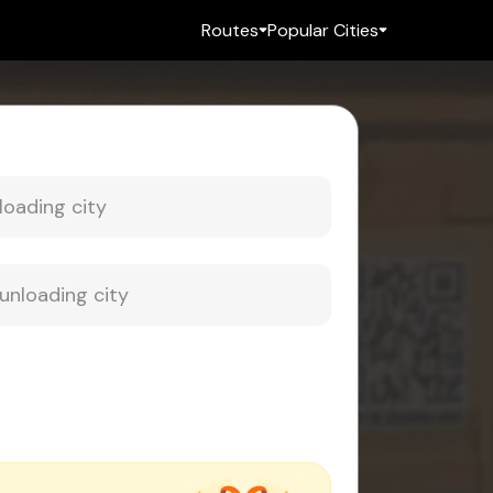
Routes
Popular Cities