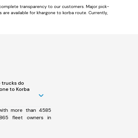
 complete transparency to our customers. Major pick-
s are available for khargone to korba route. Currently,
 trucks do
one to Korba
 with more than 4585
865 fleet owners in