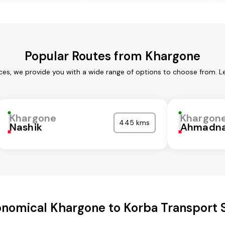
Popular Routes from Khargone
ces, we provide you with a wide range of options to choose from. L
Khargone
Khargon
445 kms
Nashik
Ahmadna
nomical Khargone to Korba Transport 