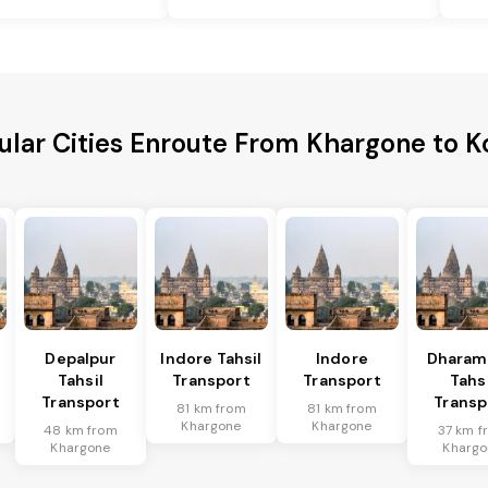
ular Cities Enroute From Khargone to K
Depalpur
Indore Tahsil
Indore
Dharam
Tahsil
Transport
Transport
Tahsi
Transport
Transp
81 km from
81 km from
Khargone
Khargone
48 km from
37 km f
Khargone
Khargo