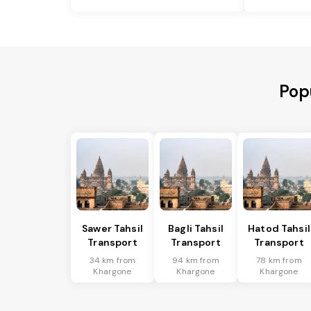
Pop
Sawer Tahsil
Bagli Tahsil
Hatod Tahsil
Transport
Transport
Transport
34 km from
94 km from
78 km from
Khargone
Khargone
Khargone