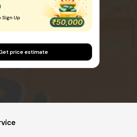
0
 Sign Up
Get price estimate
rvice