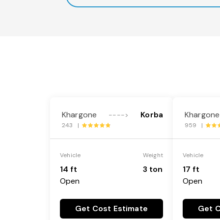
Khargone
Korba
Khargone
---->
243 |
959 |
Vehicle
Weight
Vehicle
14 ft
3 ton
17 ft
Open
Open
Get Cost Estimate
Get C