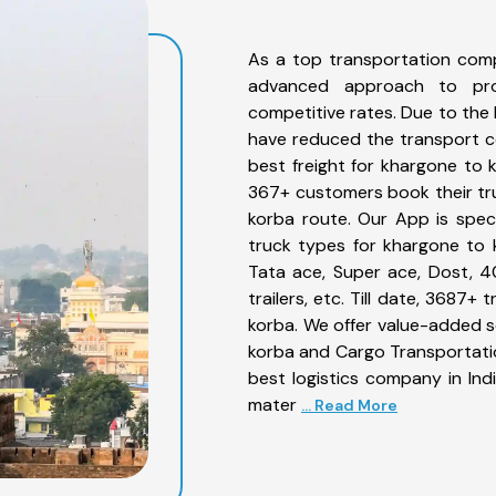
As a top transportation com
advanced approach to prov
competitive rates. Due to the 
have reduced the transport co
best freight for khargone to k
367+ customers book their tru
korba route. Our App is spec
truck types for khargone to k
Tata ace, Super ace, Dost, 4
trailers, etc. Till date, 368
korba. We offer value-added s
korba and Cargo Transportation
best logistics company in Ind
mater
... Read More