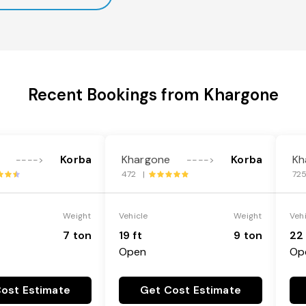
Recent Bookings from Khargone
Korba
Khargone
Korba
Kh
---->
---->
472 |
72
Weight
Vehicle
Weight
Veh
7 ton
19 ft
9 ton
22 
Open
Op
ost Estimate
Get Cost Estimate