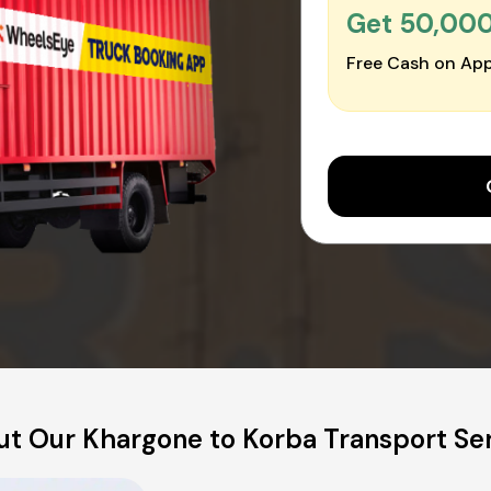
Get ₹50,00
Free Cash on App
t Our Khargone to Korba Transport Se