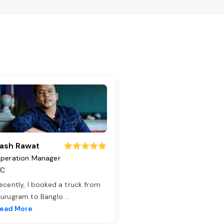
ash Rawat
peration Manager
TC
ecently, I booked a truck from
urugram to Banglo
...
ead More