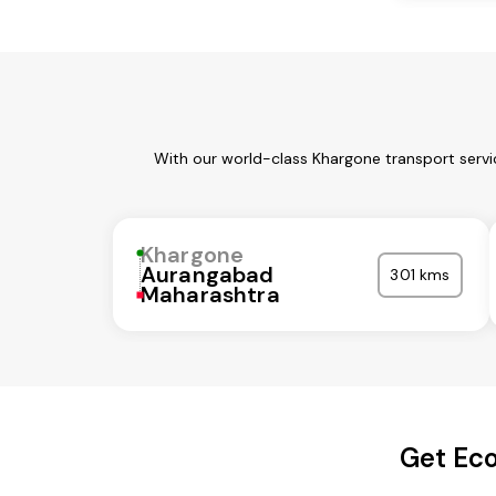
With our world-class Khargone transport servi
Khargone
Aurangabad
301 kms
Maharashtra
Get Eco