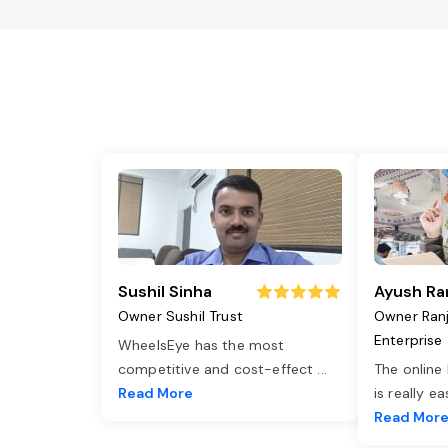
Sushil Sinha
Ayush Ra
Owner Sushil Trust
Owner Ran
Enterprise
WheelsEye has the most
competitive and cost-effect
...
The online
Read More
is really e
Read Mor