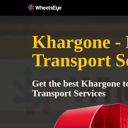
Khargone -
Transport S
Get the best Khargone 
Transport Services