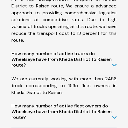
District to Raisen route, We ensure a advanced
approach to providing comprehensive logistics
solutions at competitive rates. Due to high
volume of trucks operating at this route, we have
reduce the transport cost to 13 percent for this
route.
How many number of active trucks do
Wheelseye have from Kheda District to Raisen
route?
We are currently working with more than 2456
truck corresponding to 1535 fleet owners in
Kheda District to Raisen.
How many number of active fleet owners do
Wheelseye have from Kheda District to Raisen
route?