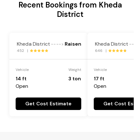
Recent Bookings from Kheda
District
Kheda District
Raisen
Kheda District
---->
----
452 |
646 |
Vehicle
Weight
Vehicle
14 ft
3 ton
17 ft
Open
Open
Get Cost Estimate
Get Cost Esti