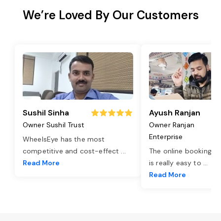
We’re Loved By Our Customers
Sushil Sinha
Ayush Ranjan
Owner Sushil Trust
Owner Ranjan
Enterprise
WheelsEye has the most
competitive and cost-effect
...
The online booking o
Read More
is really easy to
...
Read More