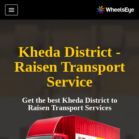
Kheda District -
Raisen Transport
Service
Get the best Kheda District to
Raisen Transport Services