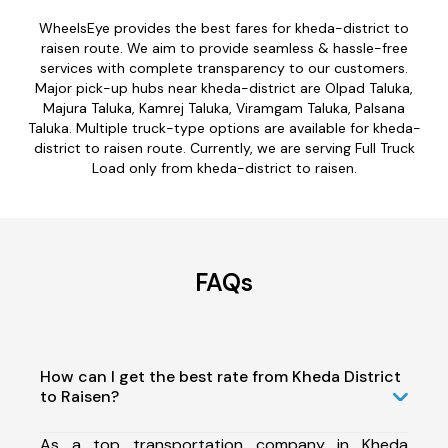
WheelsEye provides the best fares for kheda-district to
raisen route. We aim to provide seamless & hassle-free
services with complete transparency to our customers.
Major pick-up hubs near kheda-district are Olpad Taluka,
Majura Taluka, Kamrej Taluka, Viramgam Taluka, Palsana
Taluka. Multiple truck-type options are available for kheda-
district to raisen route. Currently, we are serving Full Truck
Load only from kheda-district to raisen.
FAQs
How can I get the best rate from Kheda District
to Raisen?
As a top transportation company in Kheda