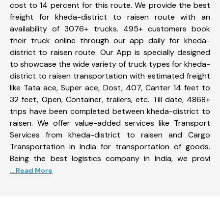
cost to 14 percent for this route. We provide the best
freight for kheda-district to raisen route with an
availability of 3076+ trucks. 495+ customers book
their truck online through our app daily for kheda-
district to raisen route. Our App is specially designed
to showcase the wide variety of truck types for kheda-
district to raisen transportation with estimated freight
like Tata ace, Super ace, Dost, 407, Canter 14 feet to
32 feet, Open, Container, trailers, etc. Till date, 4868+
trips have been completed between kheda-district to
raisen. We offer value-added services like Transport
Services from kheda-district to raisen and Cargo
Transportation in India for transportation of goods.
Being the best logistics company in India, we provi
... Read More