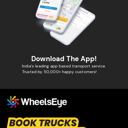
Download The App!
India's leading app based transport service.
Trusted by 50,000+ happy customers!