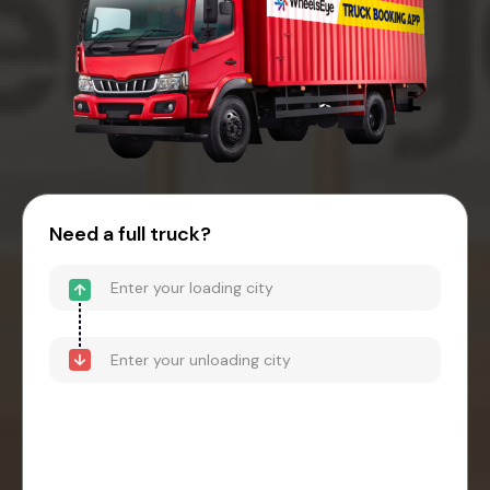
Need a full truck?