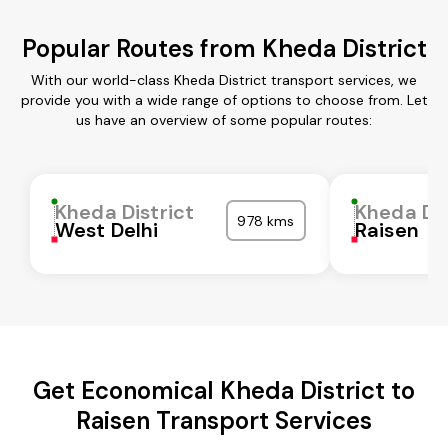
Popular Routes from Kheda District
With our world-class Kheda District transport services, we
provide you with a wide range of options to choose from. Let
us have an overview of some popular routes:
Kheda District
Kheda Dis
978 kms
West Delhi
Raisen
Get Economical Kheda District to
Raisen Transport Services