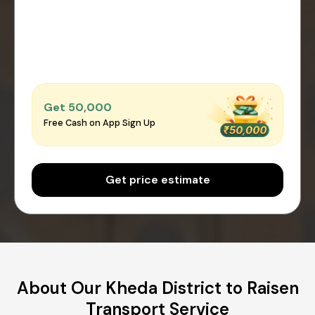
Get ₹50,000
Free Cash on App Sign Up
Get price estimate
About Our Kheda District to Raisen
Transport Service