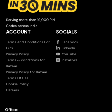
Serving more than 19,000 PIN
Codes across India.
ACCOUNT
SOCIALS
Terms And Conditions For
Facebook
GPS
LinkedIn
Privacy Policy
YouTube
Terms & conditions for
InstaHyre
Bazaar
Privacy Policy for Bazaar
Terms Of Use
Cookie Policy
Careers
Office: