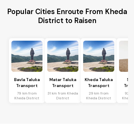
Popular Cities Enroute From Kheda
District to Raisen
Bavla Taluka
Matar Taluka
Kheda Taluka
Sa
Transport
Transport
Transport
Tran
79 km from
31 km from Kheda
29 km from
92 k
Kheda District
District
Kheda District
Kheda 