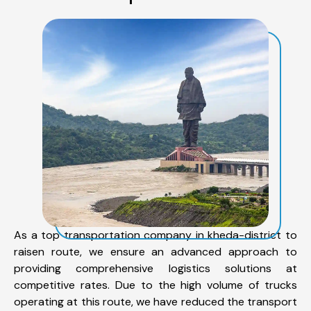
As a top transportation company in kheda-district to
raisen route, we ensure an advanced approach to
providing comprehensive logistics solutions at
competitive rates. Due to the high volume of trucks
operating at this route, we have reduced the transport