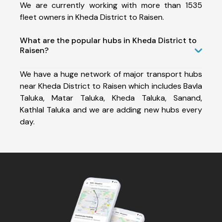
We are currently working with more than 1535
fleet owners in Kheda District to Raisen.
What are the popular hubs in Kheda District to
Raisen?
We have a huge network of major transport hubs
near Kheda District to Raisen which includes Bavla
Taluka, Matar Taluka, Kheda Taluka, Sanand,
Kathlal Taluka and we are adding new hubs every
day.