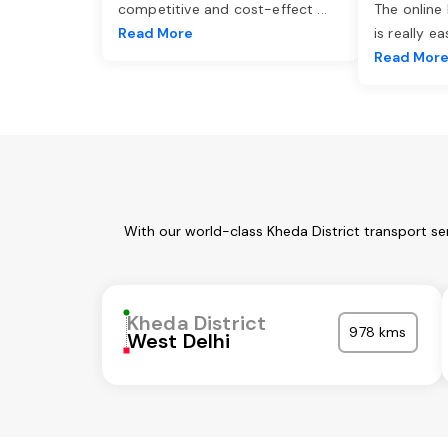
competitive and cost-effect
...
The online
Read More
is really e
Read Mor
With our world-class Kheda District transport se
Kheda District
978 kms
West Delhi