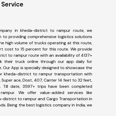
 Service
mpany in kheda-district to rampur route, we
to providing comprehensive logistics solutions
he high volume of trucks operating at this route,
t cost to 15 percent for this route. We provide
rict to rampur route with an availability of 4137+
 their truck online through our app daily for
e. Our App is specially designed to showcase the
or kheda-district to rampur transportation with
, Super ace, Dost, 407, Canter 14 feet to 32 feet,
tc. Till date, 3597+ trips have been completed
rampur. We offer value-added services like
-district to rampur and Cargo Transportation in
ods. Being the best logistics company in India, we