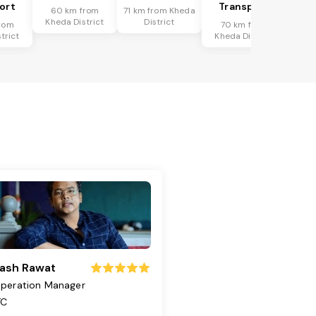
ort
Transport
60 km from
71 km from Kheda
Kheda District
District
rom
70 km from
trict
Kheda District
ash Rawat
peration Manager
TC