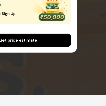
0
 Sign Up
Get price estimate