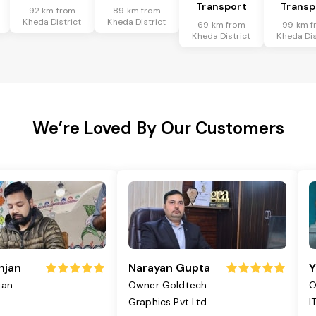
Transport
Transp
92 km from
89 km from
Kheda District
Kheda District
69 km from
99 km f
Kheda District
Kheda Dis
We’re Loved By Our Customers
njan
Narayan Gupta
Y
jan
Owner Goldtech
O
Graphics Pvt Ltd
I