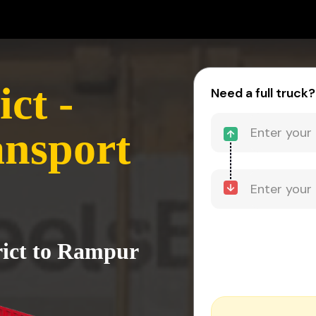
ct -
Need a full truck?
nsport
rict to Rampur