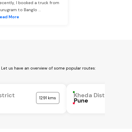
ecently, I booked a truck from
urugram to Banglo
...
ead More
. Let us have an overview of some popular routes:
strict
Kheda District
1291 kms
a
Pune