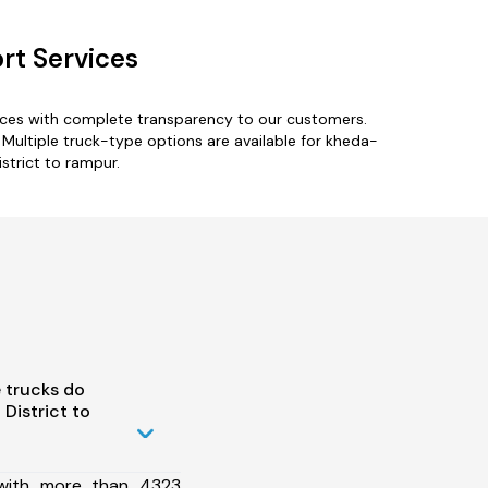
rt Services
vices with complete transparency to our customers.
 Multiple truck-type options are available for kheda-
strict to rampur.
 trucks do
District to
 with more than 4323