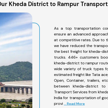
ur Kheda District to Rampur Transport
As a top transportation co
ensure an advanced approach 
at competitive rates. Due to t
we have reduced the transpor
the best freight for kheda-dist
trucks. 446+ customers book
kheda-district to rampur rout
wide variety of truck types f
estimated freight like Tata ace
Open, Container, trailers, e
between kheda-district to 
Transport Services from kheda
India for transportation of go
provi
... Read More