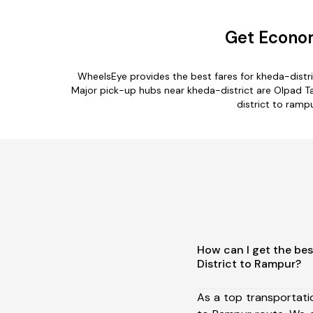
Get Econom
WheelsEye provides the best fares for kheda-distr
Major pick-up hubs near kheda-district are Olpad Tal
district to ramp
How can I get the bes
District to Rampur?
As a top transportati