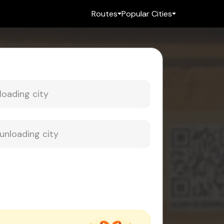
Routes
Popular Cities