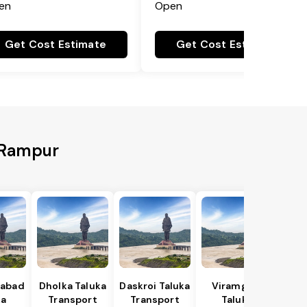
en
Open
Get Cost Estimate
Get Cost Estimate
o Rampur
abad
Dholka Taluka
Daskroi Taluka
Viramgam
ka
Transport
Transport
Taluka