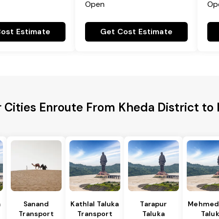
Open
Op
ost Estimate
Get Cost Estimate
 Cities Enroute From Kheda District t
a
Sanand
Kathlal Taluka
Tarapur
Mehmed
Transport
Transport
Taluka
Talu