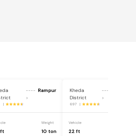
eda
Rampur
Kheda
Rampur
----
----
strict
District
>
>
9 |
697 |
icle
Weight
Vehicle
Weight
ft
10 ton
22 ft
18 ton