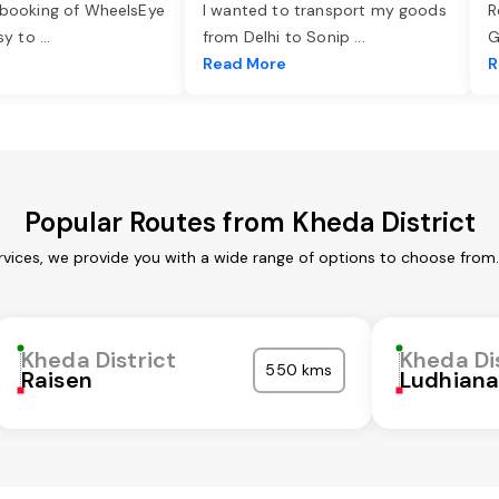
 booking of WheelsEye
I wanted to transport my goods
R
asy to
...
from Delhi to Sonip
...
G
e
Read More
R
Popular Routes from Kheda District
rvices, we provide you with a wide range of options to choose from
Kheda District
Kheda Di
550 kms
Raisen
Ludhian