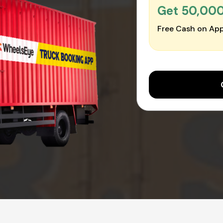
Get ₹50,00
Free Cash on App