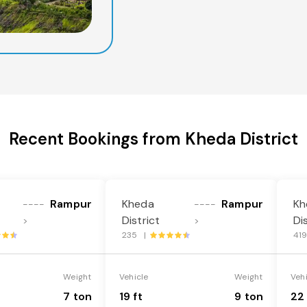
Recent Bookings from Kheda District
Rampur
Kheda
Rampur
Kh
----
----
District
Di
>
>
235 |
41
Weight
Vehicle
Weight
Veh
7 ton
19 ft
9 ton
22 