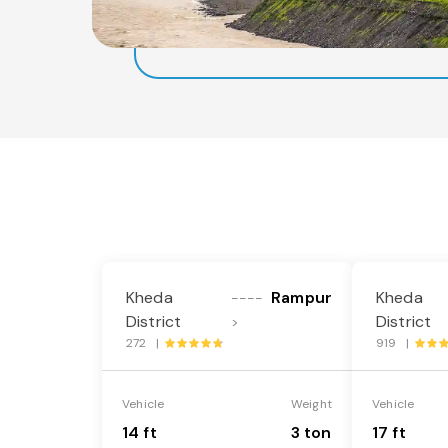
Kheda
Rampur
Kheda
----
District
District
>
272 |
919 |
Vehicle
Weight
Vehicle
14 ft
3 ton
17 ft