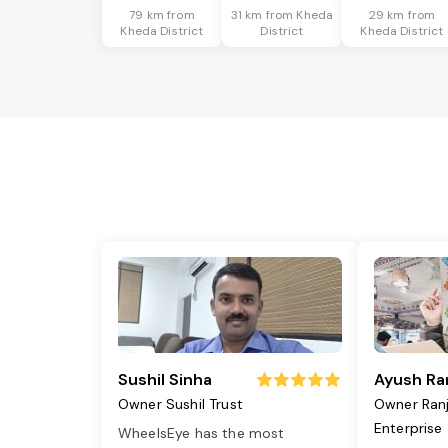
79 km from
31 km from Kheda
29 km from
Kheda District
District
Kheda District
Sushil Sinha
Ayush Ra
Owner Sushil Trust
Owner Ran
Enterprise
WheelsEye has the most