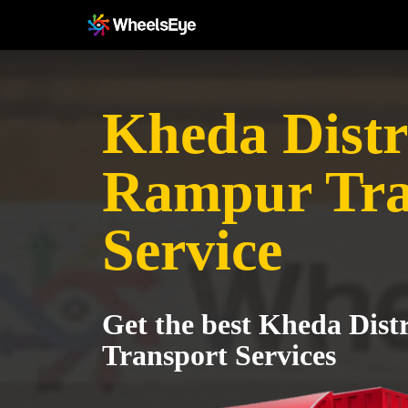
Kheda Distri
Rampur Tra
Service
Get the best Kheda Dist
Transport Services