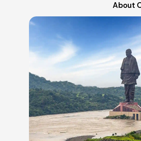
About O