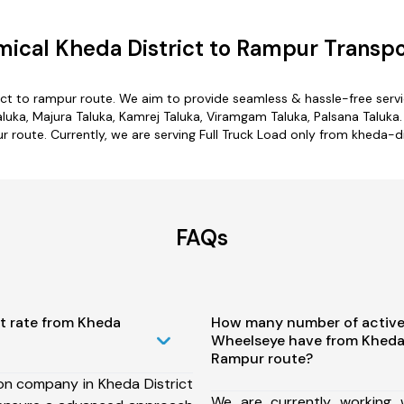
ical Kheda District to Rampur Transpo
ict to rampur route. We aim to provide seamless & hassle-free ser
uka, Majura Taluka, Kamrej Taluka, Viramgam Taluka, Palsana Taluka.
ur route. Currently, we are serving Full Truck Load only from kheda-di
FAQs
t rate from Kheda
How many number of active
Wheelseye have from Kheda 
Rampur route?
on company in Kheda District
We are currently working