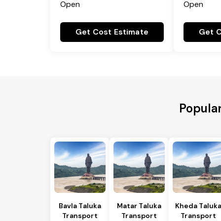
Open
Open
Get Cost Estimate
Get C
Popular
Bavla Taluka
Matar Taluka
Kheda Taluk
Transport
Transport
Transport