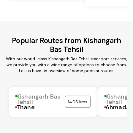
Popular Routes from Kishangarh
Bas Tehsil
With our world-class Kishangarh Bas Tehsil transport services,
we provide you with a wide range of options to choose from.
Let us have an overview of some popular routes:
Kishangarh Bas
Kishanga
Tehsil
Tehsil
1406 kms
Thane
Ahmadab