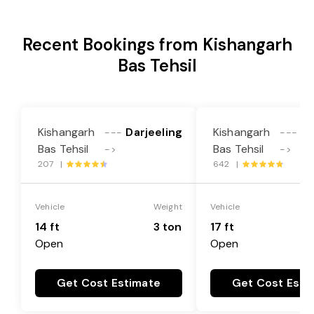
Recent Bookings from Kishangarh
Bas Tehsil
Kishangarh
Darjeeling
Kishangarh
Da
---
---
Bas Tehsil
Bas Tehsil
->
->
207 |
642 |
Vehicle
Weight
Vehicle
14 ft
3 ton
17 ft
Open
Open
Get Cost Estimate
Get Cost Esti