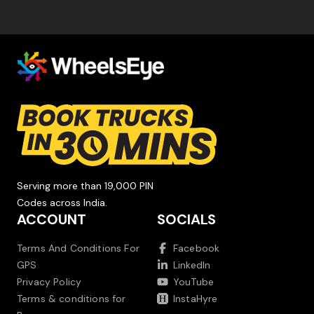
Serving more than 19,000 PIN
Codes across India.
ACCOUNT
SOCIALS
Terms And Conditions For
Facebook
GPS
LinkedIn
Privacy Policy
YouTube
Terms & conditions for
InstaHyre