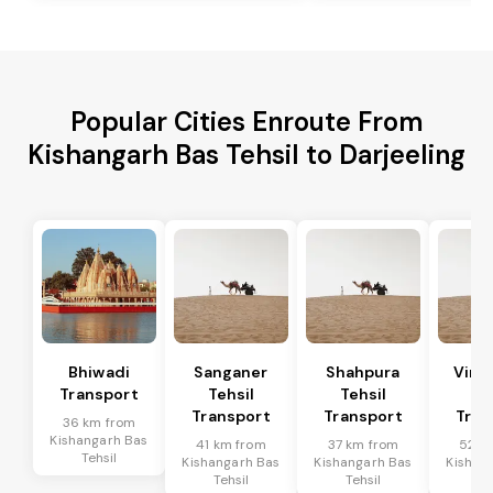
Popular Cities Enroute From
Kishangarh Bas Tehsil to Darjeeling
Bhiwadi
Sanganer
Shahpura
Vira
Transport
Tehsil
Tehsil
Te
Transport
Transport
Tran
36 km from
Kishangarh Bas
41 km from
37 km from
52 k
Tehsil
Kishangarh Bas
Kishangarh Bas
Kishan
Tehsil
Tehsil
Te