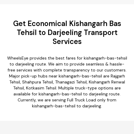
Get Economical Kishangarh Bas
Tehsil to Darjeeling Transport
Services
WheelsEye provides the best fares for kishangarh-bas-tehsil
to darjeeling route. We aim to provide seamless & hassle-
free services with complete transparency to our customers.
Major pick-up hubs near kishangarh-bas-tehsil are Rajgarh
Tehsil, Shahpura Tehsil, Thanagazi Tehsil, Kishangarh Renwal
Tehsil, Kotkasim Tehsil. Multiple truck-type options are
available for kishangarh-bas-tehsil to darjeeling route.
Currently, we are serving Full Truck Load only from
kishangarh-bas-tehsil to darjeeling.