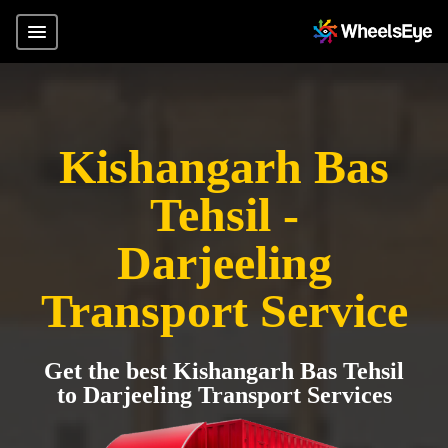
Kishangarh Bas
Tehsil -
Darjeeling
Transport Service
Get the best Kishangarh Bas Tehsil
to Darjeeling Transport Services