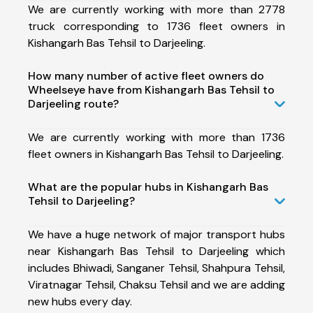
We are currently working with more than 2778
truck corresponding to 1736 fleet owners in
Kishangarh Bas Tehsil to Darjeeling.
How many number of active fleet owners do
Wheelseye have from Kishangarh Bas Tehsil to
Darjeeling route?
We are currently working with more than 1736
fleet owners in Kishangarh Bas Tehsil to Darjeeling.
What are the popular hubs in Kishangarh Bas
Tehsil to Darjeeling?
We have a huge network of major transport hubs
near Kishangarh Bas Tehsil to Darjeeling which
includes Bhiwadi, Sanganer Tehsil, Shahpura Tehsil,
Viratnagar Tehsil, Chaksu Tehsil and we are adding
new hubs every day.