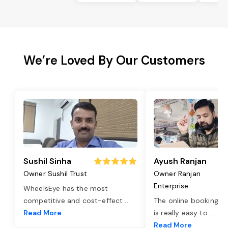
We’re Loved By Our Customers
Sushil Sinha
Ayush Ranjan
Owner Sushil Trust
Owner Ranjan
Enterprise
WheelsEye has the most
competitive and cost-effect
...
The online booking o
Read More
is really easy to
...
Read More