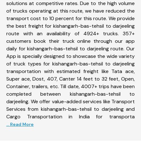
solutions at competitive rates. Due to the high volume
of trucks operating at this route, we have reduced the
transport cost to 10 percent for this route. We provide
the best freight for kishangarh-bas-tehsil to darjeeling
route with an availability of 4924+ trucks. 357+
customers book their truck online through our app
daily for kishangarh-bas-tehsil to darjeeling route. Our
App is specially designed to showcase the wide variety
of truck types for kishangarh-bas-tehsil to darjeeling
transportation with estimated freight like Tata ace,
Super ace, Dost, 407, Canter 14 feet to 32 feet, Open,
Container, trailers, etc. Till date, 4007+ trips have been
completed between kishangarh-bas-tehsil to
darjeeling. We offer value-added services like Transport
Services from kishangarh-bas-tehsil to darjeeling and
Cargo Transportation in India for transporta
... Read More