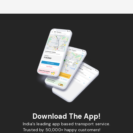
Download The App!
India's leading app based transport service.
Trusted by 50,000+ happy customers!