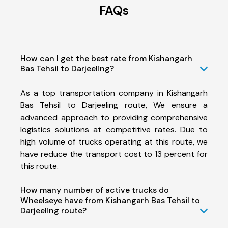
FAQs
How can I get the best rate from Kishangarh
Bas Tehsil to Darjeeling?
As a top transportation company in Kishangarh
Bas Tehsil to Darjeeling route, We ensure a
advanced approach to providing comprehensive
logistics solutions at competitive rates. Due to
high volume of trucks operating at this route, we
have reduce the transport cost to 13 percent for
this route.
How many number of active trucks do
Wheelseye have from Kishangarh Bas Tehsil to
Darjeeling route?