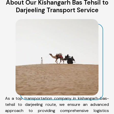
About Our Kishangarh Bas Tehsil to
Darjeeling Transport Service
As a top transportation company in kishangarh-bas-
tehsil to darjeeling route, we ensure an advanced
approach to providing comprehensive logistics