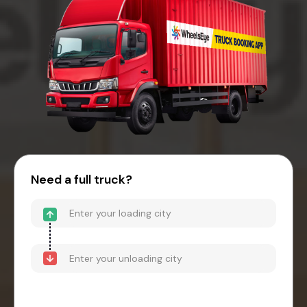
Need a full truck?