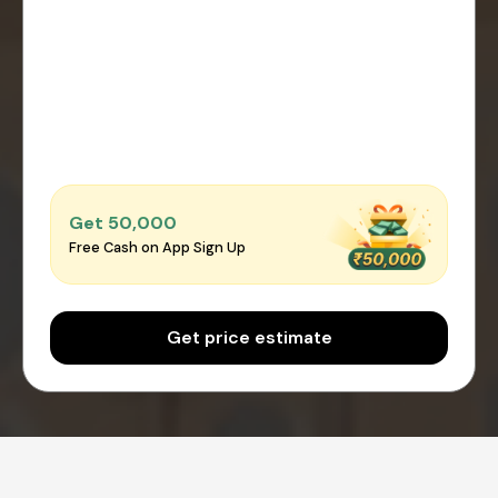
Get ₹50,000
Free Cash on App Sign Up
Get price estimate