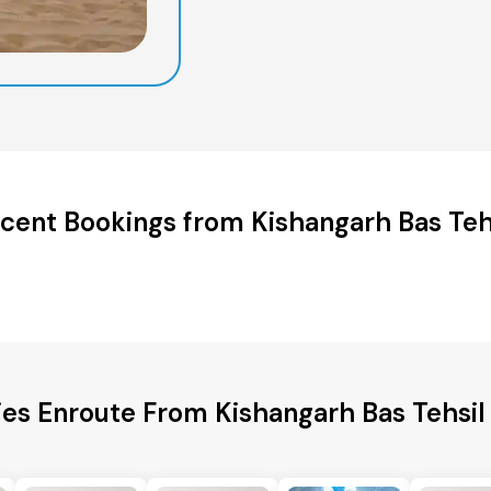
cent Bookings from Kishangarh Bas Teh
ies Enroute From Kishangarh Bas Tehsil