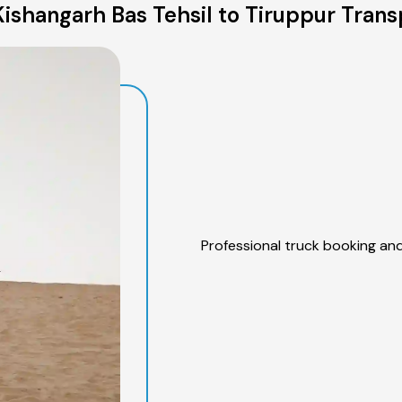
ishangarh Bas Tehsil to Tiruppur Trans
Professional truck booking and