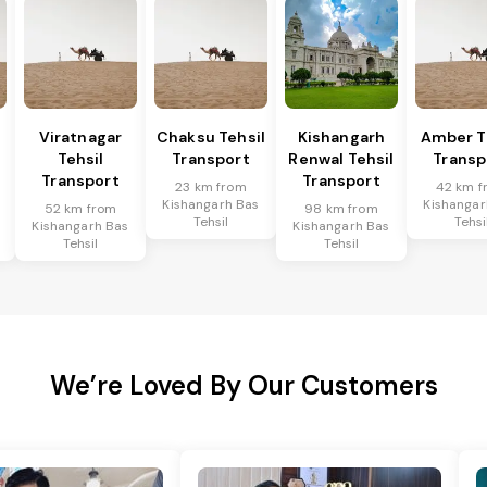
Viratnagar
Chaksu Tehsil
Kishangarh
Amber T
Tehsil
Transport
Renwal Tehsil
Transp
Transport
Transport
23 km from
42 km f
Kishangarh Bas
Kishangar
52 km from
98 km from
Tehsil
Tehsi
Kishangarh Bas
Kishangarh Bas
Tehsil
Tehsil
We’re Loved By Our Customers