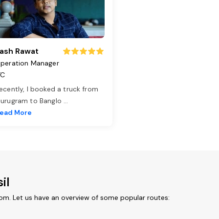
ash Rawat
peration Manager
TC
ecently, I booked a truck from
urugram to Banglo
...
ead More
il
rom. Let us have an overview of some popular routes: