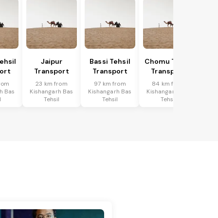
ehsil
Jaipur
Bassi Tehsil
Chomu Tehsil
ort
Transport
Transport
Transport
rom
23 km from
97 km from
84 km from
h Bas
Kishangarh Bas
Kishangarh Bas
Kishangarh Bas
l
Tehsil
Tehsil
Tehsil