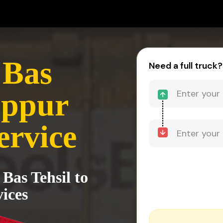
 Bas
Need a full truck?
uppur
ervice
Bas Tehsil to
ices