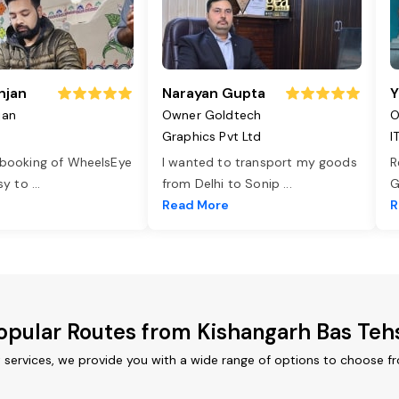
njan
Narayan Gupta
Y
jan
Owner Goldtech
O
Graphics Pvt Ltd
I
 booking of WheelsEye
I wanted to transport my goods
R
asy to
...
from Delhi to Sonip
...
G
e
Read More
R
opular Routes from Kishangarh Bas Tehs
t services, we provide you with a wide range of options to choose f