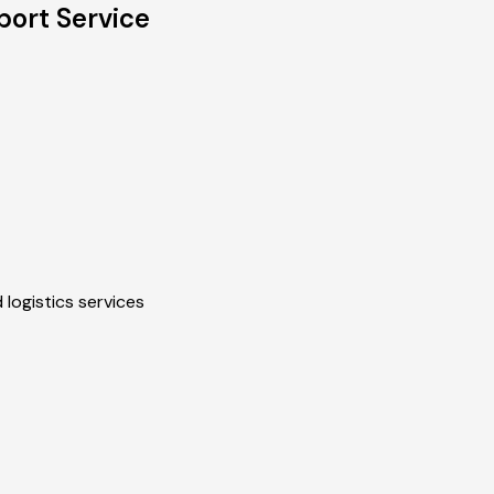
port Service
 logistics services