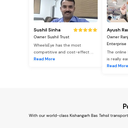
Sushil Sinha
Ayush Ra
Owner Sushil Trust
Owner Ran
Enterprise
WheelsEye has the most
competitive and cost-effect
...
The online
Read More
is really e
Read Mor
P
With our world-class Kishangarh Bas Tehsil transpor