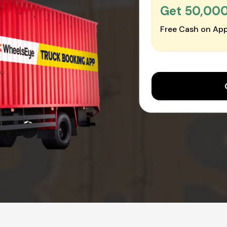
Get ₹50,00
Free Cash on App