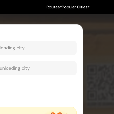
Routes
Popular Cities