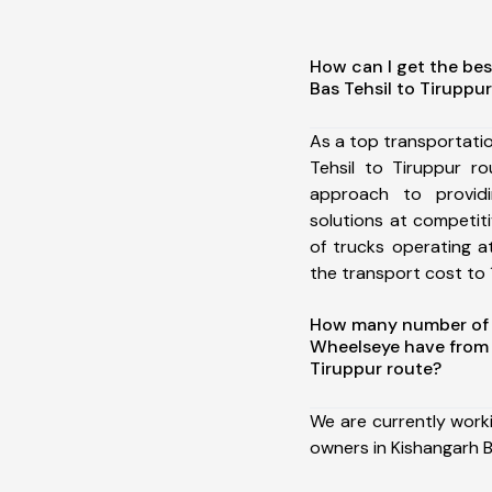
How can I get the bes
Bas Tehsil to Tiruppu
As a top transportati
Tehsil to Tiruppur r
approach to providi
solutions at competit
of trucks operating a
the transport cost to 1
How many number of a
Wheelseye have from 
Tiruppur route?
We are currently work
owners in Kishangarh B