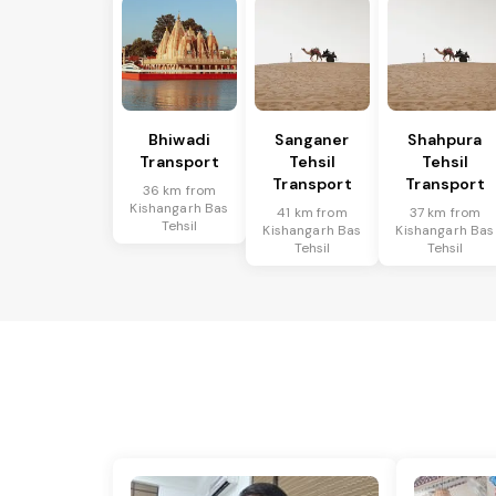
Bhiwadi
Sanganer
Shahpura
Transport
Tehsil
Tehsil
Transport
Transport
36 km from
Kishangarh Bas
41 km from
37 km from
Tehsil
Kishangarh Bas
Kishangarh Bas
Tehsil
Tehsil