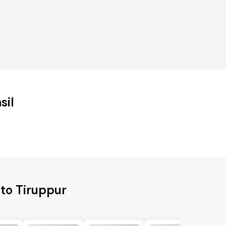
sil
 to Tiruppur