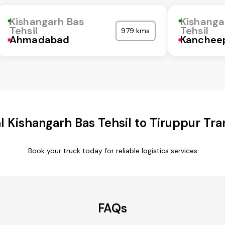
Kishangarh Bas
Kishanga
Tehsil
Tehsil
979 kms
Ahmadabad
Kanchee
 Kishangarh Bas Tehsil to Tiruppur Tra
Book your truck today for reliable logistics services
FAQs