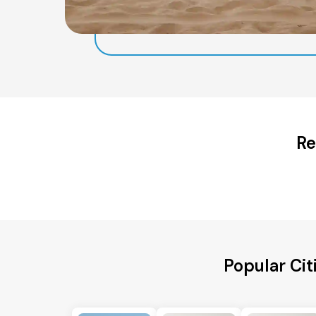
Re
Popular Cit