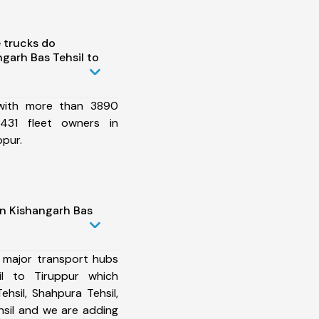
 trucks do
garh Bas Tehsil to
 with more than 3890
431 fleet owners in
ppur.
in Kishangarh Bas
 major transport hubs
il to Tiruppur which
ehsil, Shahpura Tehsil,
hsil and we are adding