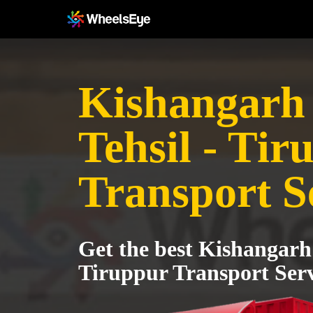
Kishangarh
Tehsil - Tir
Transport S
Get the best Kishangarh 
Tiruppur Transport Serv