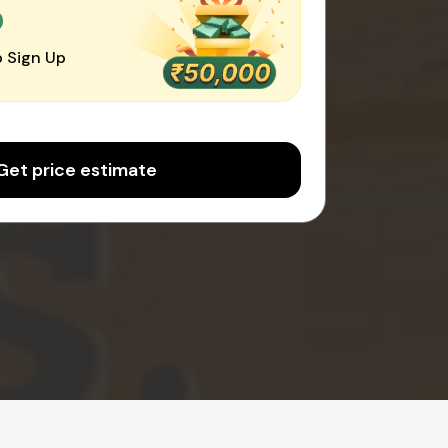
0
 Sign Up
Get price estimate