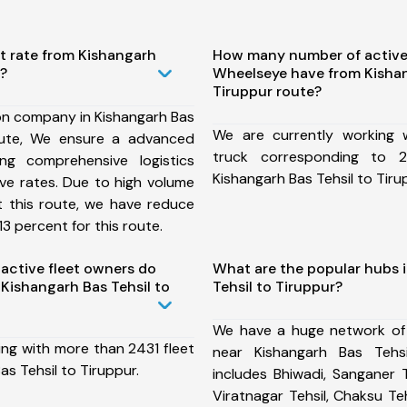
t rate from Kishangarh
How many number of active
r?
Wheelseye have from Kishan
Tiruppur route?
on company in Kishangarh Bas
We are currently working
oute, We ensure a advanced
truck corresponding to 2
ng comprehensive logistics
Kishangarh Bas Tehsil to Tiru
ive rates. Due to high volume
t this route, we have reduce
3 percent for this route.
ctive fleet owners do
What are the popular hubs 
Kishangarh Bas Tehsil to
Tehsil to Tiruppur?
We have a huge network of
ing with more than 2431 fleet
near Kishangarh Bas Tehs
as Tehsil to Tiruppur.
includes Bhiwadi, Sanganer T
Viratnagar Tehsil, Chaksu Te