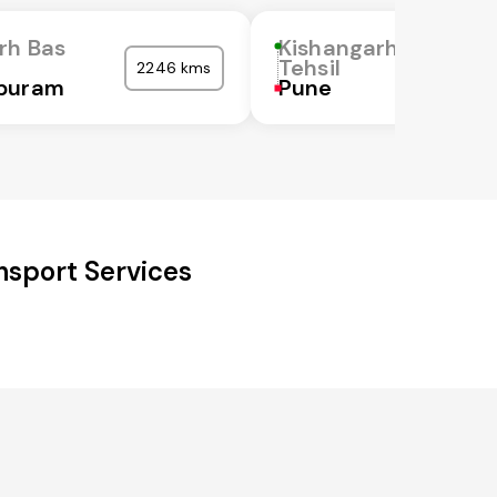
rh Bas
Kishangarh Bas
Tehsil
2246 kms
puram
Pune
nsport Services