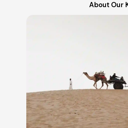
About Our K