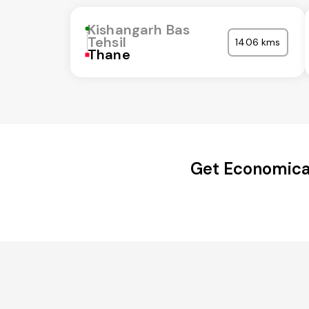
Kishangarh Bas
Tehsil
1406 kms
Thane
Get Economical