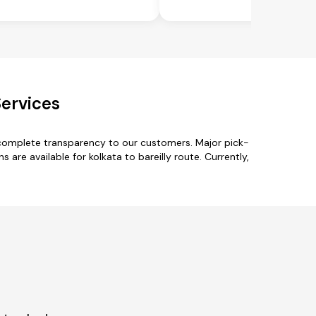
Services
h complete transparency to our customers. Major pick-
are available for kolkata to bareilly route. Currently,