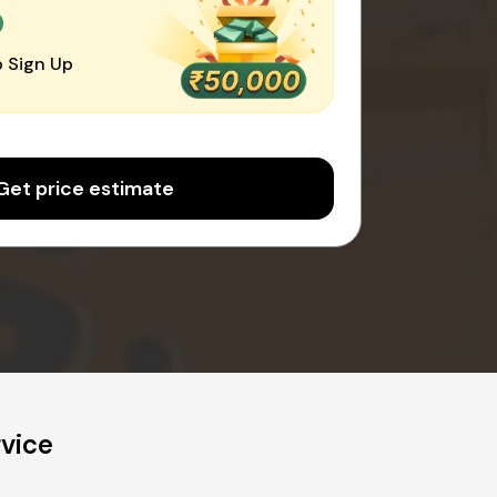
0
 Sign Up
Get price estimate
rvice