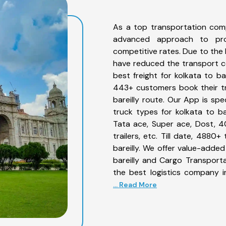
As a top transportation comp
advanced approach to prov
competitive rates. Due to the 
have reduced the transport co
best freight for kolkata to ba
443+ customers book their tr
bareilly route. Our App is sp
truck types for kolkata to bar
Tata ace, Super ace, Dost, 4
trailers, etc. Till date, 488
bareilly. We offer value-added
bareilly and Cargo Transporta
the best logistics company i
... Read More