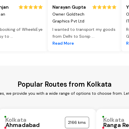
njan
Narayan Gupta
Y
jan
Owner Goldtech
O
Graphics Pvt Ltd
I
 booking of WheelsEye
I wanted to transport my goods
R
asy to
...
from Delhi to Sonip
...
G
e
Read More
R
Popular Routes from Kolkata
ces, we provide you with a wide range of options to choose from. Le
Kolkata
Kolkata
2166 kms
Ahmadabad
Ranga R