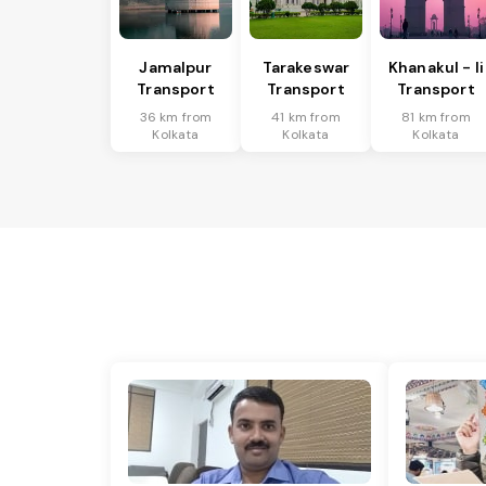
Jamalpur
Tarakeswar
Khanakul - Ii
Transport
Transport
Transport
36 km from
41 km from
81 km from
Kolkata
Kolkata
Kolkata