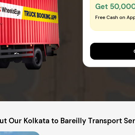
Get ₹50,00
Free Cash on App
t Our Kolkata to Bareilly Transport Se