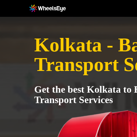
Kolkata - Ba
Transport S
Get the best Kolkata to 
Transport Services