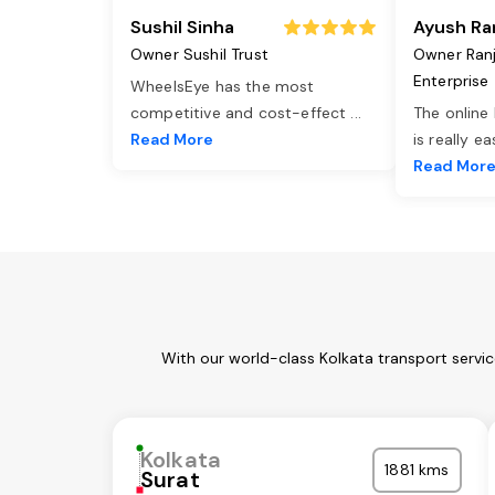
Sushil Sinha
Ayush Ra
Owner Sushil Trust
Owner Ran
Enterprise
WheelsEye has the most
competitive and cost-effect
...
The online
Read More
is really e
Read Mor
With our world-class Kolkata transport servi
Kolkata
1881 kms
Surat