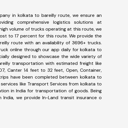
any in kolkata to bareilly route, we ensure an
iding comprehensive logistics solutions at
high volume of trucks operating at this route, we
st to 17 percent for this route. We provide the
reilly route with an availability of 3696+ trucks.
uck online through our app daily for kolkata to
ecially designed to showcase the wide variety of
eilly transportation with estimated freight like
07, Canter 14 feet to 32 feet, Open, Container,
0+ trips have been completed between kolkata to
 services like Transport Services from kolkata to
tion in India for transportation of goods. Being
n India, we provide In-Land transit insurance o