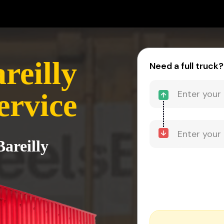
reilly
Need a full truck?
ervice
Bareilly