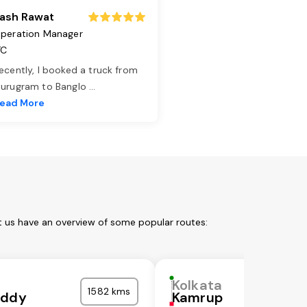
ash Rawat
peration Manager
TC
ecently, I booked a truck from
urugram to Banglo
...
ead More
t us have an overview of some popular routes:
Kolkata
1582 kms
eddy
Kamrup