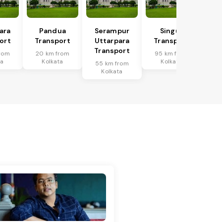
ara
Pandua
Serampur
Singur
ort
Transport
Uttarpara
Transport
Transport
rom
20 km from
95 km from
ta
Kolkata
Kolkata
55 km from
Kolkata