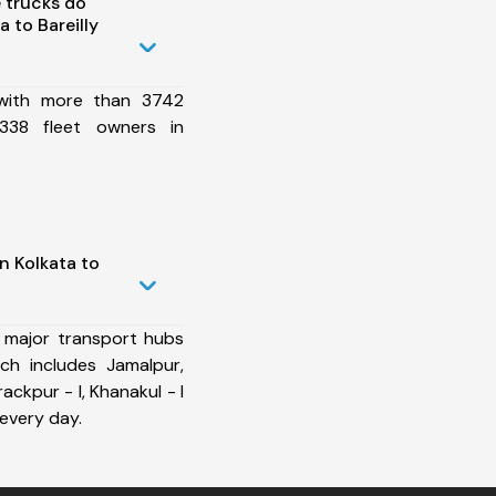
 trucks do
 to Bareilly
 with more than 3742
338 fleet owners in
n Kolkata to
 major transport hubs
ich includes Jamalpur,
rackpur - I, Khanakul - I
every day.