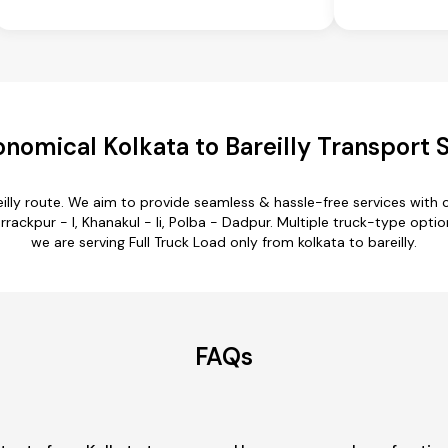
nomical Kolkata to Bareilly Transport 
eilly route. We aim to provide seamless & hassle-free services wit
ckpur - I, Khanakul - Ii, Polba - Dadpur. Multiple truck-type options 
we are serving Full Truck Load only from kolkata to bareilly.
FAQs