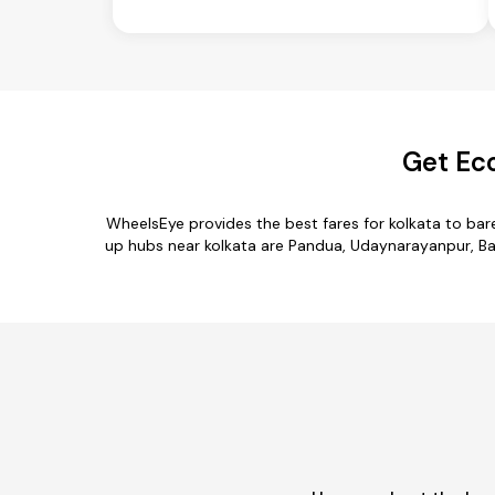
Get Eco
WheelsEye provides the best fares for kolkata to bar
up hubs near kolkata are Pandua, Udaynarayanpur, Barra