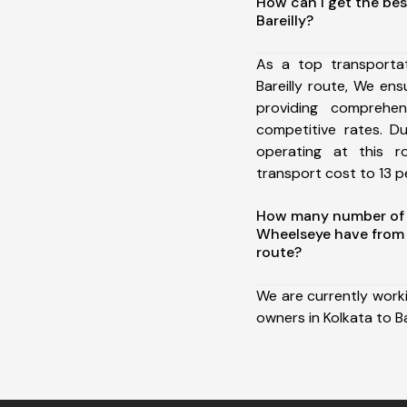
How can I get the bes
Bareilly?
As a top transporta
Bareilly route, We e
providing comprehens
competitive rates. D
operating at this 
transport cost to 13 pe
How many number of a
Wheelseye have from K
route?
We are currently work
owners in Kolkata to Bar