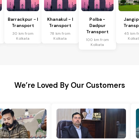
Barrackpur - I
Khanakul - I
Polba -
Jangip
Transport
Transport
Dadpur
Transp
Transport
30 km from
78 km from
45 km f
Kolkata
Kolkata
Kolka
100 km from
Kolkata
We’re Loved By Our Customers