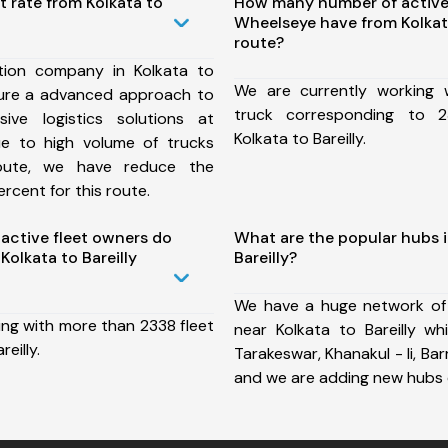
t rate from Kolkata to
How many number of active
Wheelseye have from Kolkata
route?
tion company in Kolkata to
We are currently working
nsure a advanced approach to
truck corresponding to 2
ive logistics solutions at
Kolkata to Bareilly.
ue to high volume of trucks
route, we have reduce the
rcent for this route.
ctive fleet owners do
What are the popular hubs i
olkata to Bareilly
Bareilly?
We have a huge network of
ing with more than 2338 fleet
near Kolkata to Bareilly wh
eilly.
Tarakeswar, Khanakul - Ii, Bar
and we are adding new hubs 