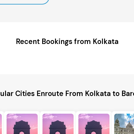
Recent Bookings from Kolkata
ular Cities Enroute From Kolkata to Bare