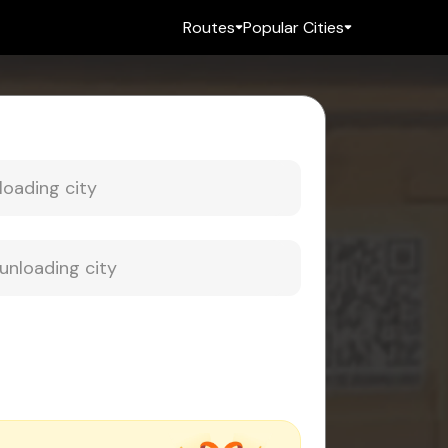
Routes
Popular Cities