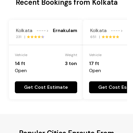
Recent Bookings from Kolkata
Kolkata
Ernakulam
Kolkata
Er
---->
---->
231 |
651 |
Vehicle
Weight
Vehicle
14 ft
3 ton
17 ft
Open
Open
Get Cost Estimate
Get Cost Esti