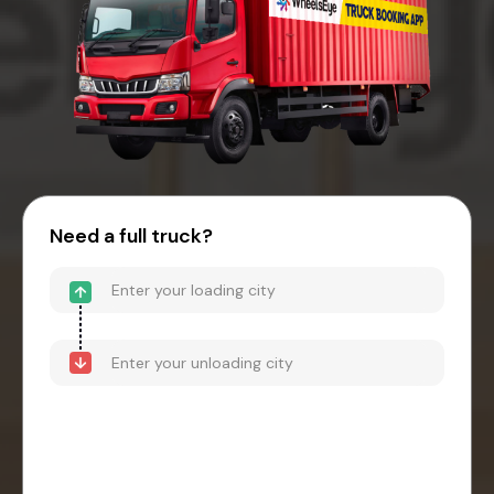
Need a full truck?