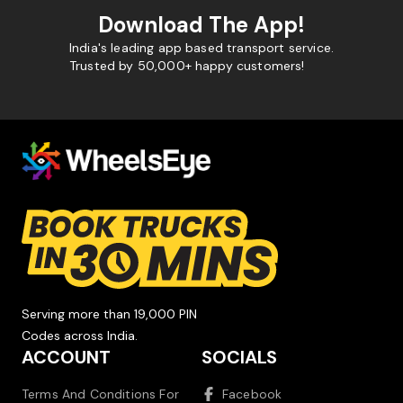
Download The App!
India's leading app based transport service.
Trusted by 50,000+ happy customers!
Serving more than 19,000 PIN
Codes across India.
ACCOUNT
SOCIALS
Terms And Conditions For
Facebook