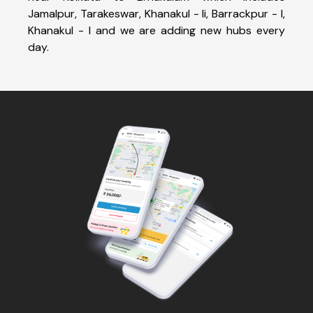
Jamalpur, Tarakeswar, Khanakul - Ii, Barrackpur - I,
Khanakul - I and we are adding new hubs every
day.