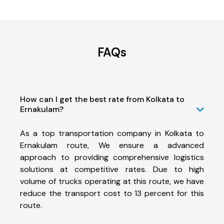
FAQs
How can I get the best rate from Kolkata to
Ernakulam?
As a top transportation company in Kolkata to
Ernakulam route, We ensure a advanced
approach to providing comprehensive logistics
solutions at competitive rates. Due to high
volume of trucks operating at this route, we have
reduce the transport cost to 13 percent for this
route.