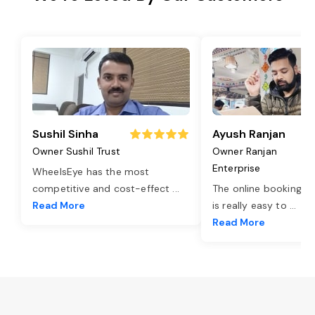
Sushil Sinha
Ayush Ranjan
Owner Sushil Trust
Owner Ranjan
Enterprise
WheelsEye has the most
competitive and cost-effect
...
The online booking o
Read More
is really easy to
...
Read More