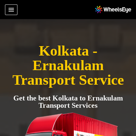
Kolkata -
Ernakulam
Transport Service
Get the best Kolkata to Ernakulam
Transport Services