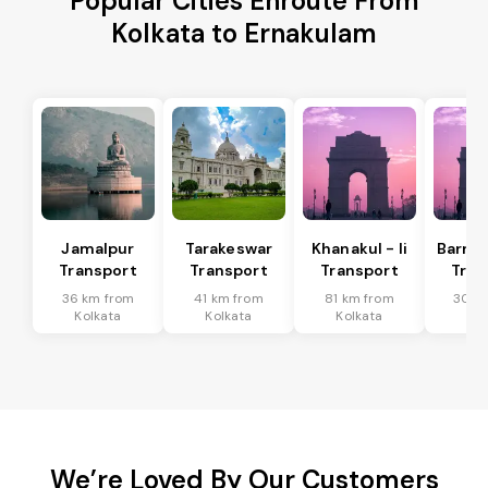
Popular Cities Enroute From
Kolkata to Ernakulam
Jamalpur
Tarakeswar
Khanakul - Ii
Barrac
Transport
Transport
Transport
Tran
36 km from
41 km from
81 km from
30 k
Kolkata
Kolkata
Kolkata
Kol
We’re Loved By Our Customers