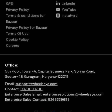
GPS
LinkedIn
Privacy Policy
YouTube
Terms & conditions for
InstaHyre
Bazaar
Privacy Policy for Bazaar
Terms Of Use
Cookie Policy
Careers
Office:
5th Floor, Tower-A, Capital Business Park, Sohna Road,
Sector-48 Gurugram, Haryana-122018
Email:
support@wheelseye.com
Contact:
9370093700
Enterprise Sales Email:
enterprisesolutions@wheelseye.com
Enterprise Sales Contact:
9266339683