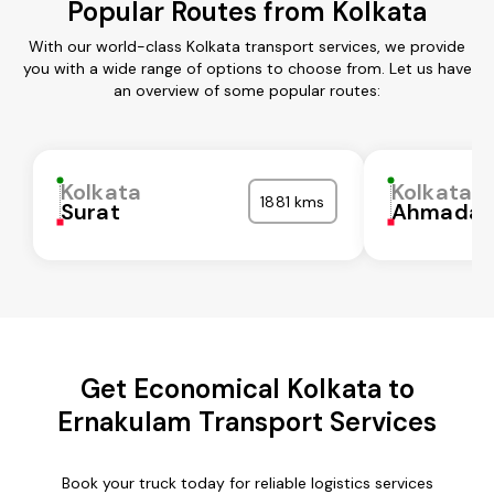
Popular Routes from Kolkata
With our world-class Kolkata transport services, we provide
you with a wide range of options to choose from. Let us have
an overview of some popular routes:
Kolkata
Kolkata
1881 kms
Surat
Ahmadab
Get Economical Kolkata to
Ernakulam Transport Services
Book your truck today for reliable logistics services