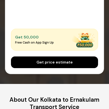
Get ₹50,000
Free Cash on App Sign Up
Get price estimate
About Our Kolkata to Ernakulam
Transport Service