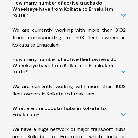
How many number of active trucks do
Wheelseye have from Kolkata to Ernakulam
route?
We are currently working with more than 3102
truck corresponding to 1938 fleet owners in
Kolkata to Ernakulam.
How many number of active fleet owners do
Wheelseye have from Kolkata to Ernakulam
route?
We are currently working with more than 1938
fleet owners in Kolkata to Ernakulam.
What are the popular hubs in Kolkata to
Ernakulam?
We have a huge network of major transport hubs
near Kolkata to Ernakulam which includes