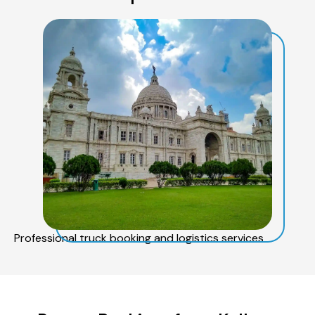
Professional truck booking and logistics services