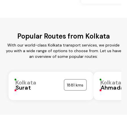
Popular Routes from Kolkata
With our world-class Kolkata transport services, we provide
you with a wide range of options to choose from. Let us have
an overview of some popular routes:
Kolkata
Kolkata
1881 kms
Surat
Ahmadab