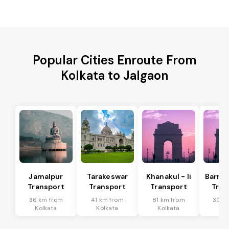
Popular Cities Enroute From
Kolkata to Jalgaon
Jamalpur
Tarakeswar
Khanakul - Ii
Barrac
Transport
Transport
Transport
Tran
36 km from
41 km from
81 km from
30 k
Kolkata
Kolkata
Kolkata
Kol