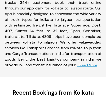
trucks. 344+ customers book their truck online
through our app daily for kolkata to jalgaon route. Our
App is specially designed to showcase the wide variety
of truck types for kolkata to jalgaon transportation
with estimated freight like Tata ace, Super ace, Dost,
407, Canter 14 feet to 32 feet, Open, Container,
trailers, etc. Till date, 4808+ trips have been completed
between kolkata to jalgaon. We offer value-added
services like Transport Services from kolkata to jalgaon
and Cargo Transportation in India for transportation of
goods. Being the best logistics company in India, we
provide In-Land transit insurance of your
... Read More
Recent Bookings from Kolkata