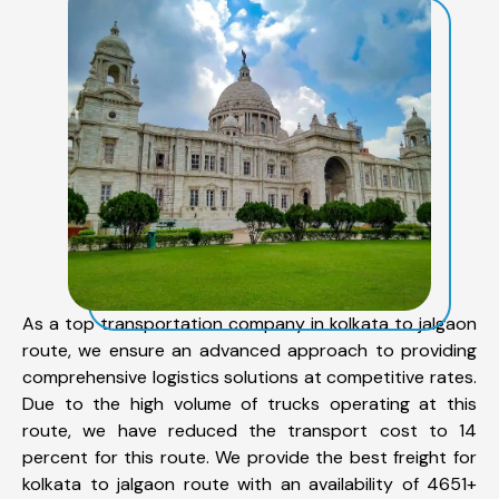
As a top transportation company in kolkata to jalgaon
route, we ensure an advanced approach to providing
comprehensive logistics solutions at competitive rates.
Due to the high volume of trucks operating at this
route, we have reduced the transport cost to 14
percent for this route. We provide the best freight for
kolkata to jalgaon route with an availability of 4651+