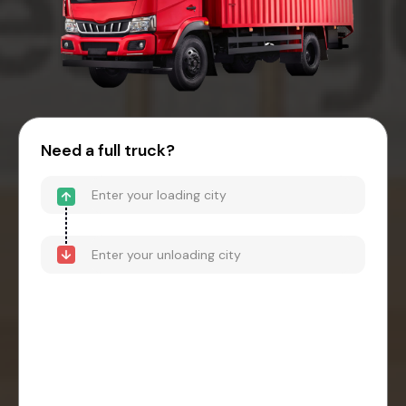
Need a full truck?