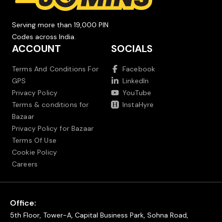
Serving more than 19,000 PIN
Codes across India.
ACCOUNT
SOCIALS
Terms And Conditions For
Facebook
GPS
LinkedIn
Privacy Policy
YouTube
Terms & conditions for
InstaHyre
Bazaar
Privacy Policy for Bazaar
Terms Of Use
Cookie Policy
Careers
Office:
5th Floor, Tower-A, Capital Business Park, Sohna Road,