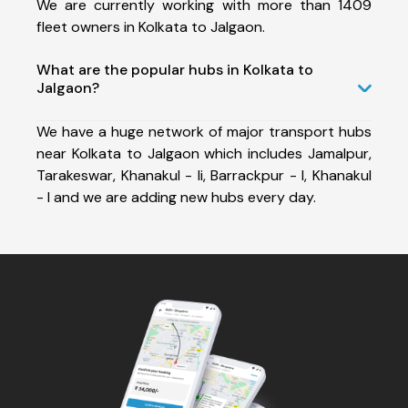
We are currently working with more than 1409
fleet owners in Kolkata to Jalgaon.
What are the popular hubs in Kolkata to
Jalgaon?
We have a huge network of major transport hubs
near Kolkata to Jalgaon which includes Jamalpur,
Tarakeswar, Khanakul - Ii, Barrackpur - I, Khanakul
- I and we are adding new hubs every day.