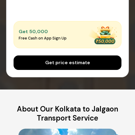
Get ₹50,000
Free Cash on App Sign Up
Get price estimate
About Our Kolkata to Jalgaon
Transport Service