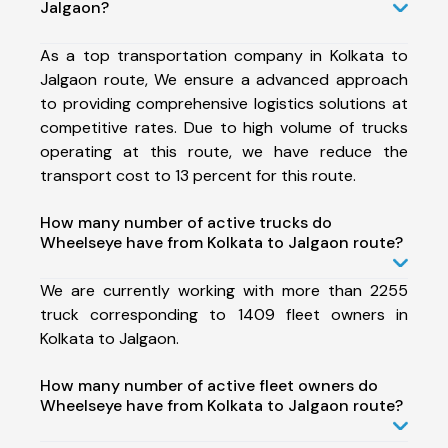
Jalgaon?
As a top transportation company in Kolkata to
Jalgaon route, We ensure a advanced approach
to providing comprehensive logistics solutions at
competitive rates. Due to high volume of trucks
operating at this route, we have reduce the
transport cost to 13 percent for this route.
How many number of active trucks do
Wheelseye have from Kolkata to Jalgaon route?
We are currently working with more than 2255
truck corresponding to 1409 fleet owners in
Kolkata to Jalgaon.
How many number of active fleet owners do
Wheelseye have from Kolkata to Jalgaon route?