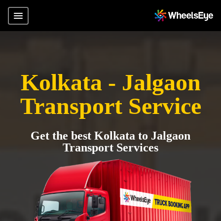
Kolkata - Jalgaon
Transport Service
Get the best Kolkata to Jalgaon
Transport Services