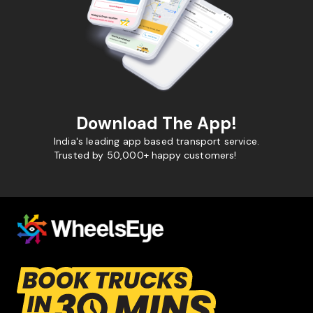
Download The App!
India's leading app based transport service.
Trusted by 50,000+ happy customers!