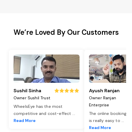
We’re Loved By Our Customers
Sushil Sinha
Ayush Ranjan
Owner Sushil Trust
Owner Ranjan
Enterprise
WheelsEye has the most
competitive and cost-effect
...
The online booking o
Read More
is really easy to
...
Read More