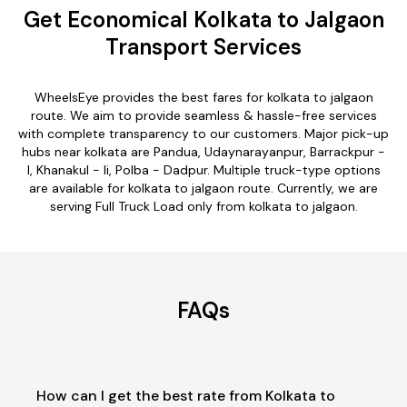
Get Economical Kolkata to Jalgaon
Transport Services
WheelsEye provides the best fares for kolkata to jalgaon
route. We aim to provide seamless & hassle-free services
with complete transparency to our customers. Major pick-up
hubs near kolkata are Pandua, Udaynarayanpur, Barrackpur -
I, Khanakul - Ii, Polba - Dadpur. Multiple truck-type options
are available for kolkata to jalgaon route. Currently, we are
serving Full Truck Load only from kolkata to jalgaon.
FAQs
How can I get the best rate from Kolkata to