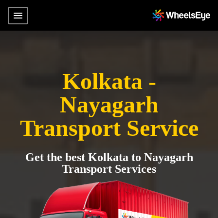
Kolkata -
Nayagarh
Transport Service
Get the best Kolkata to Nayagarh
Transport Services