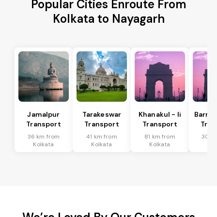
Popular Cities Enroute From
Kolkata to Nayagarh
Jamalpur
Tarakeswar
Khanakul - Ii
Barrac
Transport
Transport
Transport
Tran
36 km from
41 km from
81 km from
30 k
Kolkata
Kolkata
Kolkata
Kol