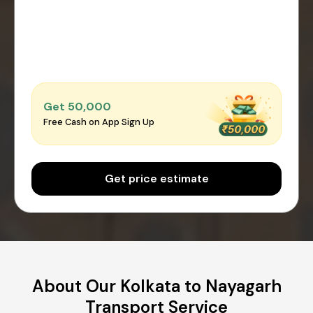
Get ₹50,000
Free Cash on App Sign Up
Get price estimate
About Our Kolkata to Nayagarh
Transport Service