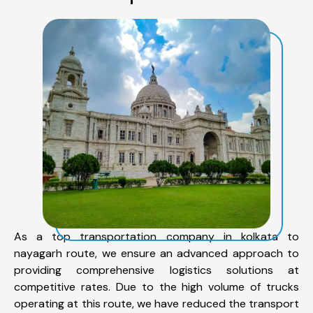
As a top transportation company in kolkata to
nayagarh route, we ensure an advanced approach to
providing comprehensive logistics solutions at
competitive rates. Due to the high volume of trucks
operating at this route, we have reduced the transport