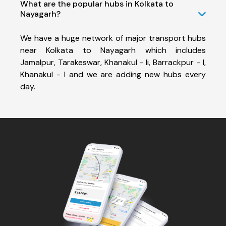
What are the popular hubs in Kolkata to
Nayagarh?
We have a huge network of major transport hubs
near Kolkata to Nayagarh which includes
Jamalpur, Tarakeswar, Khanakul - Ii, Barrackpur - I,
Khanakul - I and we are adding new hubs every
day.