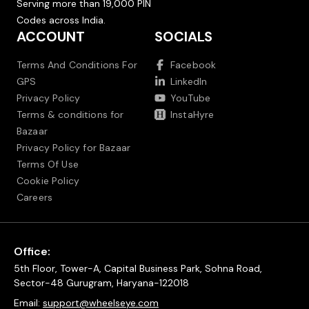
Serving more than 19,000 PIN
Codes across India.
ACCOUNT
SOCIALS
Terms And Conditions For
Facebook
GPS
LinkedIn
Privacy Policy
YouTube
Terms & conditions for
InstaHyre
Bazaar
Privacy Policy for Bazaar
Terms Of Use
Cookie Policy
Careers
Office:
5th Floor, Tower-A, Capital Business Park, Sohna Road,
Sector-48 Gurugram, Haryana-122018
Email:
support@wheelseye.com