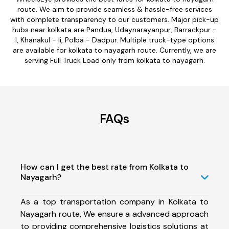
route. We aim to provide seamless & hassle-free services
with complete transparency to our customers. Major pick-up
hubs near kolkata are Pandua, Udaynarayanpur, Barrackpur -
I, Khanakul - Ii, Polba - Dadpur. Multiple truck-type options
are available for kolkata to nayagarh route. Currently, we are
serving Full Truck Load only from kolkata to nayagarh.
FAQs
How can I get the best rate from Kolkata to
Nayagarh?
As a top transportation company in Kolkata to
Nayagarh route, We ensure a advanced approach
to providing comprehensive logistics solutions at