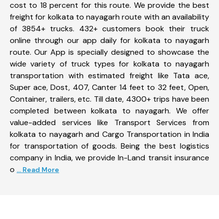
cost to 18 percent for this route. We provide the best
freight for kolkata to nayagarh route with an availability
of 3854+ trucks. 432+ customers book their truck
online through our app daily for kolkata to nayagarh
route. Our App is specially designed to showcase the
wide variety of truck types for kolkata to nayagarh
transportation with estimated freight like Tata ace,
Super ace, Dost, 407, Canter 14 feet to 32 feet, Open,
Container, trailers, etc. Till date, 4300+ trips have been
completed between kolkata to nayagarh. We offer
value-added services like Transport Services from
kolkata to nayagarh and Cargo Transportation in India
for transportation of goods. Being the best logistics
company in India, we provide In-Land transit insurance
o
... Read More