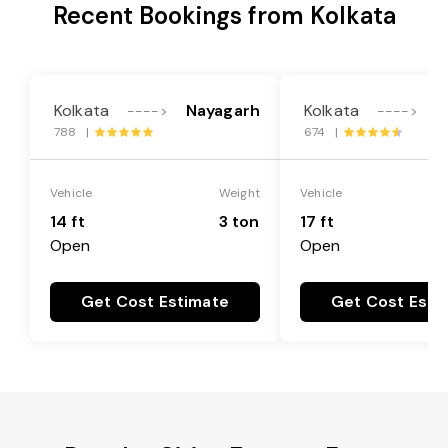
Recent Bookings from Kolkata
Kolkata
Nayagarh
Kolkata
N
---->
---->
788 |
674 |
Vehicle
Weight
Vehicle
14 ft
3 ton
17 ft
Open
Open
Get Cost Estimate
Get Cost Esti