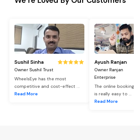
We’re Loved By Our Customers
Sushil Sinha
Ayush Ranjan
Owner Sushil Trust
Owner Ranjan
Enterprise
WheelsEye has the most
competitive and cost-effect
...
The online booking o
Read More
is really easy to
...
Read More