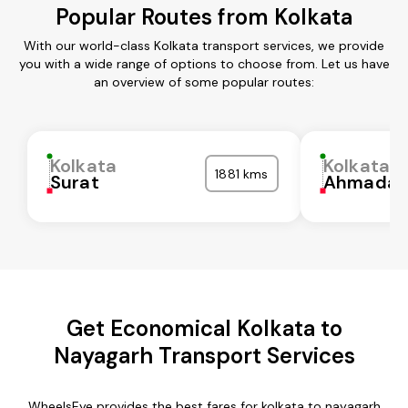
Popular Routes from Kolkata
With our world-class Kolkata transport services, we provide
you with a wide range of options to choose from. Let us have
an overview of some popular routes:
Kolkata
Kolkata
1881 kms
Surat
Ahmadab
Get Economical Kolkata to
Nayagarh Transport Services
WheelsEye provides the best fares for kolkata to nayagarh