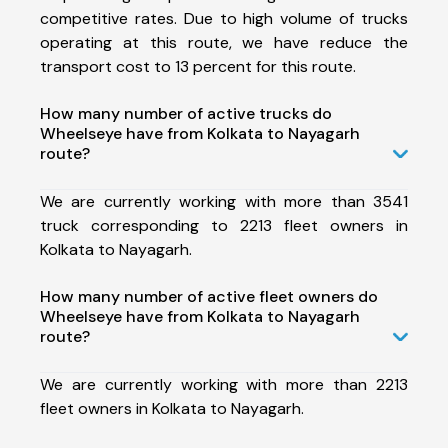
competitive rates. Due to high volume of trucks
operating at this route, we have reduce the
transport cost to 13 percent for this route.
How many number of active trucks do
Wheelseye have from Kolkata to Nayagarh
route?
We are currently working with more than 3541
truck corresponding to 2213 fleet owners in
Kolkata to Nayagarh.
How many number of active fleet owners do
Wheelseye have from Kolkata to Nayagarh
route?
We are currently working with more than 2213
fleet owners in Kolkata to Nayagarh.