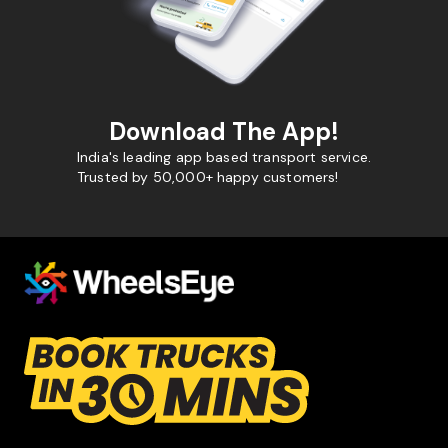
Download The App!
India's leading app based transport service.
Trusted by 50,000+ happy customers!