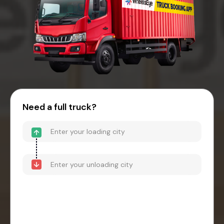
Need a full truck?