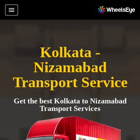
Kolkata -
Nizamabad
Transport Service
Get the best Kolkata to Nizamabad
Transport Services