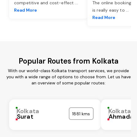
competitive and cost-effect
...
The online booking o
Read More
is really easy to
...
Read More
Popular Routes from Kolkata
With our world-class Kolkata transport services, we provide
you with a wide range of options to choose from. Let us have
an overview of some popular routes:
Kolkata
Kolkata
1881 kms
Surat
Ahmadab