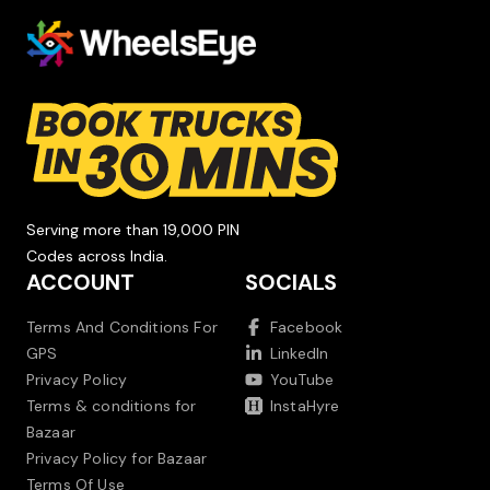
Serving more than 19,000 PIN
Codes across India.
ACCOUNT
SOCIALS
Terms And Conditions For
Facebook
GPS
LinkedIn
Privacy Policy
YouTube
Terms & conditions for
InstaHyre
Bazaar
Privacy Policy for Bazaar
Terms Of Use