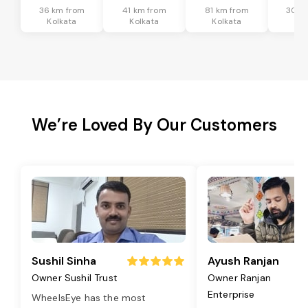
36 km from
41 km from
81 km from
30 k
Kolkata
Kolkata
Kolkata
Kol
We’re Loved By Our Customers
Sushil Sinha
Ayush Ranjan
Owner Sushil Trust
Owner Ranjan
Enterprise
WheelsEye has the most