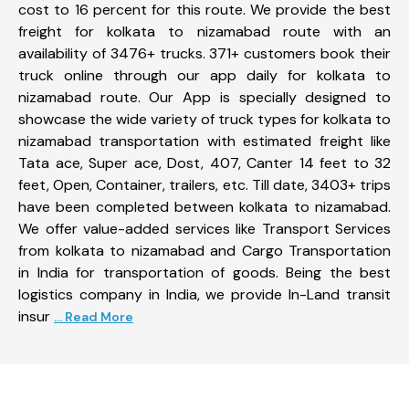
cost to 16 percent for this route. We provide the best
freight for kolkata to nizamabad route with an
availability of 3476+ trucks. 371+ customers book their
truck online through our app daily for kolkata to
nizamabad route. Our App is specially designed to
showcase the wide variety of truck types for kolkata to
nizamabad transportation with estimated freight like
Tata ace, Super ace, Dost, 407, Canter 14 feet to 32
feet, Open, Container, trailers, etc. Till date, 3403+ trips
have been completed between kolkata to nizamabad.
We offer value-added services like Transport Services
from kolkata to nizamabad and Cargo Transportation
in India for transportation of goods. Being the best
logistics company in India, we provide In-Land transit
insur
... Read More