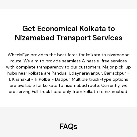
Get Economical Kolkata to
Nizamabad Transport Services
WheelsEye provides the best fares for kolkata to nizamabad
route. We aim to provide seamless & hassle-free services
with complete transparency to our customers. Major pick-up
hubs near kolkata are Pandua, Udaynarayanpur, Barrackpur -
I, Khanakul - Ii, Polba - Dadpur. Multiple truck-type options
are available for kolkata to nizamabad route. Currently, we
are serving Full Truck Load only from kolkata to nizamabad.
FAQs