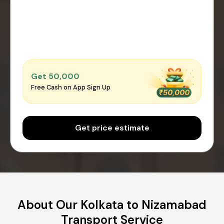
Get ₹50,000
Free Cash on App Sign Up
Get price estimate
About Our Kolkata to Nizamabad
Transport Service