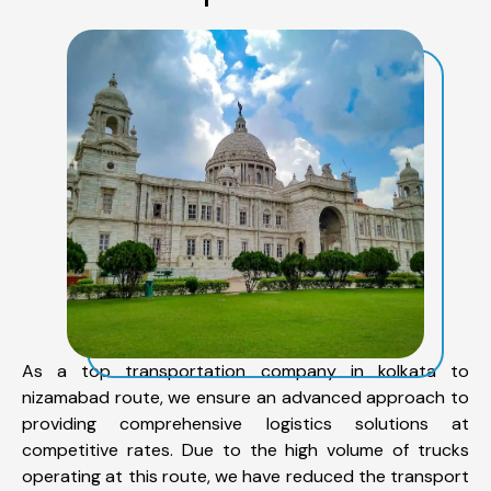
As a top transportation company in kolkata to
nizamabad route, we ensure an advanced approach to
providing comprehensive logistics solutions at
competitive rates. Due to the high volume of trucks
operating at this route, we have reduced the transport