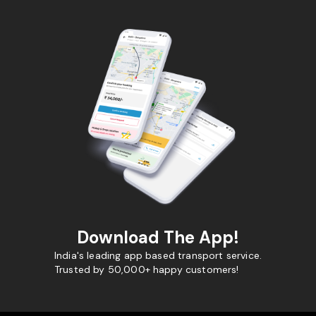
Download The App!
India's leading app based transport service.
Trusted by 50,000+ happy customers!