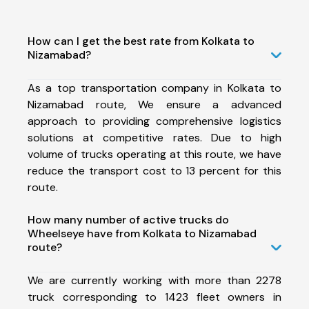
How can I get the best rate from Kolkata to
Nizamabad?
As a top transportation company in Kolkata to
Nizamabad route, We ensure a advanced
approach to providing comprehensive logistics
solutions at competitive rates. Due to high
volume of trucks operating at this route, we have
reduce the transport cost to 13 percent for this
route.
How many number of active trucks do
Wheelseye have from Kolkata to Nizamabad
route?
We are currently working with more than 2278
truck corresponding to 1423 fleet owners in