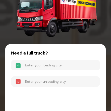
Need a full truck?