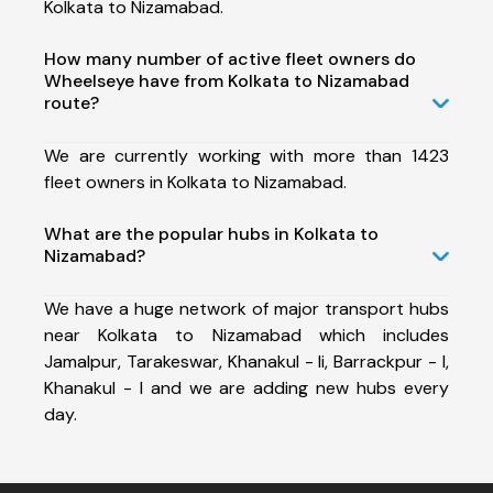
Kolkata to Nizamabad.
How many number of active fleet owners do
Wheelseye have from Kolkata to Nizamabad
route?
We are currently working with more than 1423
fleet owners in Kolkata to Nizamabad.
What are the popular hubs in Kolkata to
Nizamabad?
We have a huge network of major transport hubs
near Kolkata to Nizamabad which includes
Jamalpur, Tarakeswar, Khanakul - Ii, Barrackpur - I,
Khanakul - I and we are adding new hubs every
day.