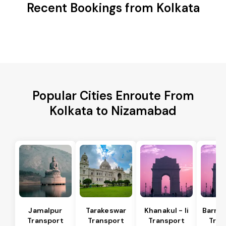
Recent Bookings from Kolkata
Popular Cities Enroute From
Kolkata to Nizamabad
Jamalpur
Tarakeswar
Khanakul - Ii
Barrac
Transport
Transport
Transport
Tran