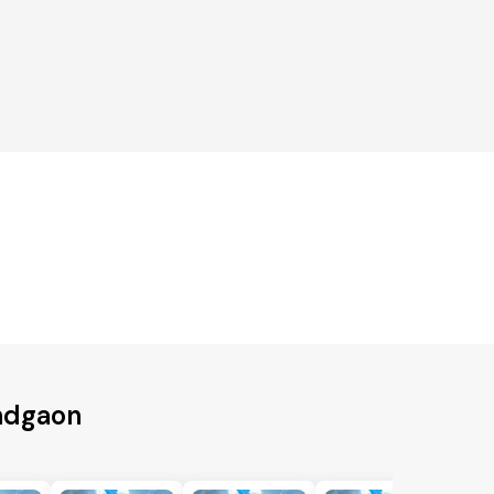
andgaon