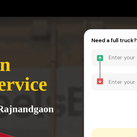
Need a full truck?
on
ervice
o Rajnandgaon