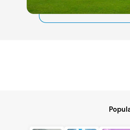
Popula