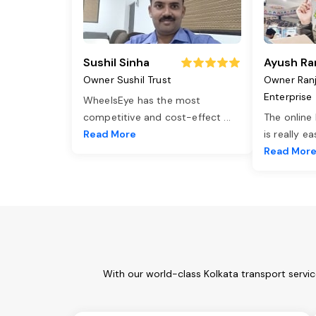
Sushil Sinha
Ayush Ra
Owner Sushil Trust
Owner Ran
Enterprise
WheelsEye has the most
competitive and cost-effect
...
The online
Read More
is really e
Read Mor
With our world-class Kolkata transport servi