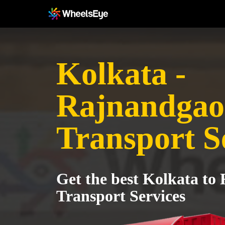
Kolkata -
Rajnandga
Transport S
Get the best Kolkata t
Transport Services