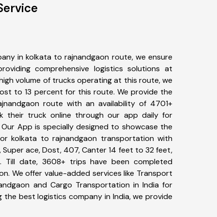
Service
any in kolkata to rajnandgaon route, we ensure
viding comprehensive logistics solutions at
high volume of trucks operating at this route, we
st to 13 percent for this route. We provide the
rajnandgaon route with an availability of 4701+
 their truck online through our app daily for
. Our App is specially designed to showcase the
for kolkata to rajnandgaon transportation with
, Super ace, Dost, 407, Canter 14 feet to 32 feet,
tc. Till date, 3608+ trips have been completed
n. We offer value-added services like Transport
nandgaon and Cargo Transportation in India for
 the best logistics company in India, we provide