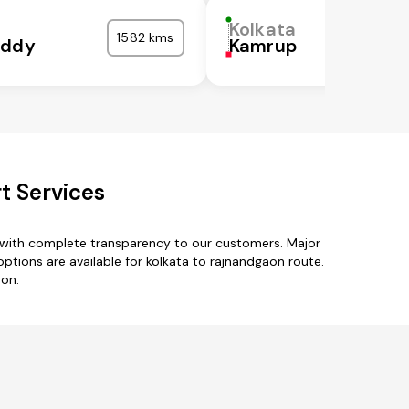
Kolkata
1582 kms
eddy
Kamrup
t Services
s with complete transparency to our customers. Major
ptions are available for kolkata to rajnandgaon route.
aon.