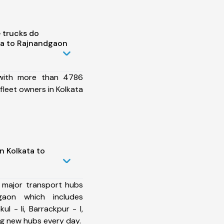
 trucks do
ta to Rajnandgaon
 with more than 4786
fleet owners in Kolkata
n Kolkata to
 major transport hubs
gaon which includes
l - Ii, Barrackpur - I,
ng new hubs every day.