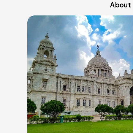
About 