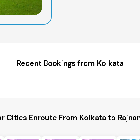
Recent Bookings from Kolkata
r Cities Enroute From Kolkata to Rajn