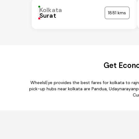
Kolkata
1881 kms
Surat
Get Econo
WheelsEye provides the best fares for kolkata to ra
pick-up hubs near kolkata are Pandua, Udaynarayanpur,
Cur