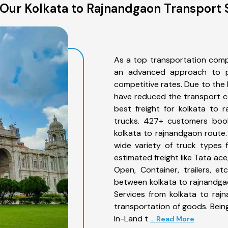
Our Kolkata to Rajnandgaon Transport 
As a top transportation comp
an advanced approach to pro
competitive rates. Due to the 
have reduced the transport co
best freight for kolkata to 
trucks. 427+ customers book
kolkata to rajnandgaon route
wide variety of truck types 
estimated freight like Tata ace
Open, Container, trailers, e
between kolkata to rajnandgao
Services from kolkata to raj
transportation of goods. Being
In-Land t
... Read More