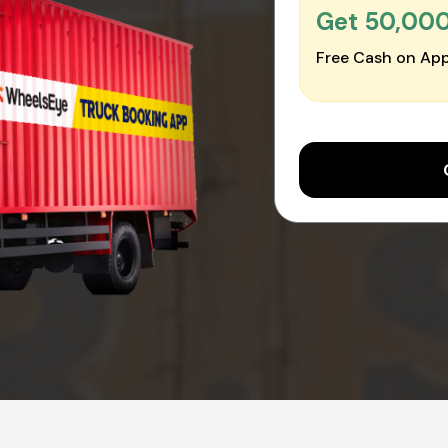
Get ₹50,00
Free Cash on App