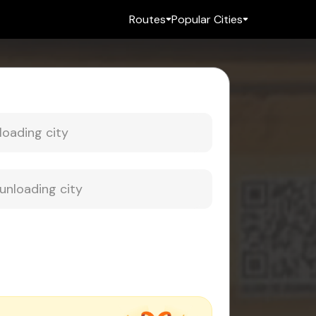
Routes
Popular Cities