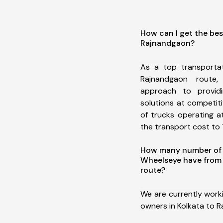
How can I get the bes
Rajnandgaon?
As a top transporta
Rajnandgaon route
approach to providi
solutions at competit
of trucks operating a
the transport cost to 1
How many number of a
Wheelseye have from
route?
We are currently work
owners in Kolkata to 