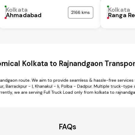
Kolkata
Kolkata
2166 kms
Ahmadabad
Ranga R
mical Kolkata to Rajnandgaon Transpor
jnandgaon route. We aim to provide seamless & hassle-free service
 Barrackpur - I, Khanakul - Ii, Polba - Dadpur. Multiple truck-type o
rently, we are serving Full Truck Load only from kolkata to rajnandg
FAQs