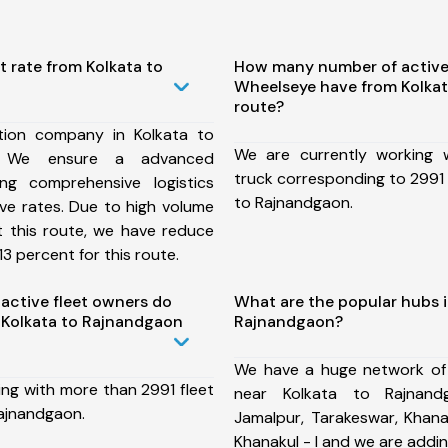
t rate from Kolkata to
How many number of active
Wheelseye have from Kolka
route?
tion company in Kolkata to
We are currently working
, We ensure a advanced
truck corresponding to 2991 
ng comprehensive logistics
to Rajnandgaon.
ive rates. Due to high volume
t this route, we have reduce
3 percent for this route.
ctive fleet owners do
What are the popular hubs i
 Kolkata to Rajnandgaon
Rajnandgaon?
We have a huge network of
ing with more than 2991 fleet
near Kolkata to Rajnand
Rajnandgaon.
Jamalpur, Tarakeswar, Khanaku
Khanakul - I and we are addi