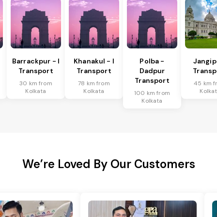
Barrackpur - I
Khanakul - I
Polba -
Jangip
Transport
Transport
Dadpur
Transp
Transport
30 km from
78 km from
45 km f
Kolkata
Kolkata
Kolka
100 km from
Kolkata
We’re Loved By Our Customers