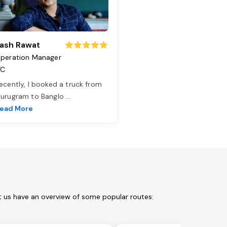
ash Rawat
peration Manager
TC
ecently, I booked a truck from
urugram to Banglo
...
ead More
t us have an overview of some popular routes: