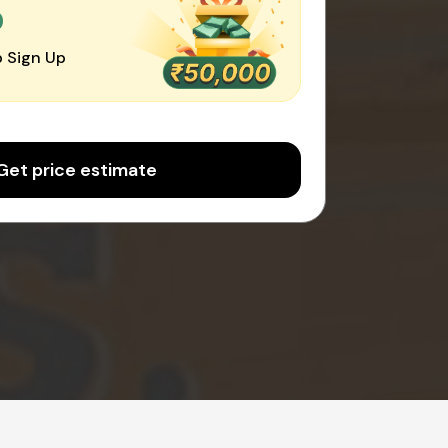
0
 Sign Up
Get price estimate