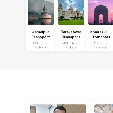
Jamalpur
Tarakeswar
Khanakul - Ii
Transport
Transport
Transport
36 km from
41 km from
81 km from
Kolkata
Kolkata
Kolkata