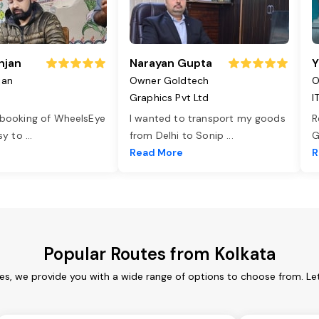
njan
Narayan Gupta
Y
jan
Owner Goldtech
O
Graphics Pvt Ltd
I
 booking of WheelsEye
I wanted to transport my goods
R
asy to
...
from Delhi to Sonip
...
G
e
Read More
R
Popular Routes from Kolkata
ces, we provide you with a wide range of options to choose from. Le