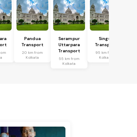
ara
Pandua
Serampur
Singur
ort
Transport
Uttarpara
Transport
Transport
rom
20 km from
95 km from
ta
Kolkata
Kolkata
55 km from
Kolkata