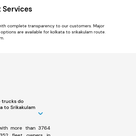
 Services
 with complete transparency to our customers. Major
options are available for kolkata to srikakulam route.
am.
 trucks do
a to Srikakulam
 with more than 3764
352 fleet owners in