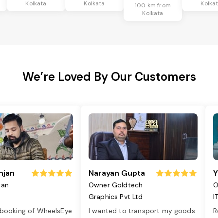
Kolkata
Kolkata
Kolka
100 km from
Kolkata
We’re Loved By Our Customers
njan
Narayan Gupta
Y
jan
Owner Goldtech
O
Graphics Pvt Ltd
I
 booking of WheelsEye
I wanted to transport my goods
R