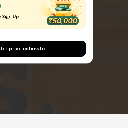
0
 Sign Up
Get price estimate