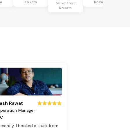
ta
Kolkata
Kolkata
55 km from
Kolkata
ash Rawat
peration Manager
TC
ecently, I booked a truck from