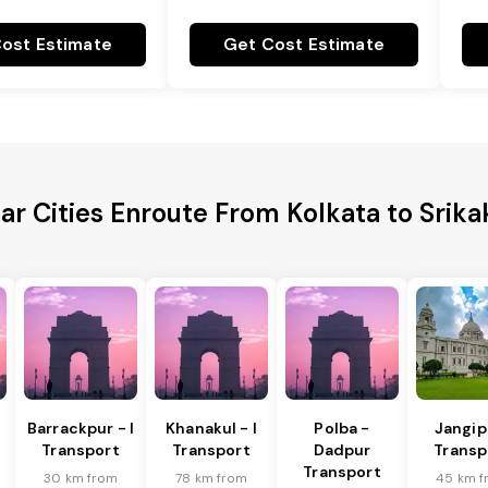
ost Estimate
Get Cost Estimate
ar Cities Enroute From Kolkata to Srik
Barrackpur - I
Khanakul - I
Polba -
Jangip
Transport
Transport
Dadpur
Transp
Transport
30 km from
78 km from
45 km f