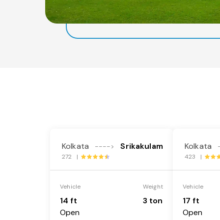
Kolkata
Srikakulam
Kolkata
---->
272 |
423 |
Vehicle
Weight
Vehicle
14 ft
3 ton
17 ft
Open
Open