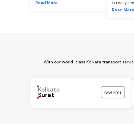
Read More
is really e
Read Mor
With our world-class Kolkata transport servi
Kolkata
1881 kms
Surat