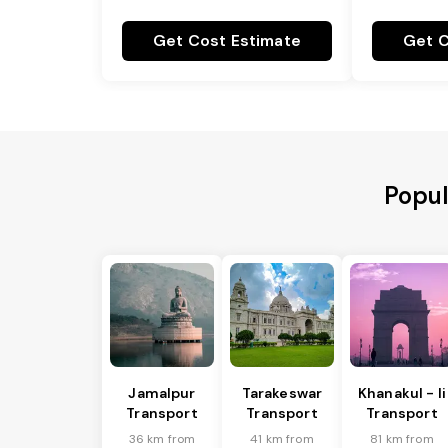
Get Cost Estimate
Get C
Popul
Jamalpur
Tarakeswar
Khanakul - Ii
Transport
Transport
Transport
36 km from
41 km from
81 km from