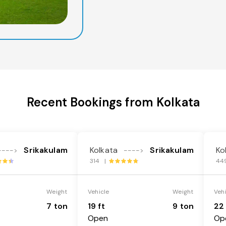
Recent Bookings from Kolkata
Srikakulam
Kolkata
Srikakulam
Ko
---->
---->
314 |
44
Weight
Vehicle
Weight
Veh
7 ton
19 ft
9 ton
22 
Open
Op