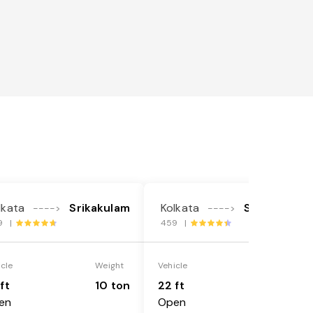
lkata
Srikakulam
Kolkata
Srikakulam
---->
---->
9 |
459 |
icle
Weight
Vehicle
Weight
ft
10 ton
22 ft
18 ton
en
Open