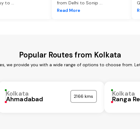
asy to
...
from Delhi to Sonip
...
G
e
Read More
R
Popular Routes from Kolkata
ces, we provide you with a wide range of options to choose from. Le
Kolkata
Kolkata
2166 kms
Ahmadabad
Ranga R