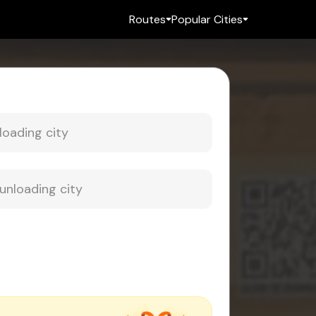
Routes
Popular Cities