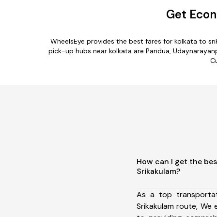
Get Econ
WheelsEye provides the best fares for kolkata to s
pick-up hubs near kolkata are Pandua, Udaynarayanpur,
Cu
How can I get the bes
Srikakulam?
As a top transporta
Srikakulam route, We