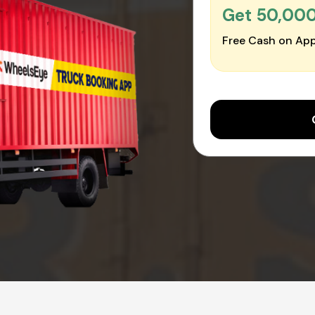
Get ₹50,00
Free Cash on App