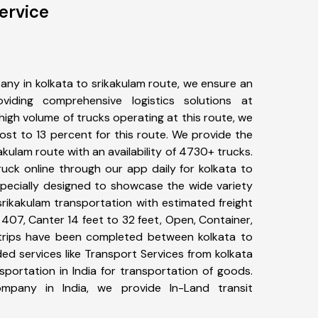
ervice
ny in kolkata to srikakulam route, we ensure an
iding comprehensive logistics solutions at
high volume of trucks operating at this route, we
st to 13 percent for this route. We provide the
kakulam route with an availability of 4730+ trucks.
uck online through our app daily for kolkata to
specially designed to showcase the wide variety
srikakulam transportation with estimated freight
, 407, Canter 14 feet to 32 feet, Open, Container,
9+ trips have been completed between kolkata to
ed services like Transport Services from kolkata
portation in India for transportation of goods.
ompany in India, we provide In-Land transit