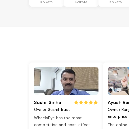
Kolkata
Kolkata
Kolkata
Sushil Sinha
Ayush Ra
Owner Sushil Trust
Owner Ran
Enterprise
WheelsEye has the most
competitive and cost-effect
...
The online