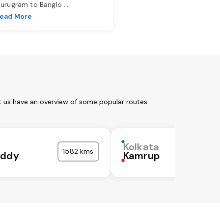
urugram to Banglo
...
ead More
t us have an overview of some popular routes:
Kolkata
1582 kms
eddy
Kamrup