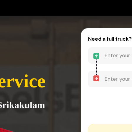
Need a full truck?
ervice
 Srikakulam