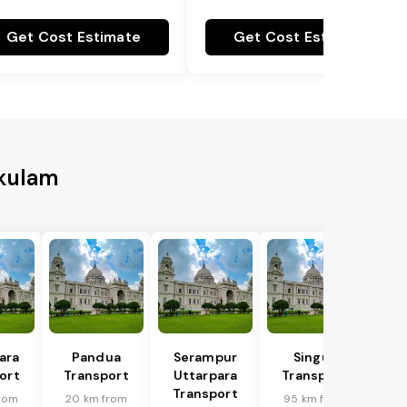
Get Cost Estimate
Get Cost Estimate
akulam
ara
Pandua
Serampur
Singur
ort
Transport
Uttarpara
Transport
Transport
rom
20 km from
95 km from