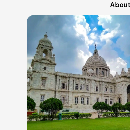
About