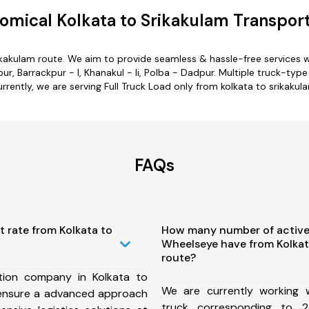
omical Kolkata to Srikakulam Transport
rikakulam route. We aim to provide seamless & hassle-free services
 Barrackpur - I, Khanakul - Ii, Polba - Dadpur. Multiple truck-type 
rrently, we are serving Full Truck Load only from kolkata to srikakul
FAQs
t rate from Kolkata to
How many number of active
Wheelseye have from Kolkat
route?
tion company in Kolkata to
We are currently working
 ensure a advanced approach
truck corresponding to 2