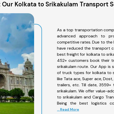
 Our Kolkata to Srikakulam Transport S
As a top transportation compa
advanced approach to prov
competitive rates. Due to the 
have reduced the transport co
best freight for kolkata to sri
452+ customers book their tr
srikakulam route. Our App is 
of truck types for kolkata to 
like Tata ace, Super ace, Dost
trailers, etc. Till date, 355
srikakulam. We offer value-add
to srikakulam and Cargo Trans
Being the best logistics c
... Read More