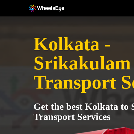
Kolkata -
Srikakulam
Transport S
Get the best Kolkata to
Transport Services