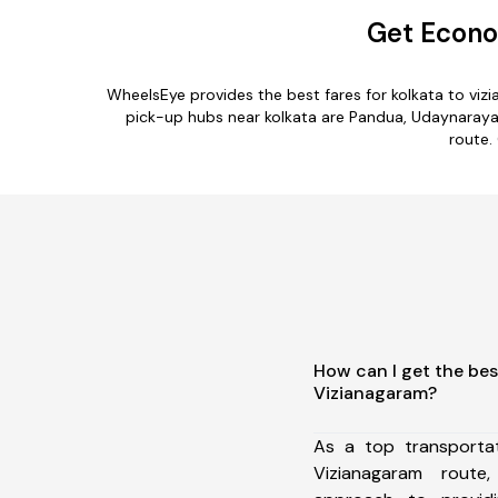
Get Econo
WheelsEye provides the best fares for kolkata to vi
pick-up hubs near kolkata are Pandua, Udaynarayanp
route.
How can I get the bes
Vizianagaram?
As a top transporta
Vizianagaram rout