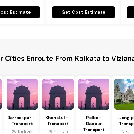
ost Estimate
Get Cost Estimate
r Cities Enroute From Kolkata to Vizia
Barrackpur - I
Khanakul - I
Polba -
Jangip
Transport
Transport
Dadpur
Transp
Transport
30 km from
78 km from
45 km f