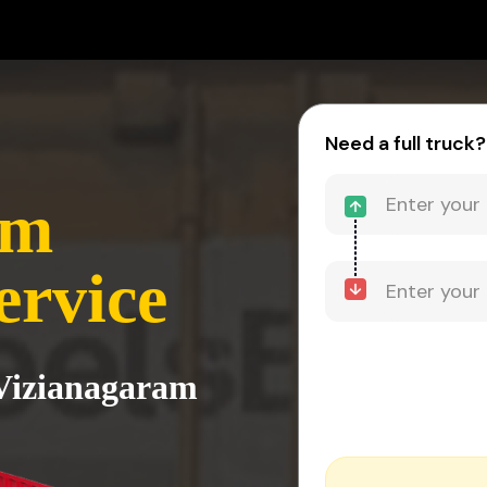
Need a full truck?
am
ervice
 Vizianagaram