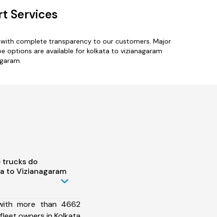
t Services
s with complete transparency to our customers. Major
e options are available for kolkata to vizianagaram
agaram.
 trucks do
a to Vizianagaram
 with more than 4662
fleet owners in Kolkata