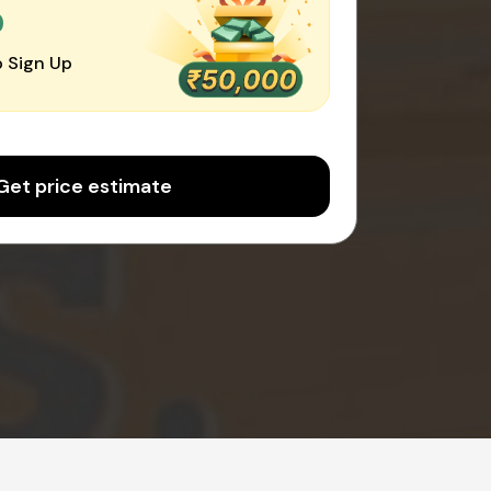
0
 Sign Up
Get price estimate