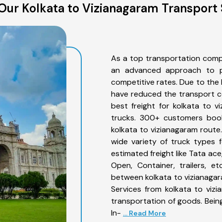
Our Kolkata to Vizianagaram Transport 
As a top transportation comp
an advanced approach to pro
competitive rates. Due to the 
have reduced the transport co
best freight for kolkata to v
trucks. 300+ customers book
kolkata to vizianagaram route
wide variety of truck types 
estimated freight like Tata ace
Open, Container, trailers, e
between kolkata to vizianagar
Services from kolkata to viz
transportation of goods. Being
In-
... Read More