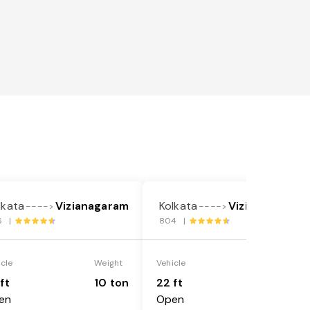
lkata
Vizianagaram
Kolkata
Vizianagaram
---->
---->
6 |
804 |
icle
Weight
Vehicle
Weight
ft
10 ton
22 ft
18 ton
en
Open