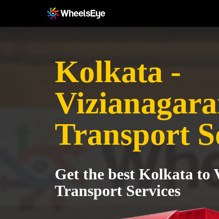
Kolkata -
Vizianagar
Transport S
Get the best Kolkata to
Transport Services