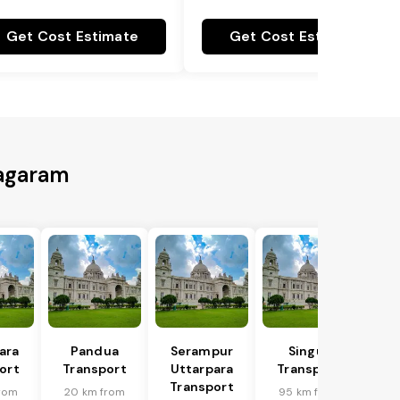
Get Cost Estimate
Get Cost Estimate
nagaram
ara
Pandua
Serampur
Singur
ort
Transport
Uttarpara
Transport
Transport
rom
20 km from
95 km from