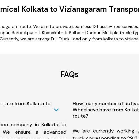
mical Kolkata to Vizianagaram Transpor
zianagaram route. We aim to provide seamless & hassle-free service
ur, Barrackpur - I, Khanakul - Ii, Polba - Dadpur. Multiple truck-typ
 Currently, we are serving Full Truck Load only from kolkata to vizian
FAQs
t rate from Kolkata to
How many number of active
Wheelseye have from Kolkat
route?
tion company in Kolkata to
We are currently working
e, We ensure a advanced
truck corresponding to 2913 