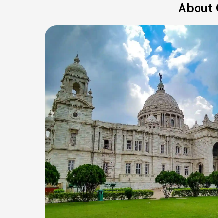
About 