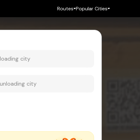
Routes
Popular Cities