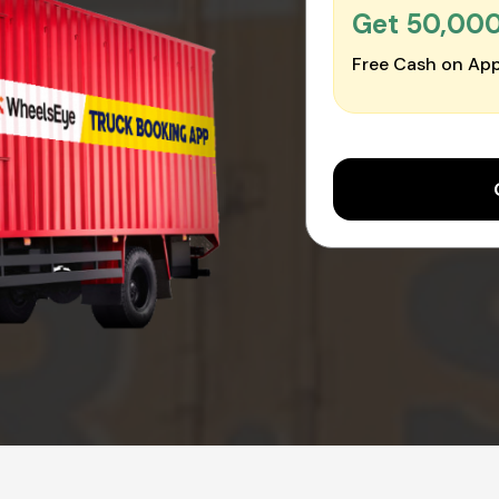
Get ₹50,00
Free Cash on App