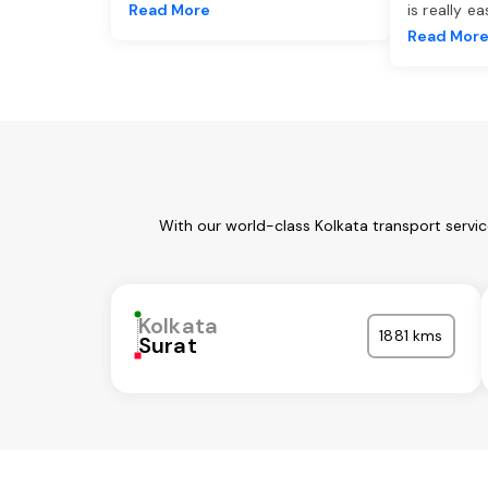
Read More
is really e
Read Mor
With our world-class Kolkata transport servi
Kolkata
1881 kms
Surat