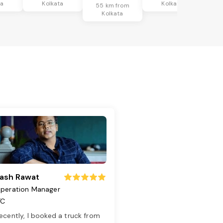
ta
Kolkata
Kolkata
55 km from
Kolkata
ash Rawat
peration Manager
TC
ecently, I booked a truck from