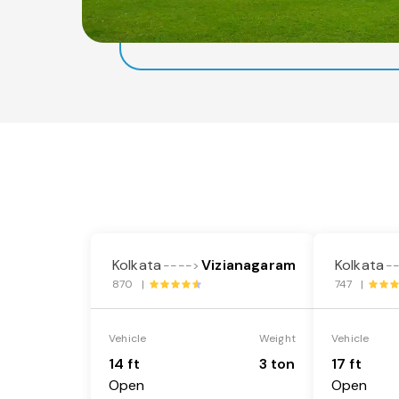
Kolkata
Vizianagaram
Kolkata
---->
-
870 |
747 |
Vehicle
Weight
Vehicle
14 ft
3 ton
17 ft
Open
Open