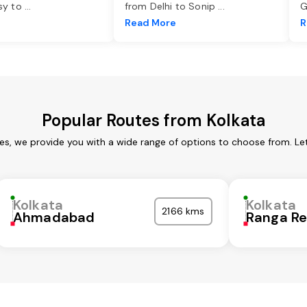
asy to
...
from Delhi to Sonip
...
G
e
Read More
R
Popular Routes from Kolkata
ces, we provide you with a wide range of options to choose from. Le
Kolkata
Kolkata
2166 kms
Ahmadabad
Ranga R