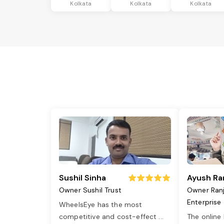
Kolkata
Kolkata
Kolkata
Sushil Sinha
Ayush Ra
Owner Sushil Trust
Owner Ran
Enterprise
WheelsEye has the most
competitive and cost-effect
...
The online