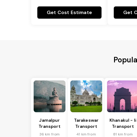
Get Cost Estimate
Get C
Popula
Jamalpur
Tarakeswar
Khanakul - Ii
Transport
Transport
Transport
36 km from
41 km from
81 km from