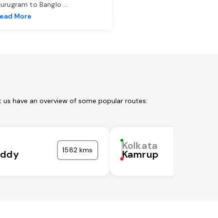
urugram to Banglo
...
ead More
t us have an overview of some popular routes:
Kolkata
1582 kms
eddy
Kamrup