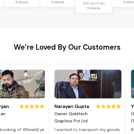
Kolkata
Kolkata
Kolka
100 km from
Kolkata
We’re Loved By Our Customers
njan
Narayan Gupta
Y
jan
Owner Goldtech
O
Graphics Pvt Ltd
I
 booking of WheelsEye
I wanted to transport my goods
R