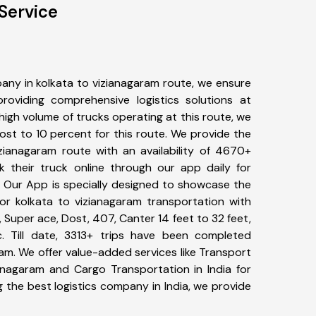
Service
any in kolkata to vizianagaram route, we ensure
viding comprehensive logistics solutions at
high volume of trucks operating at this route, we
st to 10 percent for this route. We provide the
izianagaram route with an availability of 4670+
 their truck online through our app daily for
. Our App is specially designed to showcase the
for kolkata to vizianagaram transportation with
, Super ace, Dost, 407, Canter 14 feet to 32 feet,
tc. Till date, 3313+ trips have been completed
am. We offer value-added services like Transport
ianagaram and Cargo Transportation in India for
 the best logistics company in India, we provide