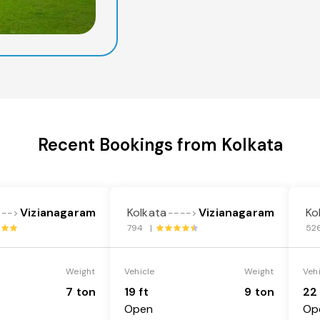
Recent Bookings from Kolkata
Vizianagaram
Kolkata
Vizianagaram
Ko
--->
---->
794 |
52
Weight
Vehicle
Weight
Veh
7 ton
19 ft
9 ton
22 
Open
Op