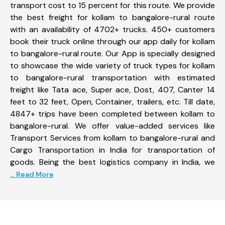
transport cost to 15 percent for this route. We provide
the best freight for kollam to bangalore-rural route
with an availability of 4702+ trucks. 450+ customers
book their truck online through our app daily for kollam
to bangalore-rural route. Our App is specially designed
to showcase the wide variety of truck types for kollam
to bangalore-rural transportation with estimated
freight like Tata ace, Super ace, Dost, 407, Canter 14
feet to 32 feet, Open, Container, trailers, etc. Till date,
4847+ trips have been completed between kollam to
bangalore-rural. We offer value-added services like
Transport Services from kollam to bangalore-rural and
Cargo Transportation in India for transportation of
goods. Being the best logistics company in India, we
... Read More