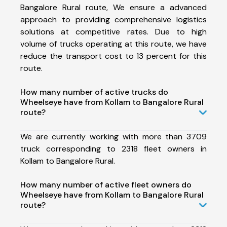
Bangalore Rural route, We ensure a advanced
approach to providing comprehensive logistics
solutions at competitive rates. Due to high
volume of trucks operating at this route, we have
reduce the transport cost to 13 percent for this
route.
How many number of active trucks do
Wheelseye have from Kollam to Bangalore Rural
route?
We are currently working with more than 3709
truck corresponding to 2318 fleet owners in
Kollam to Bangalore Rural.
How many number of active fleet owners do
Wheelseye have from Kollam to Bangalore Rural
route?