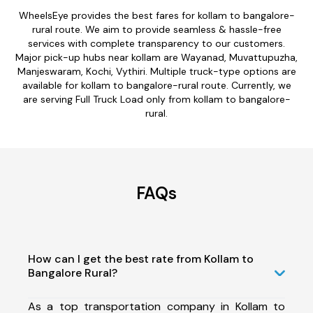
WheelsEye provides the best fares for kollam to bangalore-
rural route. We aim to provide seamless & hassle-free
services with complete transparency to our customers.
Major pick-up hubs near kollam are Wayanad, Muvattupuzha,
Manjeswaram, Kochi, Vythiri. Multiple truck-type options are
available for kollam to bangalore-rural route. Currently, we
are serving Full Truck Load only from kollam to bangalore-
rural.
FAQs
How can I get the best rate from Kollam to
Bangalore Rural?
As a top transportation company in Kollam to