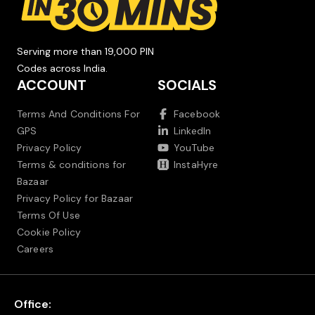
Serving more than 19,000 PIN
Codes across India.
ACCOUNT
SOCIALS
Terms And Conditions For
Facebook
GPS
LinkedIn
Privacy Policy
YouTube
Terms & conditions for
InstaHyre
Bazaar
Privacy Policy for Bazaar
Terms Of Use
Cookie Policy
Careers
Office: