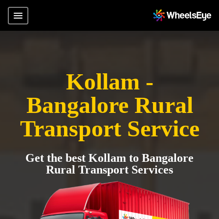
Kollam -
Bangalore Rural
Transport Service
Get the best Kollam to Bangalore
Rural Transport Services