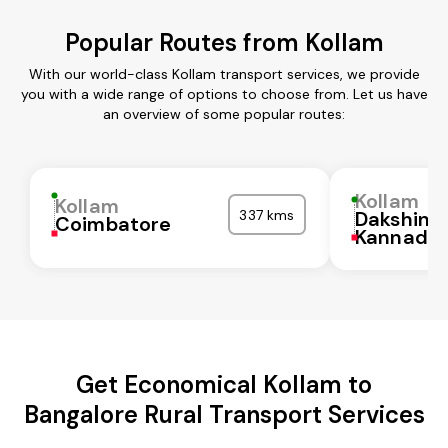
Popular Routes from Kollam
With our world-class Kollam transport services, we provide
you with a wide range of options to choose from. Let us have
an overview of some popular routes:
Kollam
Kollam
337 kms
Dakshina
Coimbatore
Kannada
Get Economical Kollam to
Bangalore Rural Transport Services