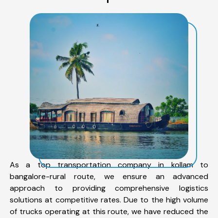
As a top transportation company in kollam to
bangalore-rural route, we ensure an advanced
approach to providing comprehensive logistics
solutions at competitive rates. Due to the high volume
of trucks operating at this route, we have reduced the