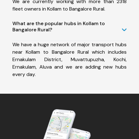
We are currently working with more than 2318
fleet owners in Kollam to Bangalore Rural.
What are the popular hubs in Kollam to
Bangalore Rural?
We have a huge network of major transport hubs
near Kollam to Bangalore Rural which includes
Ernakulam District, Muvattupuzha, Kochi,
Ernakulam, Aluva and we are adding new hubs
every day.