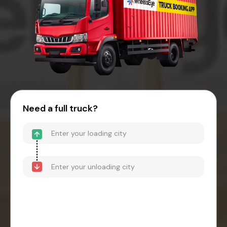
Need a full truck?