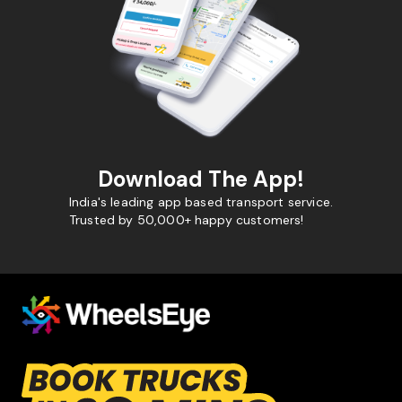
Download The App!
India's leading app based transport service.
Trusted by 50,000+ happy customers!