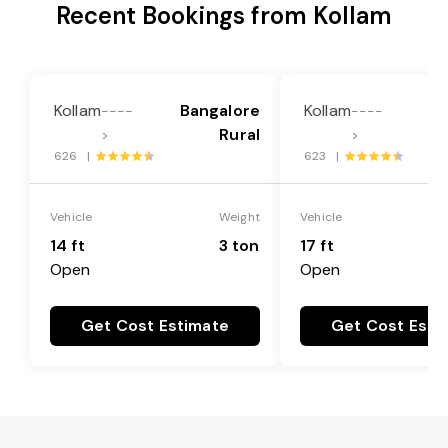
Recent Bookings from Kollam
Kollam
Bangalore
Kollam
Ba
----
----
Rural
>
>
626 |
623 |
Vehicle
Weight
Vehicle
14 ft
3 ton
17 ft
Open
Open
Get Cost Estimate
Get Cost Esti