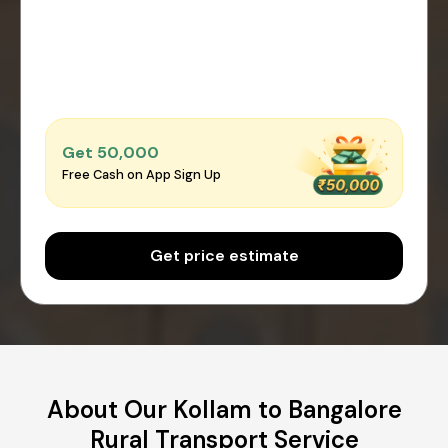
Get ₹50,000
Free Cash on App Sign Up
Get price estimate
About Our Kollam to Bangalore
Rural Transport Service