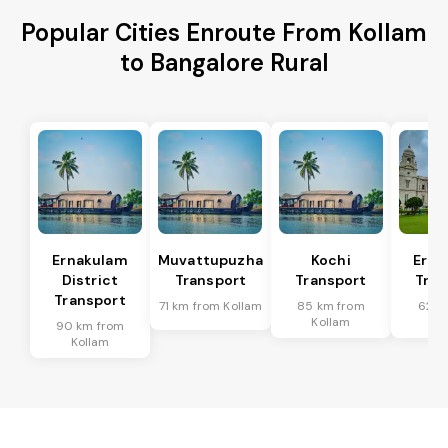
Popular Cities Enroute From Kollam
to Bangalore Rural
Ernakulam
Muvattupuzha
Kochi
Erna
District
Transport
Transport
Tran
Transport
71 km from Kollam
85 km from
62 k
Kollam
Ko
90 km from
Kollam