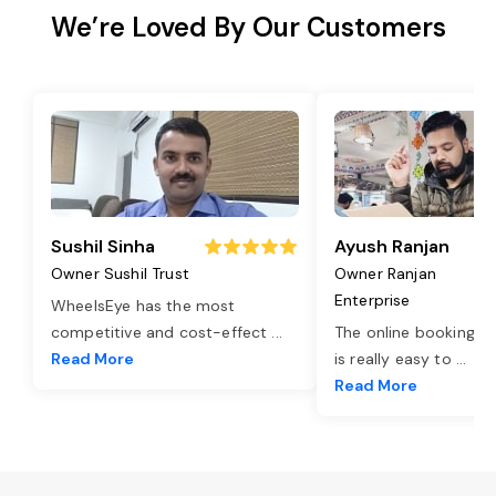
We’re Loved By Our Customers
Sushil Sinha
Ayush Ranjan
Owner Sushil Trust
Owner Ranjan
Enterprise
WheelsEye has the most
competitive and cost-effect
...
The online booking o
Read More
is really easy to
...
Read More