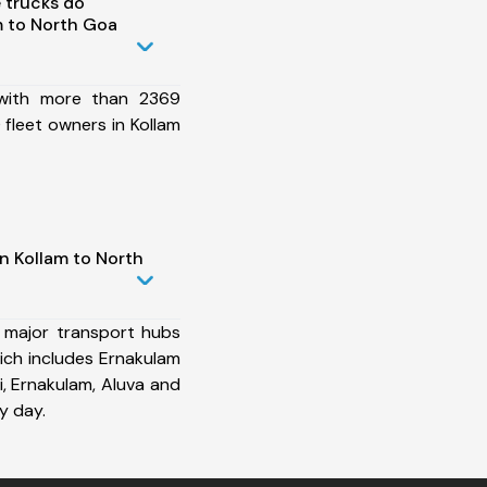
 trucks do
m to North Goa
 with more than 2369
fleet owners in Kollam
n Kollam to North
 major transport hubs
ich includes Ernakulam
i, Ernakulam, Aluva and
y day.