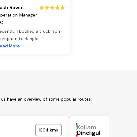
ash Rawat
peration Manager
TC
ecently, I booked a truck from
urugram to Banglo
...
ead More
t us have an overview of some popular routes:
Kollam
1694 kms
Dindigul