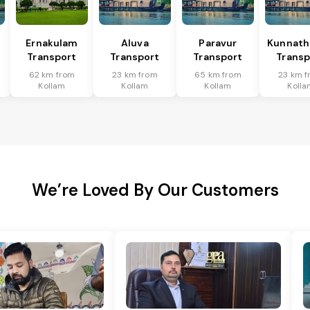
Ernakulam
Aluva
Paravur
Kunnat
Transport
Transport
Transport
Transp
62 km from
23 km from
65 km from
23 km 
Kollam
Kollam
Kollam
Kolla
We’re Loved By Our Customers