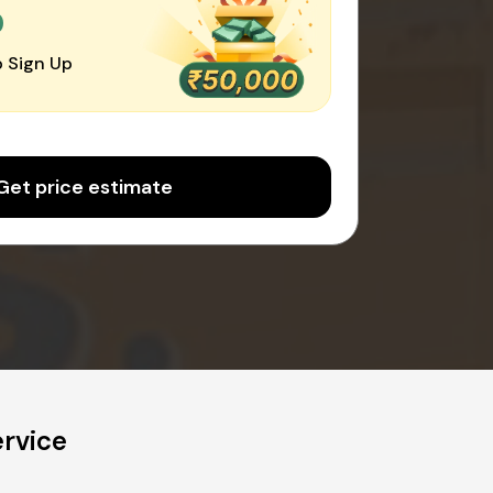
0
 Sign Up
Get price estimate
rvice