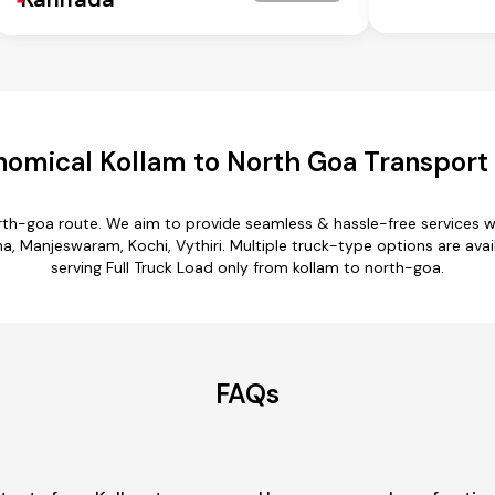
omical Kollam to North Goa Transport
orth-goa route. We aim to provide seamless & hassle-free services 
Manjeswaram, Kochi, Vythiri. Multiple truck-type options are avail
serving Full Truck Load only from kollam to north-goa.
FAQs