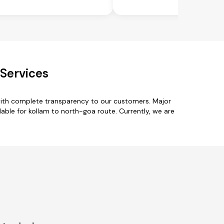
 Services
with complete transparency to our customers. Major
able for kollam to north-goa route. Currently, we are