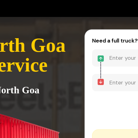
rth Goa
Need a full truck?
ervice
North Goa