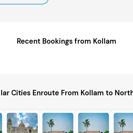
Recent Bookings from Kollam
lar Cities Enroute From Kollam to Nort