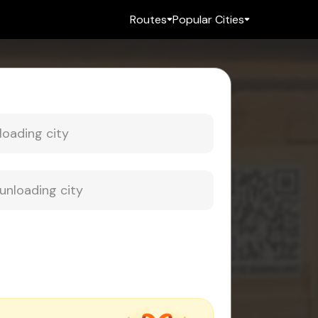
Routes
Popular Cities