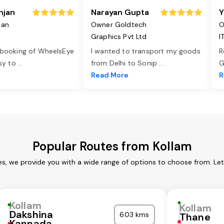
njan
Narayan Gupta
Y
jan
Owner Goldtech
O
Graphics Pvt Ltd
I
 booking of WheelsEye
I wanted to transport my goods
R
asy to
...
from Delhi to Sonip
...
G
e
Read More
R
Popular Routes from Kollam
es, we provide you with a wide range of options to choose from. Le
Kollam
Kollam
Dakshina
603 kms
Thane
Kannada