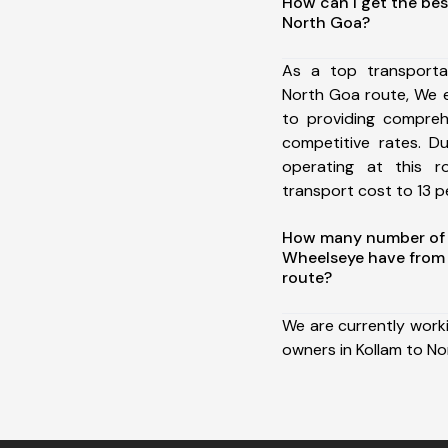
How can I get the bes
North Goa?
As a top transporta
North Goa route, We 
to providing comprehe
competitive rates. D
operating at this 
transport cost to 13 pe
How many number of a
Wheelseye have from 
route?
We are currently work
owners in Kollam to No