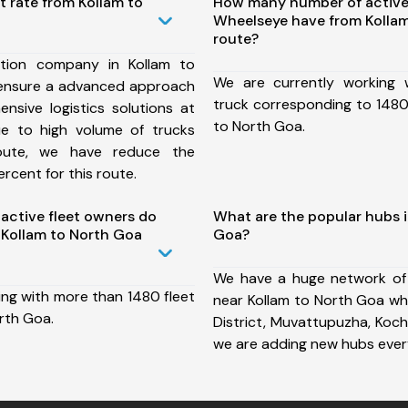
t rate from Kollam to
How many number of active
Wheelseye have from Kolla
route?
tion company in Kollam to
We are currently working
ensure a advanced approach
truck corresponding to 1480 
nsive logistics solutions at
to North Goa.
ue to high volume of trucks
route, we have reduce the
rcent for this route.
ctive fleet owners do
What are the popular hubs i
Kollam to North Goa
Goa?
We have a huge network of
ing with more than 1480 fleet
near Kollam to North Goa wh
rth Goa.
District, Muvattupuzha, Koch
we are adding new hubs ever