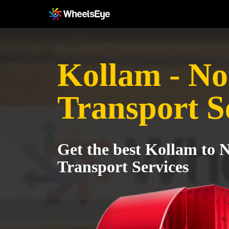
Kollam - No
Transport S
Get the best Kollam to 
Transport Services