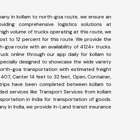
any in kollam to north-goa route, we ensure an
iding comprehensive logistics solutions at
high volume of trucks operating at this route, we
st to 12 percent for this route. We provide the
th-goa route with an availability of 4124+ trucks.
uck online through our app daily for kollam to
specially designed to showcase the wide variety
north-goa transportation with estimated freight
, 407, Canter 14 feet to 32 feet, Open, Container,
30+ trips have been completed between kollam to
ed services like Transport Services from kollam
portation in India for transportation of goods.
ny in India, we provide In-Land transit insurance