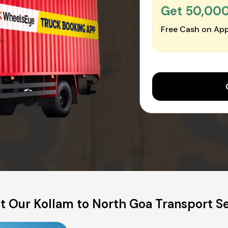
Get ₹50,00
Free Cash on App
t Our Kollam to North Goa Transport Se