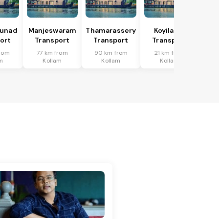
hunad
Manjeswaram
Thamarassery
Koyilandi
ort
Transport
Transport
Transport
from
77 km from
90 km from
21 km from
m
Kollam
Kollam
Kollam