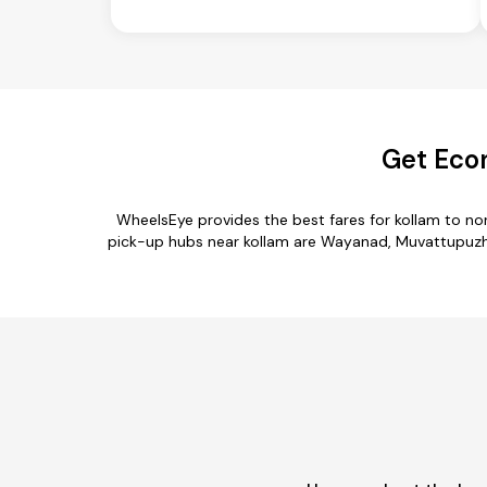
Get Econ
WheelsEye provides the best fares for kollam to n
pick-up hubs near kollam are Wayanad, Muvattupuzha, 