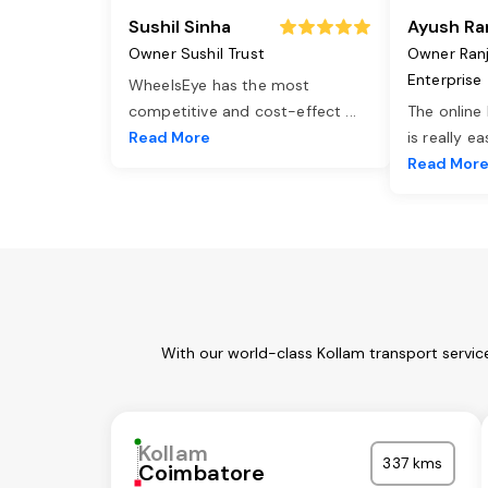
Sushil Sinha
Ayush Ra
Owner Sushil Trust
Owner Ran
Enterprise
WheelsEye has the most
competitive and cost-effect
...
The online
Read More
is really e
Read Mor
With our world-class Kollam transport servic
Kollam
337 kms
Coimbatore