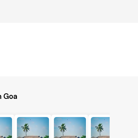
h Goa