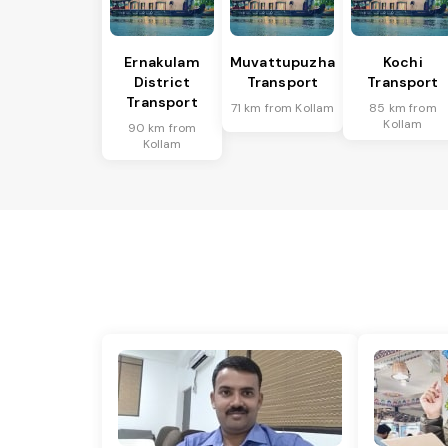
Ernakulam
Muvattupuzha
Kochi
District
Transport
Transport
Transport
71 km from Kollam
85 km from
Kollam
90 km from
Kollam