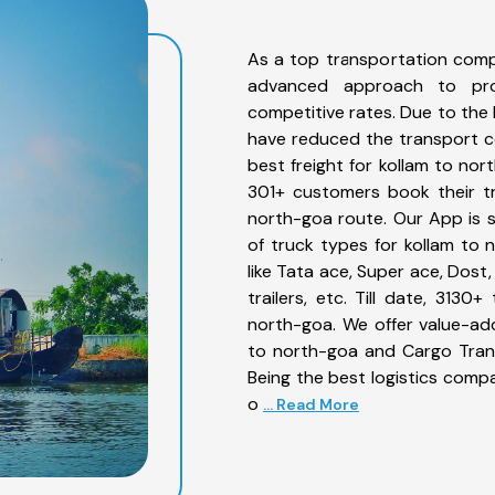
As a top transportation comp
advanced approach to prov
competitive rates. Due to the 
have reduced the transport co
best freight for kollam to nor
301+ customers book their tr
north-goa route. Our App is 
of truck types for kollam to 
like Tata ace, Super ace, Dost
trailers, etc. Till date, 31
north-goa. We offer value-add
to north-goa and Cargo Trans
Being the best logistics compa
o
... Read More