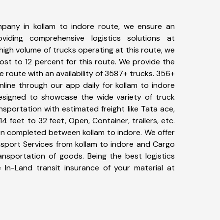
pany in kollam to indore route, we ensure an
iding comprehensive logistics solutions at
high volume of trucks operating at this route, we
st to 12 percent for this route. We provide the
re route with an availability of 3587+ trucks. 356+
line through our app daily for kollam to indore
designed to showcase the wide variety of truck
nsportation with estimated freight like Tata ace,
4 feet to 32 feet, Open, Container, trailers, etc.
een completed between kollam to indore. We offer
nsport Services from kollam to indore and Cargo
ransportation of goods. Being the best logistics
 In-Land transit insurance of your material at