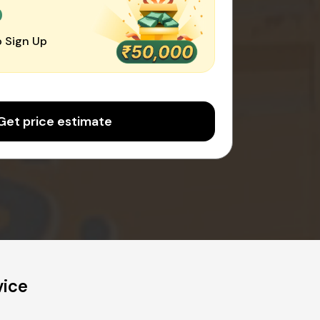
0
 Sign Up
Get price estimate
vice