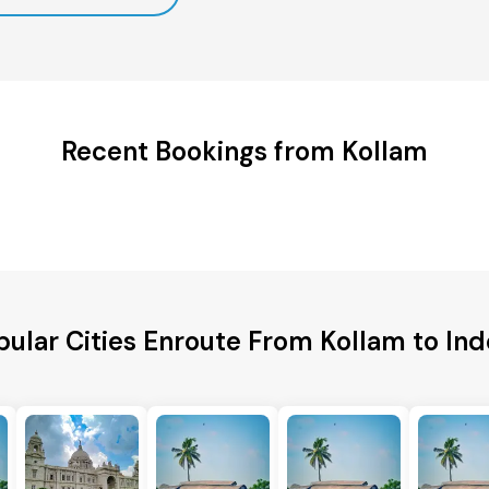
Recent Bookings from Kollam
pular Cities Enroute From Kollam to Ind