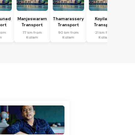
hunad
Manjeswaram
Thamarassery
Koyilandi
ort
Transport
Transport
Transport
from
77 km from
90 km from
21 km from
m
Kollam
Kollam
Kollam