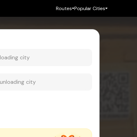
Routes
Popular Cities