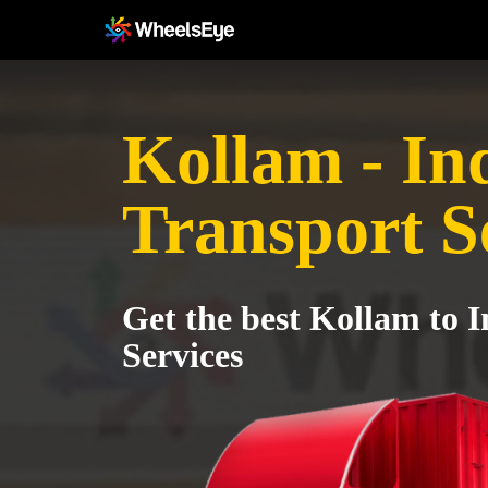
Kollam - In
Transport S
Get the best Kollam to 
Services