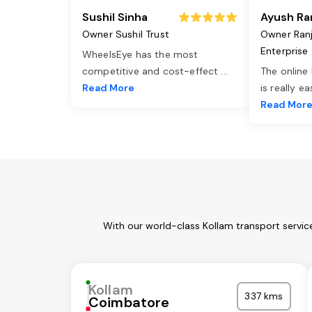
Sushil Sinha
Ayush Ra
Owner Sushil Trust
Owner Ran
Enterprise
WheelsEye has the most
competitive and cost-effect
...
The online
Read More
is really e
Read Mor
With our world-class Kollam transport servic
Kollam
337 kms
Coimbatore