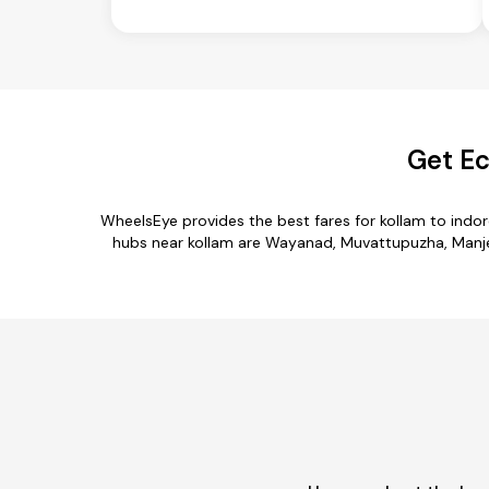
Get Ec
WheelsEye provides the best fares for kollam to indo
hubs near kollam are Wayanad, Muvattupuzha, Manjeswa