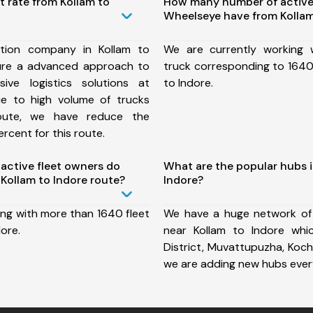
t rate from Kollam to
How many number of active
Wheelseye have from Kollam
tion company in Kollam to
We are currently working
ure a advanced approach to
truck corresponding to 1640 
ive logistics solutions at
to Indore.
ue to high volume of trucks
route, we have reduce the
rcent for this route.
ctive fleet owners do
What are the popular hubs i
Kollam to Indore route?
Indore?
ing with more than 1640 fleet
We have a huge network of
dore.
near Kollam to Indore whi
District, Muvattupuzha, Koch
we are adding new hubs ever