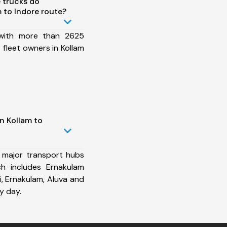
 trucks do
 to Indore route?
 with more than 2625
fleet owners in Kollam
n Kollam to
 major transport hubs
ch includes Ernakulam
i, Ernakulam, Aluva and
y day.