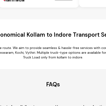
onomical Kollam to Indore Transport S
re route. We aim to provide seamless & hassle-free services with 
ram, Kochi, Vythiri. Multiple truck-type options are available for k
Truck Load only from kollam to indore.
FAQs