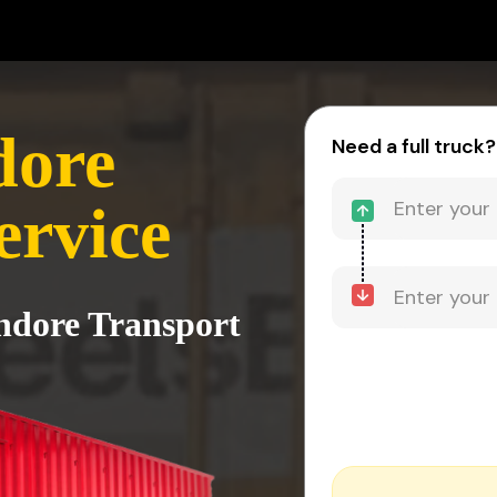
dore
Need a full truck?
ervice
Indore Transport