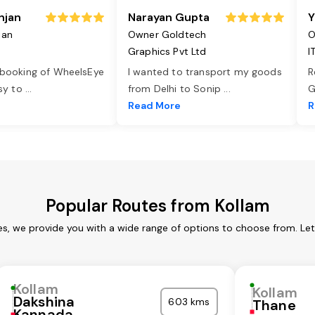
njan
Narayan Gupta
Y
jan
Owner Goldtech
O
Graphics Pvt Ltd
I
 booking of WheelsEye
I wanted to transport my goods
R
asy to
...
from Delhi to Sonip
...
G
e
Read More
R
Popular Routes from Kollam
es, we provide you with a wide range of options to choose from. Le
Kollam
Kollam
Dakshina
603 kms
Thane
Kannada