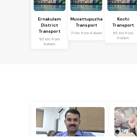
Ernakulam
Muvattupuzha
Kochi
District
Transport
Transport
Transport
71 km from Kollam
85 km from
Kollam
90 km from
Kollam