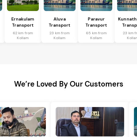
Ernakulam
Aluva
Paravur
Kunnat
Transport
Transport
Transport
Transp
62 km from
23 km from
65 km from
23 km 
Kollam
Kollam
Kollam
Kolla
We’re Loved By Our Customers