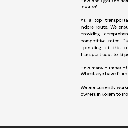
How can I get the bes
Indore?
As a top transporta
Indore route, We ens
providing comprehens
competitive rates. D
operating at this 
transport cost to 13 pe
How many number of a
Wheelseye have from 
We are currently work
owners in Kollam to In