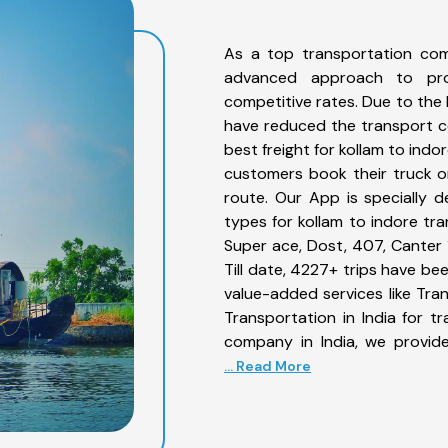
As a top transportation com
advanced approach to prov
competitive rates. Due to the 
have reduced the transport co
best freight for kollam to indo
customers book their truck on
route. Our App is specially 
types for kollam to indore tra
Super ace, Dost, 407, Canter 1
Till date, 4227+ trips have b
value-added services like Tra
Transportation in India for t
company in India, we provide
... Read More