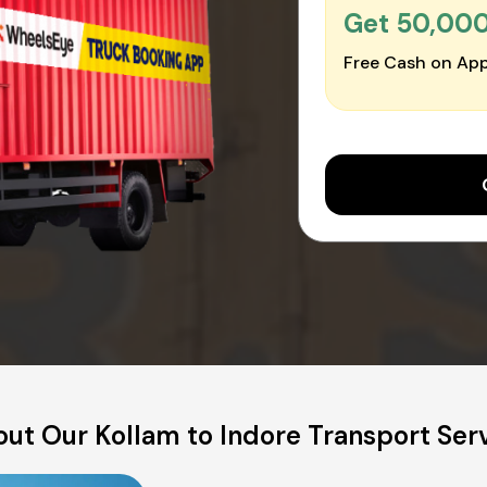
Get ₹50,00
Free Cash on App
ut Our Kollam to Indore Transport Ser