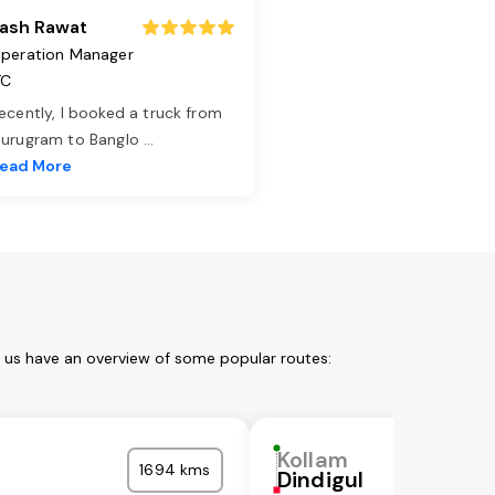
ash Rawat
peration Manager
TC
ecently, I booked a truck from
urugram to Banglo
...
ead More
t us have an overview of some popular routes:
Kollam
1694 kms
Dindigul