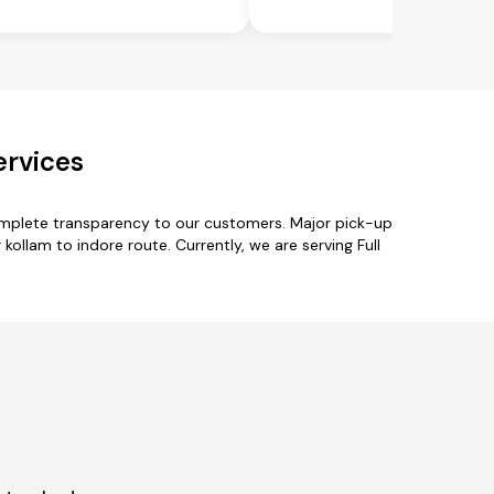
ervices
complete transparency to our customers. Major pick-up
ollam to indore route. Currently, we are serving Full