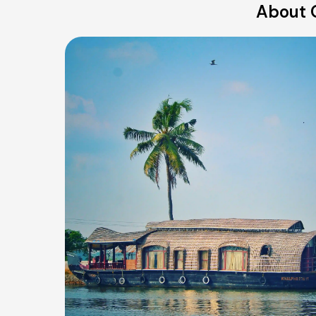
About 