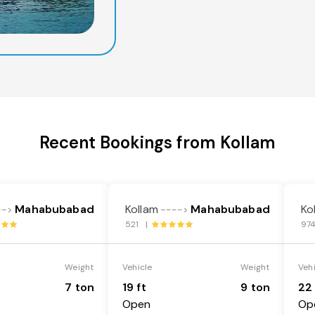
Recent Bookings from Kollam
Mahabubabad
Kollam
Mahabubabad
Ko
-->
---->
521 |
97
Weight
Vehicle
Weight
Veh
7 ton
19 ft
9 ton
22 
Open
Op