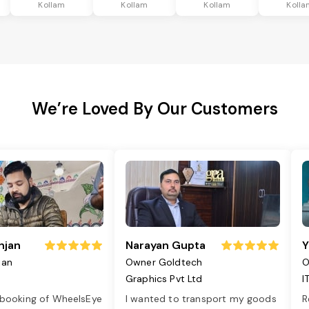
Kollam
Kollam
Kollam
Kolla
We’re Loved By Our Customers
njan
Narayan Gupta
Y
jan
Owner Goldtech
O
Graphics Pvt Ltd
I
 booking of WheelsEye
I wanted to transport my goods
R