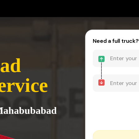
Need a full truck?
ad
ervice
 Mahabubabad