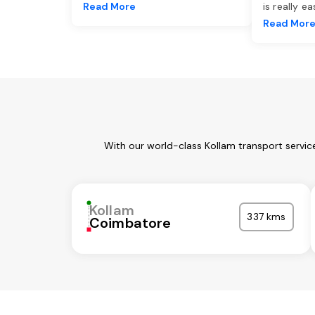
Read More
is really e
Read Mor
With our world-class Kollam transport servic
Kollam
337 kms
Coimbatore