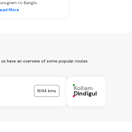
urugram to Banglo
...
ead More
t us have an overview of some popular routes:
Kollam
1694 kms
Dindigul