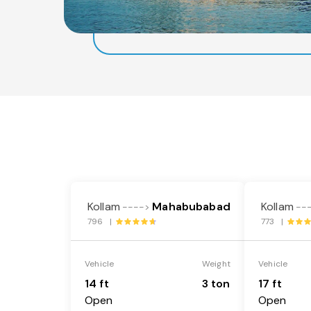
Kollam
Mahabubabad
Kollam
---->
--
796 |
773 |
Vehicle
Weight
Vehicle
14 ft
3 ton
17 ft
Open
Open