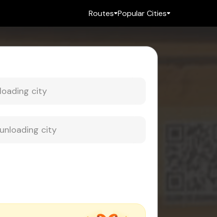
Routes
Popular Cities