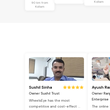
Kollam
90 km from
Kollam
Sushil Sinha
Ayush Ra
Owner Sushil Trust
Owner Ran
Enterprise
WheelsEye has the most
competitive and cost-effect
...
The online