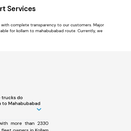
t Services
s with complete transparency to our customers. Major
lable for kollam to mahabubabad route. Currently, we
 trucks do
am to Mahabubabad
 with more than 2330
fleet owners in Kollam