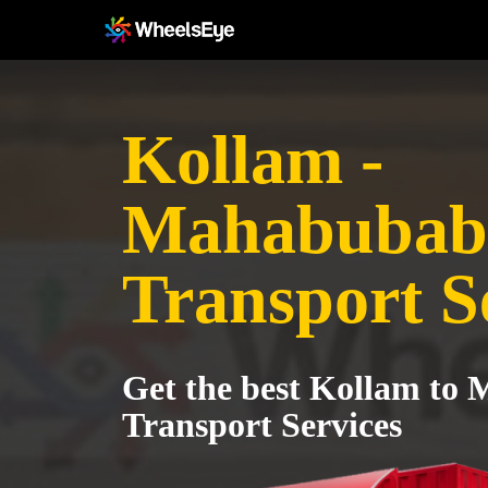
Kollam -
Mahabubab
Transport S
Get the best Kollam to
Transport Services