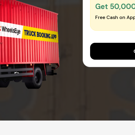
Get ₹50,00
Free Cash on App