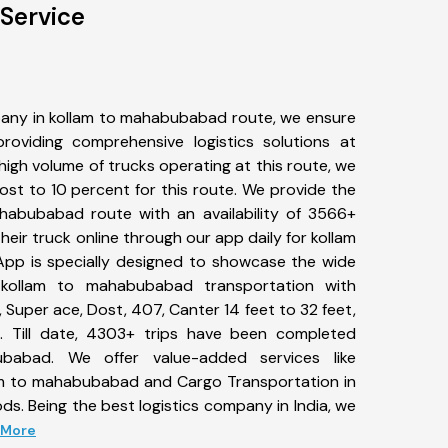
Service
any in kollam to mahabubabad route, we ensure
viding comprehensive logistics solutions at
high volume of trucks operating at this route, we
st to 10 percent for this route. We provide the
ahabubabad route with an availability of 3566+
eir truck online through our app daily for kollam
pp is specially designed to showcase the wide
 kollam to mahabubabad transportation with
, Super ace, Dost, 407, Canter 14 feet to 32 feet,
tc. Till date, 4303+ trips have been completed
abad. We offer value-added services like
am to mahabubabad and Cargo Transportation in
ods. Being the best logistics company in India, we
d More