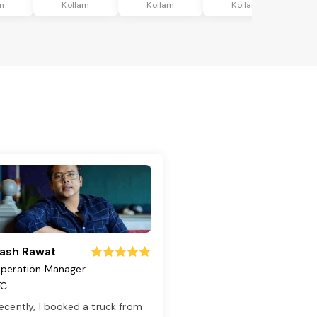
m
Kollam
Kollam
Kollam
ash Rawat
peration Manager
TC
ecently, I booked a truck from