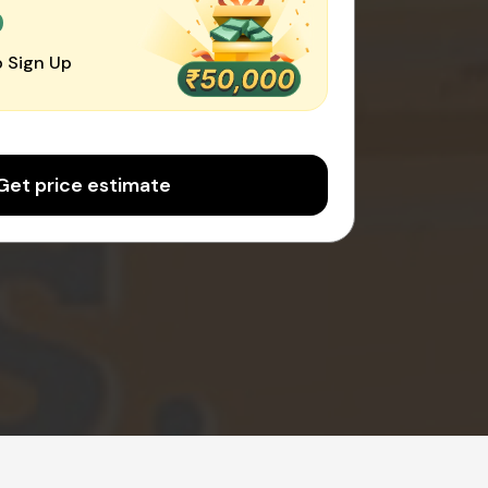
0
 Sign Up
Get price estimate