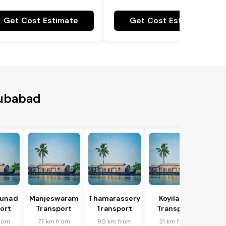
Get Cost Estimate
Get Cost Estimate
bubabad
hunad
Manjeswaram
Thamarassery
Koyilandi
ort
Transport
Transport
Transport
from
77 km from
90 km from
21 km from