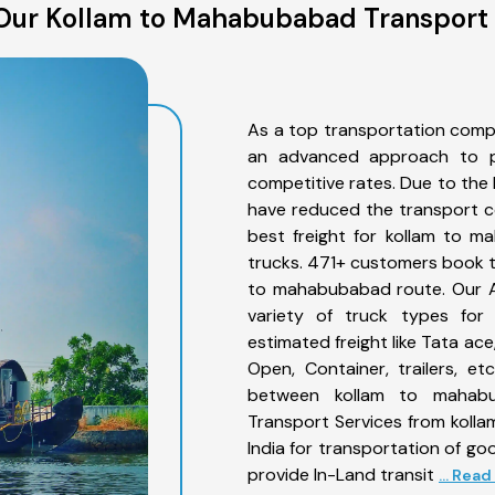
Our Kollam to Mahabubabad Transport 
As a top transportation comp
an advanced approach to pro
competitive rates. Due to the 
have reduced the transport co
best freight for kollam to m
trucks. 471+ customers book th
to mahabubabad route. Our A
variety of truck types for
estimated freight like Tata ace
Open, Container, trailers, e
between kollam to mahabub
Transport Services from koll
India for transportation of go
provide In-Land transit
... Rea