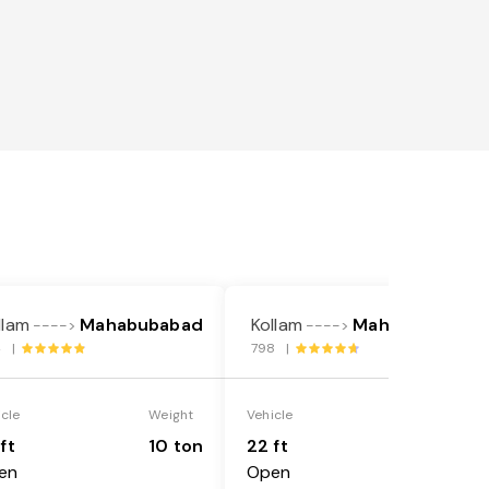
llam
Mahabubabad
Kollam
Mahabubabad
---->
---->
4 |
798 |
icle
Weight
Vehicle
Weight
ft
10 ton
22 ft
18 ton
en
Open