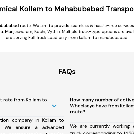
mical Kollam to Mahabubabad Transpor
abubabad route. We aim to provide seamless & hassle-free service
 Manjeswaram, Kochi, Vythiri. Multiple truck-type options are avai
are serving Full Truck Load only from kollam to mahabubabad.
FAQs
t rate from Kollam to
How many number of active
Wheelseye have from Koll
route?
tion company in Kollam to
We are currently working
, We ensure a advanced
truck corresponding to 1456 