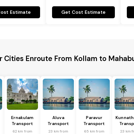
ost Estimate
Get Cost Estimate
r Cities Enroute From Kollam to Maha
Ernakulam
Aluva
Paravur
Kunnat
Transport
Transport
Transport
Transp
62 km from
23 km from
65 km from
23 km 