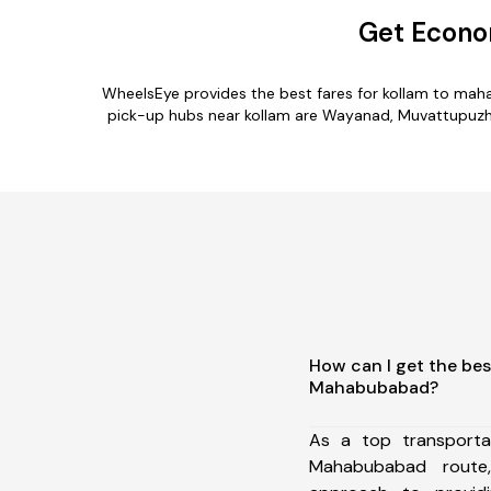
Get Econo
WheelsEye provides the best fares for kollam to mah
pick-up hubs near kollam are Wayanad, Muvattupuzha,
How can I get the bes
Mahabubabad?
As a top transporta
Mahabubabad route