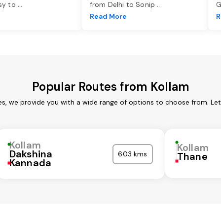
asy to
...
from Delhi to Sonip
...
G
e
Read More
R
Popular Routes from Kollam
es, we provide you with a wide range of options to choose from. Le
Kollam
Kollam
Dakshina
603 kms
Thane
Kannada