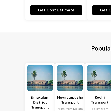
Get Cost Estimate
Get C
Popula
Ernakulam
Muvattupuzha
Kochi
District
Transport
Transport
Transport
71 km from Kollam
85 km from