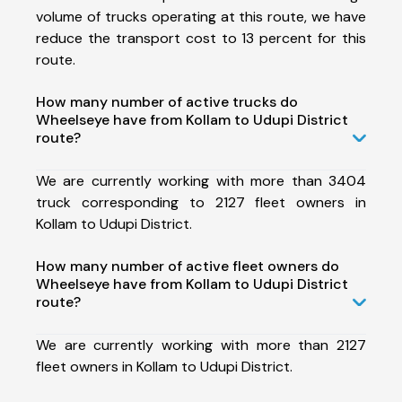
volume of trucks operating at this route, we have
reduce the transport cost to 13 percent for this
route.
How many number of active trucks do
Wheelseye have from Kollam to Udupi District
route?
We are currently working with more than 3404
truck corresponding to 2127 fleet owners in
Kollam to Udupi District.
How many number of active fleet owners do
Wheelseye have from Kollam to Udupi District
route?
We are currently working with more than 2127
fleet owners in Kollam to Udupi District.