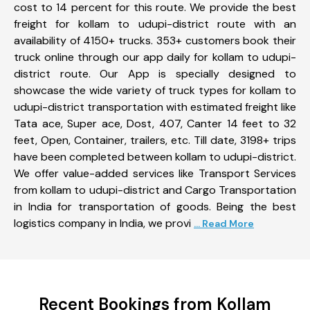
cost to 14 percent for this route. We provide the best
freight for kollam to udupi-district route with an
availability of 4150+ trucks. 353+ customers book their
truck online through our app daily for kollam to udupi-
district route. Our App is specially designed to
showcase the wide variety of truck types for kollam to
udupi-district transportation with estimated freight like
Tata ace, Super ace, Dost, 407, Canter 14 feet to 32
feet, Open, Container, trailers, etc. Till date, 3198+ trips
have been completed between kollam to udupi-district.
We offer value-added services like Transport Services
from kollam to udupi-district and Cargo Transportation
in India for transportation of goods. Being the best
logistics company in India, we provi
... Read More
Recent Bookings from Kollam