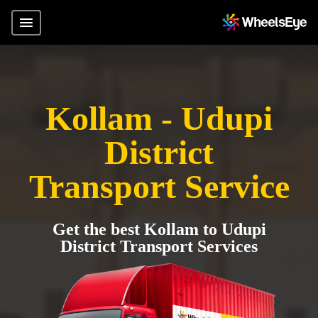
Kollam - Udupi
District
Transport Service
Get the best Kollam to Udupi
District Transport Services