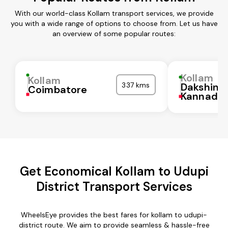
With our world-class Kollam transport services, we provide
you with a wide range of options to choose from. Let us have
an overview of some popular routes:
Kollam
Kollam
337 kms
Dakshina
Coimbatore
Kannada
Get Economical Kollam to Udupi
District Transport Services
WheelsEye provides the best fares for kollam to udupi-
district route. We aim to provide seamless & hassle-free