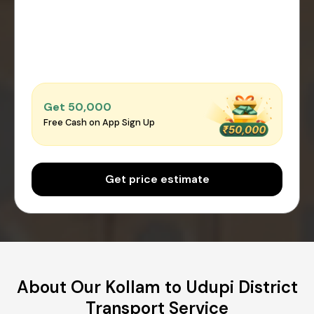
Get ₹50,000
Free Cash on App Sign Up
Get price estimate
About Our Kollam to Udupi District
Transport Service