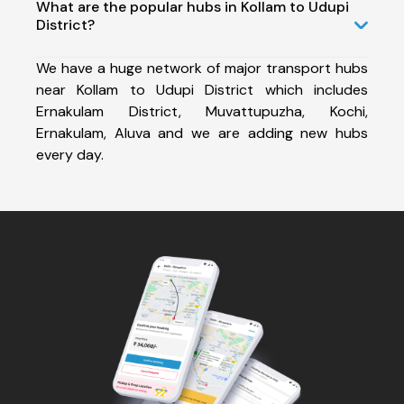
What are the popular hubs in Kollam to Udupi
District?
We have a huge network of major transport hubs
near Kollam to Udupi District which includes
Ernakulam District, Muvattupuzha, Kochi,
Ernakulam, Aluva and we are adding new hubs
every day.