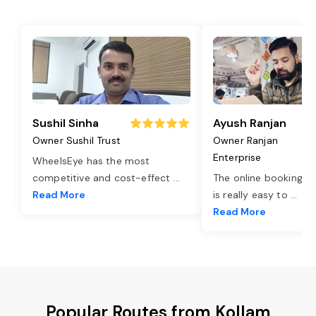
Sushil Sinha
Ayush Ranjan
Owner Sushil Trust
Owner Ranjan
Enterprise
WheelsEye has the most
competitive and cost-effect
...
The online booking o
Read More
is really easy to
...
Read More
Popular Routes from Kollam