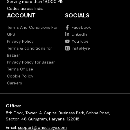
Serving more than 19,000 PIN
Codes across India.
ACCOUNT
SOCIALS
Terms And Conditions For
Facebook
GPS
LinkedIn
Privacy Policy
YouTube
Terms & conditions for
InstaHyre
Bazaar
Privacy Policy for Bazaar
Terms Of Use
Cookie Policy
Careers
Office:
5th Floor, Tower-A, Capital Business Park, Sohna Road,
Sector-48 Gurugram, Haryana-122018
Email:
support@wheelseye.com