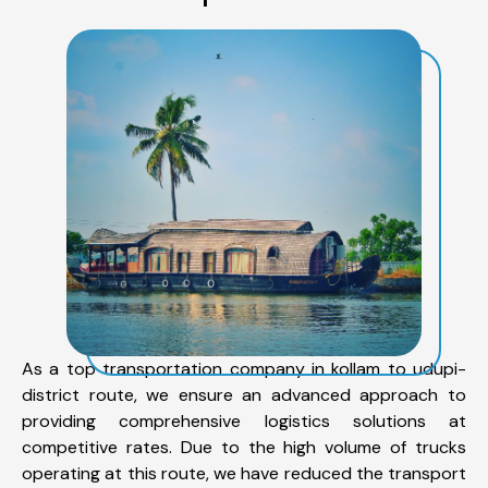
As a top transportation company in kollam to udupi-
district route, we ensure an advanced approach to
providing comprehensive logistics solutions at
competitive rates. Due to the high volume of trucks
operating at this route, we have reduced the transport