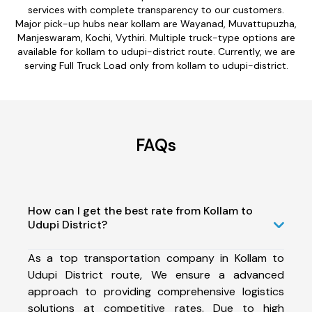
services with complete transparency to our customers.
Major pick-up hubs near kollam are Wayanad, Muvattupuzha,
Manjeswaram, Kochi, Vythiri. Multiple truck-type options are
available for kollam to udupi-district route. Currently, we are
serving Full Truck Load only from kollam to udupi-district.
FAQs
How can I get the best rate from Kollam to
Udupi District?
As a top transportation company in Kollam to
Udupi District route, We ensure a advanced
approach to providing comprehensive logistics
solutions at competitive rates. Due to high