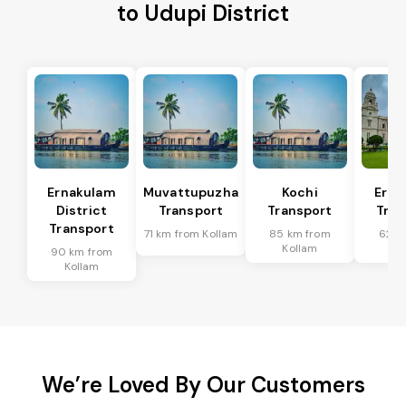
to Udupi District
Ernakulam
Muvattupuzha
Kochi
Erna
District
Transport
Transport
Tran
Transport
71 km from Kollam
85 km from
62 k
Kollam
Ko
90 km from
Kollam
We’re Loved By Our Customers