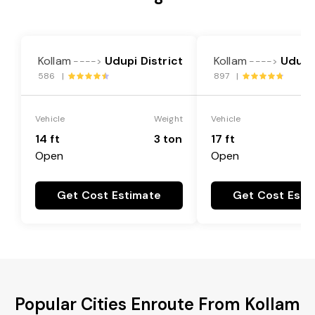
Kollam
Udupi District
Kollam
Udupi 
---->
---->
586 |
897 |
Vehicle
Weight
Vehicle
14 ft
3 ton
17 ft
Open
Open
Get Cost Estimate
Get Cost Esti
Popular Cities Enroute From Kollam