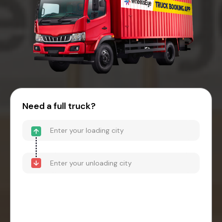
Need a full truck?