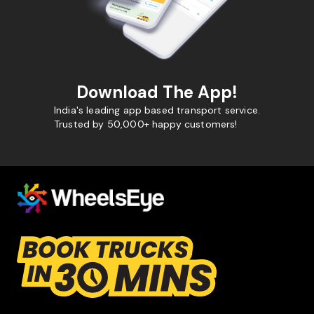
Download The App!
India's leading app based transport service.
Trusted by 50,000+ happy customers!