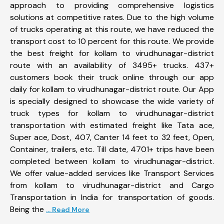
approach to providing comprehensive logistics
solutions at competitive rates. Due to the high volume
of trucks operating at this route, we have reduced the
transport cost to 10 percent for this route. We provide
the best freight for kollam to virudhunagar-district
route with an availability of 3495+ trucks. 437+
customers book their truck online through our app
daily for kollam to virudhunagar-district route. Our App
is specially designed to showcase the wide variety of
truck types for kollam to virudhunagar-district
transportation with estimated freight like Tata ace,
Super ace, Dost, 407, Canter 14 feet to 32 feet, Open,
Container, trailers, etc. Till date, 4701+ trips have been
completed between kollam to virudhunagar-district.
We offer value-added services like Transport Services
from kollam to virudhunagar-district and Cargo
Transportation in India for transportation of goods.
Being the
... Read More