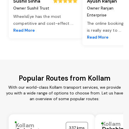
Sushil Sinha
Ayush Ranjan
Owner Sushil Trust
Owner Ranjan
Enterprise
WheelsEye has the most
competitive and cost-effect
...
The online booking o
Read More
is really easy to
...
Read More
Popular Routes from Kollam
With our world-class Kollam transport services, we provide
you with a wide range of options to choose from. Let us have
an overview of some popular routes:
Kollam
Kollam
337 kms
Dakshina