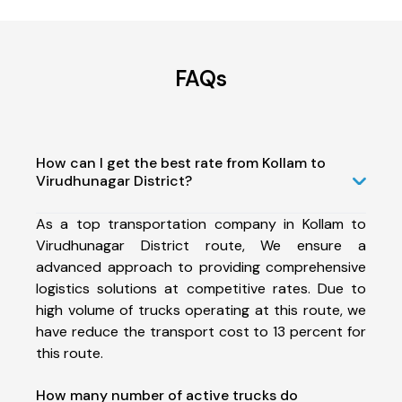
FAQs
How can I get the best rate from Kollam to
Virudhunagar District?
As a top transportation company in Kollam to
Virudhunagar District route, We ensure a
advanced approach to providing comprehensive
logistics solutions at competitive rates. Due to
high volume of trucks operating at this route, we
have reduce the transport cost to 13 percent for
this route.
How many number of active trucks do