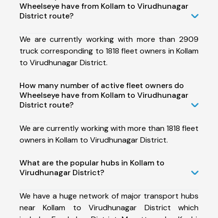
Wheelseye have from Kollam to Virudhunagar
District route?
We are currently working with more than 2909
truck corresponding to 1818 fleet owners in Kollam
to Virudhunagar District.
How many number of active fleet owners do
Wheelseye have from Kollam to Virudhunagar
District route?
We are currently working with more than 1818 fleet
owners in Kollam to Virudhunagar District.
What are the popular hubs in Kollam to
Virudhunagar District?
We have a huge network of major transport hubs
near Kollam to Virudhunagar District which