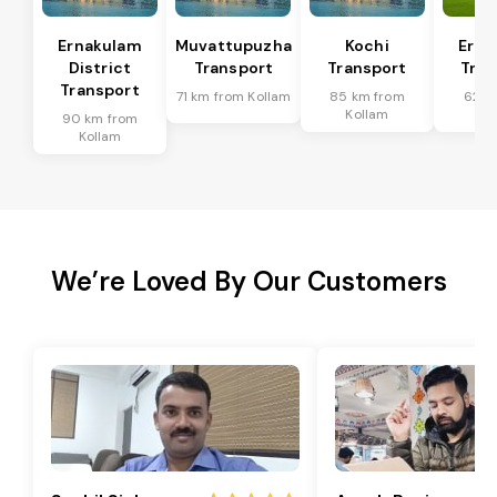
Ernakulam
Muvattupuzha
Kochi
Erna
District
Transport
Transport
Tran
Transport
71 km from Kollam
85 km from
62 k
Kollam
Ko
90 km from
Kollam
We’re Loved By Our Customers