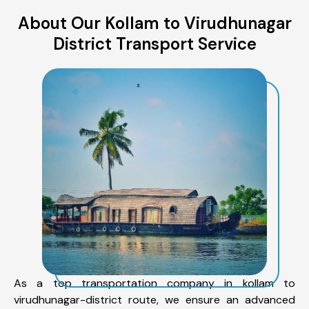
About Our Kollam to Virudhunagar
District Transport Service
As a top transportation company in kollam to
virudhunagar-district route, we ensure an advanced