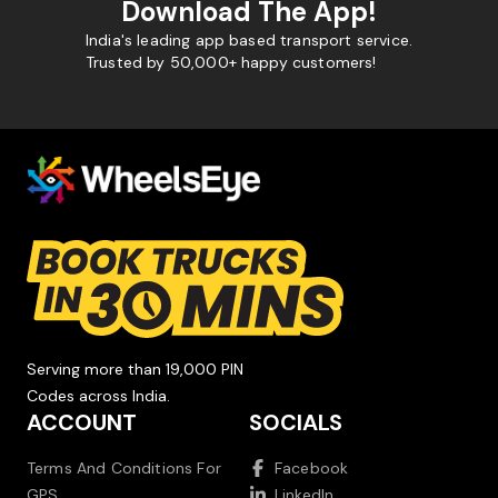
Download The App!
India's leading app based transport service.
Trusted by 50,000+ happy customers!
Serving more than 19,000 PIN
Codes across India.
ACCOUNT
SOCIALS
Terms And Conditions For
Facebook
GPS
LinkedIn