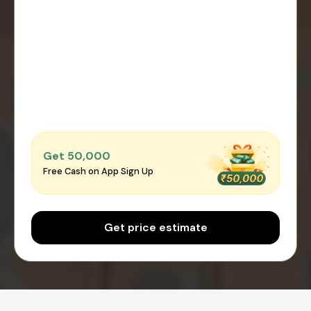
Get ₹50,000
Free Cash on App Sign Up
Get price estimate