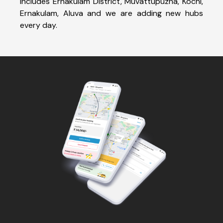
includes Ernakulam District, Muvattupuzha, Kochi,
Ernakulam, Aluva and we are adding new hubs
every day.