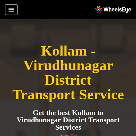
Kollam -
Virudhunagar
District
Transport Service
Get the best Kollam to
Virudhunagar District Transport
Services