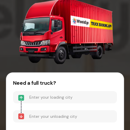
Need a full truck?