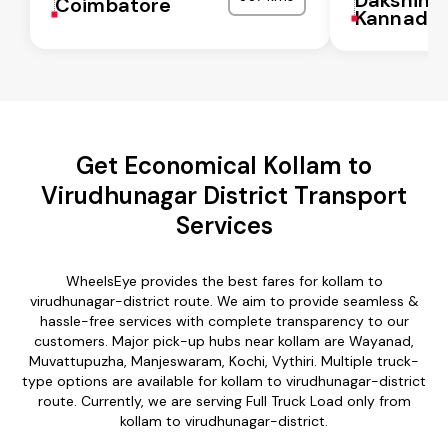
Coimbatore
Kannada
Get Economical Kollam to
Virudhunagar District Transport
Services
WheelsEye provides the best fares for kollam to
virudhunagar-district route. We aim to provide seamless &
hassle-free services with complete transparency to our
customers. Major pick-up hubs near kollam are Wayanad,
Muvattupuzha, Manjeswaram, Kochi, Vythiri. Multiple truck-
type options are available for kollam to virudhunagar-district
route. Currently, we are serving Full Truck Load only from
kollam to virudhunagar-district.