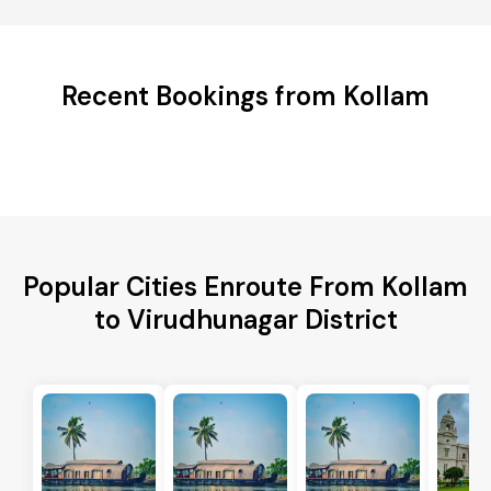
Recent Bookings from Kollam
Popular Cities Enroute From Kollam
to Virudhunagar District