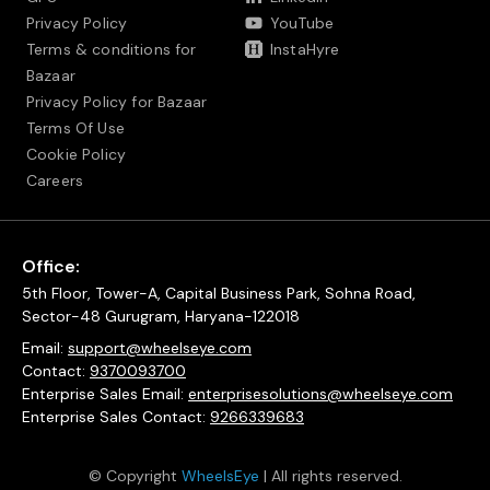
Privacy Policy
YouTube
Terms & conditions for
InstaHyre
Bazaar
Privacy Policy for Bazaar
Terms Of Use
Cookie Policy
Careers
Office:
5th Floor, Tower-A, Capital Business Park, Sohna Road,
Sector-48 Gurugram, Haryana-122018
Email:
support@wheelseye.com
Contact:
9370093700
Enterprise Sales Email:
enterprisesolutions@wheelseye.com
Enterprise Sales Contact:
9266339683
© Copyright
WheelsEye
| All rights reserved.