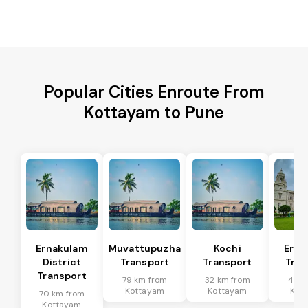
Popular Cities Enroute From
Kottayam to Pune
Ernakulam
Muvattupuzha
Kochi
Erna
District
Transport
Transport
Tran
Transport
79 km from
32 km from
41 k
Kottayam
Kottayam
Kot
70 km from
Kottayam