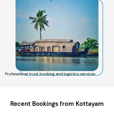
Professional truck booking and logistics services
Recent Bookings from Kottayam