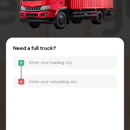
Need a full truck?