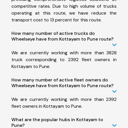
competitive rates. Due to high volume of trucks
operating at this route, we have reduce the
transport cost to 13 percent for this route.
How many number of active trucks do
Wheelseye have from Kottayam to Pune route?
We are currently working with more than 3828
truck corresponding to 2392 fleet owners in
Kottayam to Pune.
How many number of active fleet owners do
Wheelseye have from Kottayam to Pune route?
We are currently working with more than 2392
fleet owners in Kottayam to Pune.
What are the popular hubs in Kottayam to
Pune?