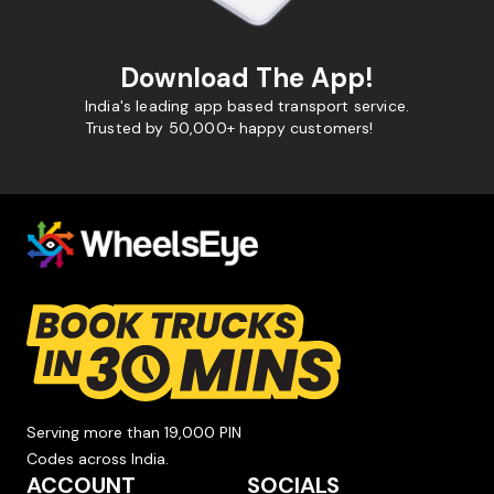
Download The App!
India's leading app based transport service.
Trusted by 50,000+ happy customers!
Serving more than 19,000 PIN
Codes across India.
ACCOUNT
SOCIALS