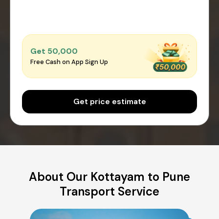
Get ₹50,000
Free Cash on App Sign Up
Get price estimate
About Our Kottayam to Pune
Transport Service