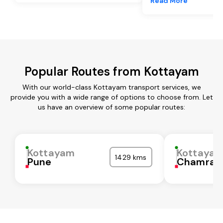
Read More
Popular Routes from Kottayam
With our world-class Kottayam transport services, we
provide you with a wide range of options to choose from. Let
us have an overview of some popular routes:
Kottayam
Kottaya
1429 kms
Pune
Chamraj