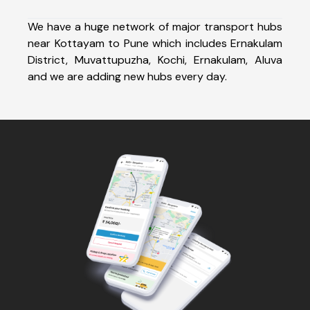
We have a huge network of major transport hubs
near Kottayam to Pune which includes Ernakulam
District, Muvattupuzha, Kochi, Ernakulam, Aluva
and we are adding new hubs every day.