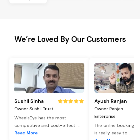
We’re Loved By Our Customers
Sushil Sinha
Ayush Ranjan
Owner Sushil Trust
Owner Ranjan
Enterprise
WheelsEye has the most
competitive and cost-effect
...
The online booking o
Read More
is really easy to
...