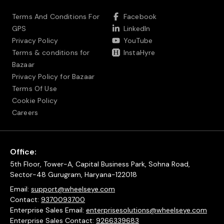
Terms And Conditions For
Facebook
GPS
LinkedIn
Privacy Policy
YouTube
Terms & conditions for
InstaHyre
Bazaar
Privacy Policy for Bazaar
Terms Of Use
Cookie Policy
Careers
Office:
5th Floor, Tower-A, Capital Business Park, Sohna Road,
Sector-48 Gurugram, Haryana-122018
Email:
support@wheelseye.com
Contact:
9370093700
Enterprise Sales Email:
enterprisesolutions@wheelseye.com
Enterprise Sales Contact:
9266339683