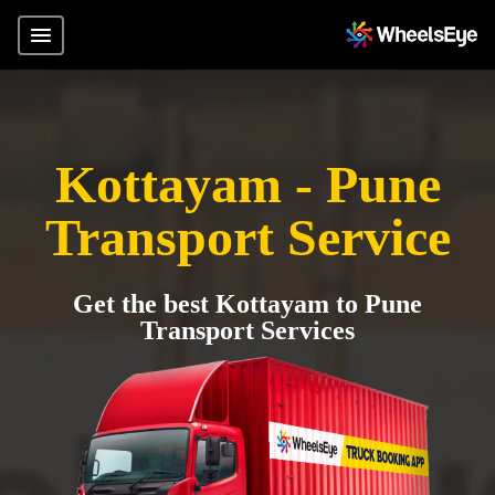
Kottayam - Pune
Transport Service
Get the best Kottayam to Pune
Transport Services