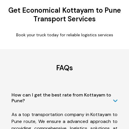
Get Economical Kottayam to Pune
Transport Services
Book your truck today for reliable logistics services
FAQs
How can I get the best rate from Kottayam to
Pune?
As a top transportation company in Kottayam to
Pune route, We ensure a advanced approach to
providing comprehensive logistics solutions at