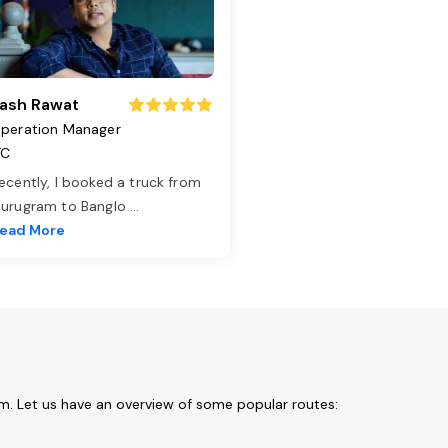
ash Rawat
peration Manager
TC
ecently, I booked a truck from
urugram to Banglo
...
ead More
t
om. Let us have an overview of some popular routes: