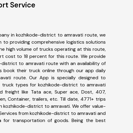
ort Service
any in kozhikode-district to amravati route, we
to providing comprehensive logistics solutions
he high volume of trucks operating at this route,
t cost to 18 percent for this route. We provide
district to amravati route with an availability of
 book their truck online through our app daily
ravati route. Our App is specially designed to
 truck types for kozhikode-district to amravati
d freight like Tata ace, Super ace, Dost, 407,
, Container, trailers, etc. Till date, 4771+ trips
kozhikode-district to amravati. We offer value-
Services from kozhikode-district to amravati and
a for transportation of goods. Being the best