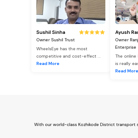
Sushil Sinha
Ayush Ra
Owner Sushil Trust
Owner Ran
Enterprise
WheelsEye has the most
competitive and cost-effect
...
The online
Read More
is really e
Read Mor
With our world-class Kozhikode District transport 