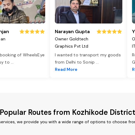
njan
Narayan Gupta
Y
jan
Owner Goldtech
O
Graphics Pvt Ltd
I
 booking of WheelsEye
I wanted to transport my goods
R
asy to
...
from Delhi to Sonip
...
G
e
Read More
R
Popular Routes from Kozhikode Distric
services, we provide you with a wide range of options to choose fr