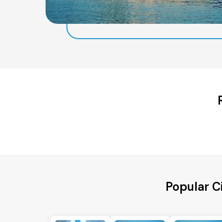
Popular C