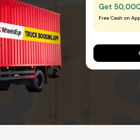
Get ₹50,00
Free Cash on App