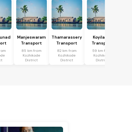
hunad
Manjeswaram
Thamarassery
Koyilandi
ort
Transport
Transport
Transport
from
85 km from
82 km from
59 km from
ode
Kozhikode
Kozhikode
Kozhikode
ct
District
District
District