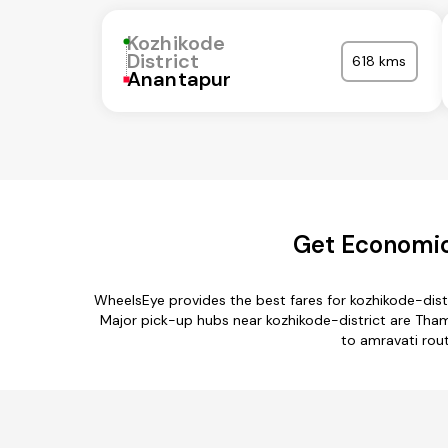
Kozhikode
District
618 kms
Anantapur
Get Economica
WheelsEye provides the best fares for kozhikode-dist
Major pick-up hubs near kozhikode-district are Thama
to amravati rout