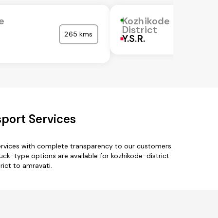
e
Kozhikode
District
265 kms
Y.S.R.
sport Services
services with complete transparency to our customers.
uck-type options are available for kozhikode-district
rict to amravati.