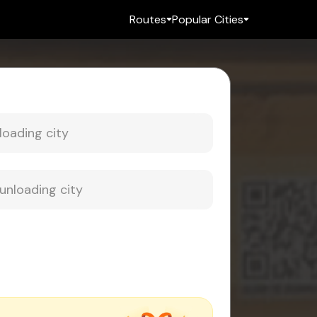
Routes
Popular Cities