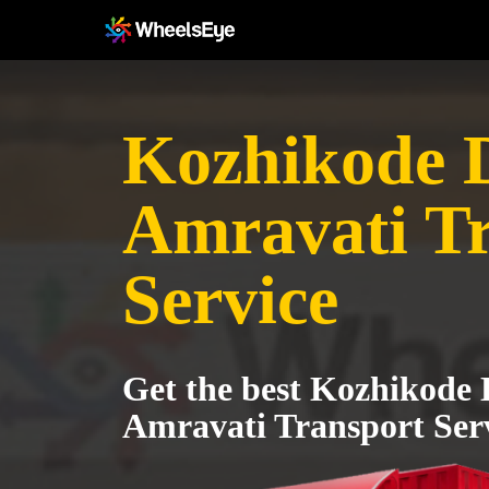
Kozhikode Di
Amravati T
Service
Get the best Kozhikode D
Amravati Transport Ser