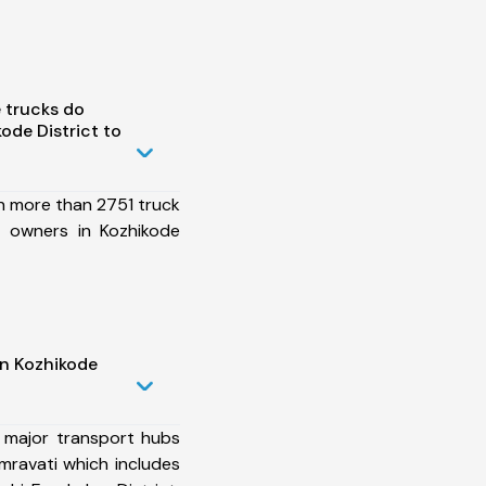
 trucks do
ode District to
h more than 2751 truck
t owners in Kozhikode
in Kozhikode
 major transport hubs
mravati which includes