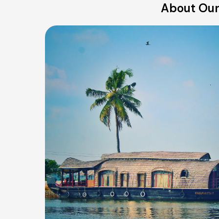
About Our 