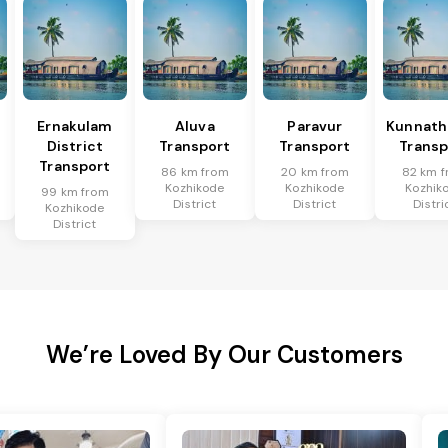
Ernakulam
Aluva
Paravur
Kunnat
District
Transport
Transport
Transp
Transport
86 km from
20 km from
82 km 
Kozhikode
Kozhikode
Kozhik
99 km from
District
District
Distri
Kozhikode
District
We’re Loved By Our Customers