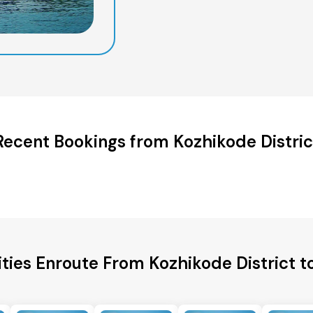
Recent Bookings from Kozhikode Distric
ities Enroute From Kozhikode District t