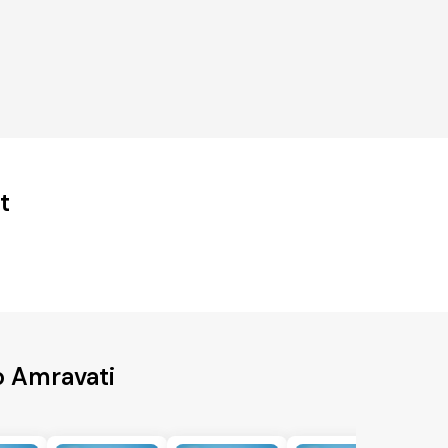
t
o Amravati