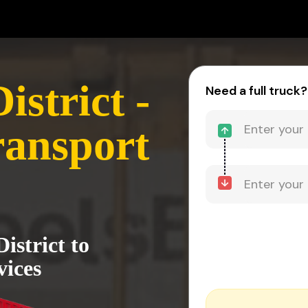
strict -
Need a full truck?
ransport
istrict to
vices