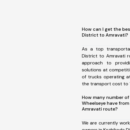
How can I get the bes
District to Amravati?
As a top transporta
District to Amravati
approach to providi
solutions at competit
of trucks operating a
the transport cost to 1
How many number of a
Wheelseye have from 
Amravati route?
We are currently work
owners in Kozhikode Di