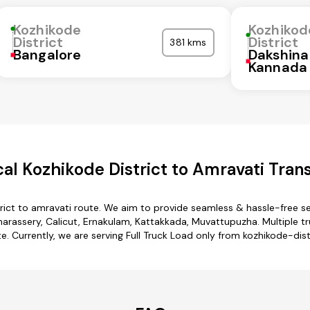
Kozhikode
Kozhikod
District
District
381 kms
Bangalore
Dakshina
Kannada
l Kozhikode District to Amravati Tran
rict to amravati route. We aim to provide seamless & hassle-free 
rassery, Calicut, Ernakulam, Kattakkada, Muvattupuzha. Multiple tr
e. Currently, we are serving Full Truck Load only from kozhikode-dist