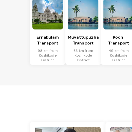
Ernakulam
Muvattupuzha
Kochi
Transport
Transport
Transport
98 km from
63 km from
45 km from
Kozhikode
Kozhikode
Kozhikode
District
District
District