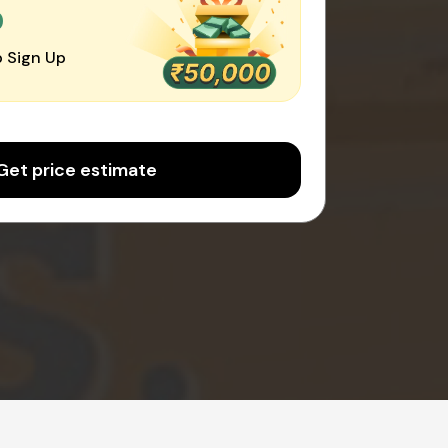
0
 Sign Up
Get price estimate