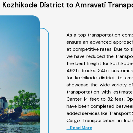
Kozhikode District to Amravati Transp
As a top transportation comp
ensure an advanced approach 
at competitive rates. Due to t
we have reduced the transpor
the best freight for kozhikode-
4921+ trucks. 345+ customers
for kozhikode-district to am
showcase the wide variety of
transportation with estimate
Canter 14 feet to 32 feet, Open
have been completed between 
added services like Transport 
Cargo Transportation in Indi
... Read More