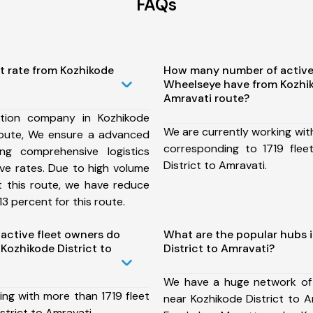
FAQs
t rate from Kozhikode
How many number of active
Wheelseye have from Kozhik
Amravati route?
tion company in Kozhikode
We are currently working wit
 route, We ensure a advanced
corresponding to 1719 flee
ng comprehensive logistics
District to Amravati.
ive rates. Due to high volume
t this route, we have reduce
3 percent for this route.
ctive fleet owners do
What are the popular hubs 
Kozhikode District to
District to Amravati?
We have a huge network of
ing with more than 1719 fleet
near Kozhikode District to A
strict to Amravati.