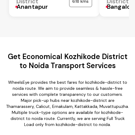
District
District
618 kms
Anantapur
Bangalor
Get Economical Kozhikode District
to Noida Transport Services
WheelsEye provides the best fares for kozhikode-district to
noida route. We aim to provide seamless & hassle-free
services with complete transparency to our customers.
Major pick-up hubs near kozhikode-district are
Thamarassery, Calicut, Ernakulam, Kattakkada, Muvattupuzha.
Multiple truck-type options are available for kozhikode-
district to noida route. Currently, we are serving Full Truck
Load only from kozhikode-district to noida.