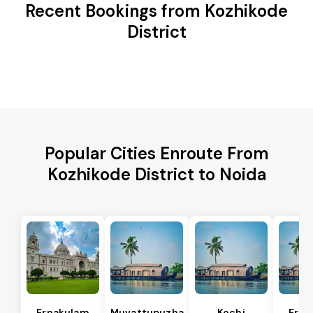
Recent Bookings from Kozhikode
District
Popular Cities Enroute From
Kozhikode District to Noida
Ernakulam
Muvattupuzha
Kochi
Erna