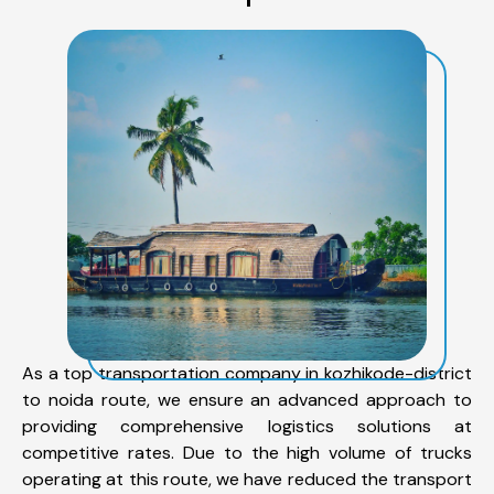
As a top transportation company in kozhikode-district
to noida route, we ensure an advanced approach to
providing comprehensive logistics solutions at
competitive rates. Due to the high volume of trucks
operating at this route, we have reduced the transport