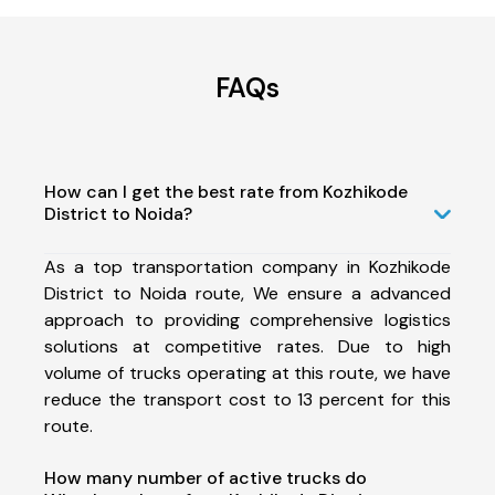
FAQs
How can I get the best rate from Kozhikode
District to Noida?
As a top transportation company in Kozhikode
District to Noida route, We ensure a advanced
approach to providing comprehensive logistics
solutions at competitive rates. Due to high
volume of trucks operating at this route, we have
reduce the transport cost to 13 percent for this
route.
How many number of active trucks do