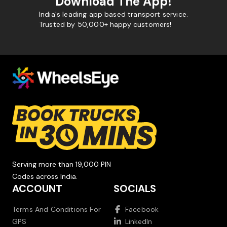
Download The App!
India's leading app based transport service.
Trusted by 50,000+ happy customers!
Serving more than 19,000 PIN
Codes across India.
ACCOUNT
SOCIALS
Terms And Conditions For
Facebook
GPS
LinkedIn