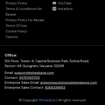
Privacy Policy
YouTube
Terms & conditions for
InstaHyre
Bazaar
Privacy Policy for Bazaar
Terms Of Use
Cookie Policy
Careers
Office:
5th Floor, Tower-A, Capital Business Park, Sohna Road,
Sector-48 Gurugram, Haryana-122018
Email:
support@wheelseye.com
Contact:
9370093700
Enterprise Sales Email:
enterprisesolutions@wheelseye.com
Enterprise Sales Contact:
9266339683
© Copyright
WheelsEye
| All rights reserved.