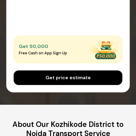
Get ₹50,000
Free Cash on App Sign Up
Get price estimate
About Our Kozhikode District to
Noida Transport Service