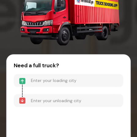
Need a full truck?