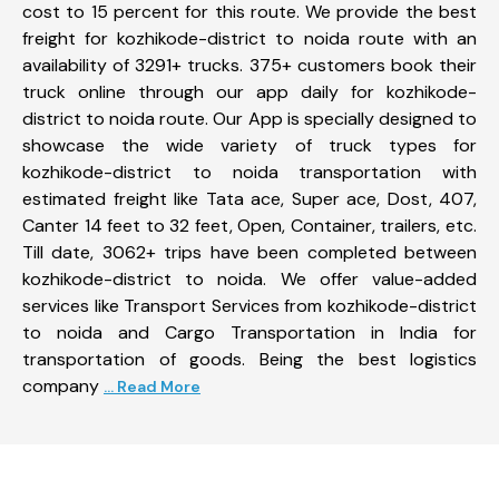
cost to 15 percent for this route. We provide the best
freight for kozhikode-district to noida route with an
availability of 3291+ trucks. 375+ customers book their
truck online through our app daily for kozhikode-
district to noida route. Our App is specially designed to
showcase the wide variety of truck types for
kozhikode-district to noida transportation with
estimated freight like Tata ace, Super ace, Dost, 407,
Canter 14 feet to 32 feet, Open, Container, trailers, etc.
Till date, 3062+ trips have been completed between
kozhikode-district to noida. We offer value-added
services like Transport Services from kozhikode-district
to noida and Cargo Transportation in India for
transportation of goods. Being the best logistics
company
... Read More