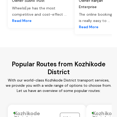
Owner Sushil Trust
Owner Ranjan
Enterprise
WheelsEye has the most
competitive and cost-effect
...
The online booking o
Read More
is really easy to
...
Read More
Popular Routes from Kozhikode
District
With our world-class Kozhikode District transport services,
we provide you with a wide range of options to choose from.
Let us have an overview of some popular routes:
Kozhikode
Kozhikod