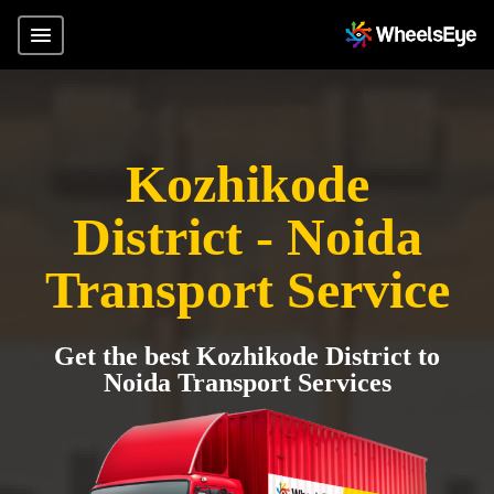
Kozhikode
District - Noida
Transport Service
Get the best Kozhikode District to
Noida Transport Services