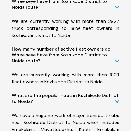
Wheelseye have from Kozhikode District to
Noida route?
We are currently working with more than 2927
truck corresponding to 1829 fleet owners in
Kozhikode District to Noida.
How many number of active fleet owners do
Wheelseye have from Kozhikode District to
Noida route?
We are currently working with more than 1829
fleet owners in Kozhikode District to Noida.
What are the popular hubs in Kozhikode District
to Noida?
We have a huge network of major transport hubs
near Kozhikode District to Noida which includes
Ernakulam, Muvattupuzha, Kochi, Ernakulam