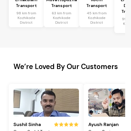
Transport
Transport
Transport
Dis
Tran
98 km from
63 km from
45 km from
Kozhikode
Kozhikode
Kozhikode
99 k
District
District
District
Kozh
Dis
We’re Loved By Our Customers
Sushil Sinha
Ayush Ranjan