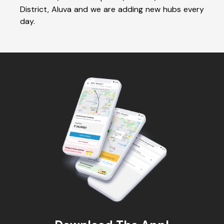
District, Aluva and we are adding new hubs every
day.