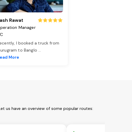
ash Rawat
peration Manager
TC
ecently, I booked a truck from
urugram to Banglo
...
ead More
Let us have an overview of some popular routes: