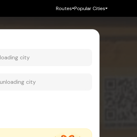
Routes
Popular Cities