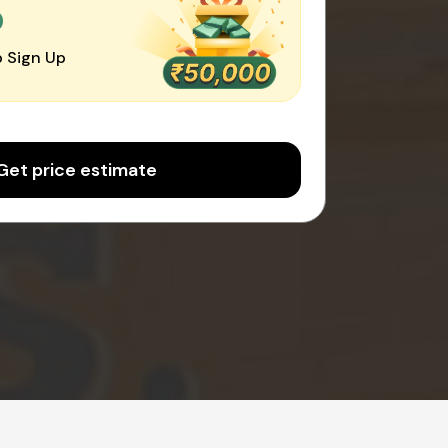
0
 Sign Up
Get price estimate