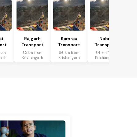
at
Rajgarh
Kamrau
Nohra
ort
Transport
Transport
Transport
rom
62 km from
66 km from
64 km from
garh
Krishangarh
Krishangarh
Krishangarh