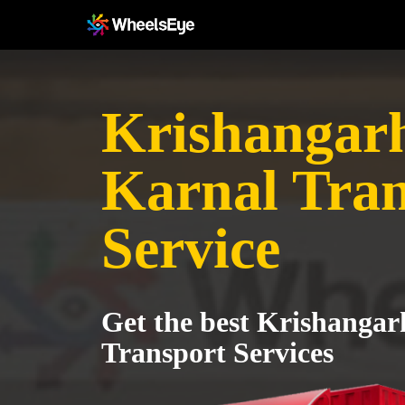
Krishangarh
Karnal Tran
Service
Get the best Krishangar
Transport Services