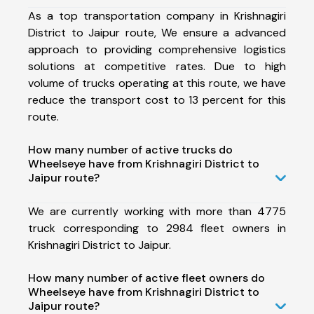
As a top transportation company in Krishnagiri
District to Jaipur route, We ensure a advanced
approach to providing comprehensive logistics
solutions at competitive rates. Due to high
volume of trucks operating at this route, we have
reduce the transport cost to 13 percent for this
route.
How many number of active trucks do
Wheelseye have from Krishnagiri District to
Jaipur route?
We are currently working with more than 4775
truck corresponding to 2984 fleet owners in
Krishnagiri District to Jaipur.
How many number of active fleet owners do
Wheelseye have from Krishnagiri District to
Jaipur route?