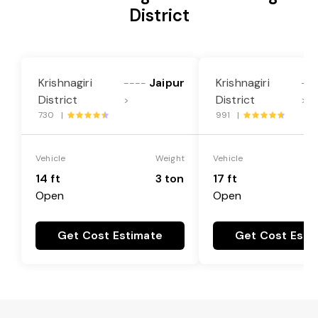
District
Krishnagiri
Jaipur
Krishnagiri
----
--
District
District
>
>
730 |
991 |
Vehicle
Weight
Vehicle
14 ft
3 ton
17 ft
Open
Open
Get Cost Estimate
Get Cost Esti