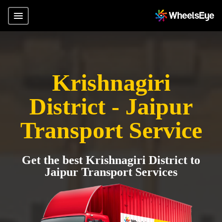
Krishnagiri
District - Jaipur
Transport Service
Get the best Krishnagiri District to
Jaipur Transport Services