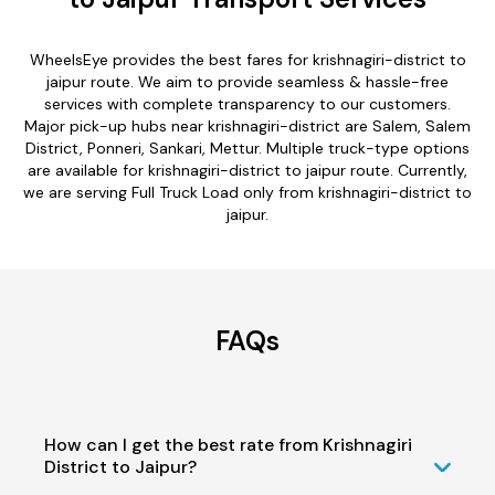
WheelsEye provides the best fares for krishnagiri-district to
jaipur route. We aim to provide seamless & hassle-free
services with complete transparency to our customers.
Major pick-up hubs near krishnagiri-district are Salem, Salem
District, Ponneri, Sankari, Mettur. Multiple truck-type options
are available for krishnagiri-district to jaipur route. Currently,
we are serving Full Truck Load only from krishnagiri-district to
jaipur.
FAQs
How can I get the best rate from Krishnagiri
District to Jaipur?