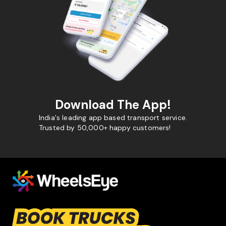
Download The App!
India's leading app based transport service.
Trusted by 50,000+ happy customers!