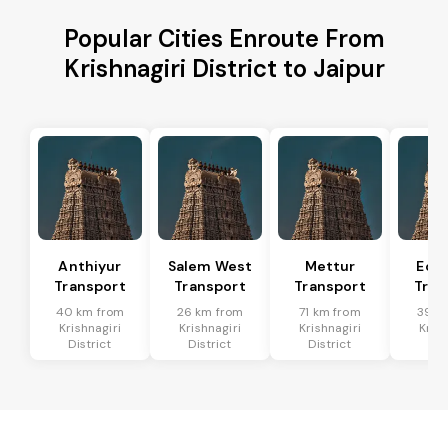
Popular Cities Enroute From
Krishnagiri District to Jaipur
Anthiyur
Salem West
Mettur
Eda
Transport
Transport
Transport
Tran
40 km from
26 km from
71 km from
39 k
Krishnagiri
Krishnagiri
Krishnagiri
Krish
District
District
District
Dis