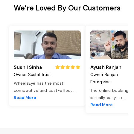
We’re Loved By Our Customers
Sushil Sinha
Ayush Ranjan
Owner Sushil Trust
Owner Ranjan
Enterprise
WheelsEye has the most
competitive and cost-effect
...
The online booking o
Read More
is really easy to
...
Read More