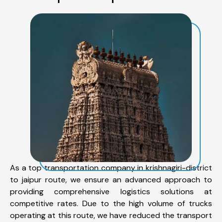
As a top transportation company in krishnagiri-district
to jaipur route, we ensure an advanced approach to
providing comprehensive logistics solutions at
competitive rates. Due to the high volume of trucks
operating at this route, we have reduced the transport