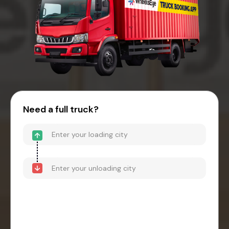
Need a full truck?