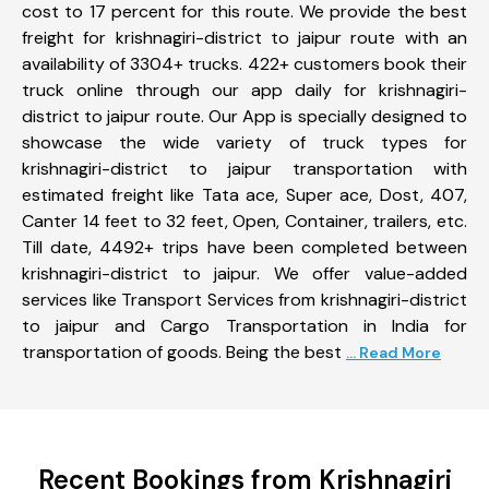
cost to 17 percent for this route. We provide the best
freight for krishnagiri-district to jaipur route with an
availability of 3304+ trucks. 422+ customers book their
truck online through our app daily for krishnagiri-
district to jaipur route. Our App is specially designed to
showcase the wide variety of truck types for
krishnagiri-district to jaipur transportation with
estimated freight like Tata ace, Super ace, Dost, 407,
Canter 14 feet to 32 feet, Open, Container, trailers, etc.
Till date, 4492+ trips have been completed between
krishnagiri-district to jaipur. We offer value-added
services like Transport Services from krishnagiri-district
to jaipur and Cargo Transportation in India for
transportation of goods. Being the best
... Read More
Recent Bookings from Krishnagiri