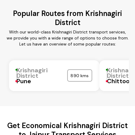
Popular Routes from Krishnagiri
District
With our world-class Krishnagiri District transport services,
we provide you with a wide range of options to choose from.
Let us have an overview of some popular routes:
Krishnagiri
Krishnagi
District
District
890 kms
Pune
Chittoor
Get Economical Krishnagiri District
to Jaipur Transport Services