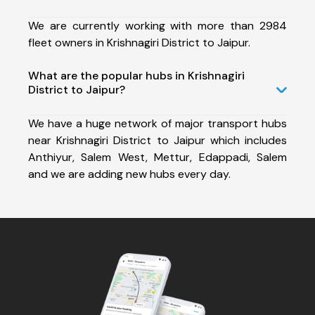
We are currently working with more than 2984
fleet owners in Krishnagiri District to Jaipur.
What are the popular hubs in Krishnagiri
District to Jaipur?
We have a huge network of major transport hubs
near Krishnagiri District to Jaipur which includes
Anthiyur, Salem West, Mettur, Edappadi, Salem
and we are adding new hubs every day.