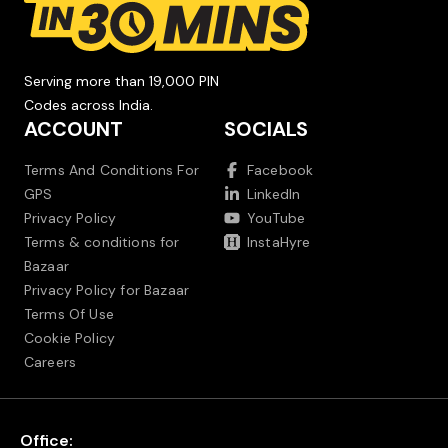
Serving more than 19,000 PIN
Codes across India.
ACCOUNT
SOCIALS
Terms And Conditions For
Facebook
GPS
LinkedIn
Privacy Policy
YouTube
Terms & conditions for
InstaHyre
Bazaar
Privacy Policy for Bazaar
Terms Of Use
Cookie Policy
Careers
Office: