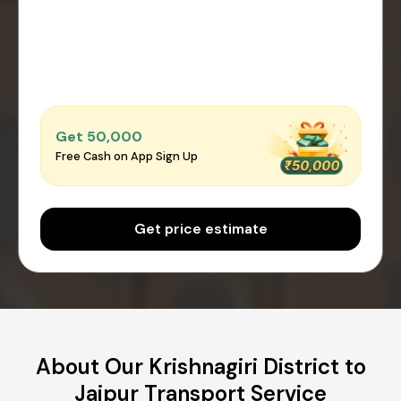
Get ₹50,000
Free Cash on App Sign Up
Get price estimate
About Our Krishnagiri District to
Jaipur Transport Service