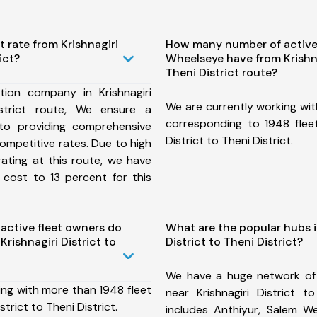
t rate from Krishnagiri
How many number of active
ict?
Wheelseye have from Krishna
Theni District route?
ion company in Krishnagiri
We are currently working wit
istrict route, We ensure a
corresponding to 1948 fleet
o providing comprehensive
District to Theni District.
competitive rates. Due to high
ating at this route, we have
 cost to 13 percent for this
ctive fleet owners do
What are the popular hubs i
rishnagiri District to
District to Theni District?
We have a huge network of
ing with more than 1948 fleet
near Krishnagiri District t
strict to Theni District.
includes Anthiyur, Salem We