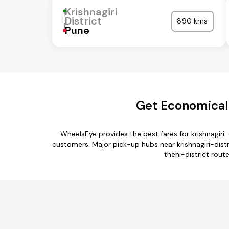
Krishnagiri
District
890 kms
Pune
Get Economical K
WheelsEye provides the best fares for krishnagiri
customers. Major pick-up hubs near krishnagiri-distric
theni-district route