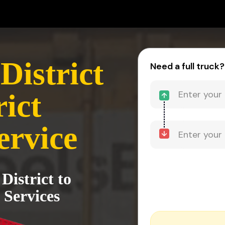
District
Need a full truck?
rict
ervice
District to
 Services