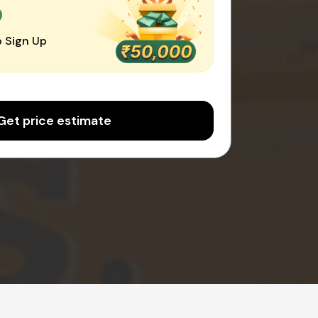
0
 Sign Up
Get price estimate