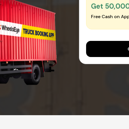
Get ₹50,00
Free Cash on App