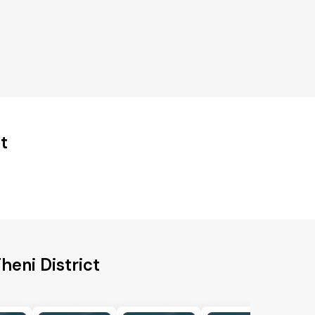
t
heni District