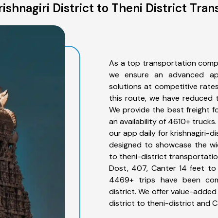
shnagiri District to Theni District Tra
As a top transportation compan
we ensure an advanced app
solutions at competitive rate
this route, we have reduced t
We provide the best freight for
an availability of 4610+ truck
our app daily for krishnagiri-di
designed to showcase the wide
to theni-district transportatio
Dost, 407, Canter 14 feet to 3
4469+ trips have been compl
district. We offer value-added 
district to theni-district and 