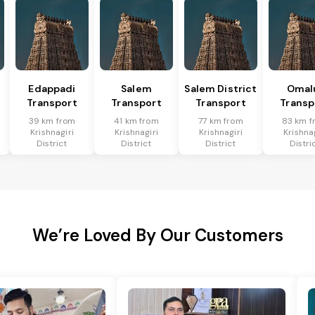
Edappadi
Salem
Salem District
Omal
Transport
Transport
Transport
Transp
39 km from
41 km from
77 km from
83 km f
Krishnagiri
Krishnagiri
Krishnagiri
Krishna
District
District
District
Distri
We’re Loved By Our Customers