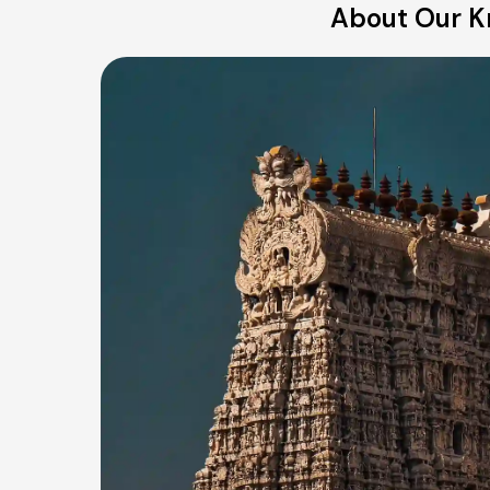
About Our Kri