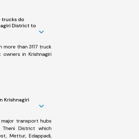
 trucks do
giri District to
h more than 3117 truck
 owners in Krishnagiri
n Krishnagiri
 major transport hubs
o Theni District which
st, Mettur, Edappadi,