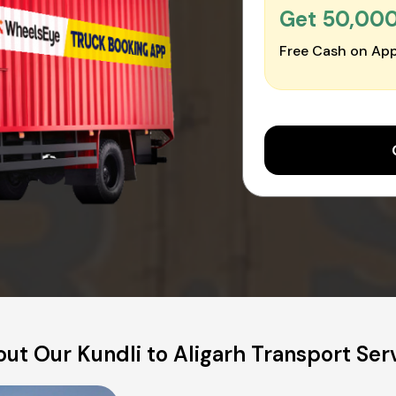
Get ₹50,00
Free Cash on App
ut Our Kundli to Aligarh Transport Ser