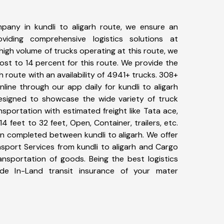
pany in kundli to aligarh route, we ensure an
iding comprehensive logistics solutions at
high volume of trucks operating at this route, we
st to 14 percent for this route. We provide the
rh route with an availability of 4941+ trucks. 308+
line through our app daily for kundli to aligarh
designed to showcase the wide variety of truck
ansportation with estimated freight like Tata ace,
4 feet to 32 feet, Open, Container, trailers, etc.
en completed between kundli to aligarh. We offer
nsport Services from kundli to aligarh and Cargo
ransportation of goods. Being the best logistics
de In-Land transit insurance of your mater