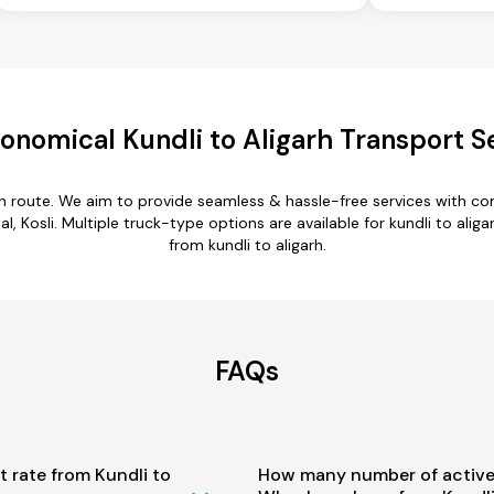
onomical Kundli to Aligarh Transport S
arh route. We aim to provide seamless & hassle-free services with 
l, Kosli. Multiple truck-type options are available for kundli to aliga
from kundli to aligarh.
FAQs
t rate from Kundli to
How many number of active