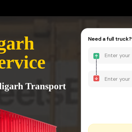
igarh
Need a full truck?
ervice
ligarh Transport