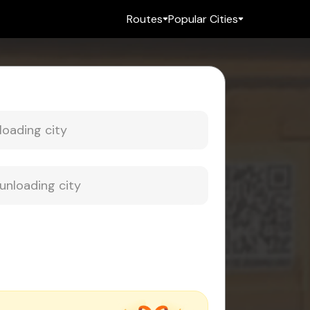
Routes
Popular Cities