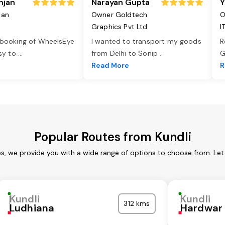
njan
Narayan Gupta
Y
jan
Owner Goldtech
O
Graphics Pvt Ltd
I
 booking of WheelsEye
I wanted to transport my goods
R
asy to
...
from Delhi to Sonip
...
G
e
Read More
R
Popular Routes from Kundli
es, we provide you with a wide range of options to choose from. Le
Kundli
Kundli
312 kms
Ludhiana
Hardwar