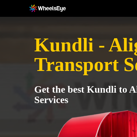
Kundli - Al
Transport S
Get the best Kundli to A
Services