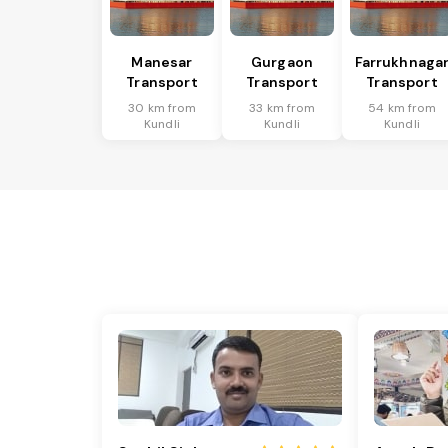
Manesar
Gurgaon
Farrukhnaga
Transport
Transport
Transport
30 km from
33 km from
54 km from
Kundli
Kundli
Kundli