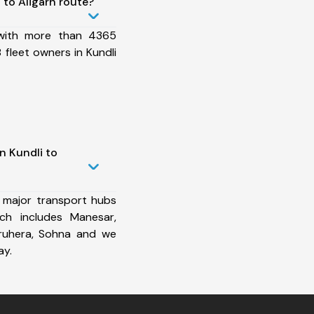
to Aligarh route?
 with more than 4365
fleet owners in Kundli
n Kundli to
 major transport hubs
ich includes Manesar,
aruhera, Sohna and we
ay.