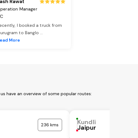
ash Rawat
peration Manager
TC
ecently, I booked a truck from
urugram to Banglo
...
ead More
t us have an overview of some popular routes:
Kundli
236 kms
Jaipur