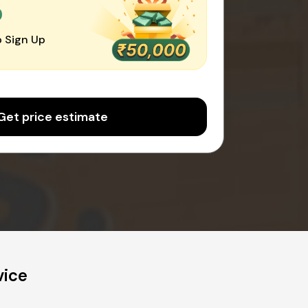
0
 Sign Up
Get price estimate
vice