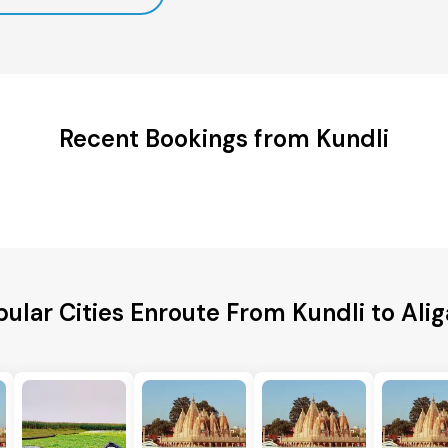
Recent Bookings from Kundli
ular Cities Enroute From Kundli to Ali