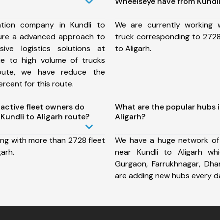
Wheelseye have from Kundli 
tion company in Kundli to
We are currently working
sure a advanced approach to
truck corresponding to 2728 
ive logistics solutions at
to Aligarh.
ue to high volume of trucks
route, we have reduce the
rcent for this route.
ctive fleet owners do
What are the popular hubs i
Kundli to Aligarh route?
Aligarh?
ing with more than 2728 fleet
We have a huge network of
garh.
near Kundli to Aligarh wh
Gurgaon, Farrukhnagar, Dh
are adding new hubs every d