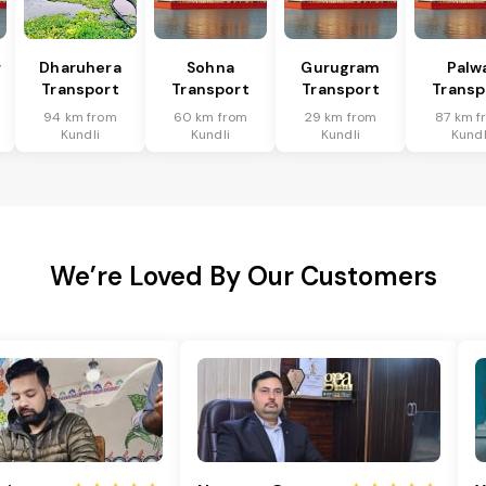
r
Dharuhera
Sohna
Gurugram
Palw
Transport
Transport
Transport
Transp
94 km from
60 km from
29 km from
87 km f
Kundli
Kundli
Kundli
Kundl
We’re Loved By Our Customers