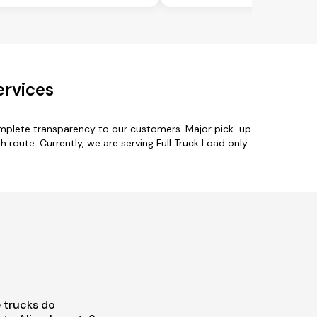
ervices
complete transparency to our customers. Major pick-up
rh route. Currently, we are serving Full Truck Load only
 trucks do