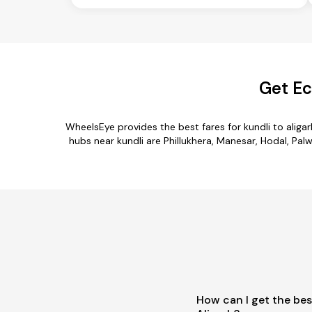
Get Ec
WheelsEye provides the best fares for kundli to alig
hubs near kundli are Phillukhera, Manesar, Hodal, Palwa
How can I get the bes