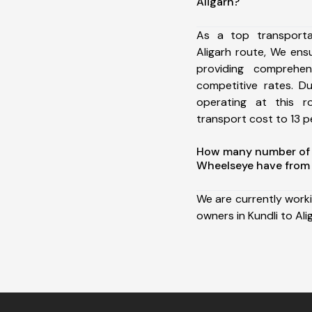
Aligarh?
As a top transporta
Aligarh route, We en
providing comprehens
competitive rates. D
operating at this 
transport cost to 13 pe
How many number of a
Wheelseye have from 
We are currently work
owners in Kundli to Ali