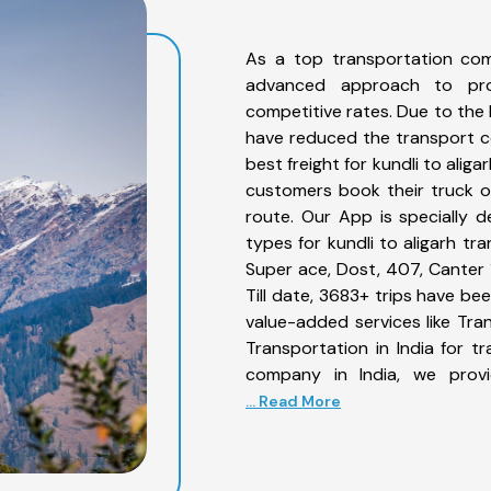
As a top transportation com
advanced approach to prov
competitive rates. Due to the 
have reduced the transport co
best freight for kundli to aliga
customers book their truck on
route. Our App is specially 
types for kundli to aligarh tr
Super ace, Dost, 407, Canter 1
Till date, 3683+ trips have be
value-added services like Tra
Transportation in India for t
company in India, we provi
... Read More