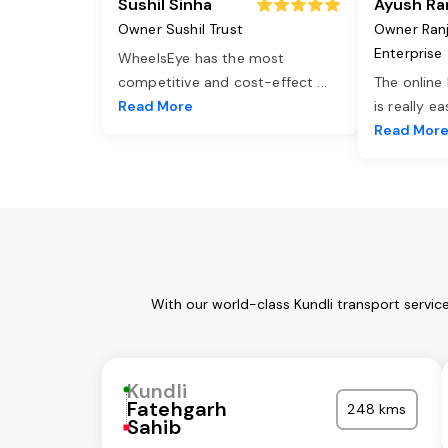
Sushil Sinha
Ayush Ra
Owner Sushil Trust
Owner Ran
Enterprise
WheelsEye has the most
competitive and cost-effect
...
The online
Read More
is really e
Read Mor
With our world-class Kundli transport servic
Kundli
Fatehgarh
248 kms
Sahib