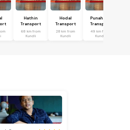
al
Hathin
Hodal
Punahana
ort
Transport
Transport
Transport
rom
68 km from
28 km from
49 km from
i
Kundli
Kundli
Kundli