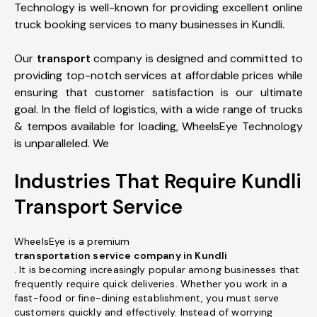
Technology is well-known for providing excellent online
truck booking services to many businesses in Kundli.
Our
transport
company is designed and committed to
providing top-notch services at affordable prices while
ensuring that customer satisfaction is our ultimate
goal. In the field of logistics, with a wide range of trucks
& tempos available for loading, WheelsEye Technology
is unparalleled. We
Industries That Require Kundli
Transport Service
WheelsEye is a premium
transportation service company in Kundli
. It is becoming increasingly popular among businesses that
frequently require quick deliveries. Whether you work in a
fast-food or fine-dining establishment, you must serve
customers quickly and effectively. Instead of worrying