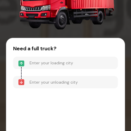
Need a full truck?