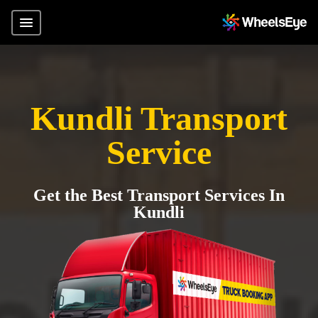
Kundli Transport
Service
Get the Best Transport Services In
Kundli