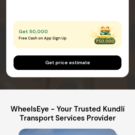
Get ₹50,000
Free Cash on App Sign Up
Get price estimate
WheelsEye - Your Trusted Kundli
Transport Services Provider