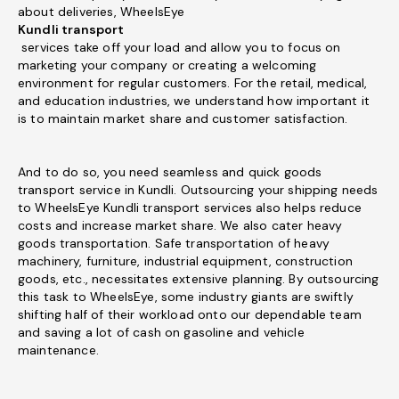
about deliveries, WheelsEye
Kundli transport
services take off your load and allow you to focus on
marketing your company or creating a welcoming
environment for regular customers. For the retail, medical,
and education industries, we understand how important it
is to maintain market share and customer satisfaction.
And to do so, you need seamless and quick goods
transport service in Kundli. Outsourcing your shipping needs
to WheelsEye Kundli transport services also helps reduce
costs and increase market share. We also cater heavy
goods transportation. Safe transportation of heavy
machinery, furniture, industrial equipment, construction
goods, etc., necessitates extensive planning. By outsourcing
this task to WheelsEye, some industry giants are swiftly
shifting half of their workload onto our dependable team
and saving a lot of cash on gasoline and vehicle
maintenance.