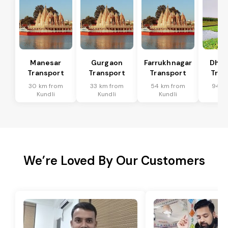
Manesar
Gurgaon
Farrukhnagar
Dhar
Transport
Transport
Transport
Tran
30 km from
33 km from
54 km from
94 k
Kundli
Kundli
Kundli
Ku
We’re Loved By Our Customers