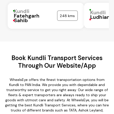
Kundli
Kundli
Fatehgarh
248 kms
Ludhiana
Sahib
Book Kundli Transport Services
Through Our Website/App
WheelsEye offers the finest transportation options from
Kundli to PAN India. We provide you with dependable and
trustworthy service to get you right away. Our wide range of
fleets & expert transporters are always ready to ship your
goods with utmost care and safety. At WheelsEye, you will be
getting the best Kundli Transport Services, where you can hire
trucks of different brands such as TATA, Ashok Leyland,