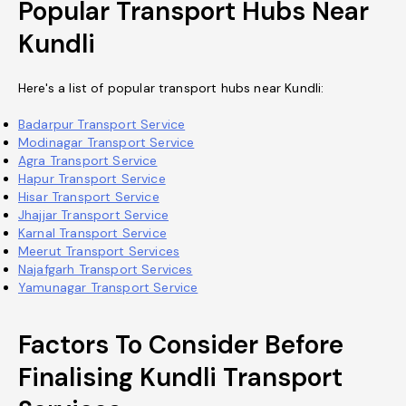
Popular Transport Hubs Near
Kundli
Here's a list of popular transport hubs near Kundli:
Badarpur Transport Service
Modinagar Transport Service
Agra Transport Service
Hapur Transport Service
Hisar Transport Service
Jhajjar Transport Service
Karnal Transport Service
Meerut Transport Services
Najafgarh Transport Services
Yamunagar Transport Service
Factors To Consider Before
Finalising Kundli Transport