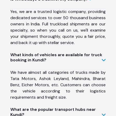
Yes, we are a trusted logistic company, providing
dedicated services to over 50 thousand business
owners in India. Full truckload shipments are our
specialty, so when you call on us, we'll examine
your shipment thoroughly, quote you a fair price,
and back it up with stellar service.
What kinds of vehicles are available for truck
booking in Kundi?
We have almost all categories of trucks made by
Tata Motors, Ashok Leyland, Mahindra, Bharat
Benz, Eicher Motors, etc. Customers can choose
the vehicle according to their logistics
requirements and freight size.
What are the popular transport hubs near
Kundi?