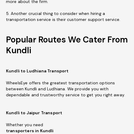
more about the firm.
5. Another crucial thing to consider when hiring a
transportation service is their customer support service.
Popular Routes We Cater From
Kundli
Kundli to Ludhiana Transport
WheelsEye offers the greatest transportation options
between Kundli and Ludhiana. We provide you with
dependable and trustworthy service to get you right away.
Kundli to Jaipur Transport
Whether you need
transporters in Kundli