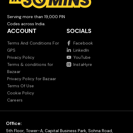
Serving more than 19,000 PIN
Codes across India.
ACCOUNT
SOCIALS
Terms And Conditions For
Facebook
GPS
LinkedIn
Privacy Policy
YouTube
Terms & conditions for
InstaHyre
Bazaar
Privacy Policy for Bazaar
Terms Of Use
Cookie Policy
Careers
Office:
5th Floor, Tower-A, Capital Business Park, Sohna Road,