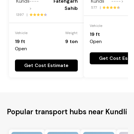
Kundli
Fatehgarh
Kundli
L
----
---->
Sahib
577 |
>
1397 |
Vehicle
Vehicle
Weight
19 ft
19 ft
9 ton
Open
Open
Get Cost Esti
Get Cost Estimate
Popular transport hubs near Kundli