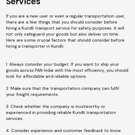
Services
If you are a new user or even a regular transportation user,
there are a few things that you should consider before
hiring a Kundli transport service for safety purposes. It will
not only safeguard your goods but also deliver on time.
Here are some crucial factors that should consider before
hiring a transporter in Kundli:
1. Always consider your budget. If you want to ship your
goods across PAN India with the most efficiency, you should
look for affordable and reliable options.
2. Make sure that the transportation company can fulfil
your freight requirements.
3. Check whether the company is trustworthy or
experienced in providing reliable Kundli transportation
services.
4. Consider experience and customer feedback to know