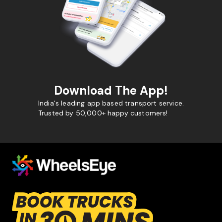
Download The App!
India's leading app based transport service.
Trusted by 50,000+ happy customers!