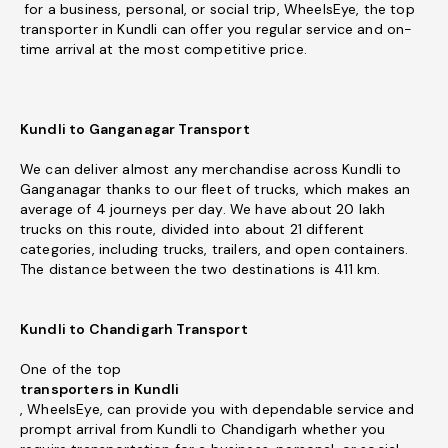
for a business, personal, or social trip, WheelsEye, the top
transporter in Kundli can offer you regular service and on-
time arrival at the most competitive price.
Kundli to Ganganagar Transport
We can deliver almost any merchandise across Kundli to
Ganganagar thanks to our fleet of trucks, which makes an
average of 4 journeys per day. We have about 20 lakh
trucks on this route, divided into about 21 different
categories, including trucks, trailers, and open containers.
The distance between the two destinations is 411 km.
Kundli to Chandigarh Transport
One of the top
transporters in Kundli
, WheelsEye, can provide you with dependable service and
prompt arrival from Kundli to Chandigarh whether you