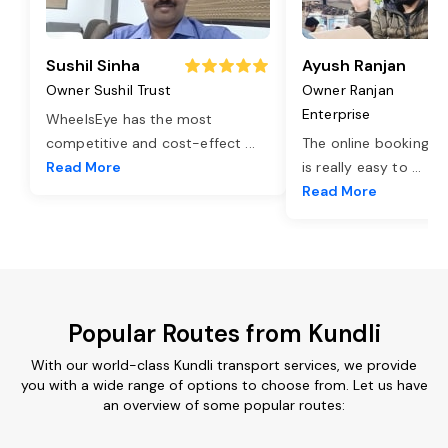
Sushil Sinha
Ayush Ranjan
Owner Sushil Trust
Owner Ranjan
Enterprise
WheelsEye has the most
competitive and cost-effect
...
The online booking o
Read More
is really easy to
...
Read More
Popular Routes from Kundli
With our world-class Kundli transport services, we provide
you with a wide range of options to choose from. Let us have
an overview of some popular routes: