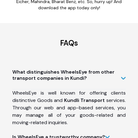
Eicher, Mahindra, Bharat Benz, etc. So, hurry up! And
download the app today only!
FAQs
What distinguishes WheelsEye from other
transport companies in Kundi?
WheelsEye is well known for offering clients
distinctive Goods and
Kundli Transport
services.
Through our web and app-based services, you
may manage all of your goods-related and
moving-related inquiries.
Is WheelsEye a trustworthy company?