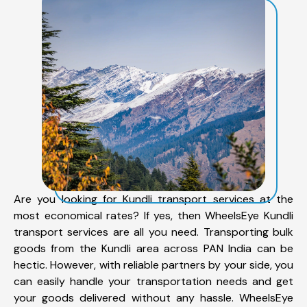
Are you looking for Kundli transport services at the
most economical rates? If yes, then WheelsEye Kundli
transport services are all you need. Transporting bulk
goods from the Kundli area across PAN India can be
hectic. However, with reliable partners by your side, you
can easily handle your transportation needs and get
your goods delivered without any hassle. WheelsEye