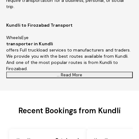
require transportation for a business, personal, or social
trip.
Kundli to Firozabad Transport
WheelsEye
transporter in Kundli
offers Full truckload services to manufacturers and traders.
We provide you with the best routes available from Kundli.
And one of the most popular routes is from Kundli to
Firozabad.
... Read More
Recent Bookings from Kundli