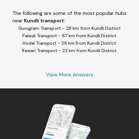
The following are some of the most popular hubs
near
Kundli transport
:
Gurugram Transport - 29 km from Kundli District
Palwal Transport - 87 km from Kundli District
Hodal Transport - 28 km from Kundli District
Rewari Transport - 22 km from Kundli District
View More Answers