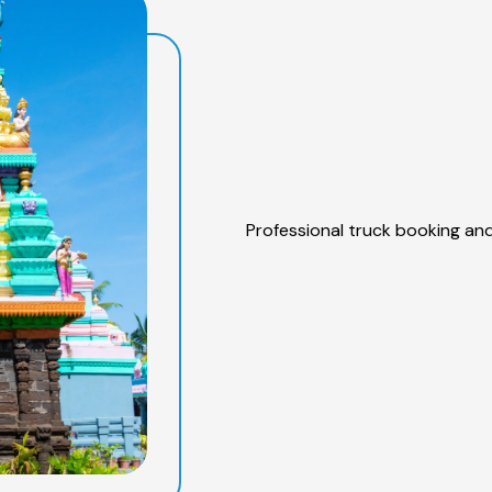
Professional truck booking and