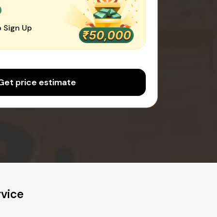
0
 Sign Up
Get price estimate
rvice