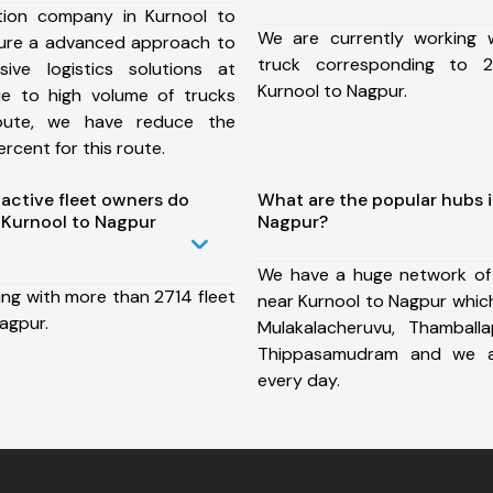
tion company in Kurnool to
We are currently working
ure a advanced approach to
truck corresponding to 2
ive logistics solutions at
Kurnool to Nagpur.
ue to high volume of trucks
route, we have reduce the
rcent for this route.
ctive fleet owners do
What are the popular hubs i
 Kurnool to Nagpur
Nagpur?
We have a huge network of
ing with more than 2714 fleet
near Kurnool to Nagpur which
agpur.
Mulakalacheruvu, Thamballa
Thippasamudram and we a
every day.