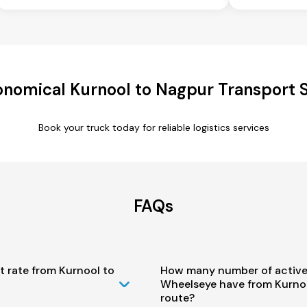
nomical Kurnool to Nagpur Transport 
Book your truck today for reliable logistics services
FAQs
t rate from Kurnool to
How many number of active
Wheelseye have from Kurno
route?