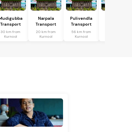
Mudigubba
Narpala
Pulivendla
Putlur
Transport
Transport
Transport
Transport
30 km from
20 km from
56 km from
63 km from
Kurnool
Kurnool
Kurnool
Kurnool