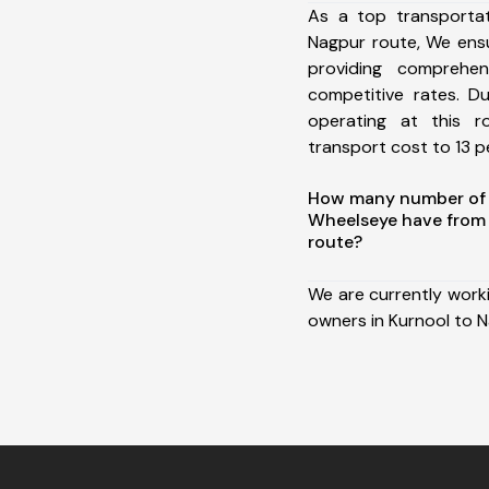
As a top transporta
Nagpur route, We ens
providing comprehens
competitive rates. D
operating at this 
transport cost to 13 pe
How many number of a
Wheelseye have from
route?
We are currently work
owners in Kurnool to N