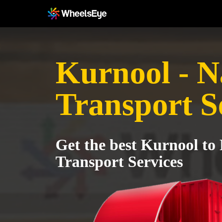
Kurnool - 
Transport S
Get the best Kurnool to
Transport Services