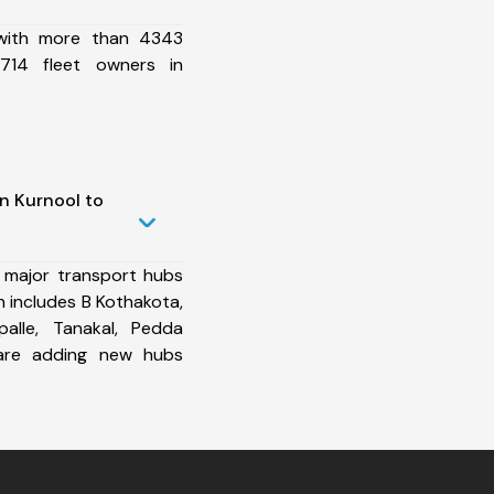
 with more than 4343
714 fleet owners in
n Kurnool to
 major transport hubs
 includes B Kothakota,
palle, Tanakal, Pedda
re adding new hubs