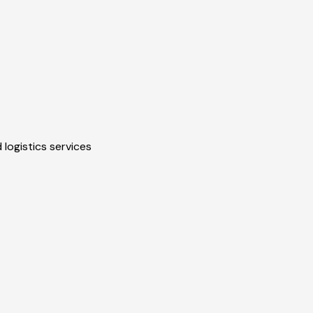
 logistics services