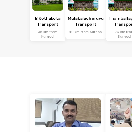
B Kothakota
Mulakalacheruvu
Thamballap
Transport
Transport
Transpo
35 km from
49 km from Kurnool
76 km fr
Kurnool
Kurnool