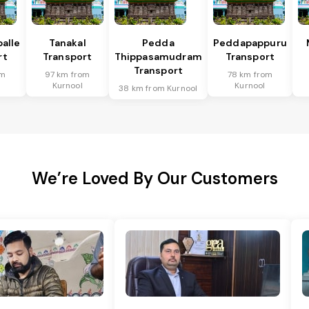
alle
Tanakal
Pedda
Peddapappuru
rt
Transport
Thippasamudram
Transport
Transport
om
97 km from
78 km from
Kurnool
Kurnool
38 km from Kurnool
We’re Loved By Our Customers