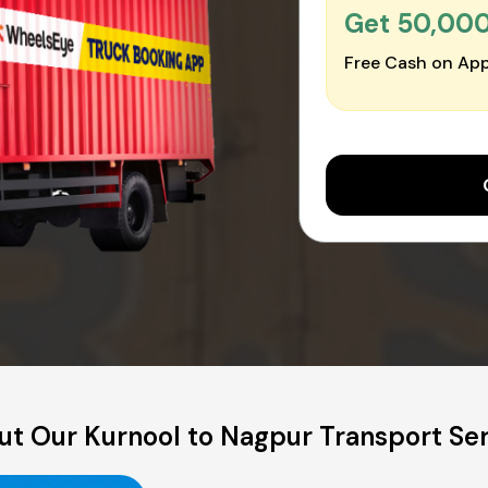
Get ₹50,00
Free Cash on App
t Our Kurnool to Nagpur Transport Se