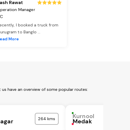
ash Rawat
peration Manager
TC
ecently, I booked a truck from
urugram to Banglo
...
ead More
t us have an overview of some popular routes:
Kurnool
264 kms
agar
Medak