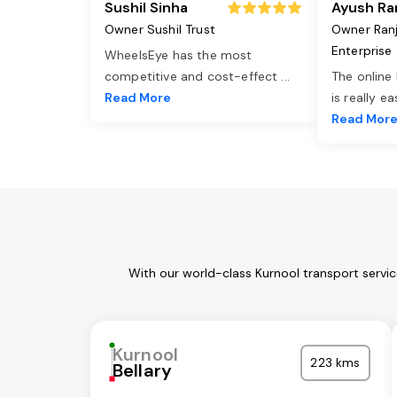
Sushil Sinha
Ayush Ra
Owner Sushil Trust
Owner Ran
Enterprise
WheelsEye has the most
competitive and cost-effect
...
The online
Read More
is really e
Read Mor
With our world-class Kurnool transport servi
Kurnool
223 kms
Bellary