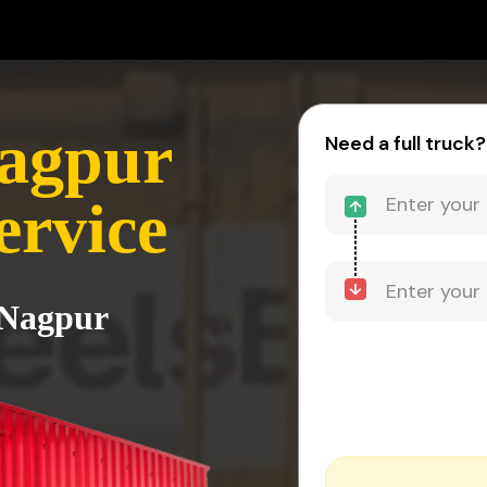
Nagpur
Need a full truck?
ervice
 Nagpur