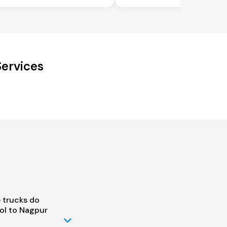
Services
 trucks do
ol to Nagpur