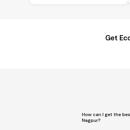
Get Eco
How can I get the bes
Nagpur?