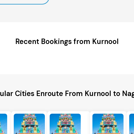
Recent Bookings from Kurnool
ular Cities Enroute From Kurnool to Na