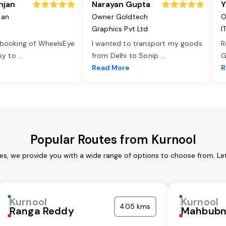
njan
Narayan Gupta
Y
jan
Owner Goldtech
O
Graphics Pvt Ltd
I
 booking of WheelsEye
I wanted to transport my goods
R
asy to
...
from Delhi to Sonip
...
G
e
Read More
R
Popular Routes from Kurnool
ces, we provide you with a wide range of options to choose from. Le
Kurnool
Kurnool
405 kms
Ranga Reddy
Mahbubn