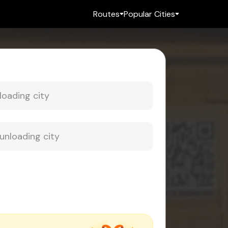
Routes
Popular Cities