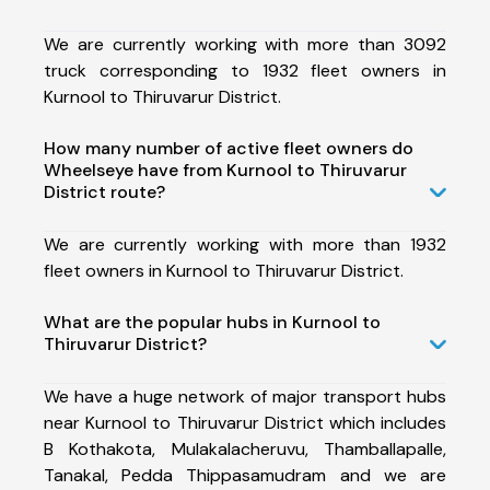
We are currently working with more than 3092
truck corresponding to 1932 fleet owners in
Kurnool to Thiruvarur District.
How many number of active fleet owners do
Wheelseye have from Kurnool to Thiruvarur
District route?
We are currently working with more than 1932
fleet owners in Kurnool to Thiruvarur District.
What are the popular hubs in Kurnool to
Thiruvarur District?
We have a huge network of major transport hubs
near Kurnool to Thiruvarur District which includes
B Kothakota, Mulakalacheruvu, Thamballapalle,
Tanakal, Pedda Thippasamudram and we are