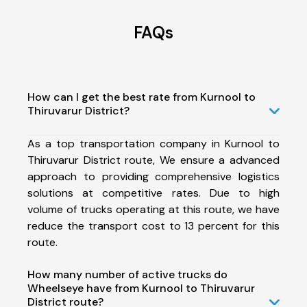
FAQs
How can I get the best rate from Kurnool to
Thiruvarur District?
As a top transportation company in Kurnool to
Thiruvarur District route, We ensure a advanced
approach to providing comprehensive logistics
solutions at competitive rates. Due to high
volume of trucks operating at this route, we have
reduce the transport cost to 13 percent for this
route.
How many number of active trucks do
Wheelseye have from Kurnool to Thiruvarur
District route?