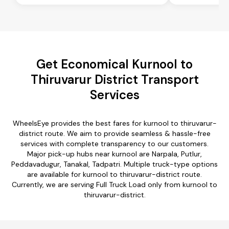
Get Economical Kurnool to
Thiruvarur District Transport
Services
WheelsEye provides the best fares for kurnool to thiruvarur-
district route. We aim to provide seamless & hassle-free
services with complete transparency to our customers.
Major pick-up hubs near kurnool are Narpala, Putlur,
Peddavadugur, Tanakal, Tadpatri. Multiple truck-type options
are available for kurnool to thiruvarur-district route.
Currently, we are serving Full Truck Load only from kurnool to
thiruvarur-district.