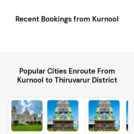
Recent Bookings from Kurnool
Popular Cities Enroute From
Kurnool to Thiruvarur District