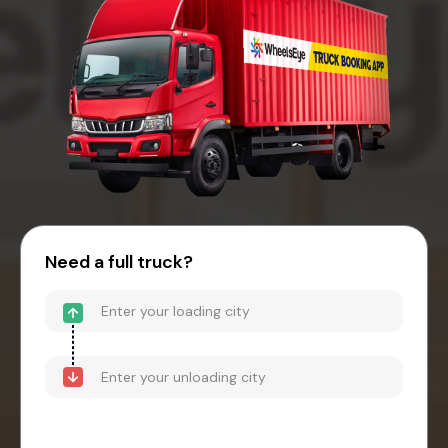
Need a full truck?