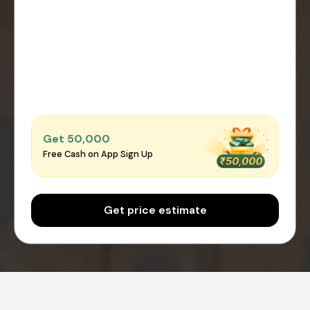
Get ₹50,000
Free Cash on App Sign Up
Get price estimate