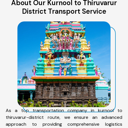
About Our Kurnool to Thiruvarur
District Transport Service
As a top transportation company in kurnool to
thiruvarur-district route, we ensure an advanced
approach to providing comprehensive logistics