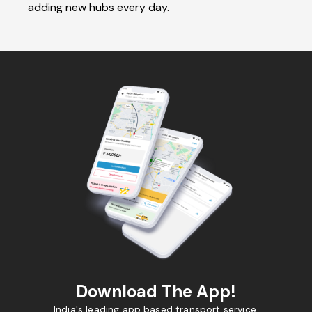
adding new hubs every day.
Download The App!
India's leading app based transport service.