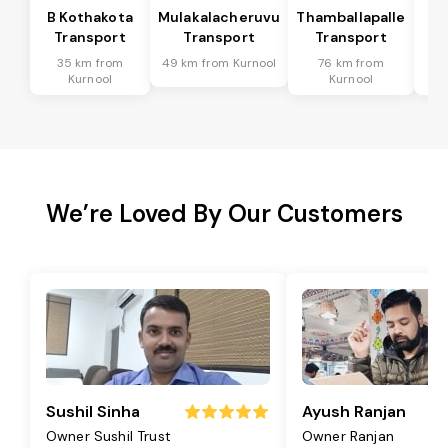
B Kothakota
Mulakalacheruvu
Thamballapalle
Transport
Transport
Transport
T
35 km from
49 km from Kurnool
76 km from
9
Kurnool
Kurnool
We’re Loved By Our Customers
Sushil Sinha
Ayush Ranjan
Owner Sushil Trust
Owner Ranjan