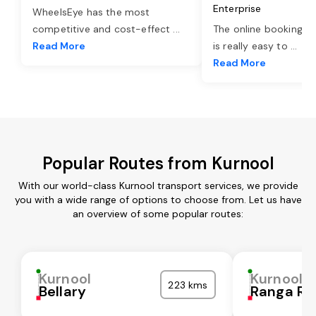
Enterprise
WheelsEye has the most
competitive and cost-effect
...
The online booking o
Read More
is really easy to
...
Read More
Popular Routes from Kurnool
With our world-class Kurnool transport services, we provide
you with a wide range of options to choose from. Let us have
an overview of some popular routes:
Kurnool
Kurnool
223 kms
Bellary
Ranga Re