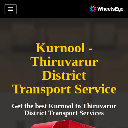
Kurnool -
Thiruvarur
District
Transport Service
Get the best Kurnool to Thiruvarur
District Transport Services