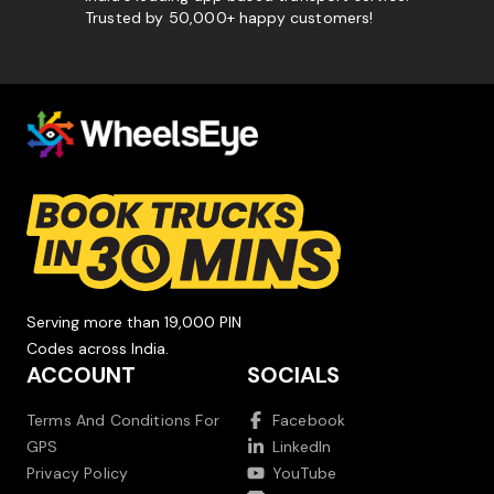
Trusted by 50,000+ happy customers!
Serving more than 19,000 PIN
Codes across India.
ACCOUNT
SOCIALS
Terms And Conditions For
Facebook
GPS
LinkedIn
Privacy Policy
YouTube