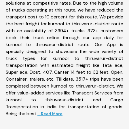
solutions at competitive rates. Due to the high volume
of trucks operating at this route, we have reduced the
transport cost to 10 percent for this route. We provide
the best freight for kurnool to thiruvarur-district route
with an availability of 3394+ trucks. 373+ customers
book their truck online through our app daily for
kurnool to thiruvarur-district route. Our App is
specially designed to showcase the wide variety of
truck types for kurnool to thiruvarur-district
transportation with estimated freight like Tata ace,
Super ace, Dost, 407, Canter 14 feet to 32 feet, Open,
Container, trailers, etc. Till date, 3517+ trips have been
completed between kurnool to thiruvarur-district. We
offer value-added services like Transport Services from
kurnool to thiruvarur-district and Cargo
Transportation in India for transportation of goods.
Being the best
... Read More