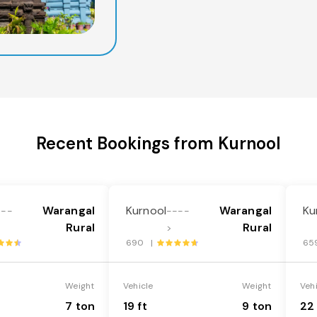
Recent Bookings from Kurnool
Warangal
Kurnool
Warangal
Ku
---
----
Rural
Rural
>
690 |
65
Weight
Vehicle
Weight
Veh
7 ton
19 ft
9 ton
22 