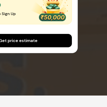
0
 Sign Up
Get price estimate