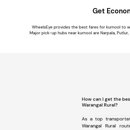
Get Econom
WheelsEye provides the best fares for kurnool to 
Major pick-up hubs near kurnool are Narpala, Putlur, 
How can I get the bes
Warangal Rural?
As a top transporta
Warangal Rural rou