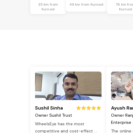
35 km from
49 km from Kurnool
76 km fr
Kurnool
Kurnool
Sushil Sinha
Ayush Ra
Owner Sushil Trust
Owner Ran
Enterprise
WheelsEye has the most
competitive and cost-effect
...
The online