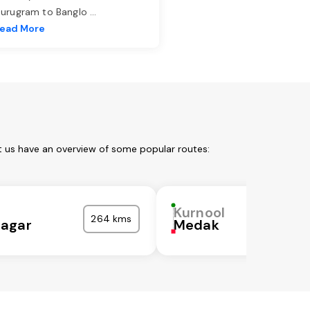
urugram to Banglo
...
ead More
t us have an overview of some popular routes:
Kurnool
264 kms
agar
Medak