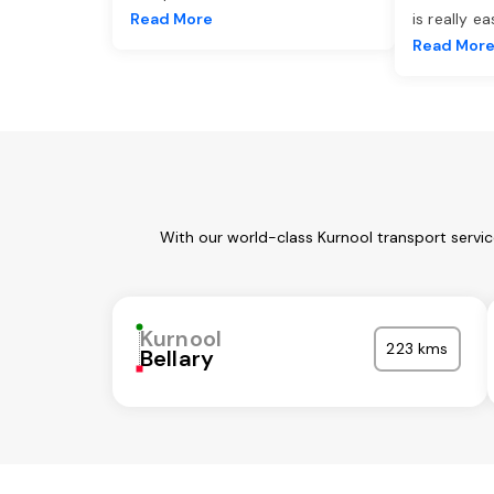
Read More
is really e
Read Mor
With our world-class Kurnool transport servi
Kurnool
223 kms
Bellary