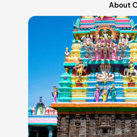
About O