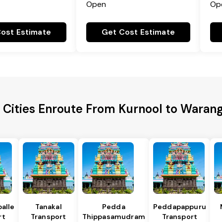
Open
Op
ost Estimate
Get Cost Estimate
 Cities Enroute From Kurnool to Warang
alle
Tanakal
Pedda
Peddapappuru
rt
Transport
Thippasamudram
Transport