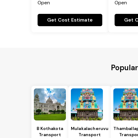
Open
Open
Get Cost Estimate
Get C
Popular
B Kothakota
Mulakalacheruvu
Thamballap
Transport
Transport
Transpo