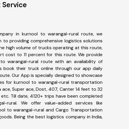
 Service
pany in kurnool to warangal-rural route, we
to providing comprehensive logistics solutions
he high volume of trucks operating at this route,
t cost to 11 percent for this route. We provide
to warangal-rural route with an availability of
 book their truck online through our app daily
route. Our App is specially designed to showcase
es for kurnool to warangal-rural transportation
ta ace, Super ace, Dost, 407, Canter 14 feet to 32
s, etc. Till date, 4120+ trips have been completed
l-rural. We offer value-added services like
ool to warangal-rural and Cargo Transportation
 goods. Being the best logistics company in India,