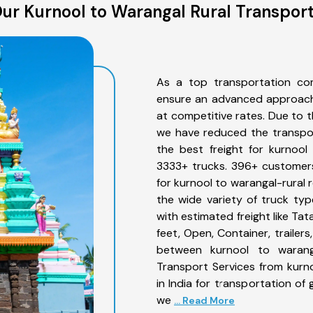
ur Kurnool to Warangal Rural Transport
As a top transportation com
ensure an advanced approach 
at competitive rates. Due to t
we have reduced the transpor
the best freight for kurnool 
3333+ trucks. 396+ customers
for kurnool to warangal-rural 
the wide variety of truck typ
with estimated freight like Ta
feet, Open, Container, trailer
between kurnool to waranga
Transport Services from kurn
in India for transportation of
we
... Read More