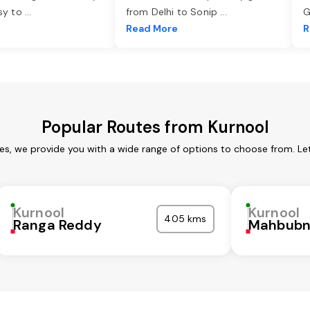
asy to
...
from Delhi to Sonip
...
G
e
Read More
R
Popular Routes from Kurnool
ces, we provide you with a wide range of options to choose from. Le
Kurnool
Kurnool
405 kms
Ranga Reddy
Mahbubn