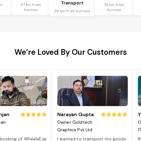
Transport
om
97 km from
78 km from
Kurnool
Kurnool
38 km from Kurnool
We’re Loved By Our Customers
njan
Narayan Gupta
Y
jan
Owner Goldtech
O
Graphics Pvt Ltd
I
 booking of WheelsEye
I wanted to transport my goods
R