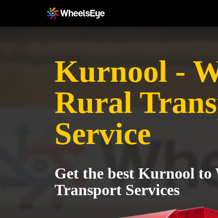
Kurnool - 
Rural Trans
Service
Get the best Kurnool to
Transport Services