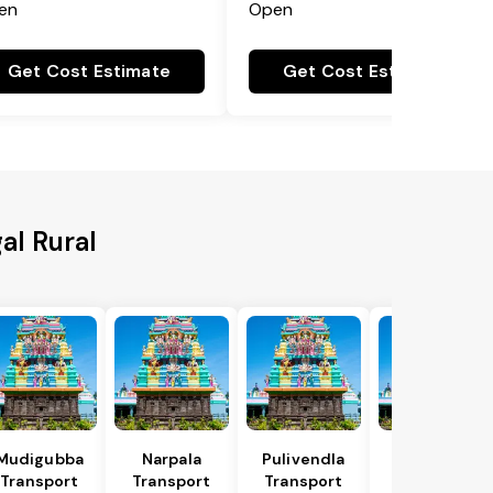
en
Open
Get Cost Estimate
Get Cost Estimate
al Rural
Mudigubba
Narpala
Pulivendla
Putlur
Transport
Transport
Transport
Transport