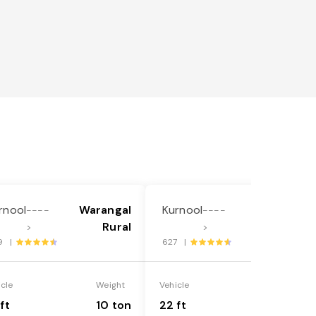
rnool
Warangal
Kurnool
Warangal
----
----
Rural
Rural
>
>
9 |
627 |
icle
Weight
Vehicle
Weight
ft
10 ton
22 ft
18 ton