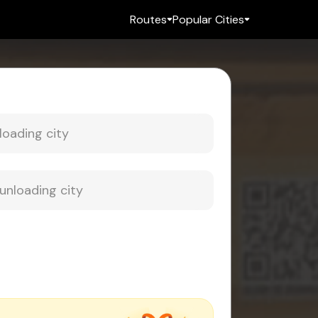
Routes
Popular Cities