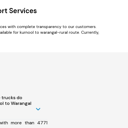
rt Services
vices with complete transparency to our customers.
ilable for kurnool to warangal-rural route. Currently,
 trucks do
ol to Warangal
 with more than 4771