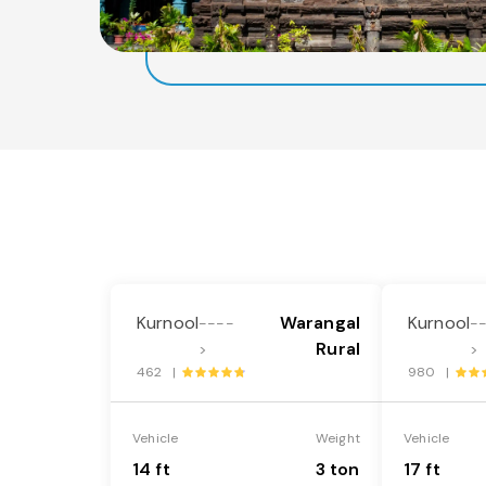
Kurnool
Warangal
Kurnool
----
-
Rural
>
>
462 |
980 |
Vehicle
Weight
Vehicle
14 ft
3 ton
17 ft