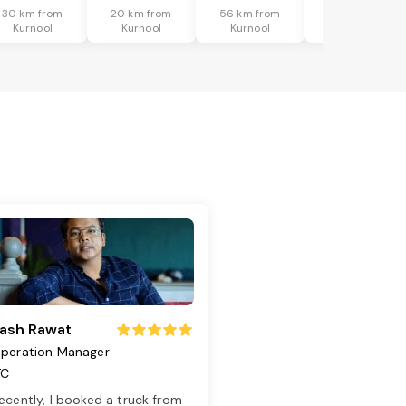
30 km from
20 km from
56 km from
63 km from
Kurnool
Kurnool
Kurnool
Kurnool
ash Rawat
peration Manager
TC
ecently, I booked a truck from