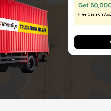
Get ₹50,00
Free Cash on App