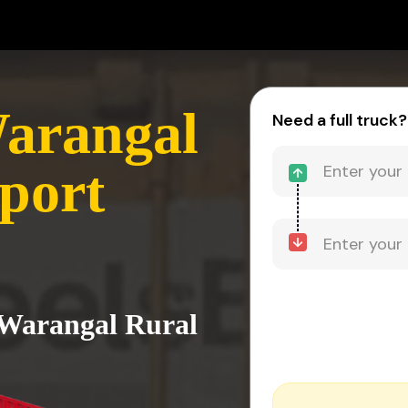
Warangal
Need a full truck?
port
 Warangal Rural