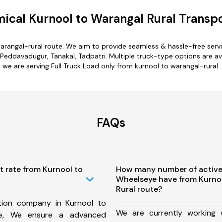
ical Kurnool to Warangal Rural Transpo
warangal-rural route. We aim to provide seamless & hassle-free ser
Peddavadugur, Tanakal, Tadpatri. Multiple truck-type options are ava
we are serving Full Truck Load only from kurnool to warangal-rural.
FAQs
t rate from Kurnool to
How many number of active
Wheelseye have from Kurno
Rural route?
tion company in Kurnool to
We are currently working
te, We ensure a advanced