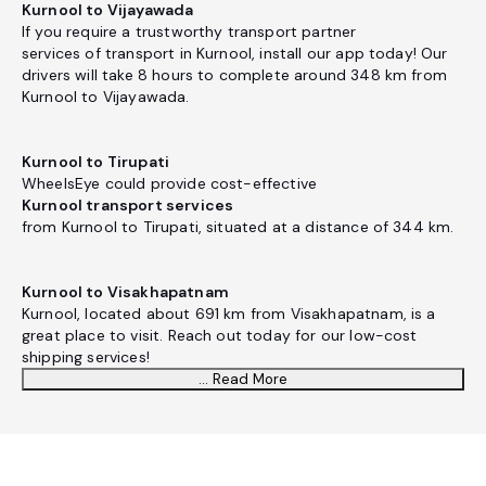
Kurnool to Vijayawada
If you require a trustworthy transport partner
services of transport in Kurnool, install our app today! Our
drivers will take 8 hours to complete around 348 km from
Kurnool to Vijayawada.
Kurnool to Tirupati
WheelsEye could provide cost-effective
Kurnool transport services
from Kurnool to Tirupati, situated at a distance of 344 km.
Kurnool to Visakhapatnam
Kurnool, located about 691 km from Visakhapatnam, is a
great place to visit. Reach out today for our low-cost
shipping services!
... Read More