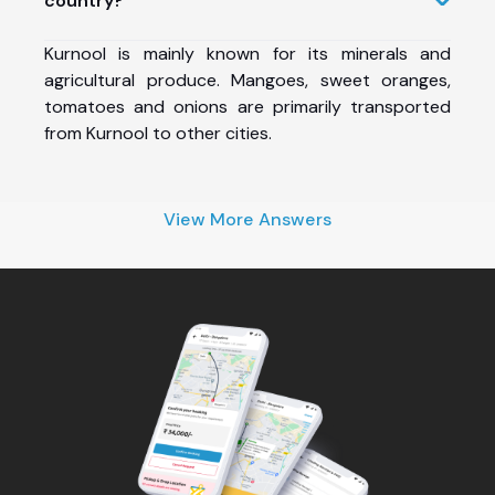
country?
Kurnool is mainly known for its minerals and
agricultural produce. Mangoes, sweet oranges,
tomatoes and onions are primarily transported
from Kurnool to other cities.
View More Answers