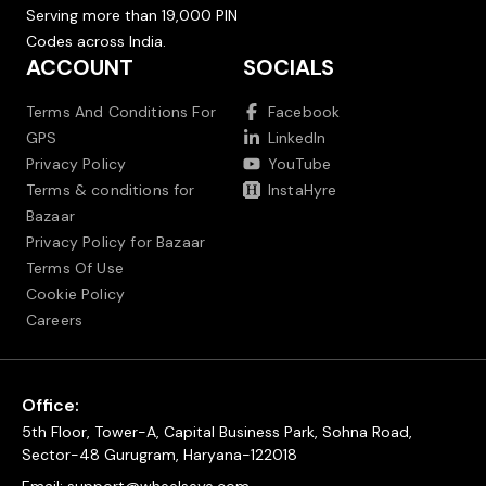
Serving more than 19,000 PIN
Codes across India.
ACCOUNT
SOCIALS
Terms And Conditions For
Facebook
GPS
LinkedIn
Privacy Policy
YouTube
Terms & conditions for
InstaHyre
Bazaar
Privacy Policy for Bazaar
Terms Of Use
Cookie Policy
Careers
Office:
5th Floor, Tower-A, Capital Business Park, Sohna Road,
Sector-48 Gurugram, Haryana-122018