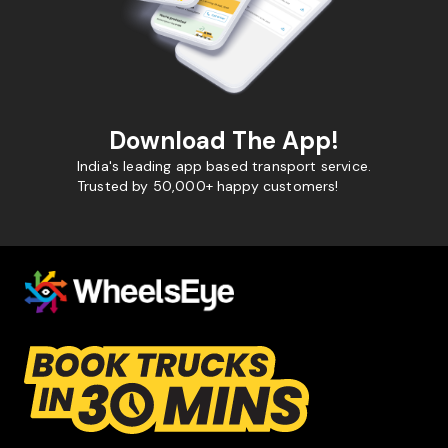
Download The App!
India's leading app based transport service.
Trusted by 50,000+ happy customers!