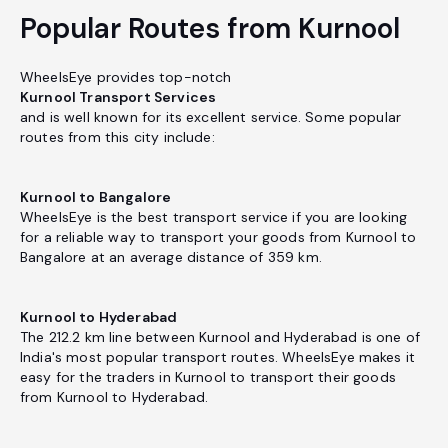
Popular Routes from Kurnool
WheelsEye provides top-notch
Kurnool Transport Services
and is well known for its excellent service. Some popular
routes from this city include:
Kurnool to Bangalore
WheelsEye is the best transport service if you are looking
for a reliable way to transport your goods from Kurnool to
Bangalore at an average distance of 359 km.
Kurnool to Hyderabad
The 212.2 km line between Kurnool and Hyderabad is one of
India's most popular transport routes. WheelsEye makes it
easy for the traders in Kurnool to transport their goods
from Kurnool to Hyderabad.