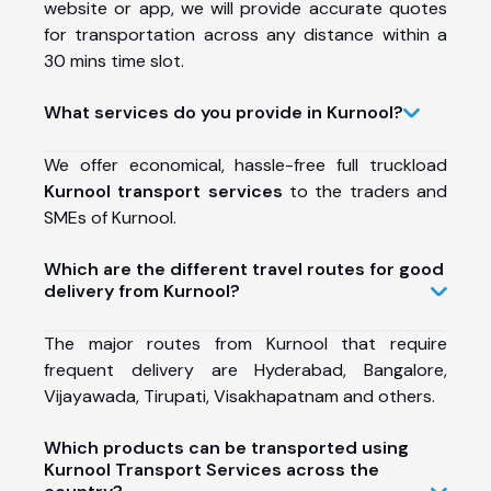
website or app, we will provide accurate quotes
for transportation across any distance within a
30 mins time slot.
What services do you provide in Kurnool?
We offer economical, hassle-free full truckload
Kurnool transport services
to the traders and
SMEs of Kurnool.
Which are the different travel routes for good
delivery from Kurnool?
The major routes from Kurnool that require
frequent delivery are Hyderabad, Bangalore,
Vijayawada, Tirupati, Visakhapatnam and others.
Which products can be transported using
Kurnool Transport Services across the