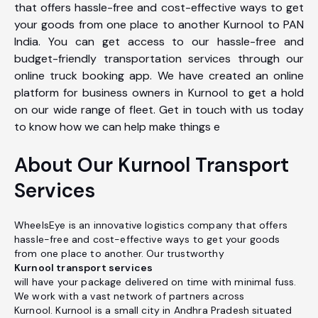
that offers hassle-free and cost-effective ways to get
your goods from one place to another Kurnool to PAN
India. You can get access to our hassle-free and
budget-friendly transportation services through our
online truck booking app. We have created an online
platform for business owners in Kurnool to get a hold
on our wide range of fleet. Get in touch with us today
to know how we can help make things e
About Our Kurnool Transport
Services
WheelsEye is an innovative logistics company that offers
hassle-free and cost-effective ways to get your goods
from one place to another. Our trustworthy
Kurnool transport services
will have your package delivered on time with minimal fuss.
We work with a vast network of partners across
Kurnool. Kurnool is a small city in Andhra Pradesh situated