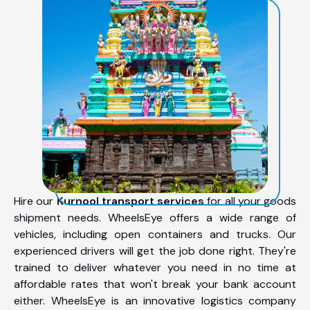
Hire our
Kurnool transport services
for all your goods
shipment needs. WheelsEye offers a wide range of
vehicles, including open containers and trucks. Our
experienced drivers will get the job done right. They're
trained to deliver whatever you need in no time at
affordable rates that won't break your bank account
either. WheelsEye is an innovative logistics company