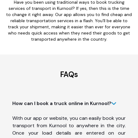
Have you been using traditional ways to book trucking
services of transport in Kurnool? If yes, then this is the time
to change it right away. Our app allows you to find cheap and
reliable transportation services in a flash. You'll be able to
track your shipment, making it easier than ever for everyone
who needs quick access when they need their goods to get
transported anywhere in the country.
FAQs
How can I book a truck online in Kurnool?
With our app or website, you can easily book your
transport from Kurnool to anywhere in the city.
Once your load details are entered on our