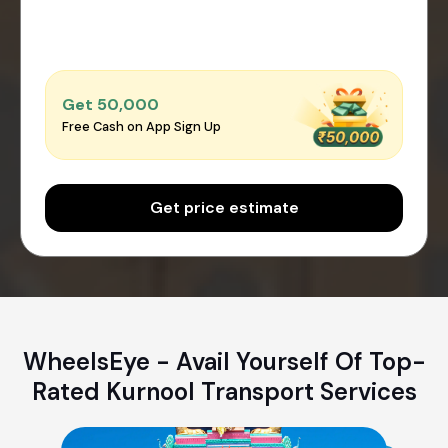
Get ₹50,000
Free Cash on App Sign Up
Get price estimate
WheelsEye - Avail Yourself Of Top-
Rated Kurnool Transport Services