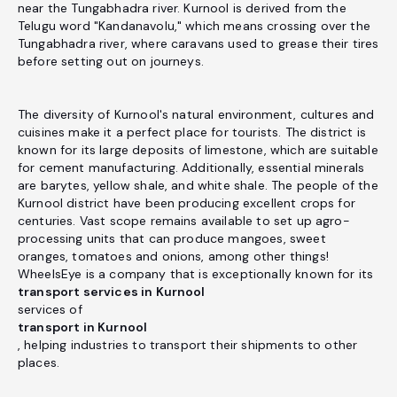
near the Tungabhadra river. Kurnool is derived from the
Telugu word "Kandanavolu," which means crossing over the
Tungabhadra river, where caravans used to grease their tires
before setting out on journeys.
The diversity of Kurnool's natural environment, cultures and
cuisines make it a perfect place for tourists. The district is
known for its large deposits of limestone, which are suitable
for cement manufacturing. Additionally, essential minerals
are barytes, yellow shale, and white shale. The people of the
Kurnool district have been producing excellent crops for
centuries. Vast scope remains available to set up agro-
processing units that can produce mangoes, sweet
oranges, tomatoes and onions, among other things!
WheelsEye is a company that is exceptionally known for its
transport services in Kurnool
services of
transport in Kurnool
, helping industries to transport their shipments to other
places.