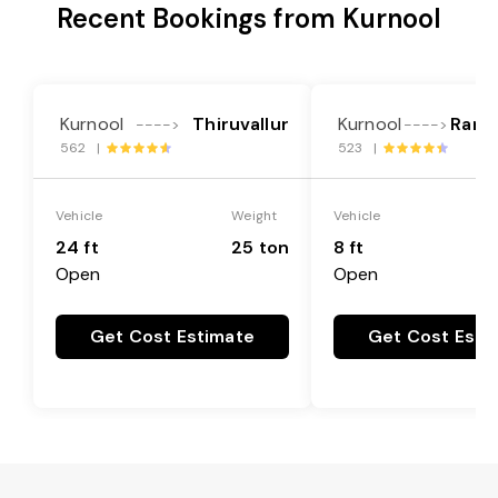
Recent Bookings from Kurnool
Kurnool
Thiruvallur
Kurnool
Rang
---->
---->
562 |
523 |
Vehicle
Weight
Vehicle
24 ft
25 ton
8 ft
Open
Open
Get Cost Estimate
Get Cost Esti