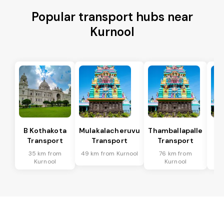
Popular transport hubs near
Kurnool
B Kothakota
Mulakalacheruvu
Thamballapalle
Transport
Transport
Transport
T
35 km from
49 km from Kurnool
76 km from
9
Kurnool
Kurnool