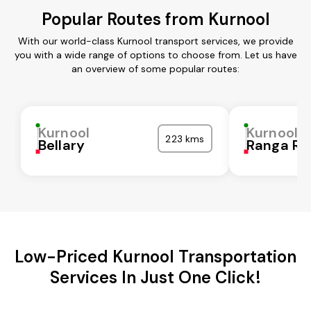
Popular Routes from Kurnool
With our world-class Kurnool transport services, we provide
you with a wide range of options to choose from. Let us have
an overview of some popular routes:
Kurnool
Kurnool
223 kms
Bellary
Ranga Re
Low-Priced Kurnool Transportation
Services In Just One Click!