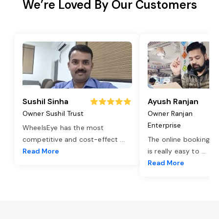
We’re Loved By Our Customers
Sushil Sinha
Ayush Ranjan
Owner Sushil Trust
Owner Ranjan
Enterprise
WheelsEye has the most
competitive and cost-effect
...
The online booking o
Read More
is really easy to
...
Read More