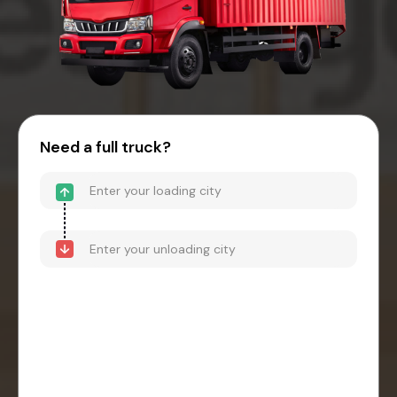
Need a full truck?