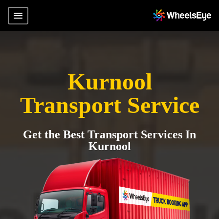
Kurnool
Transport Service
Get the Best Transport Services In
Kurnool