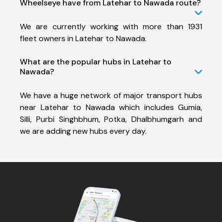
Wheelseye have from Latehar to Nawada route?
We are currently working with more than 1931
fleet owners in Latehar to Nawada.
What are the popular hubs in Latehar to
Nawada?
We have a huge network of major transport hubs
near Latehar to Nawada which includes Gumia,
Silli, Purbi Singhbhum, Potka, Dhalbhumgarh and
we are adding new hubs every day.