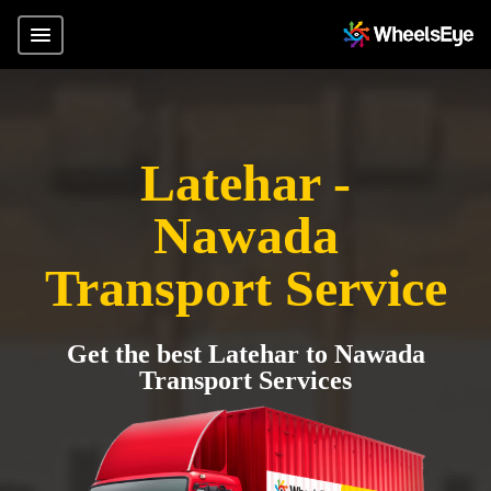
Latehar -
Nawada
Transport Service
Get the best Latehar to Nawada
Transport Services