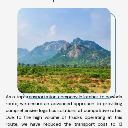
As a top transportation company in latehar to nawada
route, we ensure an advanced approach to providing
comprehensive logistics solutions at competitive rates.
Due to the high volume of trucks operating at this
route, we have reduced the transport cost to 13