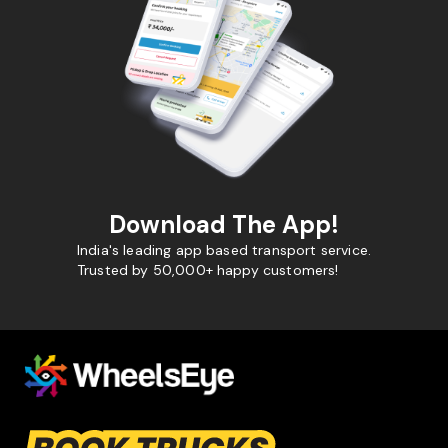
Download The App!
India's leading app based transport service.
Trusted by 50,000+ happy customers!