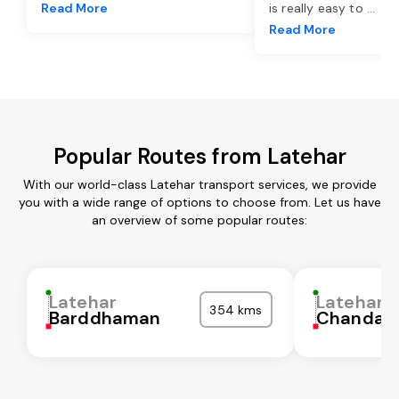
Read More
is really easy to
...
Read More
Popular Routes from Latehar
With our world-class Latehar transport services, we provide
you with a wide range of options to choose from. Let us have
an overview of some popular routes:
Latehar
Latehar
354 kms
Barddhaman
Chandaul