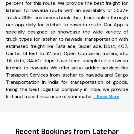
percent for this route. We provide the best freight for
latehar to nawada route with an availability of 3537+
trucks. 368+ customers book their truck online through
our app daily for latehar to nawada route. Our App is
specially designed to showcase the wide variety of
truck types for latehar to nawada transportation with
estimated freight like Tata ace, Super ace, Dost, 407,
Canter 14 feet to 32 feet, Open, Container, trailers, etc.
Till date, 3450+ trips have been completed between
latehar to nawada. We offer value-added services like
Transport Services from latehar to nawada and Cargo
Transportation in India for transportation of goods.
Being the best logistics company in India, we provide
In-Land transit insurance of your mater
... Read More
Recent Bookings from Latehar