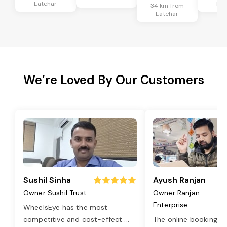
Latehar
Lat
34 km from
Latehar
We’re Loved By Our Customers
Sushil Sinha
Ayush Ranjan
Owner Sushil Trust
Owner Ranjan
Enterprise
WheelsEye has the most
competitive and cost-effect
...
The online booking o