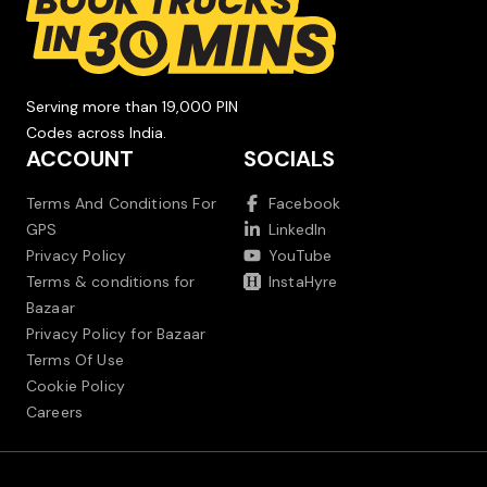
Serving more than 19,000 PIN
Codes across India.
ACCOUNT
SOCIALS
Terms And Conditions For
Facebook
GPS
LinkedIn
Privacy Policy
YouTube
Terms & conditions for
InstaHyre
Bazaar
Privacy Policy for Bazaar
Terms Of Use
Cookie Policy
Careers