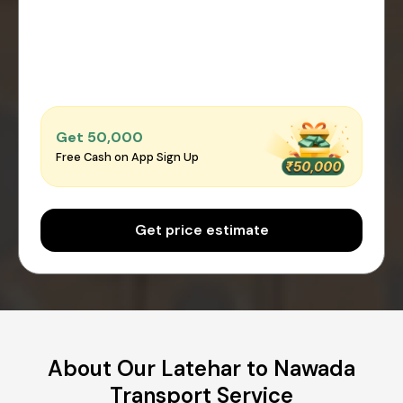
Get ₹50,000
Free Cash on App Sign Up
Get price estimate
About Our Latehar to Nawada
Transport Service