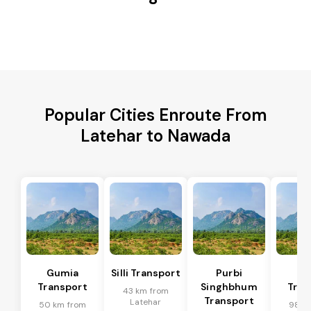
Popular Cities Enroute From
Latehar to Nawada
Gumia
Silli Transport
Purbi
Po
Transport
Singhbhum
Tran
43 km from
Transport
Latehar
50 km from
98 k