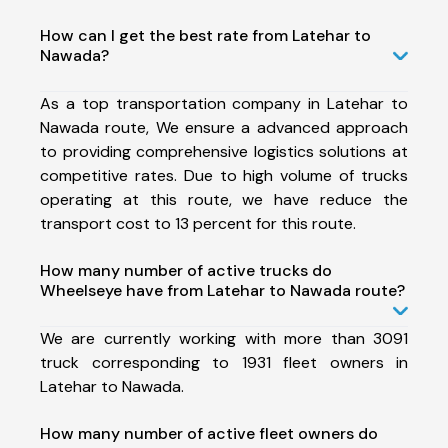
How can I get the best rate from Latehar to
Nawada?
As a top transportation company in Latehar to
Nawada route, We ensure a advanced approach
to providing comprehensive logistics solutions at
competitive rates. Due to high volume of trucks
operating at this route, we have reduce the
transport cost to 13 percent for this route.
How many number of active trucks do
Wheelseye have from Latehar to Nawada route?
We are currently working with more than 3091
truck corresponding to 1931 fleet owners in
Latehar to Nawada.
How many number of active fleet owners do