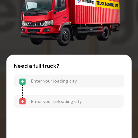
Need a full truck?