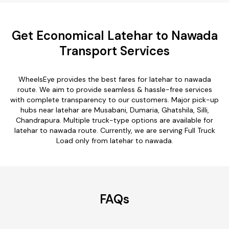
Get Economical Latehar to Nawada
Transport Services
WheelsEye provides the best fares for latehar to nawada
route. We aim to provide seamless & hassle-free services
with complete transparency to our customers. Major pick-up
hubs near latehar are Musabani, Dumaria, Ghatshila, Silli,
Chandrapura. Multiple truck-type options are available for
latehar to nawada route. Currently, we are serving Full Truck
Load only from latehar to nawada.
FAQs