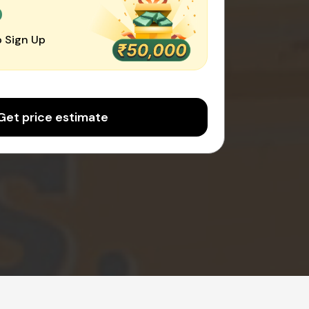
0
 Sign Up
Get price estimate