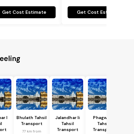
Get Cost Estimate
Get Cost Estimate
eeling
ar I
Bhulath Tahsil
Jalandhar Ii
Phagwara
l
Transport
Tahsil
Tahsil
ort
Transport
Transport
77 km from