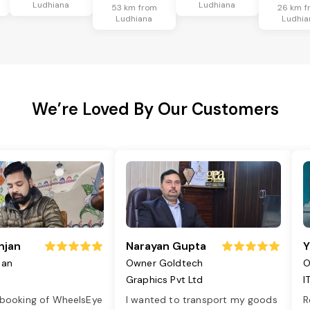
Ludhiana
Ludhiana
53 km from
26 km f
Ludhiana
Ludhia
We’re Loved By Our Customers
njan
Narayan Gupta
Y
jan
Owner Goldtech
O
Graphics Pvt Ltd
I
 booking of WheelsEye
I wanted to transport my goods
R