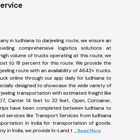
Service
ny in ludhiana to darjeeling route, we ensure an
iding comprehensive logistics solutions at
high volume of trucks operating at this route, we
st to 18 percent for this route. We provide the
jeeling route with an availability of 4642+ trucks.
ck online through our app daily for ludhiana to
pecially designed to showcase the wide variety of
jeeling transportation with estimated freight like
07, Canter 14 feet to 32 feet, Open, Container,
8+ trips have been completed between ludhiana to
ed services like Transport Services from ludhiana
portation in India for transportation of goods.
ny in India, we provide In-Land t
... Read More