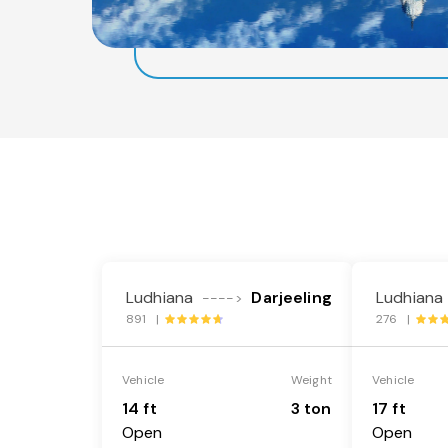
Ludhiana
Darjeeling
Ludhiana
---->
891 |
276 |
Vehicle
Weight
Vehicle
14 ft
3 ton
17 ft
Open
Open