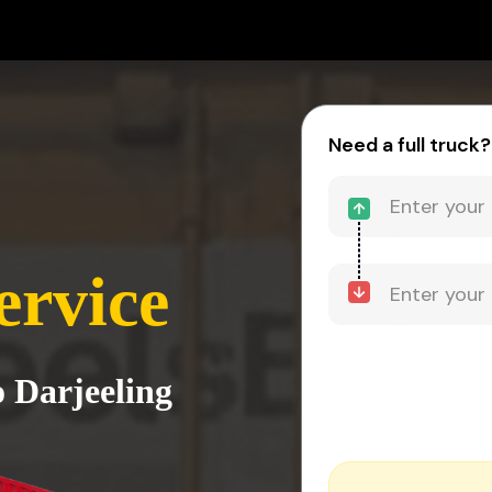
Need a full truck?
ervice
o Darjeeling