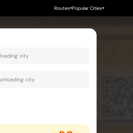
Routes
Popular Cities