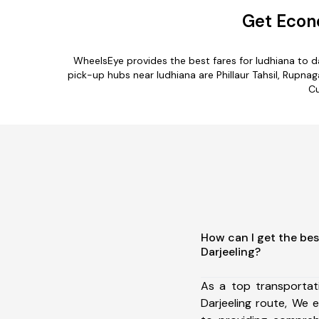
Get Econo
WheelsEye provides the best fares for ludhiana to 
pick-up hubs near ludhiana are Phillaur Tahsil, Rupnagar
Cu
How can I get the bes
Darjeeling?
As a top transportat
Darjeeling route, We