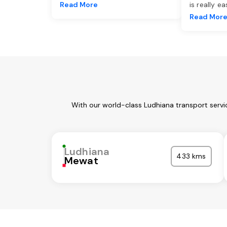
Read More
is really e
Read Mor
With our world-class Ludhiana transport servi
Ludhiana
433 kms
Mewat