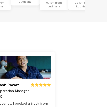
Ludhiana
rom
57 km from
99 km from
na
Ludhiana
Ludhiana
ash Rawat
peration Manager
TC
ecently, I booked a truck from