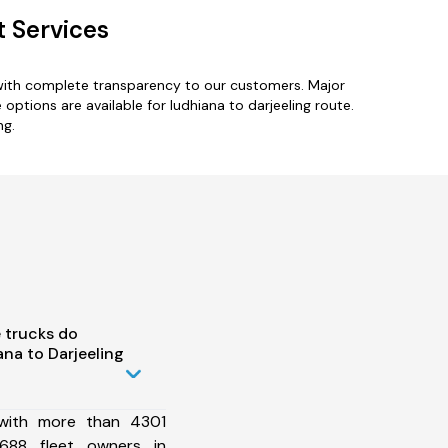
t Services
 with complete transparency to our customers. Major
e options are available for ludhiana to darjeeling route.
ng.
 trucks do
na to Darjeeling
 with more than 4301
688 fleet owners in