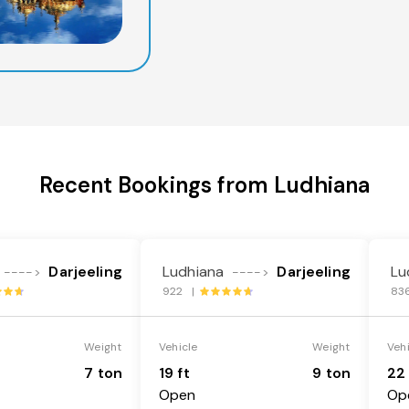
Recent Bookings from Ludhiana
Darjeeling
Ludhiana
Darjeeling
Lu
---->
---->
922 |
83
Weight
Vehicle
Weight
Veh
7 ton
19 ft
9 ton
22 
Open
Op