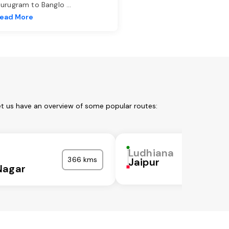
urugram to Banglo
...
ead More
et us have an overview of some popular routes:
a
Ludhiana
366 kms
Jaipur
Nagar