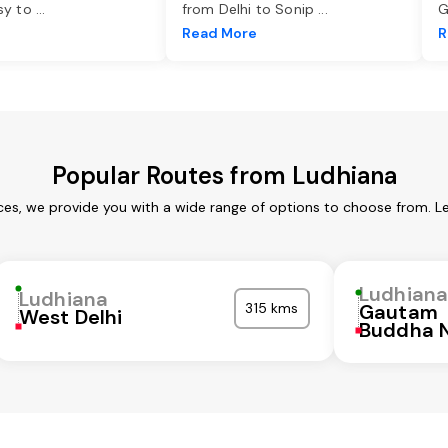
asy to
...
from Delhi to Sonip
...
G
e
Read More
R
Popular Routes from Ludhiana
ces, we provide you with a wide range of options to choose from. L
Ludhian
Ludhiana
315 kms
Gautam
West Delhi
Buddha 