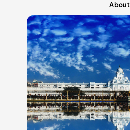
About 