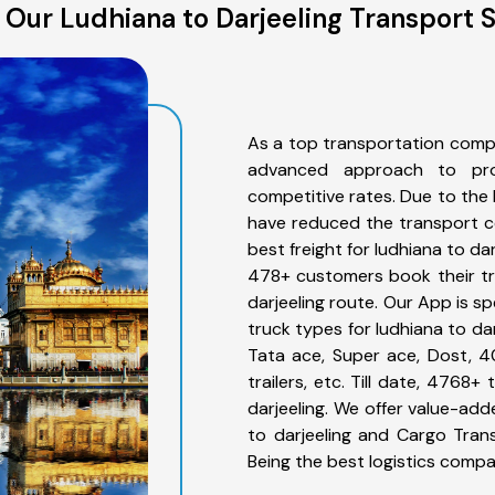
Our Ludhiana to Darjeeling Transport 
As a top transportation compa
advanced approach to prov
competitive rates. Due to the 
have reduced the transport co
best freight for ludhiana to dar
478+ customers book their tru
darjeeling route. Our App is s
truck types for ludhiana to dar
Tata ace, Super ace, Dost, 4
trailers, etc. Till date, 476
darjeeling. We offer value-add
to darjeeling and Cargo Trans
Being the best logistics compa