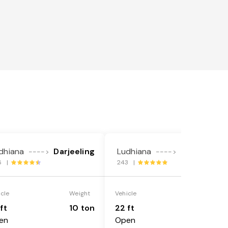
dhiana
Darjeeling
Ludhiana
Darjeeling
---->
---->
6 |
243 |
icle
Weight
Vehicle
Weight
ft
10 ton
22 ft
18 ton
en
Open