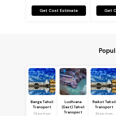
Get Cost Estimate
Get C
Popul
Banga Tahsil
Ludhiana
Raikot Tahsil
Transport
(East) Tahsil
Transport
Transport
79 km from
82 km from