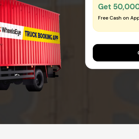
Get ₹50,00
Free Cash on App