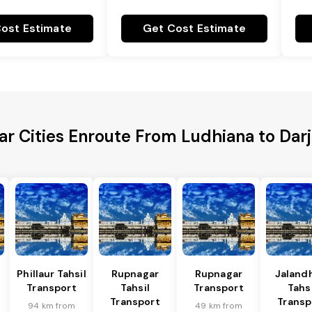
ost Estimate
Get Cost Estimate
ar Cities Enroute From Ludhiana to Darj
Phillaur Tahsil
Rupnagar
Rupnagar
Jalandh
Transport
Tahsil
Transport
Tahsi
Transport
Transp
94 km from
49 km from