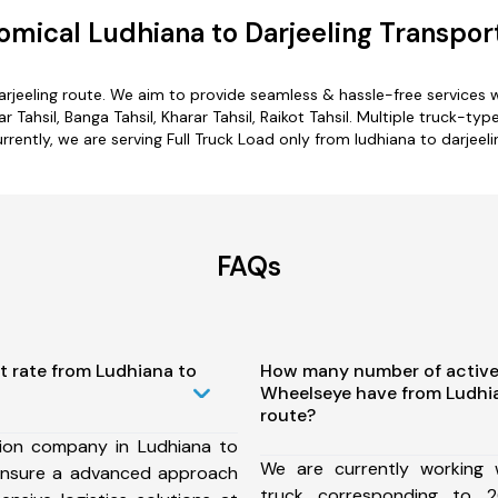
mical Ludhiana to Darjeeling Transpor
darjeeling route. We aim to provide seamless & hassle-free services
 Tahsil, Banga Tahsil, Kharar Tahsil, Raikot Tahsil. Multiple truck-typ
rrently, we are serving Full Truck Load only from ludhiana to darjeeli
FAQs
t rate from Ludhiana to
How many number of active
Wheelseye have from Ludhia
route?
ion company in Ludhiana to
We are currently working
 ensure a advanced approach
truck corresponding to 2