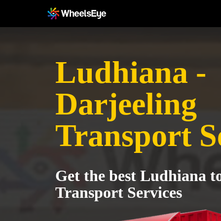
Ludhiana -
Darjeeling
Transport S
Get the best Ludhiana t
Transport Services