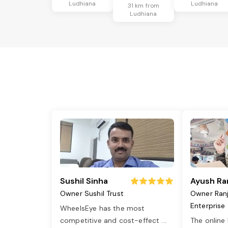
Ludhiana
Ludhiana
31 km from
Ludhiana
Sushil Sinha
Ayush Ra
Owner Sushil Trust
Owner Ran
Enterprise
WheelsEye has the most
competitive and cost-effect
...
The online