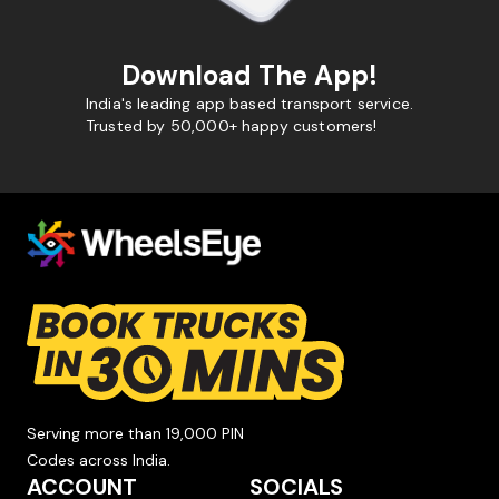
Download The App!
India's leading app based transport service.
Trusted by 50,000+ happy customers!
Serving more than 19,000 PIN
Codes across India.
ACCOUNT
SOCIALS