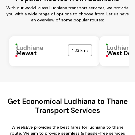
With our world-class Ludhiana transport services, we provide
you with a wide range of options to choose from. Let us have
an overview of some popular routes:
Ludhiana
Ludhiana
433 kms
Mewat
West Del
Get Economical Ludhiana to Thane
Transport Services
WheelsEye provides the best fares for ludhiana to thane
route. We aim to provide seamless & hassle-free services