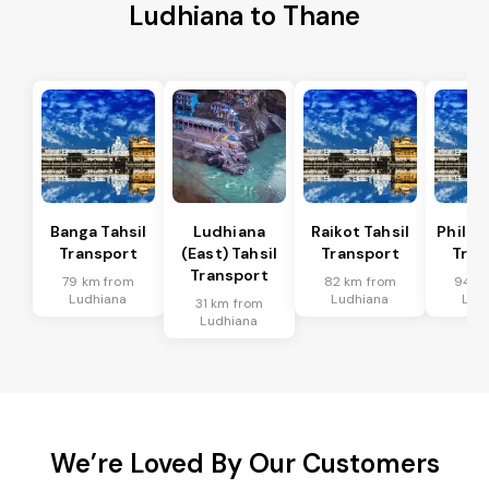
Ludhiana to Thane
Banga Tahsil
Ludhiana
Raikot Tahsil
Phillau
Transport
(East) Tahsil
Transport
Tran
Transport
79 km from
82 km from
94 k
Ludhiana
Ludhiana
Lud
31 km from
Ludhiana
We’re Loved By Our Customers