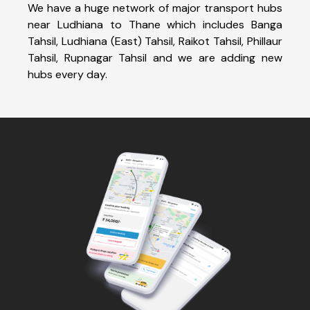
We have a huge network of major transport hubs
near Ludhiana to Thane which includes Banga
Tahsil, Ludhiana (East) Tahsil, Raikot Tahsil, Phillaur
Tahsil, Rupnagar Tahsil and we are adding new
hubs every day.