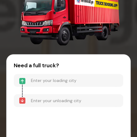
Need a full truck?