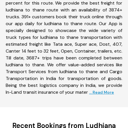
percent for this route. We provide the best freight for
ludhiana to thane route with an availability of 3874+
trucks. 391+ customers book their truck online through
our app daily for ludhiana to thane route. Our App is
specially designed to showcase the wide variety of
truck types for ludhiana to thane transportation with
estimated freight like Tata ace, Super ace, Dost, 407,
Canter 14 feet to 32 feet, Open, Container, trailers, etc.
Till date, 3687+ trips have been completed between
ludhiana to thane. We offer value-added services like
Transport Services from ludhiana to thane and Cargo
Transportation in India for transportation of goods.
Being the best logistics company in India, we provide
In-Land transit insurance of your mater
... Read More
Recent Bookings from Ludhiana