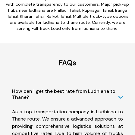
with complete transparency to our customers. Major pick-up
hubs near ludhiana are Phillaur Tahsil, Rupnagar Tahsil, Banga
Tahsil, Kharar Tahsil, Raikot Tahsil. Multiple truck-type options
are available for ludhiana to thane route. Currently, we are
serving Full Truck Load only from ludhiana to thane.
FAQs
How can I get the best rate from Ludhiana to
Thane?
As a top transportation company in Ludhiana to
Thane route, We ensure a advanced approach to
providing comprehensive logistics solutions at
competitive rates. Due to high volume of trucks