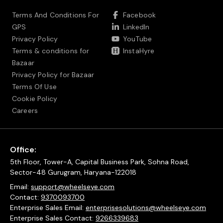
Terms And Conditions For
Facebook
GPS
LinkedIn
Privacy Policy
YouTube
Terms & conditions for
InstaHyre
Bazaar
Privacy Policy for Bazaar
Terms Of Use
Cookie Policy
Careers
Office:
5th Floor, Tower-A, Capital Business Park, Sohna Road,
Sector-48 Gurugram, Haryana-122018
Email:
support@wheelseye.com
Contact:
9370093700
Enterprise Sales Email:
enterprisesolutions@wheelseye.com
Enterprise Sales Contact:
9266339683