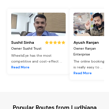
Sushil Sinha
Ayush Ranjan
Owner Sushil Trust
Owner Ranjan
Enterprise
WheelsEye has the most
competitive and cost-effect
...
The online booking o
Read More
is really easy to
...
Read More
Popular Routes from Ludhiana