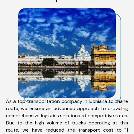
As a top transportation company in ludhiana to thane
route, we ensure an advanced approach to providing
comprehensive logistics solutions at competitive rates.
Due to the high volume of trucks operating at this
route, we have reduced the transport cost to 11