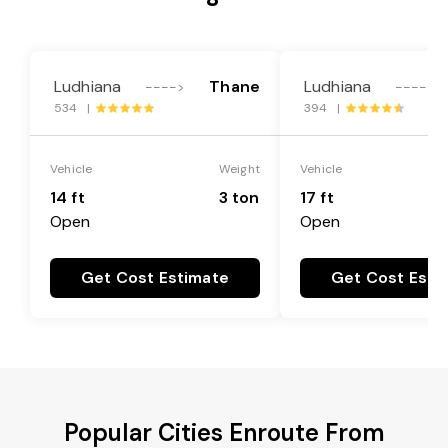
Ludhiana
Thane
Ludhiana
---->
---->
534 |
394 |
Vehicle
Weight
Vehicle
14 ft
3 ton
17 ft
Open
Open
Get Cost Estimate
Get Cost Esti
Popular Cities Enroute From