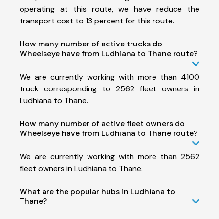
operating at this route, we have reduce the
transport cost to 13 percent for this route.
How many number of active trucks do
Wheelseye have from Ludhiana to Thane route?
We are currently working with more than 4100
truck corresponding to 2562 fleet owners in
Ludhiana to Thane.
How many number of active fleet owners do
Wheelseye have from Ludhiana to Thane route?
We are currently working with more than 2562
fleet owners in Ludhiana to Thane.
What are the popular hubs in Ludhiana to
Thane?