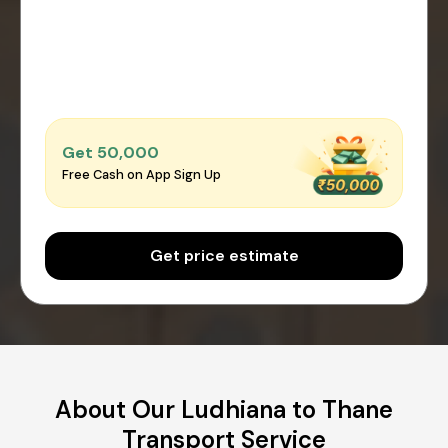
Get ₹50,000
Free Cash on App Sign Up
Get price estimate
About Our Ludhiana to Thane
Transport Service