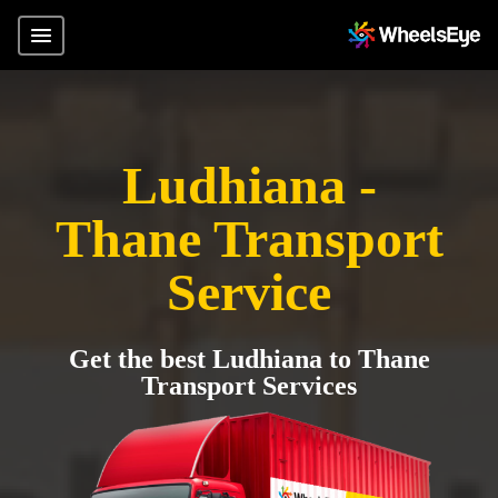
Ludhiana -
Thane Transport
Service
Get the best Ludhiana to Thane
Transport Services